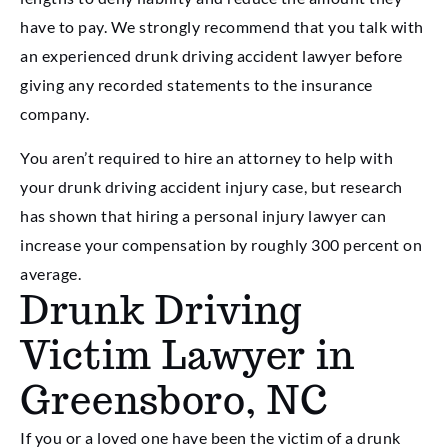
have to pay. We strongly recommend that you talk with
an experienced drunk driving accident lawyer before
giving any recorded statements to the insurance
company.
You aren’t required to hire an attorney to help with
your drunk driving accident injury case, but research
has shown that hiring a personal injury lawyer can
increase your compensation by roughly 300 percent on
average.
Drunk Driving
Victim Lawyer in
Greensboro, NC
If you or a loved one have been the victim of a drunk