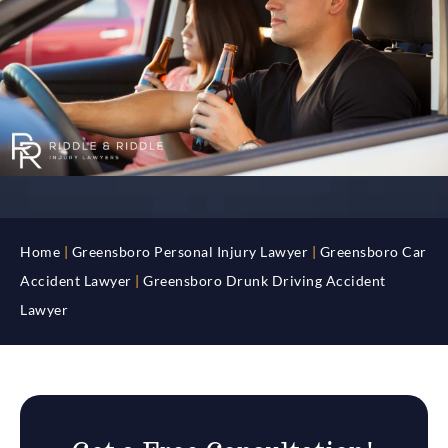
Home
|
Greensboro Personal Injury Lawyer
|
Greensboro Car
Accident Lawyer
|
Greensboro Drunk Driving Accident
Lawyer