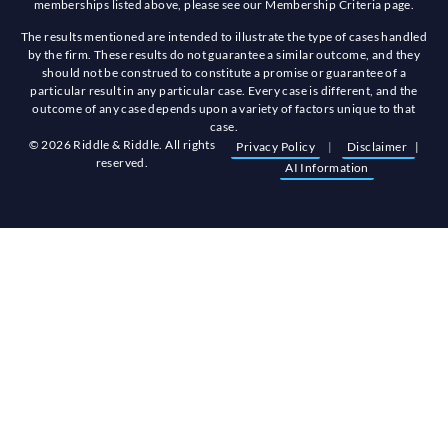
memberships listed above, please see our Membership Criteria page.
The results mentioned are intended to illustrate the type of cases handled
by the firm. These results do not guarantee a similar outcome, and they
should not be construed to constitute a promise or guarantee of a
particular result in any particular case. Every case is different, and the
outcome of any case depends upon a variety of factors unique to that
case.
© 2026 Riddle & Riddle. All rights
Privacy Policy
|
Disclaimer
|
reserved.
AI Information