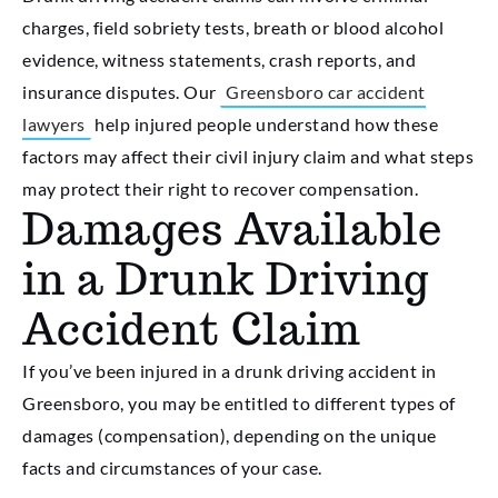
charges, field sobriety tests, breath or blood alcohol
evidence, witness statements, crash reports, and
insurance disputes. Our
Greensboro car accident
lawyers
help injured people understand how these
factors may affect their civil injury claim and what steps
may protect their right to recover compensation.
Damages Available
in a Drunk Driving
Accident Claim
If you’ve been injured in a drunk driving accident in
Greensboro, you may be entitled to different types of
damages (compensation), depending on the unique
facts and circumstances of your case.