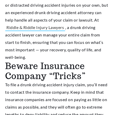
or distracted driving accident injuries on your own, but
an experienced drunk driving accident attorney can
help handle all aspects of your claim or lawsuit. At
Riddle & Riddle Injury Lawyers
, a drunk driving
accident lawyer can manage your entire claim from
start to finish, ensuring that you can focus on what’s
most important — your recovery, quality of life, and
well-being.
Beware Insurance
Company “Tricks”
To file a drunk driving accident injury claim, you’ll need
to contact the insurance company. Keep in mind that
insurance companies are focused on paying as little on
claims as possible, and they will often go to extreme
lengths to deny liability and reduce the amount they