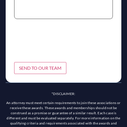
SEND TO OUR TEAM
*DISCLAIMER:
An attorney must meet certain requirements to join these associations or
receive these awards. These awards and memberships should not be
construed as a promise or guarantee of a similar result. Each case is
different and must be evaluated separately. For more information on the
qualifying criteria and requirements associated with the awards and