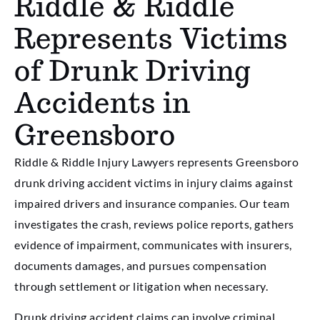
Riddle & Riddle
Represents Victims
of Drunk Driving
Accidents in
Greensboro
Riddle & Riddle Injury Lawyers represents Greensboro
drunk driving accident victims in injury claims against
impaired drivers and insurance companies. Our team
investigates the crash, reviews police reports, gathers
evidence of impairment, communicates with insurers,
documents damages, and pursues compensation
through settlement or litigation when necessary.
Drunk driving accident claims can involve criminal