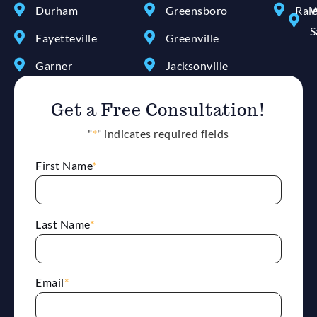
Durham
Greensboro
Ral
W
S
Fayetteville
Greenville
Garner
Jacksonville
Get a Free Consultation!
"
*
" indicates required fields
First Name
*
Last Name
*
Email
*