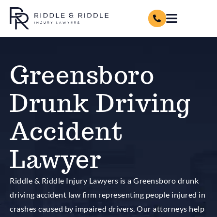
Greensboro
Drunk Driving
Accident
Lawyer
Riddle & Riddle Injury Lawyers is a Greensboro drunk
driving accident law firm representing people injured in
crashes caused by impaired drivers. Our attorneys help