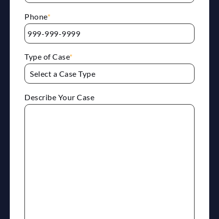
Phone
*
Type of Case
*
Describe Your Case