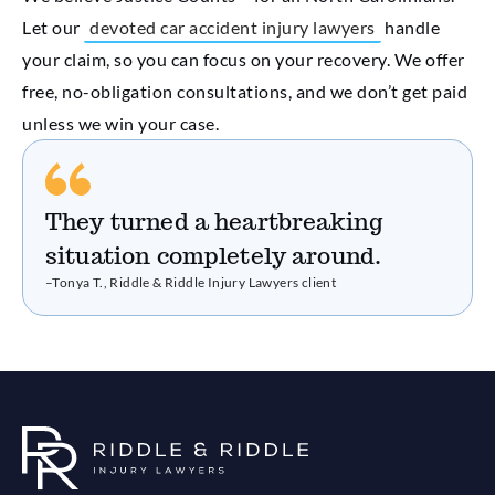
Let our
devoted car accident injury lawyers
handle
your claim, so you can focus on your recovery. We offer
free, no-obligation consultations, and we don’t get paid
unless we win your case.
They turned a heartbreaking
situation completely around.
–Tonya T., Riddle & Riddle Injury Lawyers client