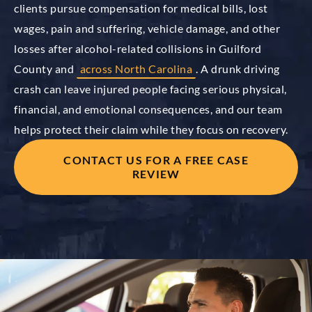
clients pursue compensation for medical bills, lost
wages, pain and suffering, vehicle damage, and other
losses after alcohol-related collisions in Guilford
County and
across North Carolina
. A drunk driving
crash can leave injured people facing serious physical,
financial, and emotional consequences, and our team
helps protect their claim while they focus on recovery.
CONTACT US FOR A FREE CASE
REVIEW