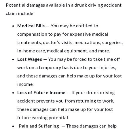
Potential damages available in a drunk driving accident
claim include:
Medical Bills
— You may be entitled to
compensation to pay for expensive medical
treatments, doctor’s visits, medications, surgeries,
in-home care, medical equipment, and more.
Lost Wages
— You may be forced to take time off
work on a temporary basis due to your injuries,
and these damages can help make up for your lost
income.
Loss of Future Income
— If your drunk driving
accident prevents you from returning to work,
these damages can help make up for your lost
future earning potential.
Pain and Suffering
— These damages can help