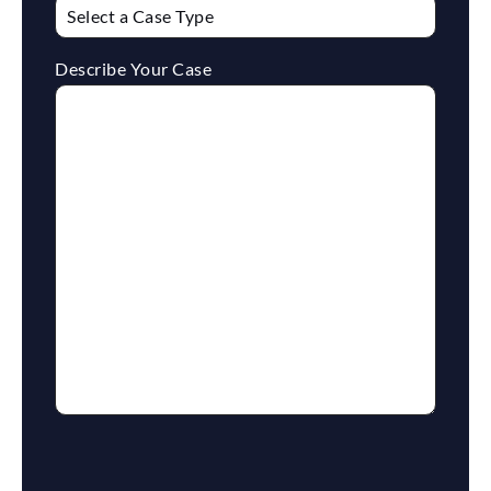
Describe Your Case