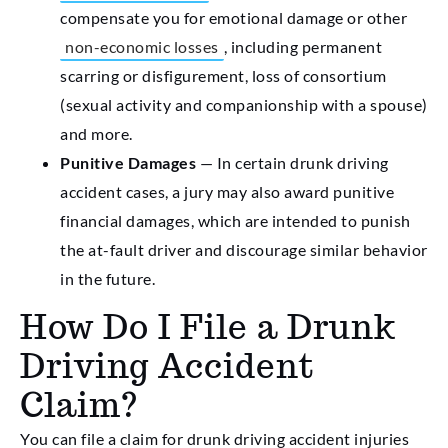
compensate you for emotional damage or other
non-economic losses
, including permanent
scarring or disfigurement, loss of consortium
(sexual activity and companionship with a spouse)
and more.
Punitive Damages
— In certain drunk driving
accident cases, a jury may also award punitive
financial damages, which are intended to punish
the at-fault driver and discourage similar behavior
in the future.
How Do I File a Drunk
Driving Accident
Claim?
You can file a claim for drunk driving accident injuries