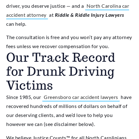
driver, you deserve justice — and a
North Carolina car
accident attorney
at
Riddle & Riddle Injury Lawyers
can help.
The consultation is free and you won’t pay any attorney
fees unless we recover compensation for you.
Our Track Record
for Drunk Driving
Victims
Since 1985, our
Greensboro car accident lawyers
have
recovered hundreds of millions of dollars on behalf of
our deserving clients, and we’d love to help you
however we can (see disclaimer below).
We believe Justice Counts™ for all North Carolinians.