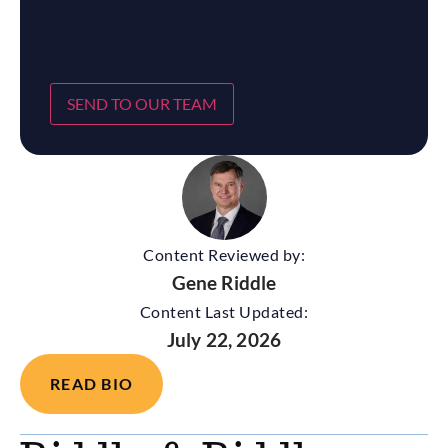
SEND TO OUR TEAM
Content Reviewed by:
Gene Riddle
Content Last Updated:
July 22, 2026
READ BIO