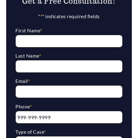
Get a Free Consultation!
"
*
" indicates required fields
First Name
*
Last Name
*
Email
*
Phone
*
Type of Case
*