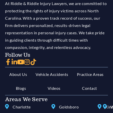
At Riddle & Riddle Injury Lawyers, we are committed to
protecting the rights of injury victims across North
Carolina. With a proven track record of success, our
firm delivers personalized, results-driven legal
representation in personal injury cases. We take pride
in guiding clients through difficult times with
compassion, integrity, and relentless advocacy.
Follow Us
About Us
Vehicle Accidents
Practice Areas
Blogs
Videos
Contact
Areas We Serve
Charlotte
Goldsboro
Kin
W