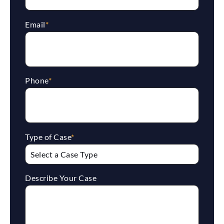
Email
*
Phone
*
Type of Case
*
Describe Your Case