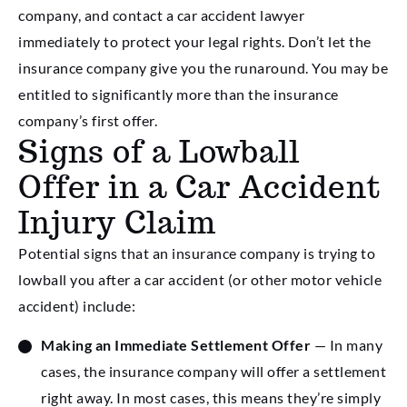
company, and contact a car accident lawyer
immediately to protect your legal rights. Don’t let the
insurance company give you the runaround. You may be
entitled to significantly more than the insurance
company’s first offer.
Signs of a Lowball
Offer in a Car Accident
Injury Claim
Potential signs that an insurance company is trying to
lowball you after a car accident (or other motor vehicle
accident) include:
Making an Immediate Settlement Offer
— In many
cases, the insurance company will offer a settlement
right away. In most cases, this means they’re simply