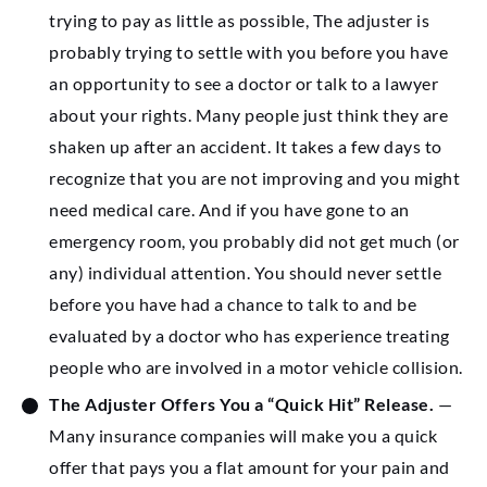
trying to pay as little as possible, The adjuster is
probably trying to settle with you before you have
an opportunity to see a doctor or talk to a lawyer
about your rights. Many people just think they are
shaken up after an accident. It takes a few days to
recognize that you are not improving and you might
need medical care. And if you have gone to an
emergency room, you probably did not get much (or
any) individual attention. You should never settle
before you have had a chance to talk to and be
evaluated by a doctor who has experience treating
people who are involved in a motor vehicle collision.
The Adjuster Offers You a “Quick Hit” Release.
—
Many insurance companies will make you a quick
offer that pays you a flat amount for your pain and