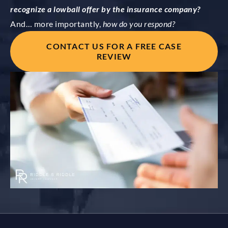
recognize a lowball offer by the insurance company?
And… more importantly,
how do you respond?
CONTACT US FOR A FREE CASE
REVIEW