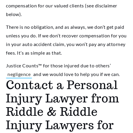
compensation for our valued clients (see disclaimer
below).
There is no obligation, and as always, we don’t get paid
unless you do. If we don’t recover compensation for you
in your auto accident claim, you won’t pay any attorney
fees. It’s as simple as that.
Justice Counts™ for those injured due to others’
negligence
and we would love to help you if we can.
Contact a Personal
Injury Lawyer from
Riddle & Riddle
Injury Lawyers for