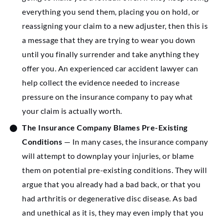
everything you send them, placing you on hold, or
reassigning your claim to a new adjuster, then this is
a message that they are trying to wear you down
until you finally surrender and take anything they
offer you. An experienced car accident lawyer can
help collect the evidence needed to increase
pressure on the insurance company to pay what
your claim is actually worth.
The Insurance Company Blames Pre-Existing
Conditions
— In many cases, the insurance company
will attempt to downplay your injuries, or blame
them on potential pre-existing conditions. They will
argue that you already had a bad back, or that you
had arthritis or degenerative disc disease. As bad
and unethical as it is, they may even imply that you