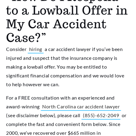
to a Lowball Offer in
My Car Accident
Case?”
Consider
hiring
a car accident lawyer if you’ve been
injured and suspect that the insurance company is
making a lowball offer. You may be entitled to
significant financial compensation and we would love
to help however we can.
For a FREE consultation with an experienced and
award-winning
North Carolina car accident lawyer
(see disclaimer below), please call
(855)-652-2049
or
complete the fast and convenient form below. Since
2000, we’ve recovered over $665 million in