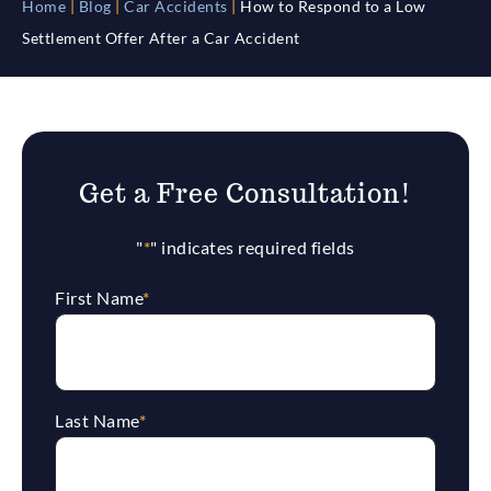
Home
|
Blog
|
Car Accidents
|
How to Respond to a Low
Settlement Offer After a Car Accident
Get a Free Consultation!
"
*
" indicates required fields
First Name
*
Last Name
*