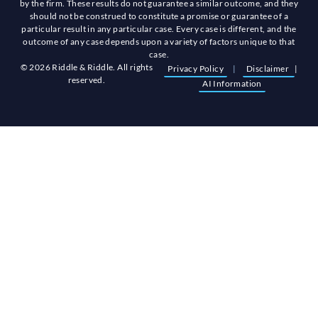
by the firm. These results do not guarantee a similar outcome, and they
should not be construed to constitute a promise or guarantee of a
particular result in any particular case. Every case is different, and the
outcome of any case depends upon a variety of factors unique to that
case.
© 2026 Riddle & Riddle. All rights
Privacy Policy
|
Disclaimer
|
reserved.
AI Information