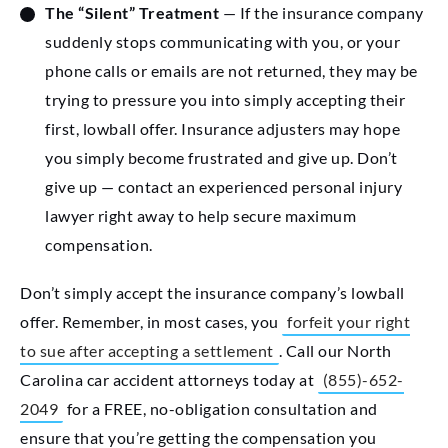
The “Silent” Treatment
— If the insurance company
suddenly stops communicating with you, or your
phone calls or emails are not returned, they may be
trying to pressure you into simply accepting their
first, lowball offer. Insurance adjusters may hope
you simply become frustrated and give up. Don’t
give up — contact an experienced personal injury
lawyer right away to help secure maximum
compensation.
Don’t simply accept the insurance company’s lowball
offer. Remember, in most cases, you
forfeit your right
to sue after accepting a settlement
. Call our North
Carolina car accident attorneys today at
(855)-652-
2049
for a FREE, no-obligation consultation and
ensure that you’re getting the compensation you