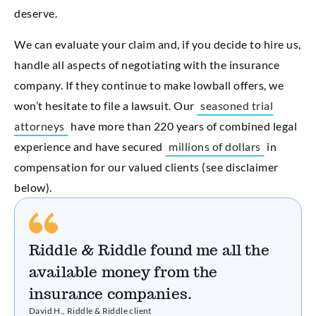
deserve.
We can evaluate your claim and, if you decide to hire us,
handle all aspects of negotiating with the insurance
company. If they continue to make lowball offers, we
won’t hesitate to file a lawsuit. Our
seasoned trial
attorneys
have more than 220 years of combined legal
experience and have secured
millions of dollars
in
compensation for our valued clients (see disclaimer
below).
Riddle & Riddle found me all the
available money from the
insurance companies.
David H., Riddle & Riddle client