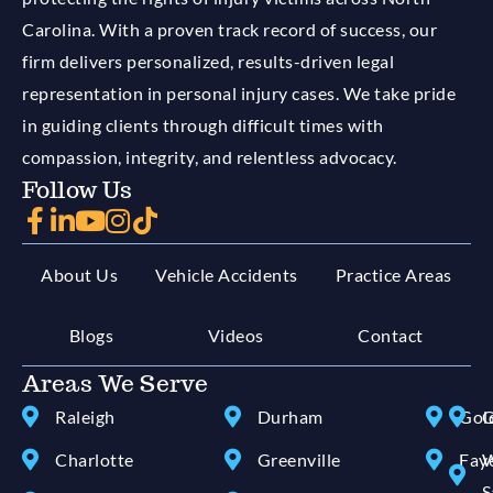
Carolina. With a proven track record of success, our
firm delivers personalized, results-driven legal
representation in personal injury cases. We take pride
in guiding clients through difficult times with
compassion, integrity, and relentless advocacy.
Follow Us
About Us
Vehicle Accidents
Practice Areas
Blogs
Videos
Contact
Areas We Serve
Raleigh
Durham
Gol
G
Charlotte
Greenville
Faye
W
S