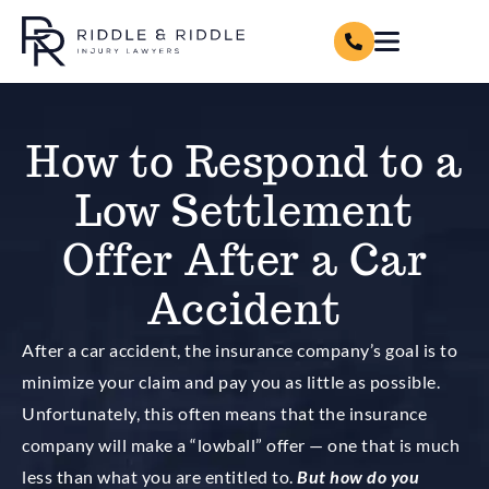
How to Respond to a
Low Settlement
Offer After a Car
Accident
After a car accident, the insurance company’s goal is to
minimize your claim and pay you as little as possible.
Unfortunately, this often means that the insurance
company will make a “lowball” offer — one that is much
less than what you are entitled to.
But how do you