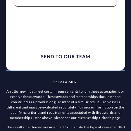
reCaptcha
*DISCLAIMER:
An attorney must meet certain requirements to join these associations or
receive these awards. These awards and memberships should not be
construed as a promise or guarantee of a similar result. Each case is
different and must be evaluated separately. For more information on the
qualifying criteria and requirements associated with the awards and
memberships listed above, please see our Membership Criteria page.
The results mentioned are intended to illustrate the type of cases handled