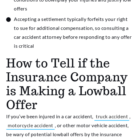
offers
Accepting a settlement typically forfeits your right
to sue for additional compensation, so consulting a
car accident attorney before responding to any offer
is critical
How to Tell if the
Insurance Company
is Making a Lowball
Offer
If you’ve been injured in a car accident,
truck accident
,
motorcycle accident
, or other motor vehicle accident,
be wary of potential lowball offers by the insurance