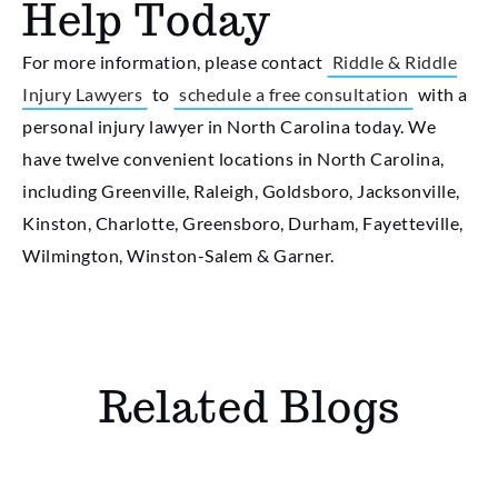
Help Today
For more information, please contact
Riddle & Riddle
Injury Lawyers
to
schedule a free consultation
with a
personal injury lawyer in North Carolina today. We
have twelve convenient locations in North Carolina,
including Greenville, Raleigh, Goldsboro, Jacksonville,
Kinston, Charlotte, Greensboro, Durham, Fayetteville,
Wilmington, Winston-Salem & Garner.
Related Blogs