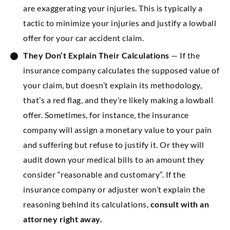
are exaggerating your injuries. This is typically a
tactic to minimize your injuries and justify a lowball
offer for your car accident claim.
They Don’t Explain Their Calculations
— If the
insurance company calculates the supposed value of
your claim, but doesn’t explain its methodology,
that’s a red flag, and they’re likely making a lowball
offer. Sometimes, for instance, the insurance
company will assign a monetary value to your pain
and suffering but refuse to justify it. Or they will
audit down your medical bills to an amount they
consider “reasonable and customary”. If the
insurance company or adjuster won’t explain the
reasoning behind its calculations,
consult with an
attorney right away.