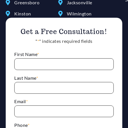
Greensboro
Jacksonville
Kinston
Wilmington
Get a Free Consultation!
"
*
" indicates required fields
First Name
*
Last Name
*
Email
*
Phone
*