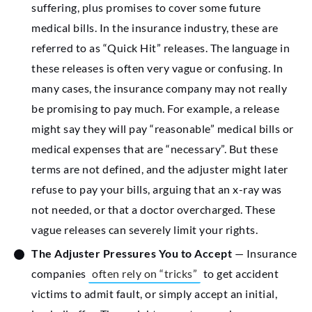
suffering, plus promises to cover some future
medical bills. In the insurance industry, these are
referred to as “Quick Hit” releases. The language in
these releases is often very vague or confusing. In
many cases, the insurance company may not really
be promising to pay much. For example, a release
might say they will pay “reasonable” medical bills or
medical expenses that are “necessary”. But these
terms are not defined, and the adjuster might later
refuse to pay your bills, arguing that an x-ray was
not needed, or that a doctor overcharged. These
vague releases can severely limit your rights.
The Adjuster Pressures You to Accept
— Insurance
companies
often rely on “tricks”
to get accident
victims to admit fault, or simply accept an initial,