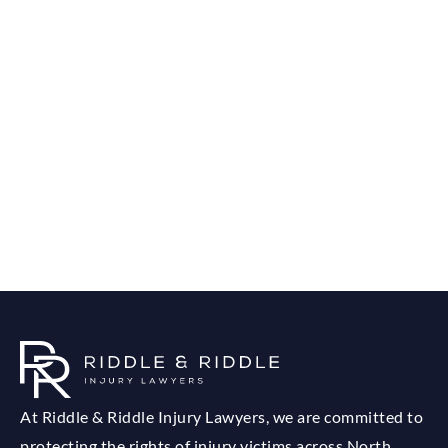
At Riddle & Riddle Injury Lawyers, we are committed to
protecting the rights of injury victims across North