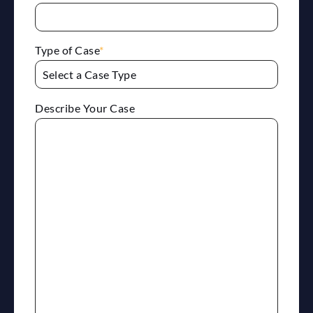
Type of Case
*
Describe Your Case