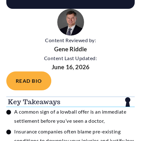
Content Reviewed by:
Gene Riddle
Content Last Updated:
June 16, 2026
READ BIO
Key Takeaways
A common sign of a lowball offer is an immediate
settlement before you’ve seen a doctor,
Insurance companies often blame pre-existing
conditions to downplay your injuries and justify low