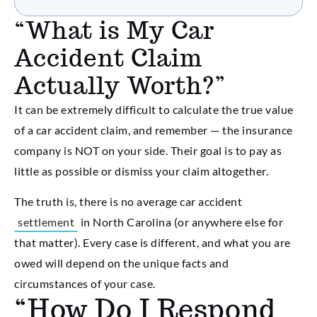
“What is My Car
Accident Claim
Actually Worth?”
It can be extremely difficult to calculate the true value
of a car accident claim, and remember — the insurance
company is NOT on your side. Their goal is to pay as
little as possible or dismiss your claim altogether.
The truth is, there is no average car accident
settlement
in North Carolina (or anywhere else for
that matter). Every case is different, and what you are
owed will depend on the unique facts and
circumstances of your case.
“How Do I Respond