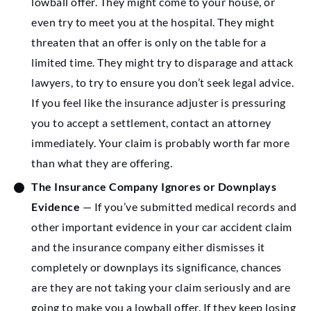
lowball offer. They might come to your house, or
even try to meet you at the hospital. They might
threaten that an offer is only on the table for a
limited time. They might try to disparage and attack
lawyers, to try to ensure you don’t seek legal advice.
If you feel like the insurance adjuster is pressuring
you to accept a settlement, contact an attorney
immediately. Your claim is probably worth far more
than what they are offering.
The Insurance Company Ignores or Downplays
Evidence
— If you’ve submitted medical records and
other important evidence in your car accident claim
and the insurance company either dismisses it
completely or downplays its significance, chances
are they are not taking your claim seriously and are
going to make you a lowball offer. If they keep losing