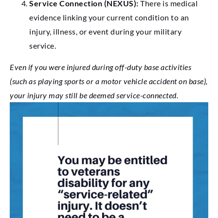
Service Connection (NEXUS):
There is medical
evidence linking your current condition to an
injury, illness, or event during your military
service.
Even if you were injured during off-duty base activities
(such as playing sports or a motor vehicle accident on base),
your injury may still be deemed service-connected.