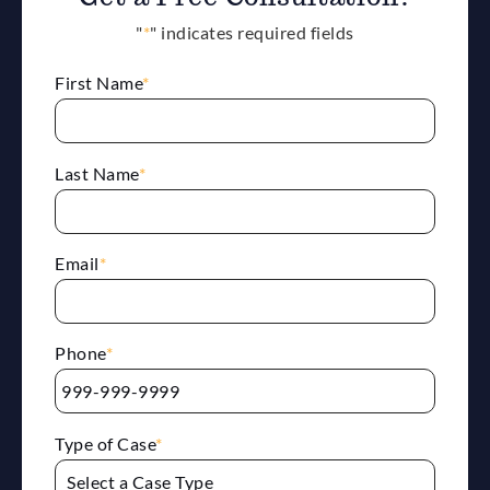
"
*
" indicates required fields
First Name
*
Last Name
*
Email
*
Phone
*
Type of Case
*