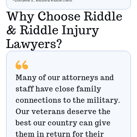
–Donyelle S., Riddle & Riddle client
Why Choose Riddle
& Riddle Injury
Lawyers?
Many of our attorneys and
staff have close family
connections to the military.
Our veterans deserve the
best our country can give
them in return for their