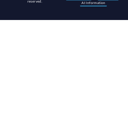
reserved.
AI Information