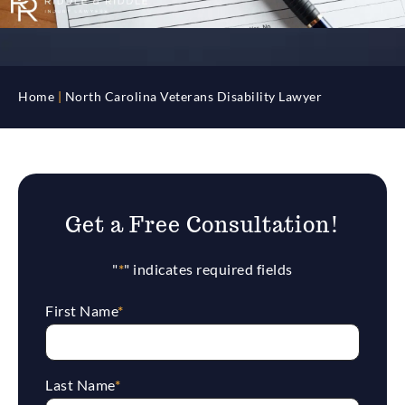
Home
|
North Carolina Veterans Disability Lawyer
Get a Free Consultation!
"
*
" indicates required fields
First Name
*
Last Name
*