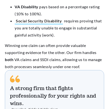
VA Disability
pays based on a percentage rating
(10% to 100%).
Social Security Disability
requires proving that
you are totally unable to engage in substantial
gainful activity (work).
Winning one claim can often provide valuable
supporting evidence for the other. Our firm handles
both
VA claims and SSDI claims, allowing us to manage
both processes seamlessly under one roof.
A strong firm that fights
professionally for your rights and
wins.