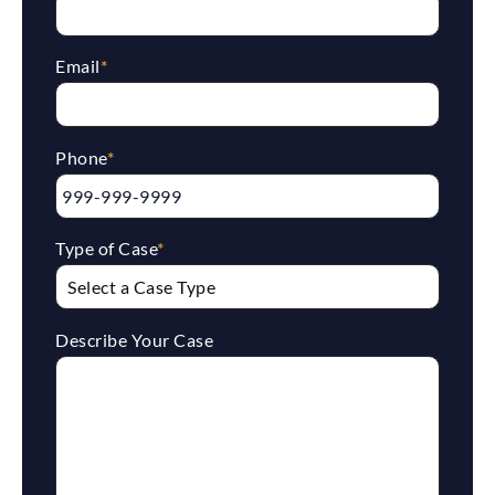
Email
*
Phone
*
Type of Case
*
Describe Your Case