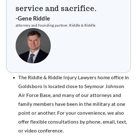
service and sacrifice.
-Gene Riddle
attorney and founding partner, Riddle & Riddle
The Riddle & Riddle Injury Lawyers home office in
Goldsboro is located close to Seymour Johnson
Air Force Base, and many of our attorneys and
family members have been in the military at one
point or another. For your convenience, we also
offer flexible consultations by phone, email, text,
or video conference.