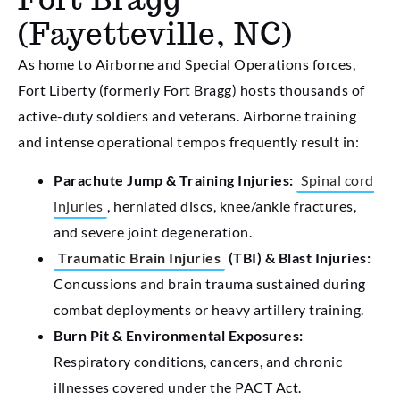
(Fayetteville, NC)
As home to Airborne and Special Operations forces,
Fort Liberty (formerly Fort Bragg) hosts thousands of
active-duty soldiers and veterans. Airborne training
and intense operational tempos frequently result in:
Parachute Jump & Training Injuries:
Spinal cord
injuries
, herniated discs, knee/ankle fractures,
and severe joint degeneration.
Traumatic Brain Injuries
(TBI) & Blast Injuries:
Concussions and brain trauma sustained during
combat deployments or heavy artillery training.
Burn Pit & Environmental Exposures:
Respiratory conditions, cancers, and chronic
illnesses covered under the PACT Act.