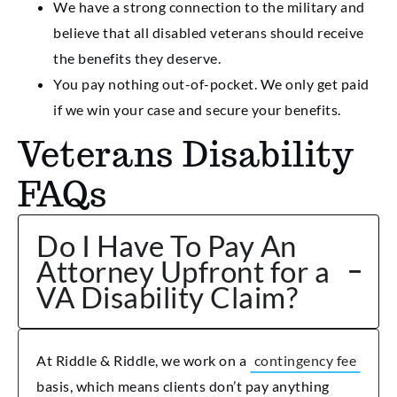
We have a strong connection to the military and
believe that all disabled veterans should receive
the benefits they deserve.
You pay nothing out-of-pocket. We only get paid
if we win your case and secure your benefits.
Veterans Disability
FAQs
Do I Have To Pay An
Attorney Upfront for a
VA Disability Claim?
At Riddle & Riddle, we work on a
contingency fee
basis, which means clients don’t pay anything