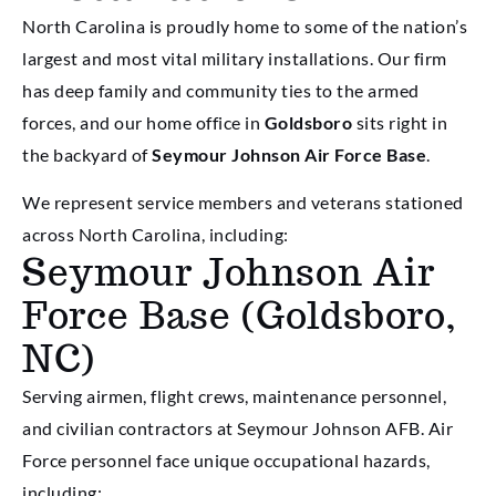
North Carolina is proudly home to some of the nation’s
largest and most vital military installations. Our firm
has deep family and community ties to the armed
forces, and our home office in
Goldsboro
sits right in
the backyard of
Seymour Johnson Air Force Base
.
We represent service members and veterans stationed
across North Carolina, including:
Seymour Johnson Air
Force Base (Goldsboro,
NC)
Serving airmen, flight crews, maintenance personnel,
and civilian contractors at Seymour Johnson AFB. Air
Force personnel face unique occupational hazards,
including: