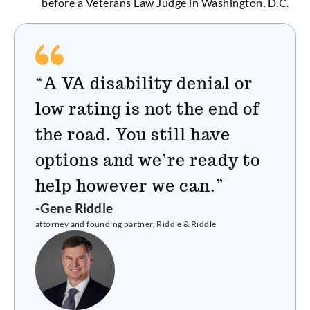
before a Veterans Law Judge in Washington, D.C.
“A VA disability denial or
low rating is not the end of
the road. You still have
options and we’re ready to
help however we can.”
-Gene Riddle
attorney and founding partner, Riddle & Riddle