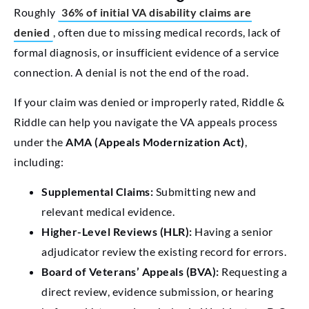
Roughly
36% of initial VA disability claims are
denied
, often due to missing medical records, lack of
formal diagnosis, or insufficient evidence of a service
connection. A denial is not the end of the road.
If your claim was denied or improperly rated, Riddle &
Riddle can help you navigate the VA appeals process
under the
AMA (Appeals Modernization Act)
,
including:
Supplemental Claims:
Submitting new and
relevant medical evidence.
Higher-Level Reviews (HLR):
Having a senior
adjudicator review the existing record for errors.
Board of Veterans’ Appeals (BVA):
Requesting a
direct review, evidence submission, or hearing