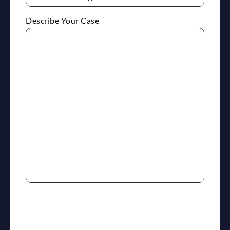
Describe Your Case