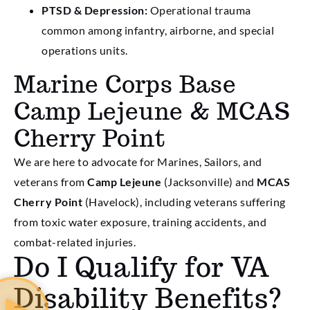
PTSD & Depression:
Operational trauma
common among infantry, airborne, and special
operations units.
Marine Corps Base
Camp Lejeune & MCAS
Cherry Point
We are here to advocate for Marines, Sailors, and
veterans from
Camp Lejeune
(Jacksonville) and
MCAS
Cherry Point
(Havelock), including veterans suffering
from toxic water exposure, training accidents, and
combat-related injuries.
Do I Qualify for VA
Disability Benefits?