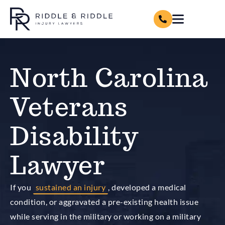
North Carolina
Veterans
Disability
Lawyer
If you
sustained an injury
, developed a medical
condition, or aggravated a pre-existing health issue
while serving in the military or working on a military