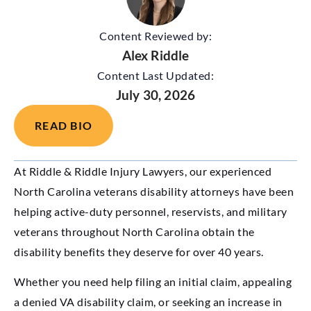
Content Reviewed by:
Alex Riddle
Content Last Updated:
July 30, 2026
READ BIO
At Riddle & Riddle Injury Lawyers, our experienced
North Carolina veterans disability attorneys have been
helping active-duty personnel, reservists, and military
veterans throughout North Carolina obtain the
disability benefits they deserve for over 40 years.
Whether you need help filing an initial claim, appealing
a denied VA disability claim, or seeking an increase in