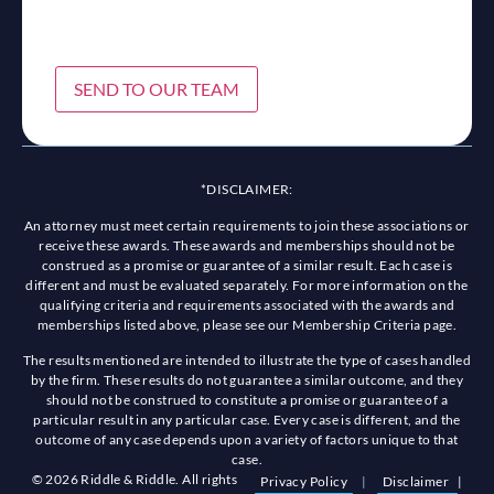
SEND TO OUR TEAM
*DISCLAIMER:
An attorney must meet certain requirements to join these associations or
receive these awards. These awards and memberships should not be
construed as a promise or guarantee of a similar result. Each case is
different and must be evaluated separately. For more information on the
qualifying criteria and requirements associated with the awards and
memberships listed above, please see our Membership Criteria page.
The results mentioned are intended to illustrate the type of cases handled
by the firm. These results do not guarantee a similar outcome, and they
should not be construed to constitute a promise or guarantee of a
particular result in any particular case. Every case is different, and the
outcome of any case depends upon a variety of factors unique to that
case.
© 2026 Riddle & Riddle. All rights
Privacy Policy
|
Disclaimer
|