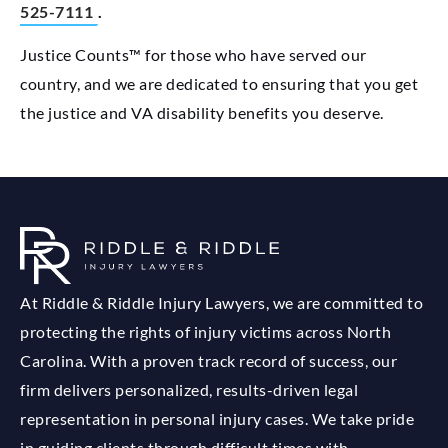
525-7111
.
Justice Counts™ for those who have served our
country, and we are dedicated to ensuring that you get
the justice and VA disability benefits you deserve.
At Riddle & Riddle Injury Lawyers, we are committed to
protecting the rights of injury victims across North
Carolina. With a proven track record of success, our
firm delivers personalized, results-driven legal
representation in personal injury cases. We take pride
in guiding clients through difficult times with