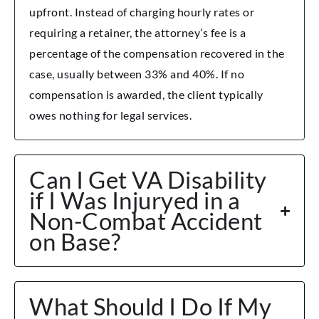
upfront. Instead of charging hourly rates or
requiring a retainer, the attorney’s fee is a
percentage of the compensation recovered in the
case, usually between 33% and 40%. If no
compensation is awarded, the client typically
owes nothing for legal services.
Can I Get VA Disability
if I Was Injuryed in a
Non-Combat Accident
on Base?
What Should I Do If My