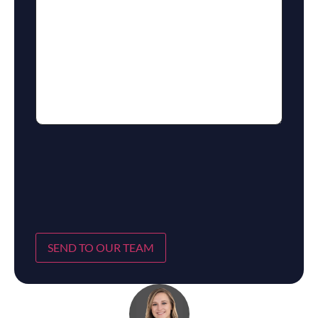
SEND TO OUR TEAM