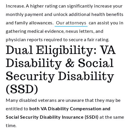
Increase. A higher rating can significantly increase your
monthly payment and unlock additional health benefits
and family allowances.
Our attorneys
can assist you in
gathering medical evidence, nexus letters, and
physician reports required to secure a fair rating.
Dual Eligibility: VA
Disability & Social
Security Disability
(SSD)
Many disabled veterans are unaware that they may be
entitled to
both VA Disability Compensation and
Social Security Disability Insurance (SSDI)
at the same
time.