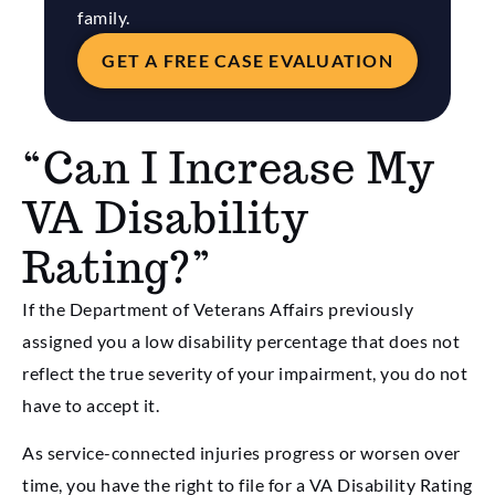
family.
GET A FREE CASE EVALUATION
“Can I Increase My
VA Disability
Rating?”
If the Department of Veterans Affairs previously
assigned you a low disability percentage that does not
reflect the true severity of your impairment, you do not
have to accept it.
As service-connected injuries progress or worsen over
time, you have the right to file for a VA Disability Rating