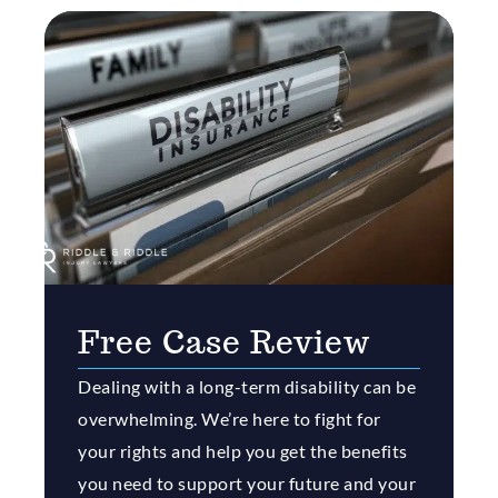
Free Case Review
Dealing with a long-term disability can be
overwhelming. We’re here to fight for
your rights and help you get the benefits
you need to support your future and your