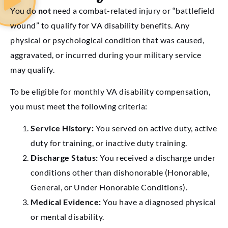
You do
not
need a combat-related injury or “battlefield
wound” to qualify for VA disability benefits. Any
physical or psychological condition that was caused,
aggravated, or incurred during your military service
may qualify.
To be eligible for monthly VA disability compensation,
you must meet the following criteria:
Service History:
You served on active duty, active
duty for training, or inactive duty training.
Discharge Status:
You received a discharge under
conditions other than dishonorable (Honorable,
General, or Under Honorable Conditions).
Medical Evidence:
You have a diagnosed physical
or mental disability.