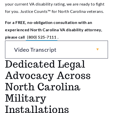
your current VA disability rating, we are ready to fight
for you. Justice Counts™ for North Carolina veterans.
For a FREE, no-obligation consultation with an
experienced North Carolina VA disability attorney,
please call
(800) 525-7111
.
Video Transcript
Dedicated Legal
Advocacy Across
North Carolina
Military
Installations