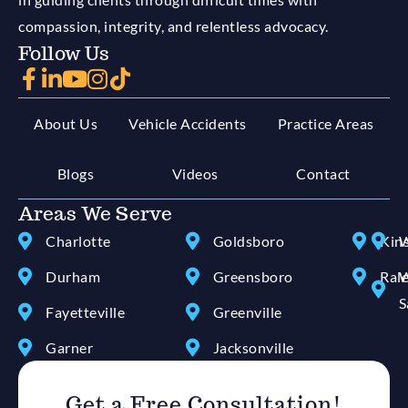
compassion, integrity, and relentless advocacy.
Follow Us
About Us
Vehicle Accidents
Practice Areas
Blogs
Videos
Contact
Areas We Serve
Charlotte
Goldsboro
Kin
W
Durham
Greensboro
Ral
W
S
Fayetteville
Greenville
Garner
Jacksonville
Get a Free Consultation!