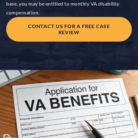
base, you may be entitled to monthly VA disability
compensation.
CONTACT US FOR A FREE CASE
REVIEW