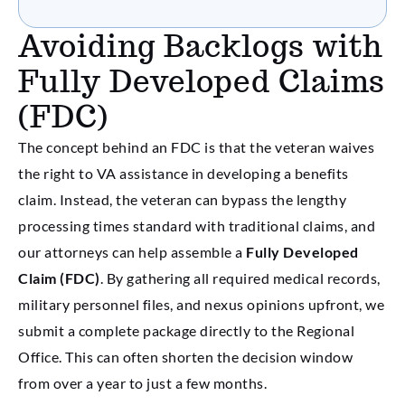
Avoiding Backlogs with
Fully Developed Claims
(FDC)
The concept behind an FDC is that the veteran waives
the right to VA assistance in developing a benefits
claim. Instead, the veteran can bypass the lengthy
processing times standard with traditional claims, and
our attorneys can help assemble a
Fully Developed
Claim (FDC)
. By gathering all required medical records,
military personnel files, and nexus opinions upfront, we
submit a complete package directly to the Regional
Office. This can often shorten the decision window
from over a year to just a few months.