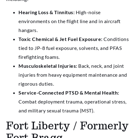
Hearing Loss & Tinnitus:
High-noise
environments on the flight line and in aircraft
hangars.
Toxic Chemical & Jet Fuel Exposure:
Conditions
tied to JP-8 fuel exposure, solvents, and PFAS
firefighting foams.
Musculoskeletal Injuries:
Back, neck, and joint
injuries from heavy equipment maintenance and
rigorous duties.
Service-Connected PTSD & Mental Health:
Combat deployment trauma, operational stress,
and military sexual trauma (MST).
Fort Liberty / Formerly
Fort Bragg