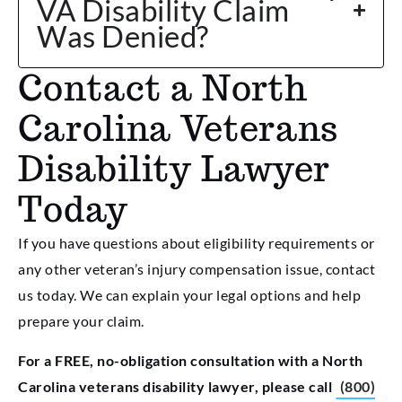
VA Disability Claim
Was Denied?
Contact a North
Carolina Veterans
Disability Lawyer
Today
If you have questions about eligibility requirements or
any other veteran’s injury compensation issue, contact
us today. We can explain your legal options and help
prepare your claim.
For a FREE, no-obligation consultation with a North
Carolina veterans disability lawyer, please call
(800)