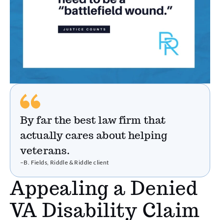
By far the best law firm that
actually cares about helping
veterans.
–B. Fields, Riddle & Riddle client
Appealing a Denied
VA Disability Claim