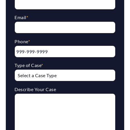
Email
*
Phone
*
Type of Case
*
Describe Your Case