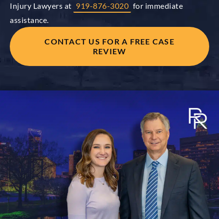
Injury Lawyers at
919-876-3020
for immediate
assistance.
CONTACT US FOR A FREE CASE
REVIEW