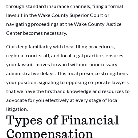
through standard insurance channels, filing a formal
lawsuit in the Wake County Superior Court or
navigating proceedings at the Wake County Justice
Center becomes necessary.
Our deep familiarity with local filing procedures,
regional court staff, and local legal practices ensures
your lawsuit moves forward without unnecessary
administrative delays. This local presence strengthens
your position, signaling to opposing corporate lawyers
that we have the firsthand knowledge and resources to
advocate for you effectively at every stage of local
litigation.
Types of Financial
Compensation