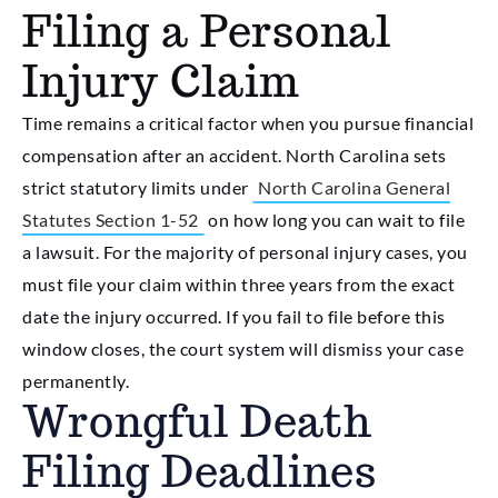
Filing a Personal
Injury Claim
Time remains a critical factor when you pursue financial
compensation after an accident. North Carolina sets
strict statutory limits under
North Carolina General
Statutes Section 1-52
on how long you can wait to file
a lawsuit. For the majority of personal injury cases, you
must file your claim within three years from the exact
date the injury occurred. If you fail to file before this
window closes, the court system will dismiss your case
permanently.
Wrongful Death
Filing Deadlines