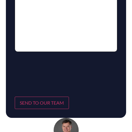
SEND TO OUR TEAM