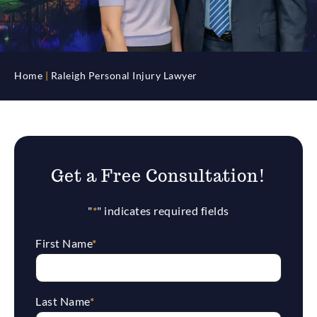
Home
|
Raleigh Personal Injury Lawyer
Get a Free Consultation!
"
*
" indicates required fields
First Name
*
Last Name
*