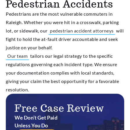
Pedestrian Accidents
Pedestrians are the most vulnerable commuters in
Raleigh. Whether you were hit in a crosswalk, parking
lot, or sidewalk, our
pedestrian accident attorneys
will
fight to hold the at-fault driver accountable and seek
justice on your behalf.
Our team
tailors our legal strategy to the specific
regulations governing each incident type. We ensure
your documentation complies with local standards,
giving your claim the best opportunity for a favorable
resolution.
Free Case Review
We Don’t Get Paid
Unless You Do