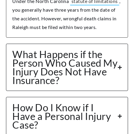
Under the North Carolina
statute of limitations
,
you generally have three years from the date of
the accident. However, wrongful death claims in
Raleigh must be filed within two years.
What Happens if the
Person Who Caused My
Injury Does Not Have
Insurance?
How Do I Know if I
Have a Personal Injury
Case?