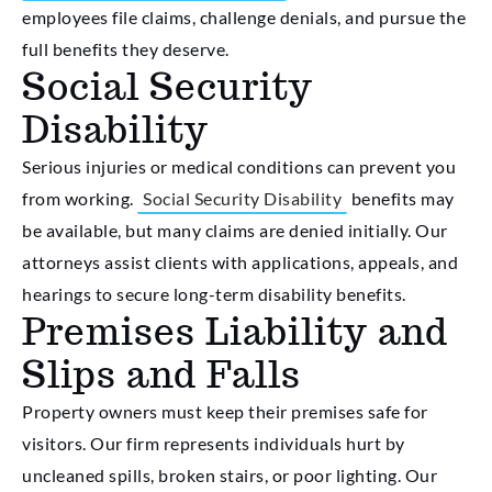
employees file claims, challenge denials, and pursue the
full benefits they deserve.
Social Security
Disability
Serious injuries or medical conditions can prevent you
from working.
Social Security Disability
benefits may
be available, but many claims are denied initially. Our
attorneys assist clients with applications, appeals, and
hearings to secure long-term disability benefits.
Premises Liability and
Slips and Falls
Property owners must keep their premises safe for
visitors. Our firm represents individuals hurt by
uncleaned spills, broken stairs, or poor lighting. Our