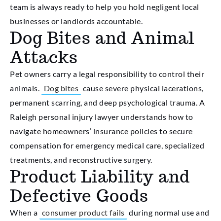
team is always ready to help you hold negligent local
businesses or landlords accountable.
Dog Bites and Animal
Attacks
Pet owners carry a legal responsibility to control their
animals.
Dog bites
cause severe physical lacerations,
permanent scarring, and deep psychological trauma. A
Raleigh personal injury lawyer understands how to
navigate homeowners’ insurance policies to secure
compensation for emergency medical care, specialized
treatments, and reconstructive surgery.
Product Liability and
Defective Goods
When a
consumer product fails
during normal use and