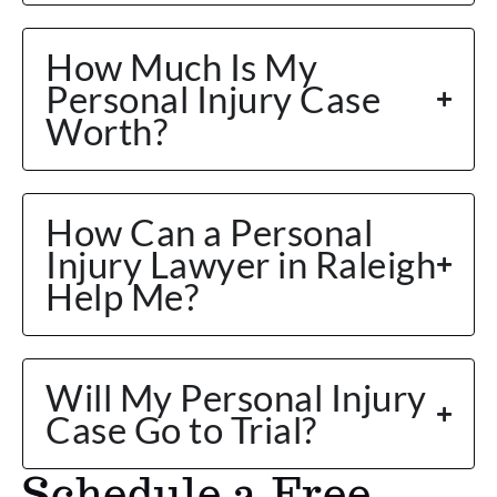
How Much Is My
Personal Injury Case
Worth?
How Can a Personal
Injury Lawyer in Raleigh
Help Me?
Will My Personal Injury
Case Go to Trial?
Schedule a Free