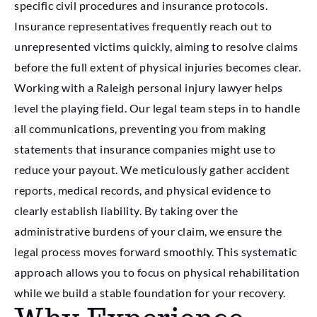
specific civil procedures and insurance protocols.
Insurance representatives frequently reach out to
unrepresented victims quickly, aiming to resolve claims
before the full extent of physical injuries becomes clear.
Working with a Raleigh personal injury lawyer helps
level the playing field. Our legal team steps in to handle
all communications, preventing you from making
statements that insurance companies might use to
reduce your payout. We meticulously gather accident
reports, medical records, and physical evidence to
clearly establish liability. By taking over the
administrative burdens of your claim, we ensure the
legal process moves forward smoothly. This systematic
approach allows you to focus on physical rehabilitation
while we build a stable foundation for your recovery.