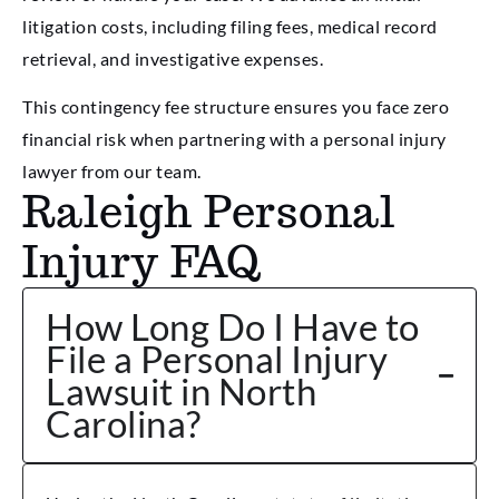
litigation costs, including filing fees, medical record
retrieval, and investigative expenses.
This contingency fee structure ensures you face zero
financial risk when partnering with a personal injury
lawyer from our team.
Raleigh Personal
Injury FAQ
How Long Do I Have to
File a Personal Injury
Lawsuit in North
Carolina?