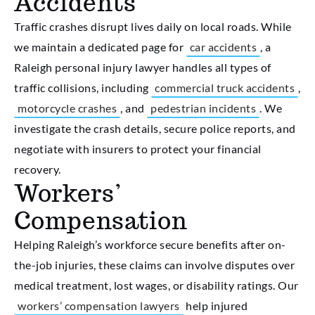
Accidents
Traffic crashes disrupt lives daily on local roads. While
we maintain a dedicated page for
car accidents
, a
Raleigh personal injury lawyer handles all types of
traffic collisions, including
commercial truck accidents
,
motorcycle crashes
, and
pedestrian incidents
. We
investigate the crash details, secure police reports, and
negotiate with insurers to protect your financial
recovery.
Workers’
Compensation
Helping Raleigh’s workforce secure benefits after on-
the-job injuries, these claims can involve disputes over
medical treatment, lost wages, or disability ratings. Our
workers’ compensation lawyers
help injured