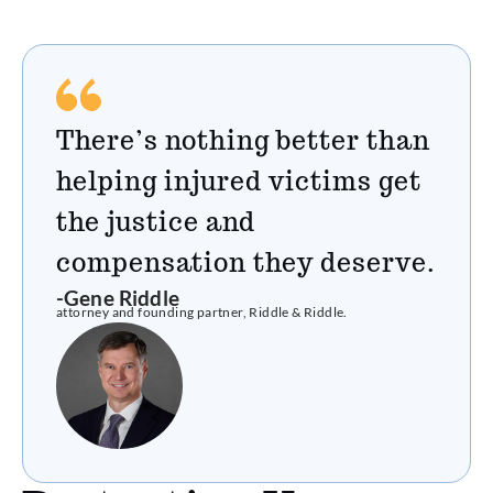
There’s nothing better than
helping injured victims get
the justice and
compensation they deserve.
-Gene Riddle
attorney and founding partner, Riddle & Riddle.