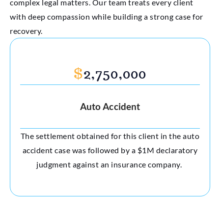
complex legal matters. Our team treats every client
with deep compassion while building a strong case for
recovery.
$
2,750,000
Auto Accident
The settlement obtained for this client in the auto
accident case was followed by a $1M declaratory
judgment against an insurance company.