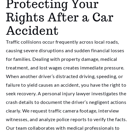
Protecting Your
Rights After a Car
Accident
Traffic collisions occur frequently across local roads,
causing severe disruptions and sudden financial losses
for families. Dealing with property damage, medical
treatment, and lost wages creates immediate pressure.
When another driver’s distracted driving, speeding, or
failure to yield causes an accident, you have the right to
seek recovery. A personal injury lawyer investigates the
crash details to document the driver’s negligent actions
clearly. We request traffic camera footage, interview
witnesses, and analyze police reports to verify the facts.
Our team collaborates with medical professionals to