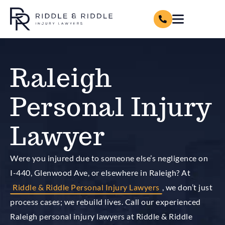
Raleigh
Personal Injury
Lawyer
Were you injured due to someone else’s negligence on
I-440, Glenwood Ave, or elsewhere in Raleigh? At
Riddle & Riddle Personal Injury Lawyers
, we don’t just
process cases; we rebuild lives. Call our experienced
Raleigh personal injury lawyers at Riddle & Riddle