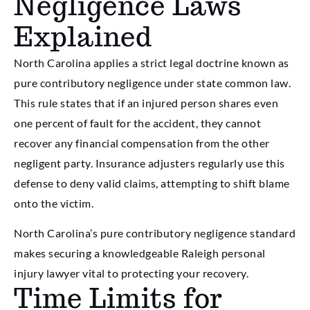
Negligence Laws
Explained
North Carolina applies a strict legal doctrine known as
pure contributory negligence under state common law.
This rule states that if an injured person shares even
one percent of fault for the accident, they cannot
recover any financial compensation from the other
negligent party. Insurance adjusters regularly use this
defense to deny valid claims, attempting to shift blame
onto the victim.
North Carolina’s pure contributory negligence standard
makes securing a knowledgeable Raleigh personal
injury lawyer vital to protecting your recovery.
Time Limits for