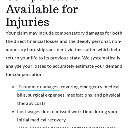
Available for
Injuries
Your claim may include compensatory damages for both
the direct financial losses and the deeply personal, non-
monetary hardships accident victims suffer, which help
return your life to its previous state. We systematically
analyze your losses to accurately estimate your demand
for compensation.
Economic damages
covering emergency medical
bills, surgical expenses, medications, and physical
therapy costs
Lost wages due to missed work time during your
initial medical recovery
Non-economic damages
address physical pain,