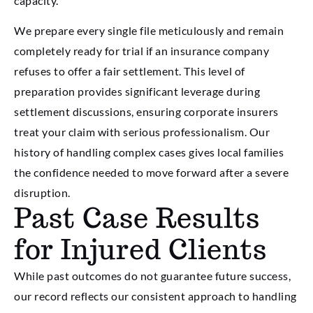
capacity.
We prepare every single file meticulously and remain
completely ready for trial if an insurance company
refuses to offer a fair settlement. This level of
preparation provides significant leverage during
settlement discussions, ensuring corporate insurers
treat your claim with serious professionalism. Our
history of handling complex cases gives local families
the confidence needed to move forward after a severe
disruption.
Past Case Results
for Injured Clients
While past outcomes do not guarantee future success,
our record reflects our consistent approach to handling