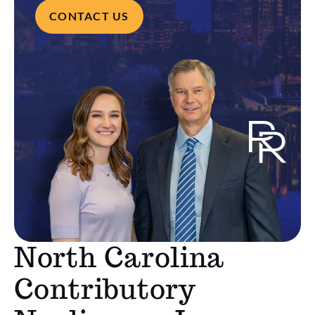
CONTACT US
North Carolina
Contributory