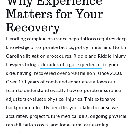
Why Experience
Matters for Your
Recovery
Handling complex insurance negotiations requires deep
knowledge of corporate tactics, policy limits, and North
Carolina litigation procedures. Riddle and Riddle Injury
Lawyers brings
decades of legal experience
to your
side, having
recovered over $900 million
since 2000.
Over 171 years of combined experience allows our
team to understand exactly how corporate insurance
adjusters evaluate physical injuries. This extensive
background directly benefits your claim because we
accurately project future medical bills, ongoing physical
rehabilitation costs, and long-term lost earning