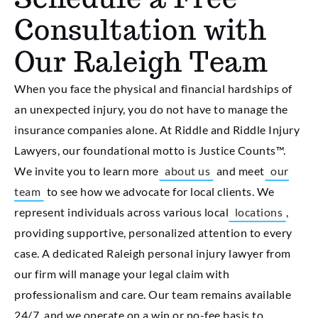
Consultation with
Our Raleigh Team
When you face the physical and financial hardships of
an unexpected injury, you do not have to manage the
insurance companies alone. At Riddle and Riddle Injury
Lawyers, our foundational motto is Justice Counts™.
We invite you to learn more
about us
and meet
our
team
to see how we advocate for local clients. We
represent individuals across various local
locations
,
providing supportive, personalized attention to every
case. A dedicated Raleigh personal injury lawyer from
our firm will manage your legal claim with
professionalism and care. Our team remains available
24/7, and we operate on a win or no-fee basis to