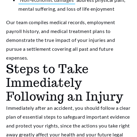
mental suffering, and loss of life enjoyment
Our team compiles medical records, employment
payroll history, and medical treatment plans to
demonstrate the true impact of your injuries and
pursue a settlement covering all past and future
expenses.
Steps to Take
Immediately
Following an Injury
Immediately after an accident, you should follow a clear
plan of essential steps to safeguard important evidence
and protect your rights, since the actions you take right
away greatly affect your health and your future legal