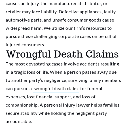
causes an injury, the manufacturer, distributor, or
retailer may face liability. Defective appliances, faulty
automotive parts, and unsafe consumer goods cause
widespread harm. We utilize our firm’s resources to
pursue these challenging corporate cases on behalf of
injured consumers.
Wrongful Death Claims
The most devastating cases involve accidents resulting
in a tragic loss of life. When a person passes away due
to another party’s negligence, surviving family members
can pursue a
wrongful death claim
for funeral
expenses, lost financial support, and loss of
companionship. A personal injury lawyer helps families
secure stability while holding the negligent party
accountable.