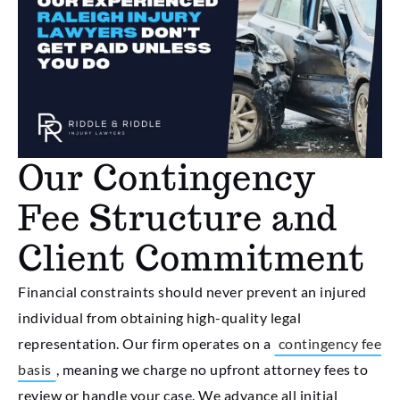
Our Contingency
Fee Structure and
Client Commitment
Financial constraints should never prevent an injured
individual from obtaining high-quality legal
representation. Our firm operates on a
contingency fee
basis
, meaning we charge no upfront attorney fees to
review or handle your case. We advance all initial