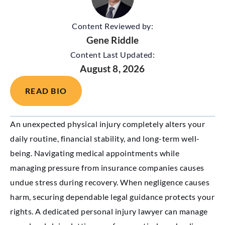
Content Reviewed by:
Gene Riddle
Content Last Updated:
August 8, 2026
READ BIO
An unexpected physical injury completely alters your
daily routine, financial stability, and long-term well-
being. Navigating medical appointments while
managing pressure from insurance companies causes
undue stress during recovery. When negligence causes
harm, securing dependable legal guidance protects your
rights. A dedicated personal injury lawyer can manage