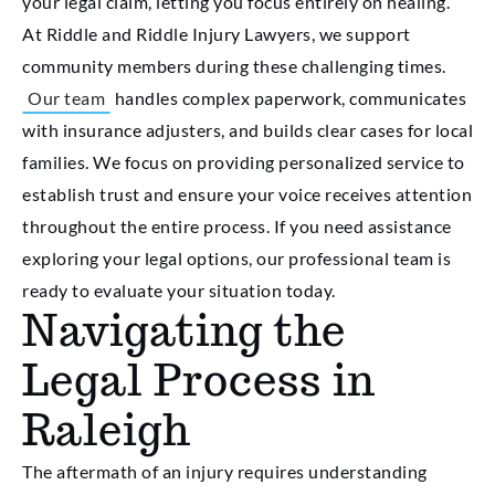
your legal claim, letting you focus entirely on healing.
At Riddle and Riddle Injury Lawyers, we support
community members during these challenging times.
Our team
handles complex paperwork, communicates
with insurance adjusters, and builds clear cases for local
families. We focus on providing personalized service to
establish trust and ensure your voice receives attention
throughout the entire process. If you need assistance
exploring your legal options, our professional team is
ready to evaluate your situation today.
Navigating the
Legal Process in
Raleigh
The aftermath of an injury requires understanding