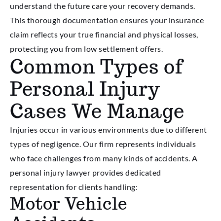
understand the future care your recovery demands.
This thorough documentation ensures your insurance
claim reflects your true financial and physical losses,
protecting you from low settlement offers.
Common Types of
Personal Injury
Cases We Manage
Injuries occur in various environments due to different
types of negligence. Our firm represents individuals
who face challenges from many kinds of accidents. A
personal injury lawyer provides dedicated
representation for clients handling:
Motor Vehicle