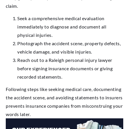
claim.
Seek a comprehensive medical evaluation
immediately to diagnose and document all
physical injuries.
Photograph the accident scene, property defects,
vehicle damage, and visible injuries.
Reach out to a Raleigh personal injury lawyer
before signing insurance documents or giving
recorded statements.
Following steps like seeking medical care, documenting
the accident scene, and avoiding statements to insurers
prevents insurance companies from misconstruing your
words later.