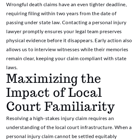
Wrongful death claims have an even tighter deadline,
requiring filing within two years from the date of
passing under state law. Contacting a personal injury
lawyer promptly ensures your legal team preserves
physical evidence before it disappears. Early action also
allows us to interview witnesses while their memories
remain clear, keeping your claim compliant with state
laws.
Maximizing the
Impact of Local
Court Familiarity
Resolving a high-stakes injury claim requires an
understanding of the local court infrastructure. When a
personal injury claim cannot be settled equitably