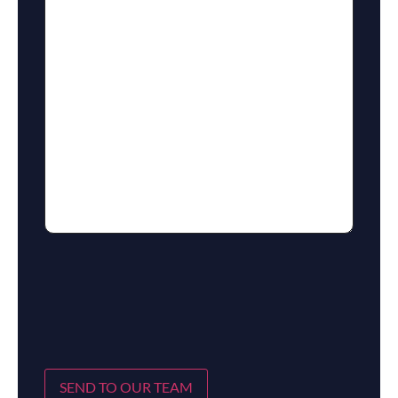
SEND TO OUR TEAM