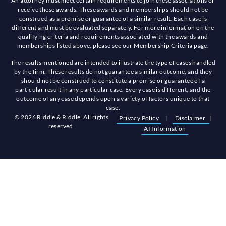
An attorney must meet certain requirements to join these associations or
receive these awards. These awards and memberships should not be
construed as a promise or guarantee of a similar result. Each case is
different and must be evaluated separately. For more information on the
qualifying criteria and requirements associated with the awards and
memberships listed above, please see our Membership Criteria page.
The results mentioned are intended to illustrate the type of cases handled
by the firm. These results do not guarantee a similar outcome, and they
should not be construed to constitute a promise or guarantee of a
particular result in any particular case. Every case is different, and the
outcome of any case depends upon a variety of factors unique to that
case.
© 2026 Riddle & Riddle. All rights
Privacy Policy
|
Disclaimer
|
reserved.
AI Information