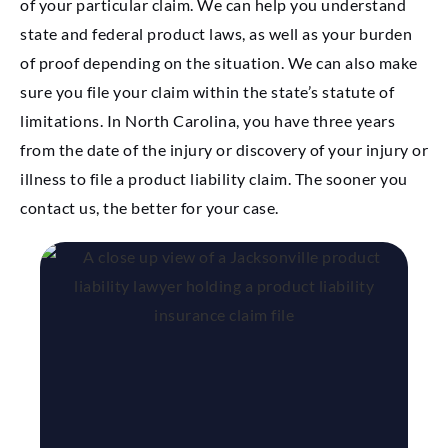
of your particular claim. We can help you understand
state and federal product laws, as well as your burden
of proof depending on the situation. We can also make
sure you file your claim within the state’s statute of
limitations. In North Carolina, you have three years
from the date of the injury or discovery of your injury or
illness to file a product liability claim. The sooner you
contact us, the better for your case.