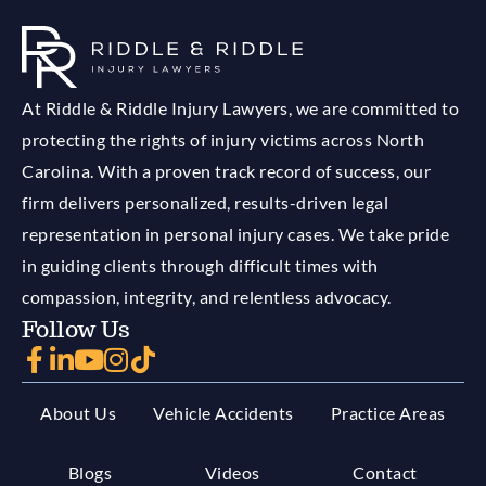
At Riddle & Riddle Injury Lawyers, we are committed to
protecting the rights of injury victims across North
Carolina. With a proven track record of success, our
firm delivers personalized, results-driven legal
representation in personal injury cases. We take pride
in guiding clients through difficult times with
compassion, integrity, and relentless advocacy.
Follow Us
About Us
Vehicle Accidents
Practice Areas
Blogs
Videos
Contact