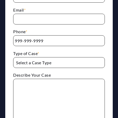
Email
*
Phone
*
Type of Case
*
Describe Your Case