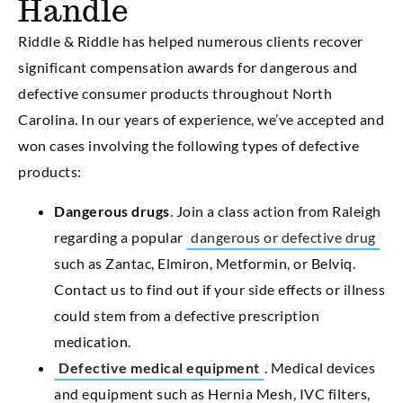
Handle
Riddle & Riddle has helped numerous clients recover
significant compensation awards for dangerous and
defective consumer products throughout North
Carolina. In our years of experience, we’ve accepted and
won cases involving the following types of defective
products:
Dangerous drugs
. Join a class action from Raleigh
regarding a popular
dangerous or defective drug
such as Zantac, Elmiron, Metformin, or Belviq.
Contact us to find out if your side effects or illness
could stem from a defective prescription
medication.
Defective medical equipment
. Medical devices
and equipment such as Hernia Mesh, IVC filters,