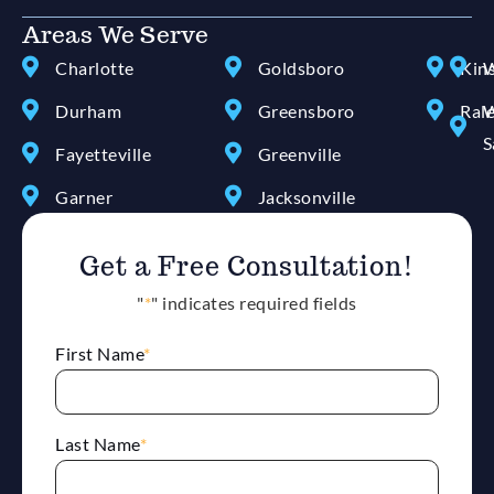
Areas We Serve
Charlotte
Goldsboro
Kin
W
Durham
Greensboro
Ral
W
S
Fayetteville
Greenville
Garner
Jacksonville
Get a Free Consultation!
"
*
" indicates required fields
First Name
*
Last Name
*