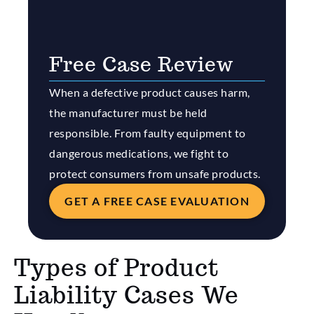
Free Case Review
When a defective product causes harm,
the manufacturer must be held
responsible. From faulty equipment to
dangerous medications, we fight to
protect consumers from unsafe products.
GET A FREE CASE EVALUATION
Types of Product
Liability Cases We