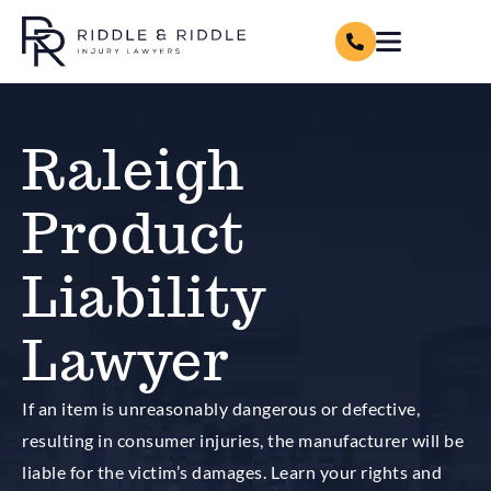
Raleigh
Product
Liability
Lawyer
If an item is unreasonably dangerous or defective,
resulting in consumer injuries, the manufacturer will be
liable for the victim’s damages. Learn your rights and