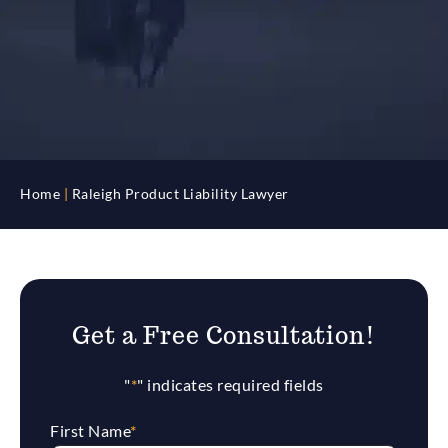
Home
|
Raleigh Product Liability Lawyer
Get a Free Consultation!
"
*
" indicates required fields
First Name
*