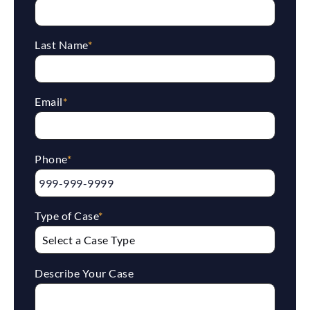
Last Name
*
Email
*
Phone
*
Type of Case
*
Describe Your Case