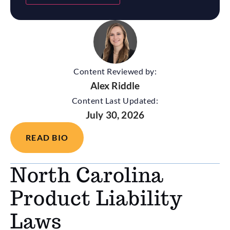
Content Reviewed by:
Alex Riddle
Content Last Updated:
July 30, 2026
READ BIO
North Carolina
Product Liability
Laws