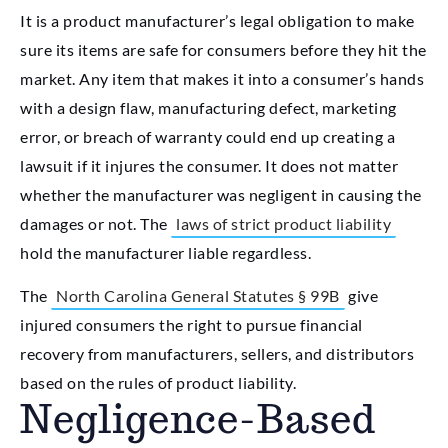
It is a product manufacturer’s legal obligation to make
sure its items are safe for consumers before they hit the
market. Any item that makes it into a consumer’s hands
with a design flaw, manufacturing defect, marketing
error, or breach of warranty could end up creating a
lawsuit if it injures the consumer. It does not matter
whether the manufacturer was negligent in causing the
damages or not. The
laws of strict product liability
hold the manufacturer liable regardless.
The
North Carolina General Statutes § 99B
give
injured consumers the right to pursue financial
recovery from manufacturers, sellers, and distributors
based on the rules of product liability.
Negligence-Based