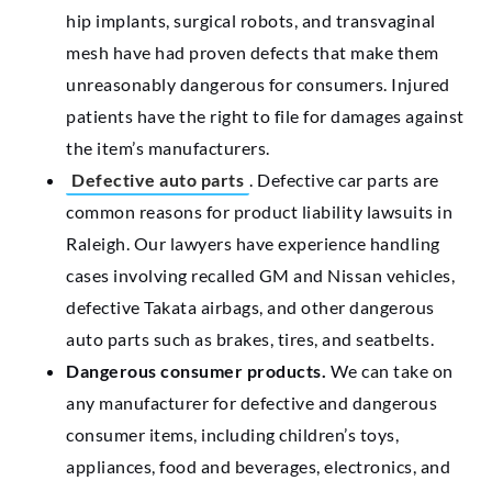
hip implants, surgical robots, and transvaginal
mesh have had proven defects that make them
unreasonably dangerous for consumers. Injured
patients have the right to file for damages against
the item’s manufacturers.
Defective auto parts
. Defective car parts are
common reasons for product liability lawsuits in
Raleigh. Our lawyers have experience handling
cases involving recalled GM and Nissan vehicles,
defective Takata airbags, and other dangerous
auto parts such as brakes, tires, and seatbelts.
Dangerous consumer products.
We can take on
any manufacturer for defective and dangerous
consumer items, including children’s toys,
appliances, food and beverages, electronics, and