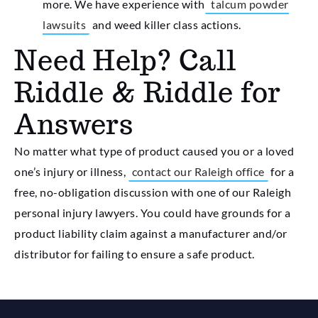
more. We have experience with
talcum powder
lawsuits
and weed killer class actions.
Need Help? Call
Riddle & Riddle for
Answers
No matter what type of product caused you or a loved
one’s injury or illness,
contact our Raleigh office
for a
free, no-obligation discussion with one of our Raleigh
personal injury lawyers. You could have grounds for a
product liability claim against a manufacturer and/or
distributor for failing to ensure a safe product.