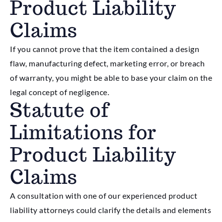
Product Liability
Claims
If you cannot prove that the item contained a design
flaw, manufacturing defect, marketing error, or breach
of warranty, you might be able to base your claim on the
legal concept of negligence.
Statute of
Limitations for
Product Liability
Claims
A consultation with one of our experienced product
liability attorneys could clarify the details and elements