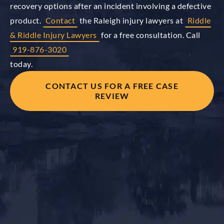
recovery options after an incident involving a defective
product.
Contact
the Raleigh injury lawyers at
Riddle
& Riddle Injury Lawyers
for a free consultation. Call
919-876-3020
today.
CONTACT US FOR A FREE CASE
REVIEW