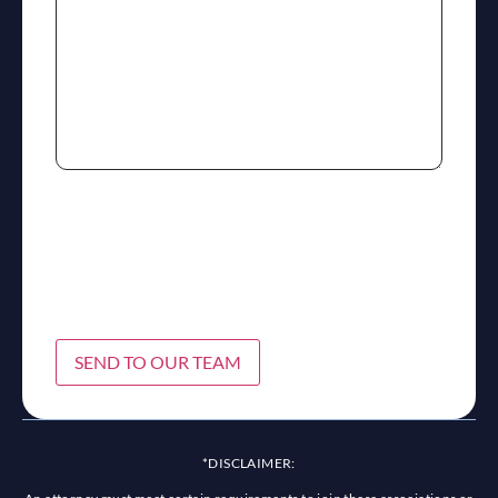
SEND TO OUR TEAM
*DISCLAIMER: