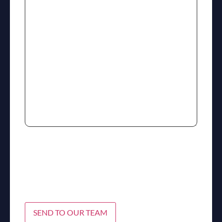
SEND TO OUR TEAM