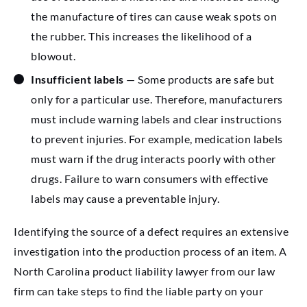
the manufacture of tires can cause weak spots on
the rubber. This increases the likelihood of a
blowout.
Insufficient labels
— Some products are safe but
only for a particular use. Therefore, manufacturers
must include warning labels and clear instructions
to prevent injuries. For example, medication labels
must warn if the drug interacts poorly with other
drugs. Failure to warn consumers with effective
labels may cause a preventable injury.
Identifying the source of a defect requires an extensive
investigation into the production process of an item. A
North Carolina product liability lawyer from our law
firm can take steps to find the liable party on your