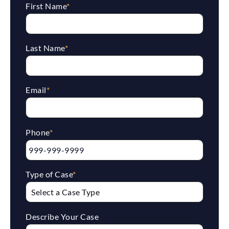
First Name
*
Last Name
*
Email
*
Phone
*
Type of Case
*
Describe Your Case