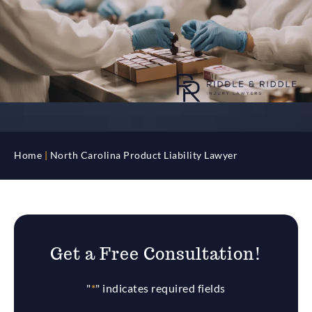
Home
|
North Carolina Product Liability Lawyer
Get a Free Consultation!
"
*
" indicates required fields