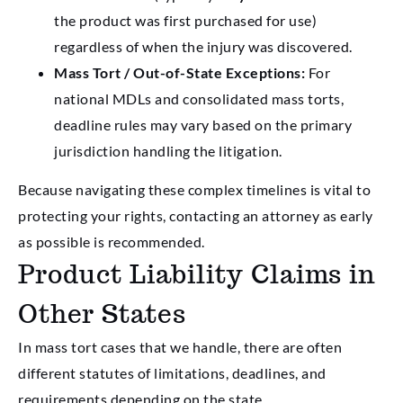
the product was first purchased for use)
regardless of when the injury was discovered.
Mass Tort / Out-of-State Exceptions:
For
national MDLs and consolidated mass torts,
deadline rules may vary based on the primary
jurisdiction handling the litigation.
Because navigating these complex timelines is vital to
protecting your rights, contacting an attorney as early
as possible is recommended.
Product Liability Claims in
Other States
In mass tort cases that we handle, there are often
different statutes of limitations, deadlines, and
requirements depending on the state.