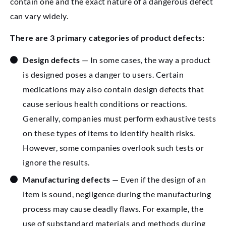
contain one and the exact nature of a dangerous defect
can vary widely.
There are 3 primary categories of product defects:
Design defects
— In some cases, the way a product
is designed poses a danger to users. Certain
medications may also contain design defects that
cause serious health conditions or reactions.
Generally, companies must perform exhaustive tests
on these types of items to identify health risks.
However, some companies overlook such tests or
ignore the results.
Manufacturing defects
— Even if the design of an
item is sound, negligence during the manufacturing
process may cause deadly flaws. For example, the
use of substandard materials and methods during