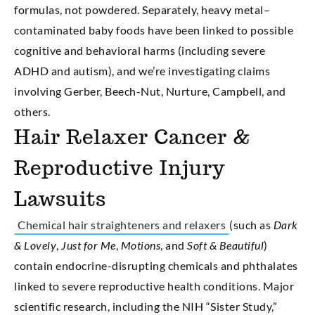
formulas, not powdered. Separately, heavy metal–
contaminated baby foods have been linked to possible
cognitive and behavioral harms (including severe
ADHD and autism), and we’re investigating claims
involving Gerber, Beech-Nut, Nurture, Campbell, and
others.
Hair Relaxer Cancer &
Reproductive Injury
Lawsuits
Chemical hair straighteners and relaxers
(such as
Dark
& Lovely
,
Just for Me
,
Motions
, and
Soft & Beautiful
)
contain endocrine-disrupting chemicals and phthalates
linked to severe reproductive health conditions. Major
scientific research, including the NIH “Sister Study,”