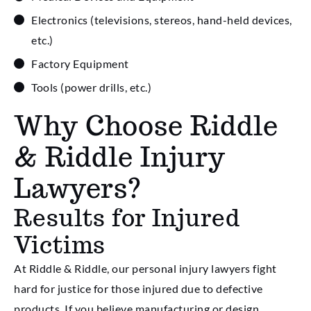
Electronics (televisions, stereos, hand-held devices,
etc.)
Factory Equipment
Tools (power drills, etc.)
Why Choose Riddle
& Riddle Injury
Lawyers?
Results for Injured
Victims
At Riddle & Riddle, our personal injury lawyers fight
hard for justice for those injured due to defective
products. If you believe manufacturing or design