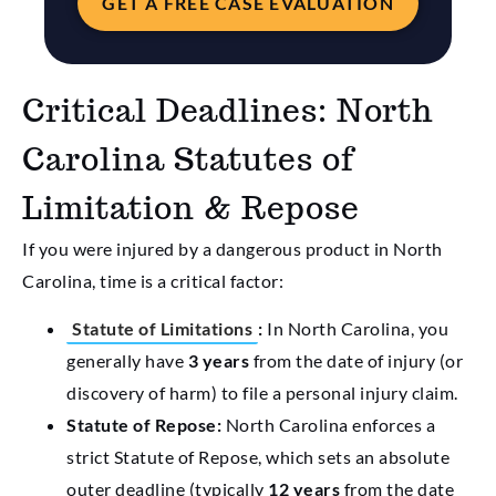
GET A FREE CASE EVALUATION
Critical Deadlines: North
Carolina Statutes of
Limitation & Repose
If you were injured by a dangerous product in North
Carolina, time is a critical factor:
Statute of Limitations
:
In North Carolina, you
generally have
3 years
from the date of injury (or
discovery of harm) to file a personal injury claim.
Statute of Repose:
North Carolina enforces a
strict Statute of Repose, which sets an absolute
outer deadline (typically
12 years
from the date