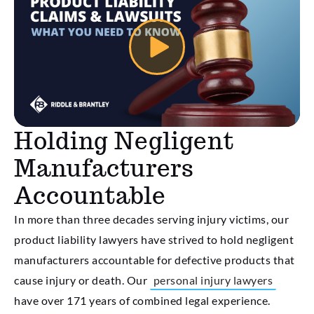
Holding Negligent
Manufacturers
Accountable
In more than three decades serving injury victims, our
product liability lawyers have strived to hold negligent
manufacturers accountable for defective products that
cause injury or death. Our
personal injury lawyers
have over 171 years of combined legal experience.