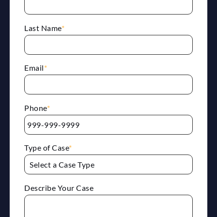
Last Name
*
Email
*
Phone
*
Type of Case
*
Describe Your Case