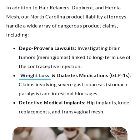
In addition to Hair Relaxers, Dupixent, and Hernia
Mesh, our North Carolina product liability attorneys
handle a wide array of dangerous product claims,
including:
Depo-Provera Lawsuits:
Investigating brain
tumors (meningiomas) linked to long-term use of
the contraceptive injection.
Weight Loss
& Diabetes Medications (GLP-1s):
Claims involving severe gastroparesis (stomach
paralysis) and intestinal blockages.
Defective Medical Implants:
Hip implants, knee
replacements, and transvaginal mesh.