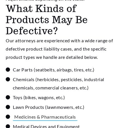
What Kinds of
Products May Be
Defective?
Our attorneys are experienced with a wide range of
defective product liability cases, and the specific
product types we handle are detailed below.
Car Parts (seatbelts, airbags, tires, etc.)
Chemicals (herbicides, pesticides, industrial
chemicals, commercial cleaners, etc.)
Toys (bikes, wagons, etc.)
Lawn Products (lawnmowers, etc.)
Medicines & Pharmaceuticals
Medical Devices and Equipment