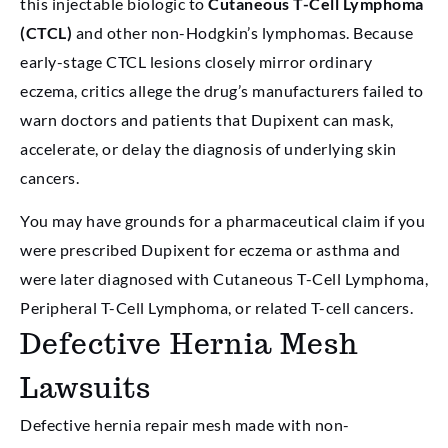
this injectable biologic to
Cutaneous T-Cell Lymphoma
(CTCL)
and other non-Hodgkin’s lymphomas. Because
early-stage CTCL lesions closely mirror ordinary
eczema, critics allege the drug’s manufacturers failed to
warn doctors and patients that Dupixent can mask,
accelerate, or delay the diagnosis of underlying skin
cancers.
You may have grounds for a pharmaceutical claim if you
were prescribed Dupixent for eczema or asthma and
were later diagnosed with Cutaneous T-Cell Lymphoma,
Peripheral T-Cell Lymphoma, or related T-cell cancers.
Defective Hernia Mesh
Lawsuits
Defective hernia repair mesh made with non-