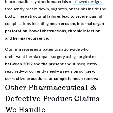
biocompatible synthetic materials or
flawed designs
frequently breaks down, migrates, or shrinks inside the
body. These structural failures lead to severe, painful
complications including
mesh erosion
,
internal organ
perforation
,
bowel obstructions
,
chronic infection
,
and
hernia recurrence
.
Our firm represents patients nationwide who
underwent hernia repair surgery using surgical mesh
between 2012 and the present
and subsequently
required—or currently need—a
revision surgery,
corrective procedure, or complete mesh removal
.
Other Pharmaceutical &
Defective Product Claims
We Handle