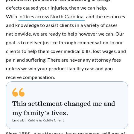
defects caused your injuries, then we can help.
With
offices across North Carolina
and the resources
and knowledge to assist clients in a variety of cases
nationwide, we are ready to help however we can. Our
goal is to deliver justice through compensation to our
clients to help them cover medical bills, lost wages, and
pain and suffering. There are never any attorney fees
unless we win your product liability case and you
receive compensation.
This settlement changed me and
my family’s lives.
Linda B., Riddle & Riddle Client
Since 1985,
our attorneys
have recovered
millions of