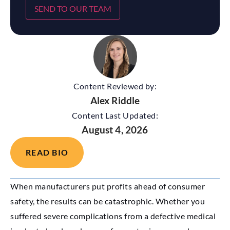
SEND TO OUR TEAM
Content Reviewed by:
Alex Riddle
Content Last Updated:
August 4, 2026
READ BIO
When manufacturers put profits ahead of consumer
safety, the results can be catastrophic. Whether you
suffered severe complications from a defective medical