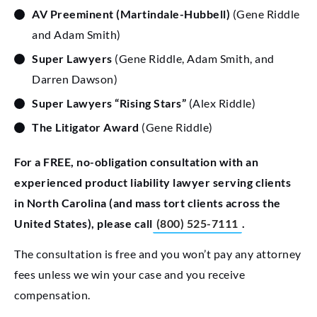
AV Preeminent
(Martindale-Hubbell)
(Gene Riddle
and Adam Smith)
Super Lawyers
(Gene Riddle, Adam Smith, and
Darren Dawson)
Super Lawyers “Rising Stars”
(Alex Riddle)
The Litigator Award
(Gene Riddle)
For a FREE, no-obligation consultation with an
experienced product liability lawyer serving clients
in North Carolina (and mass tort clients across the
United States), please call
(800) 525-7111
.
The consultation is free and you won’t pay any attorney
fees unless we win your case and you receive
compensation.