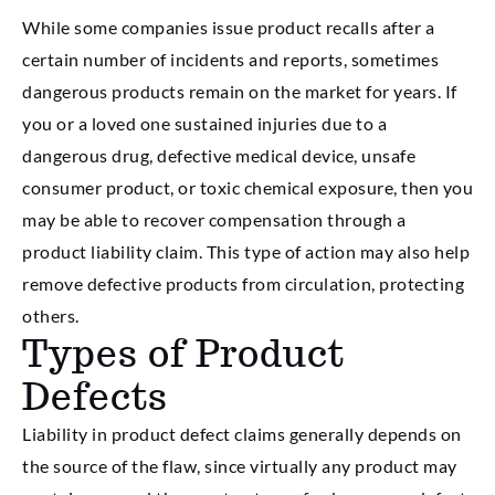
While some companies issue product recalls after a
certain number of incidents and reports, sometimes
dangerous products remain on the market for years. If
you or a loved one sustained injuries due to a
dangerous drug, defective medical device, unsafe
consumer product, or toxic chemical exposure, then you
may be able to recover compensation through a
product liability claim. This type of action may also help
remove defective products from circulation, protecting
others.
Types of Product
Defects
Liability in product defect claims generally depends on
the source of the flaw, since virtually any product may