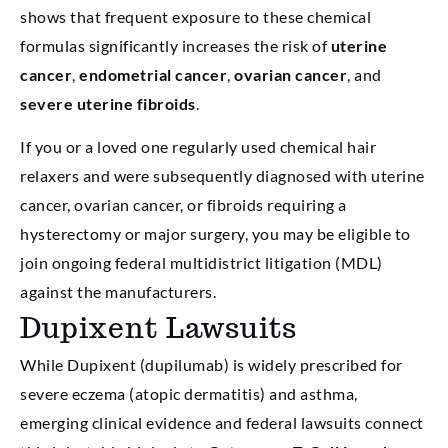
shows that frequent exposure to these chemical
formulas significantly increases the risk of
uterine
cancer
,
endometrial cancer
,
ovarian cancer
, and
severe uterine fibroids
.
If you or a loved one regularly used chemical hair
relaxers and were subsequently diagnosed with uterine
cancer, ovarian cancer, or fibroids requiring a
hysterectomy or major surgery, you may be eligible to
join ongoing federal multidistrict litigation (MDL)
against the manufacturers.
Dupixent Lawsuits
While Dupixent (dupilumab) is widely prescribed for
severe eczema (atopic dermatitis) and asthma,
emerging clinical evidence and federal lawsuits connect