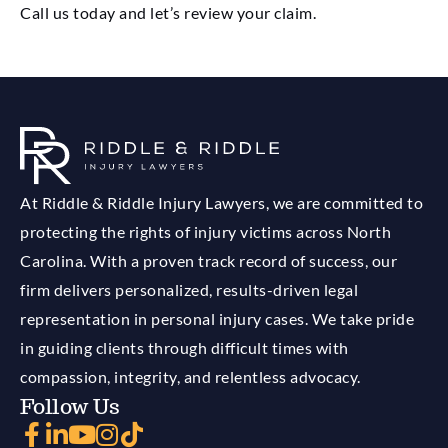
Call us today and let’s review your claim.
At Riddle & Riddle Injury Lawyers, we are committed to
protecting the rights of injury victims across North
Carolina. With a proven track record of success, our
firm delivers personalized, results-driven legal
representation in personal injury cases. We take pride
in guiding clients through difficult times with
compassion, integrity, and relentless advocacy.
Follow Us