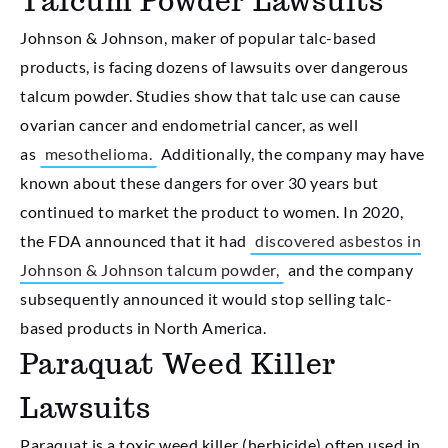
Talcum Powder Lawsuits
Johnson & Johnson, maker of popular talc-based
products, is facing dozens of lawsuits over dangerous
talcum powder. Studies show that talc use can cause
ovarian cancer and endometrial cancer, as well
as
mesothelioma.
Additionally, the company may have
known about these dangers for over 30 years but
continued to market the product to women. In 2020,
the FDA announced that it had
discovered asbestos in
Johnson & Johnson talcum powder,
and the company
subsequently announced it would stop selling talc-
based products in North America.
Paraquat Weed Killer
Lawsuits
Paraquat is a toxic weed killer (herbicide) often used in