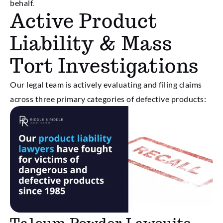
behalf.
Active Product
Liability & Mass
Tort Investigations
Our legal team is actively evaluating and filing claims
across three primary categories of defective products: