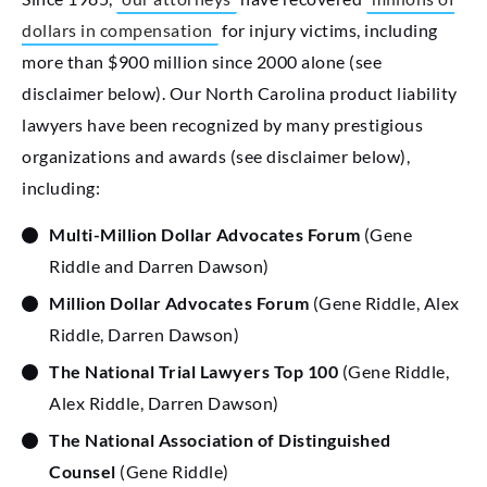
dollars in compensation
for injury victims, including
more than $900 million since 2000 alone (see
disclaimer below). Our North Carolina product liability
lawyers have been recognized by many prestigious
organizations and awards (see disclaimer below),
including:
Multi-Million Dollar Advocates Forum
(Gene
Riddle and Darren Dawson)
Million Dollar Advocates Forum
(Gene Riddle, Alex
Riddle, Darren Dawson)
The National Trial Lawyers Top 100
(Gene Riddle,
Alex Riddle, Darren Dawson)
The National Association of Distinguished
Counsel
(Gene Riddle)