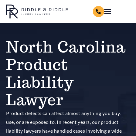
North Carolina
Product
Liability
Lawyer
Product defects can affect almost anything you buy,
use, or are exposed to. In recent years, our product
liability lawyers have handled cases involving a wide