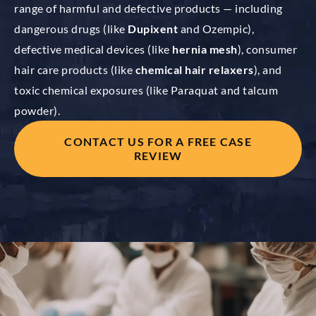
range of harmful and defective products — including
dangerous drugs (like
Dupixent
and Ozempic),
defective medical devices (like
hernia mesh
), consumer
hair care products (like
chemical hair relaxers
), and
toxic chemical exposures (like Paraquat and talcum
powder).
CONTACT US FOR A FREE CASE
REVIEW