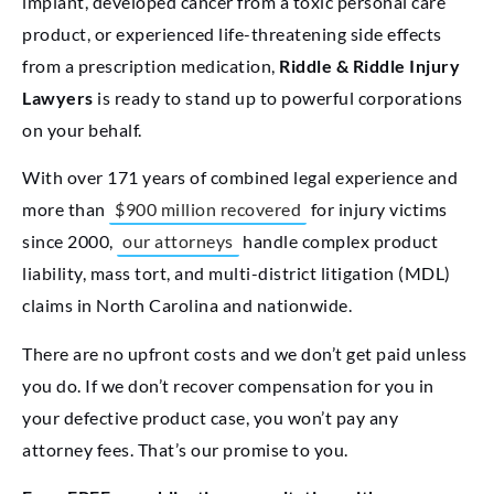
implant, developed cancer from a toxic personal care
product, or experienced life-threatening side effects
from a prescription medication,
Riddle & Riddle Injury
Lawyers
is ready to stand up to powerful corporations
on your behalf.
With over 171 years of combined legal experience and
more than
$900 million recovered
for injury victims
since 2000,
our attorneys
handle complex product
liability, mass tort, and multi-district litigation (MDL)
claims in North Carolina and nationwide.
There are no upfront costs and we don’t get paid unless
you do. If we don’t recover compensation for you in
your defective product case, you won’t pay any
attorney fees. That’s our promise to you.