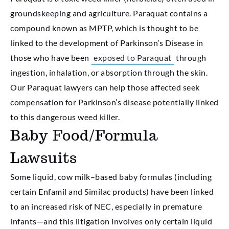
groundskeeping and agriculture. Paraquat contains a
compound known as MPTP, which is thought to be
linked to the development of Parkinson’s Disease in
those who have been
exposed to Paraquat
through
ingestion, inhalation, or absorption through the skin.
Our Paraquat lawyers can help those affected seek
compensation for Parkinson’s disease potentially linked
to this dangerous weed killer.
Baby Food/Formula
Lawsuits
Some liquid, cow milk–based baby formulas (including
certain Enfamil and Similac products) have been linked
to an increased risk of NEC, especially in premature
infants—and this litigation involves only certain liquid