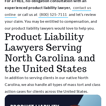
For a FREE, no-obligation consultation with an
experienced product liability lawyer,
contact us
online
or call us at
(
800) 525-7111
and let’s review
your claim. You may be entitled to compensation, and
our product liability lawyers would love to help you.
Product Liability
Lawyers Serving
North Carolina and
the United States
In addition to serving clients in our native North
Carolina, we also handle all types of mass tort and class
action cases for clients across the United States.