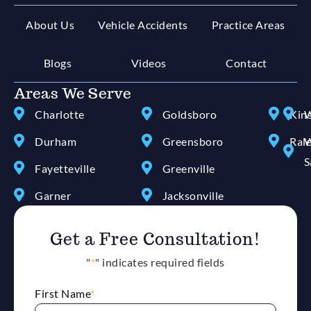
About Us
Vehicle Accidents
Practice Areas
Blogs
Videos
Contact
Areas We Serve
Charlotte
Goldsboro
Kin
W
Durham
Greensboro
Ral
W
S
Fayetteville
Greenville
Garner
Jacksonville
Get a Free Consultation!
"
*
" indicates required fields
First Name
*