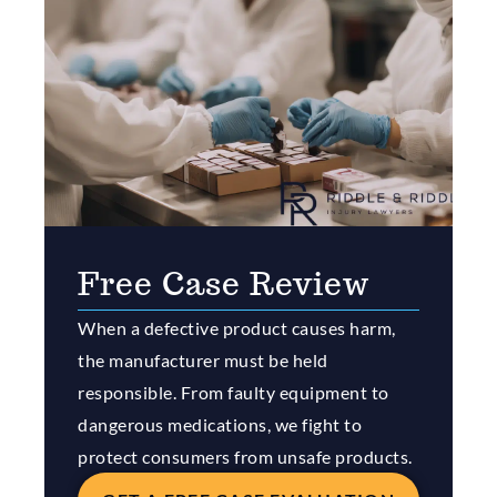
Free Case Review
When a defective product causes harm,
the manufacturer must be held
responsible. From faulty equipment to
dangerous medications, we fight to
protect consumers from unsafe products.