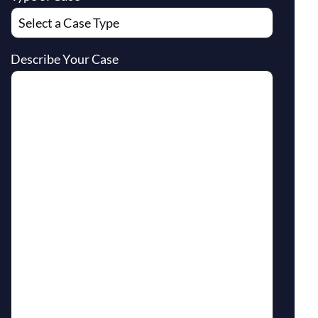
Describe Your Case