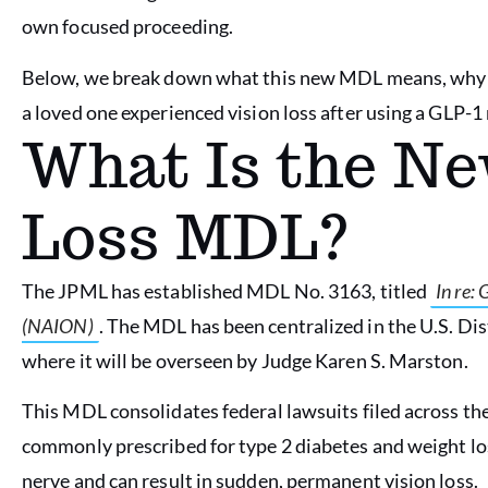
own focused proceeding.
Below, we break down what this new MDL means, why it
a loved one experienced vision loss after using a GLP-1
What Is the Ne
Loss MDL?
The JPML has established MDL No. 3163, titled
In re:
(NAION)
. The MDL has been centralized in the U.S. Dis
where it will be overseen by Judge Karen S. Marston.
This MDL consolidates federal lawsuits filed across th
commonly prescribed for type 2 diabetes and weight l
nerve and can result in sudden, permanent vision loss.