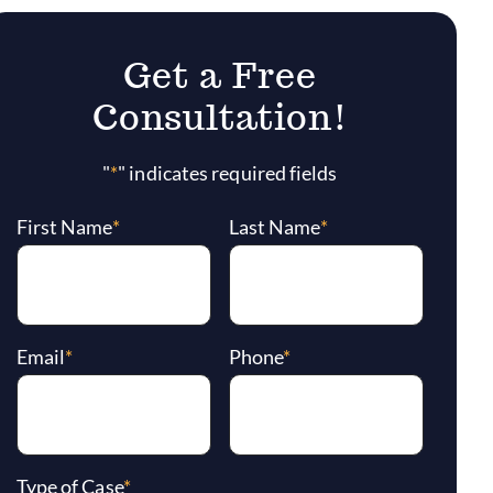
Get a Free
Consultation!
"
*
" indicates required fields
First Name
*
Last Name
*
Email
*
Phone
*
Type of Case
*