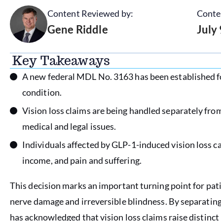
Content Reviewed by:
Conte
Gene Riddle
July
Key Takeaways
A new federal MDL No. 3163 has been established fo
condition.
Vision loss claims are being handled separately fro
medical and legal issues.
Individuals affected by GLP-1-induced vision loss 
income, and pain and suffering.
This decision marks an important turning point for pa
nerve damage and irreversible blindness. By separatin
has acknowledged that vision loss claims raise distinct 