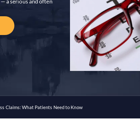
— a serious and often
ss Claims: What Patients Need to Know