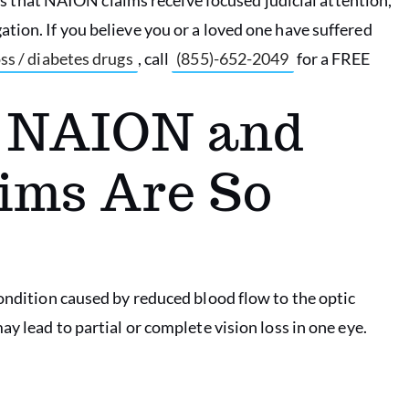
tion. If you believe you or a loved one have suffered
ss / diabetes drugs
, call
(855)-652-2049
for a FREE
g NAION and
ims Are So
condition caused by reduced blood flow to the optic
y lead to partial or complete vision loss in one eye.