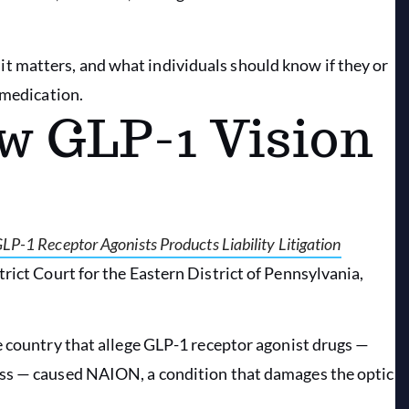
 matters, and what individuals should know if they or
 medication.
w GLP-1 Vision
 GLP-1 Receptor Agonists Products Liability Litigation
trict Court for the Eastern District of Pennsylvania,
e country that allege GLP-1 receptor agonist drugs —
oss — caused NAION, a condition that damages the optic