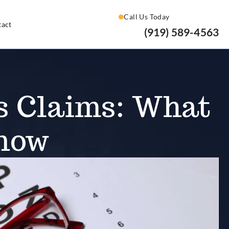
Call Us Today
tact
(919) 589-4563
s Claims: What
Know