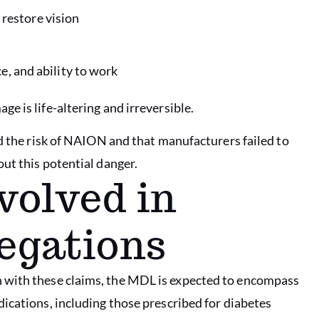
restore vision
e, and ability to work
 is life-altering and irreversible.
ed the risk of NAION and that manufacturers failed to
ut this potential danger.
volved in
legations
n with these claims, the MDL is expected to encompass
ications, including those prescribed for diabetes