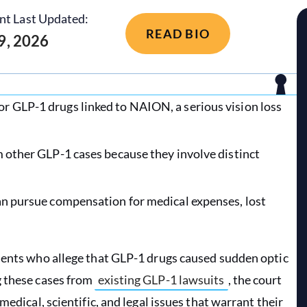
nt Last Updated:
READ BIO
 9, 2026
r GLP-1 drugs linked to NAION, a serious vision loss
m other GLP-1 cases because they involve distinct
can pursue compensation for medical expenses, lost
tients who allege that GLP-1 drugs caused sudden optic
g these cases from
existing GLP-1 lawsuits
, the court
medical, scientific, and legal issues that warrant their