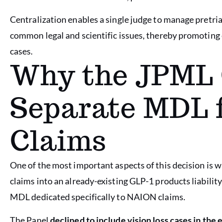
Centralization enables a single judge to manage pretria
common legal and scientific issues, thereby promoting
cases.
Why the JPML 
Separate MDL 
Claims
One of the most important aspects of this decision is
claims into an already-existing GLP-1 products liabilit
MDL dedicated specifically to NAION claims.
The Panel
declined to include vision loss cases in the