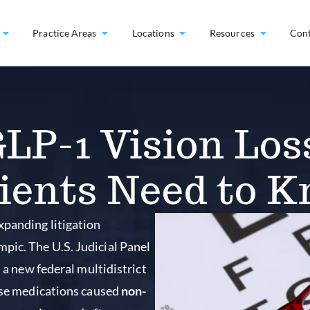
Practice Areas
Locations
Resources
Con
LP-1 Vision Los
ients Need to 
xpanding litigation
pic. The U.S. Judicial Panel
d a new federal multidistrict
hese medications caused
non-