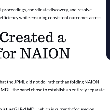
l proceedings, coordinate discovery, and resolve
 efficiency while ensuring consistent outcomes across
Created a
for NAION
 what the JPML did not do: rather than folding NAION
y MDL, the panel chose to establish an entirely separate
 existing GLP-1 MDL
, which is currently focused on