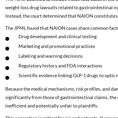
weight loss drug lawsuits related to gastrointestinal in
Instead, the court determined that NAION constitutes a 
The JPML found that NAION cases share common factua
Drug development and clinical testing
Marketing and promotional practices
Labeling and warning decisions
Regulatory history and FDA interactions
Scientific evidence linking GLP-1 drugs to optic 
Because the medical mechanisms, risk profiles, and da
significantly from those of gastrointestinal claims, t
inefficient and potentially unfair to plaintiffs.
This separation is critical for injured patients. It ens