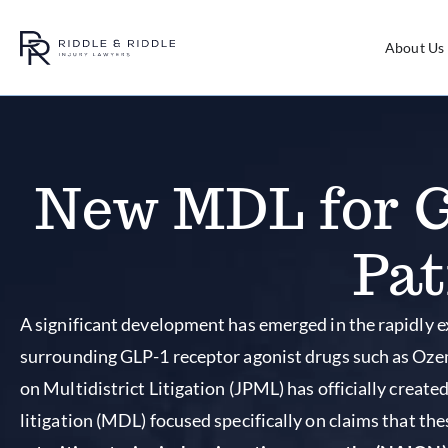
About Us
New MDL for G
Pat
A significant development has emerged in the rapidly e
surrounding GLP-1 receptor agonist drugs such as Ozem
on Multidistrict Litigation (JPML) has officially create
litigation (MDL) focused specifically on claims that t