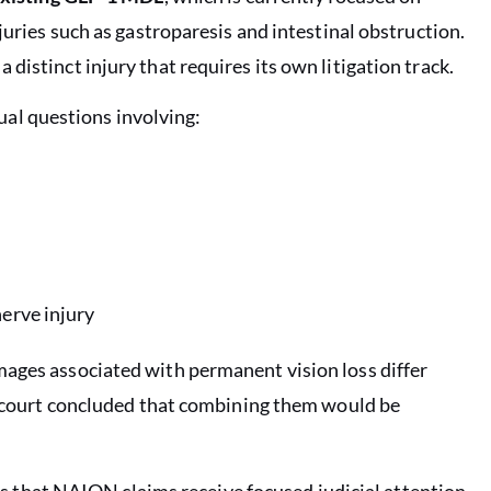
juries such as gastroparesis and intestinal obstruction.
distinct injury that requires its own litigation track.
l questions involving:
nerve injury
mages associated with permanent vision loss differ
he court concluded that combining them would be
ures that NAION claims receive focused judicial attention,