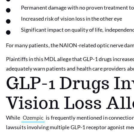
Permanent damage with no proven treatment to 
Increased risk of vision loss in the other eye
Significant impact on quality of life, independenc
For many patients, the NAION-related optic nerve damage
Plaintiffs in this MDL allege that GLP-1 drugs increas
adequately warn patients and health care providers abo
GLP-1 Drugs In
Vision Loss Al
While
Ozempic
is frequently mentioned in connectio
lawsuits involving multiple GLP-1 receptor agonist med