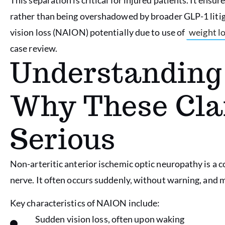
rather than being overshadowed by broader GLP-1 litiga
vision loss (NAION) potentially due to use of
weight lo
case review.
Understandin
Why These Cla
Serious
Non-arteritic anterior ischemic optic neuropathy is a 
nerve. It often occurs suddenly, without warning, and ma
Key characteristics of NAION include:
Sudden vision loss, often upon waking