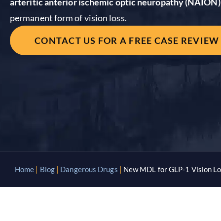
arteritic anterior ischemic optic neuropathy (NAION)
permanent form of vision loss.
CONTACT US FOR A FREE CASE REVIEW
Home
|
Blog
|
Dangerous Drugs
|
New MDL for GLP-1 Vision Lo