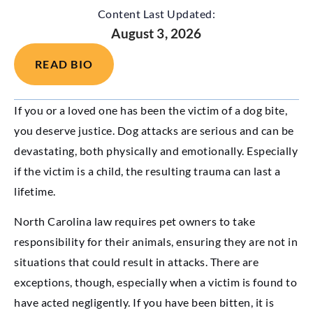
Content Last Updated:
August 3, 2026
READ BIO
If you or a loved one has been the victim of a dog bite,
you deserve justice. Dog attacks are serious and can be
devastating, both physically and emotionally. Especially
if the victim is a child, the resulting trauma can last a
lifetime.
North Carolina law requires pet owners to take
responsibility for their animals, ensuring they are not in
situations that could result in attacks. There are
exceptions, though, especially when a victim is found to
have acted negligently. If you have been bitten, it is