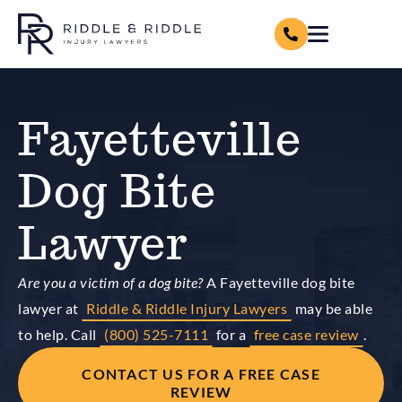
Fayetteville
Dog Bite
Lawyer
Are you a victim of a dog bite?
A Fayetteville dog bite
lawyer at
Riddle & Riddle Injury Lawyers
may be able
to help. Call
(800) 525-7111
for a
free case review
.
CONTACT US FOR A FREE CASE
REVIEW