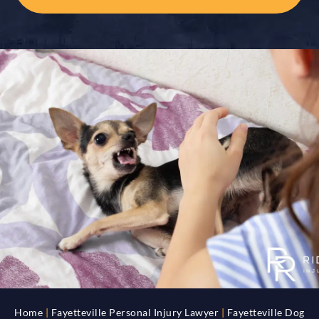
Home
|
Fayetteville Personal Injury Lawyer
|
Fayetteville Dog