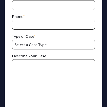
Phone
*
Type of Case
*
Describe Your Case