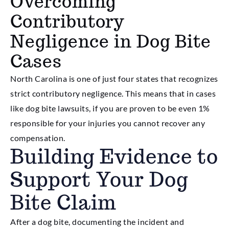
Overcoming
Contributory
Negligence in Dog Bite
Cases
North Carolina is one of just four states that recognizes
strict contributory negligence. This means that in cases
like dog bite lawsuits, if you are proven to be even 1%
responsible for your injuries you cannot recover any
compensation.
Building Evidence to
Support Your Dog
Bite Claim
After a dog bite, documenting the incident and