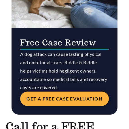
Free Case Review
A dog attack can cause lasting physical
and emotional scars. Riddle & Riddle
helps victims hold negligent owners
accountable so medical bills and recovery
costs are covered.
GET A FREE CASE EVALUATION
Call for a FREE