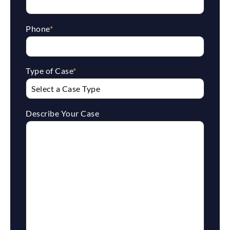
Phone
*
Type of Case
*
Describe Your Case