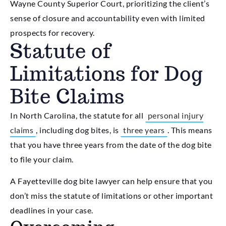
Wayne County Superior Court, prioritizing the client’s
sense of closure and accountability even with limited
prospects for recovery.
Statute of
Limitations for Dog
Bite Claims
In North Carolina, the statute for all
personal injury
claims
, including dog bites, is
three years
. This means
that you have three years from the date of the dog bite
to file your claim.
A Fayetteville dog bite lawyer can help ensure that you
don’t miss the statute of limitations or other important
deadlines in your case.