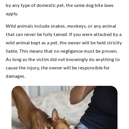
by any type of domestic pet, the same dog bite laws
apply.
Wild animals include snakes, monkeys, or any animal
that can never be fully tamed. If you were attacked by a
wild animal kept as a pet, the owner will be held strictly
liable. This means that no negligence must be proven.
As long as the victim did not knowingly do anything to
cause the injury, the owner will be responsible for
damages.