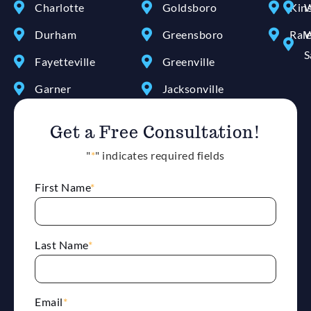
Charlotte
Goldsboro
Kin
W
Durham
Greensboro
Ral
W
S
Fayetteville
Greenville
Garner
Jacksonville
Get a Free Consultation!
"
*
" indicates required fields
First Name
*
Last Name
*
Email
*