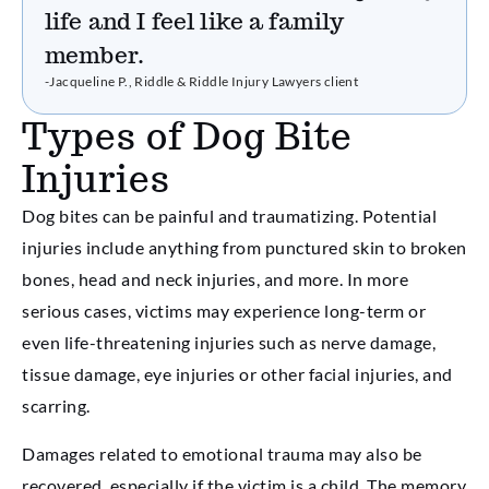
life and I feel like a family
member.
-Jacqueline P., Riddle & Riddle Injury Lawyers client
Types of Dog Bite
Injuries
Dog bites can be painful and traumatizing. Potential
injuries include anything from punctured skin to broken
bones, head and neck injuries, and more. In more
serious cases, victims may experience long-term or
even life-threatening injuries such as nerve damage,
tissue damage, eye injuries or other facial injuries, and
scarring.
Damages related to emotional trauma may also be
recovered, especially if the victim is a child. The memory