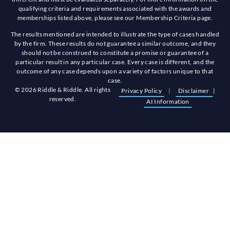
qualifying criteria and requirements associated with the awards and
memberships listed above, please see our Membership Criteria page.
The results mentioned are intended to illustrate the type of cases handled
by the firm. These results do not guarantee a similar outcome, and they
should not be construed to constitute a promise or guarantee of a
particular result in any particular case. Every case is different, and the
outcome of any case depends upon a variety of factors unique to that
case.
© 2026 Riddle & Riddle. All rights
Privacy Policy
|
Disclaimer
|
reserved.
AI Information