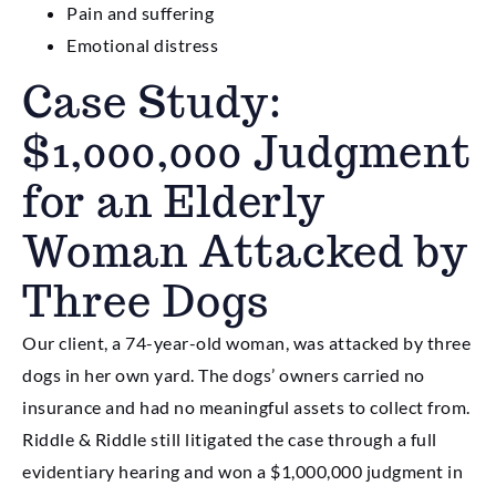
Pain and suffering
Emotional distress
Case Study:
$1,000,000 Judgment
for an Elderly
Woman Attacked by
Three Dogs
Our client, a 74-year-old woman, was attacked by three
dogs in her own yard. The dogs’ owners carried no
insurance and had no meaningful assets to collect from.
Riddle & Riddle still litigated the case through a full
evidentiary hearing and won a $1,000,000 judgment in