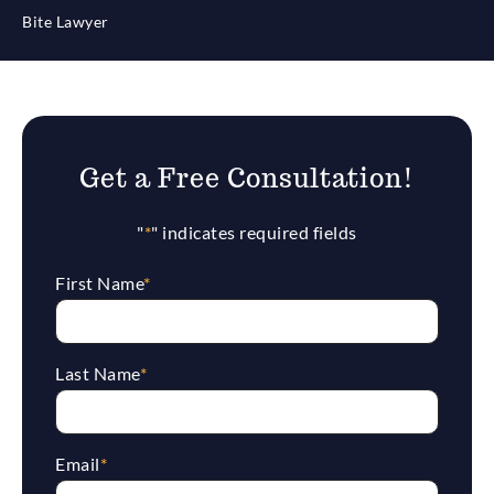
Bite Lawyer
Get a Free Consultation!
"
*
" indicates required fields
First Name
*
Last Name
*
Email
*