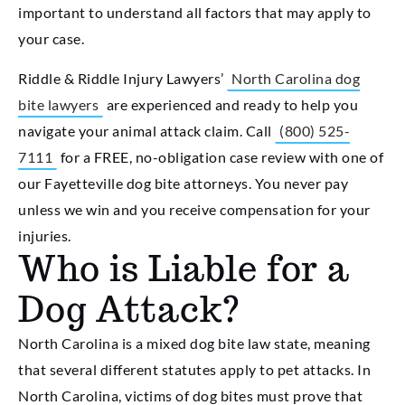
important to understand all factors that may apply to
your case.
Riddle & Riddle Injury Lawyers’
North Carolina dog
bite lawyers
are experienced and ready to help you
navigate your animal attack claim. Call
(800) 525-
7111
for a FREE, no-obligation case review with one of
our Fayetteville dog bite attorneys. You never pay
unless we win and you receive compensation for your
injuries.
Who is Liable for a
Dog Attack?
North Carolina is a mixed dog bite law state, meaning
that several different statutes apply to pet attacks. In
North Carolina, victims of dog bites must prove that