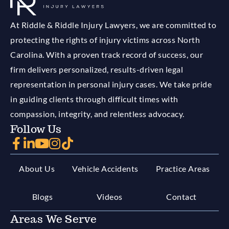
At Riddle & Riddle Injury Lawyers, we are committed to
protecting the rights of injury victims across North
Carolina. With a proven track record of success, our
firm delivers personalized, results-driven legal
representation in personal injury cases. We take pride
in guiding clients through difficult times with
compassion, integrity, and relentless advocacy.
Follow Us
About Us
Vehicle Accidents
Practice Areas
Blogs
Videos
Contact
Areas We Serve