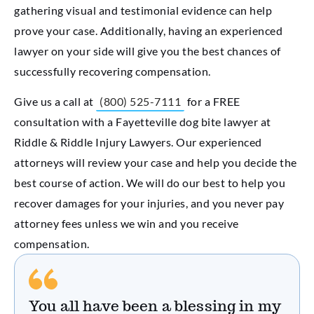
gathering visual and testimonial evidence can help
prove your case. Additionally, having an experienced
lawyer on your side will give you the best chances of
successfully recovering compensation.
Give us a call at
(800) 525-7111
for a FREE
consultation with a Fayetteville dog bite lawyer at
Riddle & Riddle Injury Lawyers. Our experienced
attorneys will review your case and help you decide the
best course of action. We will do our best to help you
recover damages for your injuries, and you never pay
attorney fees unless we win and you receive
compensation.
You all have been a blessing in my