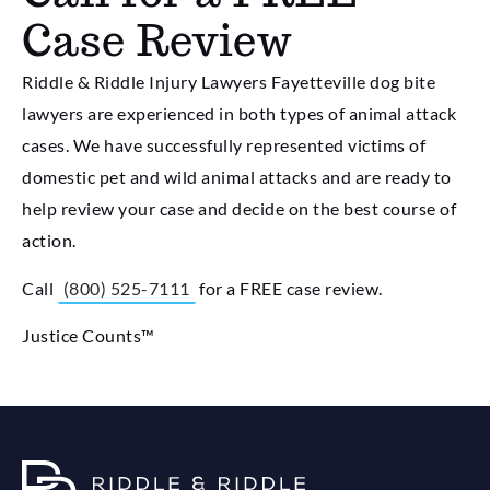
Case Review
Riddle & Riddle Injury Lawyers Fayetteville dog bite
lawyers are experienced in both types of animal attack
cases. We have successfully represented victims of
domestic pet and wild animal attacks and are ready to
help review your case and decide on the best course of
action.
Call
(800) 525-7111
for a FREE case review.
Justice Counts™