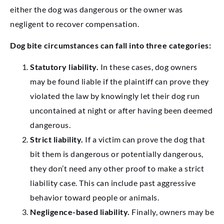
either the dog was dangerous or the owner was
negligent to recover compensation.
Dog bite circumstances can fall into three categories:
Statutory liability.
In these cases, dog owners
may be found liable if the plaintiff can prove they
violated the law by knowingly let their dog run
uncontained at night or after having been deemed
dangerous.
Strict liability.
If a victim can prove the dog that
bit them is dangerous or potentially dangerous,
they don’t need any other proof to make a strict
liability case. This can include past aggressive
behavior toward people or animals.
Negligence-based liability.
Finally, owners may be