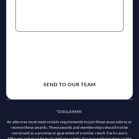
reCaptcha
*DISCLAIMER:
An attorney must meet certain requirements to join these associations or
receive these awards. These awards and memberships should not be
construed as a promise or guarantee of a similar result. Each case is
different and must be evaluated separately. For more information on the