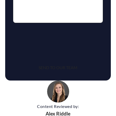
reCaptcha
Content Reviewed by:
Alex Riddle