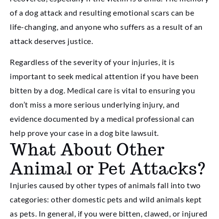
of a dog attack and resulting emotional scars can be
life-changing, and anyone who suffers as a result of an
attack deserves justice.
Regardless of the severity of your injuries, it is
important to seek medical attention if you have been
bitten by a dog. Medical care is vital to ensuring you
don’t miss a more serious underlying injury, and
evidence documented by a medical professional can
help prove your case in a dog bite lawsuit.
What About Other
Animal or Pet Attacks?
Injuries caused by other types of animals fall into two
categories: other domestic pets and wild animals kept
as pets. In general, if you were bitten, clawed, or injured