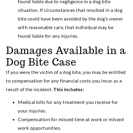
found liable due to negligence in a dog bite
situation. If circumstances that resulted in a dog
bite could have been avoided by the dog’s owner
with reasonable care, that individual may be
found liable for any injuries.
Damages Available in a
Dog Bite Case
If you were the victim of a dog bite, you may be entitled
to compensation for any financial costs you incur as a
result of the incident.
This includes:
Medical bills for any treatment you receive for
your injuries.
Compensation for missed time at work or missed
work opportunities.