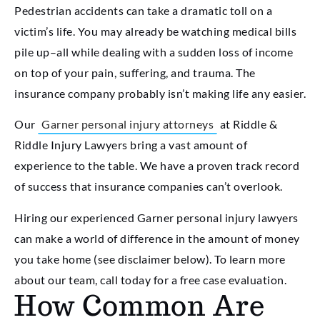
Pedestrian accidents can take a dramatic toll on a
victim’s life. You may already be watching medical bills
pile up–all while dealing with a sudden loss of income
on top of your pain, suffering, and trauma. The
insurance company probably isn’t making life any easier.
Our
Garner personal injury attorneys
at Riddle &
Riddle Injury Lawyers bring a vast amount of
experience to the table. We have a proven track record
of success that insurance companies can’t overlook.
Hiring our experienced Garner personal injury lawyers
can make a world of difference in the amount of money
you take home (see disclaimer below). To learn more
about our team, call today for a free case evaluation.
How Common Are