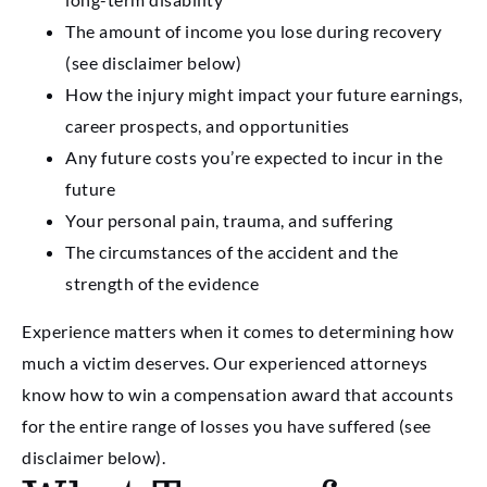
The amount of income you lose during recovery
(see disclaimer below)
How the injury might impact your future earnings,
career prospects, and opportunities
Any future costs you’re expected to incur in the
future
Your personal pain, trauma, and suffering
The circumstances of the accident and the
strength of the evidence
Experience matters when it comes to determining how
much a victim deserves. Our experienced attorneys
know how to win a compensation award that accounts
for the entire range of losses you have suffered (see
disclaimer below).