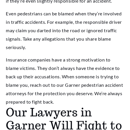
if they’re even slightly responsible for an accident.
Even pedestrians can be blamed when they’re involved
in traffic accidents. For example, the responsible driver
may claim you darted into the road or ignored traffic
signals. Take any allegations that you share blame
seriously.
Insurance companies have a strong motivation to
blame victims. They don’t always have the evidence to
back up their accusations. When someone is trying to
blame you, reach out to our Garner pedestrian accident
attorneys for the protection you deserve. We’re always
prepared to fight back.
Our Lawyers in
Garner Will Fight to