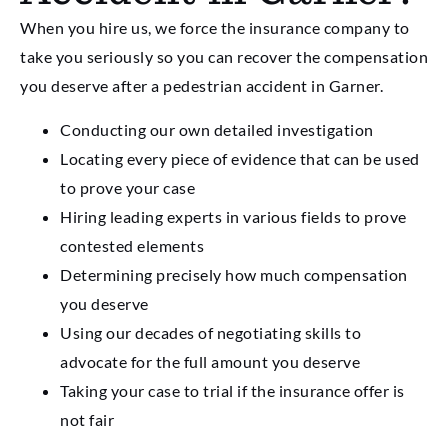
When you hire us, we force the insurance company to
take you seriously so you can recover the compensation
you deserve after a pedestrian accident in Garner.
Conducting our own detailed investigation
Locating every piece of evidence that can be used
to prove your case
Hiring leading experts in various fields to prove
contested elements
Determining precisely how much compensation
you deserve
Using our decades of negotiating skills to
advocate for the full amount you deserve
Taking your case to trial if the insurance offer is
not fair