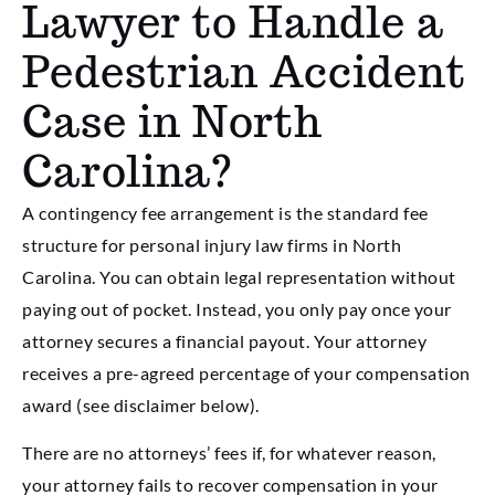
Lawyer to Handle a
Pedestrian Accident
Case in North
Carolina?
A contingency fee arrangement is the standard fee
structure for personal injury law firms in North
Carolina. You can obtain legal representation without
paying out of pocket. Instead, you only pay once your
attorney secures a financial payout. Your attorney
receives a pre-agreed percentage of your compensation
award (see disclaimer below).
There are no attorneys’ fees if, for whatever reason,
your attorney fails to recover compensation in your