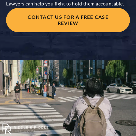
Lawyers can help you fight to hold them accountable.
CONTACT US FOR A FREE CASE
REVIEW