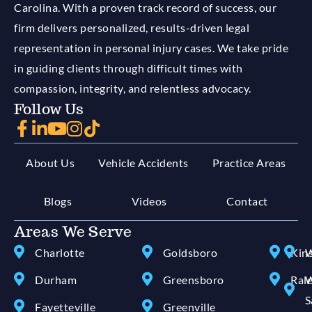
Carolina. With a proven track record of success, our
firm delivers personalized, results-driven legal
representation in personal injury cases. We take pride
in guiding clients through difficult times with
compassion, integrity, and relentless advocacy.
Follow Us
About Us
Vehicle Accidents
Practice Areas
Blogs
Videos
Contact
Areas We Serve
Charlotte
Goldsboro
Kin
W
Durham
Greensboro
Ral
W
S
Fayetteville
Greenville