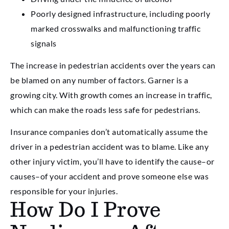
Poorly designed infrastructure, including poorly
marked crosswalks and malfunctioning traffic
signals
The increase in pedestrian accidents over the years can
be blamed on any number of factors. Garner is a
growing city. With growth comes an increase in traffic,
which can make the roads less safe for pedestrians.
Insurance companies don’t automatically assume the
driver in a pedestrian accident was to blame. Like any
other injury victim, you’ll have to identify the cause–or
causes–of your accident and prove someone else was
responsible for your injuries.
How Do I Prove