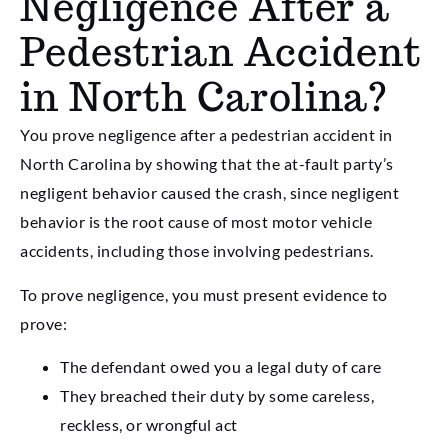
Negligence After a
Pedestrian Accident
in North Carolina?
You prove negligence after a pedestrian accident in
North Carolina by showing that the at-fault party’s
negligent behavior caused the crash, since negligent
behavior is the root cause of most motor vehicle
accidents, including those involving pedestrians.
To prove negligence, you must present evidence to
prove:
The defendant owed you a legal duty of care
They breached their duty by some careless,
reckless, or wrongful act