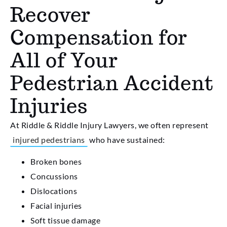
Recover
Compensation for
All of Your
Pedestrian Accident
Injuries
At Riddle & Riddle Injury Lawyers, we often represent
injured pedestrians
who have sustained:
Broken bones
Concussions
Dislocations
Facial injuries
Soft tissue damage