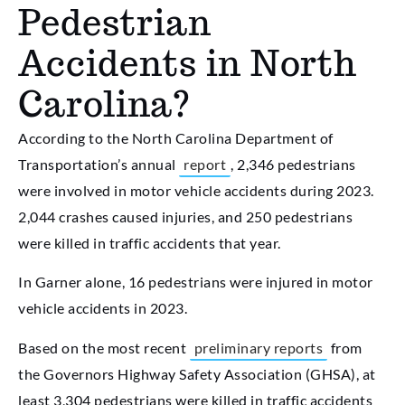
Pedestrian
Accidents in North
Carolina?
According to the North Carolina Department of
Transportation’s annual
report
, 2,346 pedestrians
were involved in motor vehicle accidents during 2023.
2,044 crashes caused injuries, and 250 pedestrians
were killed in traffic accidents that year.
In Garner alone, 16 pedestrians were injured in motor
vehicle accidents in 2023.
Based on the most recent
preliminary reports
from
the Governors Highway Safety Association (GHSA), at
least 3,304 pedestrians were killed in traffic accidents