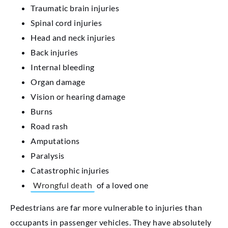
Traumatic brain injuries
Spinal cord injuries
Head and neck injuries
Back injuries
Internal bleeding
Organ damage
Vision or hearing damage
Burns
Road rash
Amputations
Paralysis
Catastrophic injuries
Wrongful death
of a loved one
Pedestrians are far more vulnerable to injuries than
occupants in passenger vehicles. They have absolutely