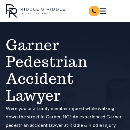
Garner
Pedestrian
Accident
Lawyer
Were you or a family member injured while walking
down the street in Garner, NC? An experienced Garner
pedestrian accident lawyer at Riddle & Riddle Injury