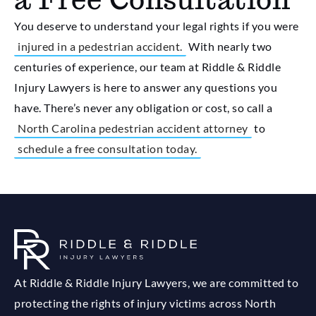
You deserve to understand your legal rights if you were
injured in a pedestrian accident.
With nearly two
centuries of experience, our team at Riddle & Riddle
Injury Lawyers is here to answer any questions you
have. There’s never any obligation or cost, so call a
North Carolina pedestrian accident attorney
to
schedule a free consultation today.
At Riddle & Riddle Injury Lawyers, we are committed to
protecting the rights of injury victims across North