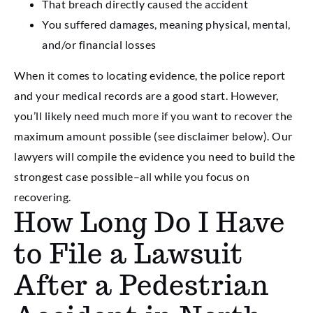
That breach directly caused the accident
You suffered damages, meaning physical, mental,
and/or financial losses
When it comes to locating evidence, the police report
and your medical records are a good start. However,
you’ll likely need much more if you want to recover the
maximum amount possible (see disclaimer below). Our
lawyers will compile the evidence you need to build the
strongest case possible–all while you focus on
recovering.
How Long Do I Have
to File a Lawsuit
After a Pedestrian