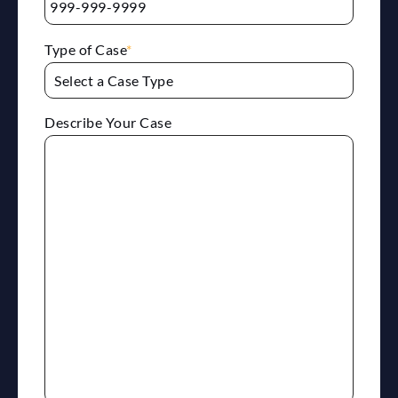
Type of Case
*
Describe Your Case