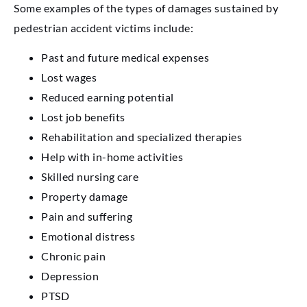
Some examples of the types of damages sustained by
pedestrian accident victims include:
Past and future medical expenses
Lost wages
Reduced earning potential
Lost job benefits
Rehabilitation and specialized therapies
Help with in-home activities
Skilled nursing care
Property damage
Pain and suffering
Emotional distress
Chronic pain
Depression
PTSD