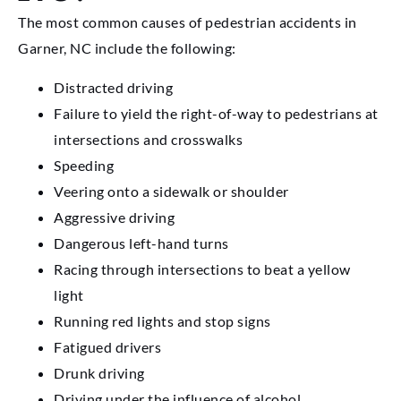
The most common causes of pedestrian accidents in
Garner, NC include the following:
Distracted driving
Failure to yield the right-of-way to pedestrians at
intersections and crosswalks
Speeding
Veering onto a sidewalk or shoulder
Aggressive driving
Dangerous left-hand turns
Racing through intersections to beat a yellow
light
Running red lights and stop signs
Fatigued drivers
Drunk driving
Driving under the influence of alcohol