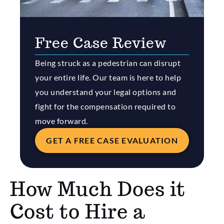
Free Case Review
Being struck as a pedestrian can disrupt
your entire life. Our team is here to help
you understand your legal options and
fight for the compensation required to
move forward.
GET A FREE CASE EVALUATION
How Much Does it
Cost to Hire a