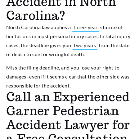
Accident in North
Carolina?
North Carolina law applies a
three-year
statute of
limitations in most personal injury cases. In fatal injury
cases, the deadline gives you
two years
from the date
of death to sue for wrongful death.
Miss the filing deadline, and you lose your right to
damages–even if it seems clear that the other side was
responsible for the accident.
Call an Experienced
Garner Pedestrian
Accident Lawyer for
a Free Consultation