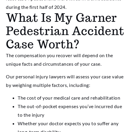
during the first half of 2024.
What Is My Garner
Pedestrian Accident
Case Worth?
The compensation you recover will depend on the
unique facts and circumstances of your case.
Our personal injury lawyers will assess your case value
by weighing multiple factors, including:
The cost of your medical care and rehabilitation
The out-of-pocket expenses you’ve incurred due
to the injury
Whether your doctor expects you to suffer any
long-term disability