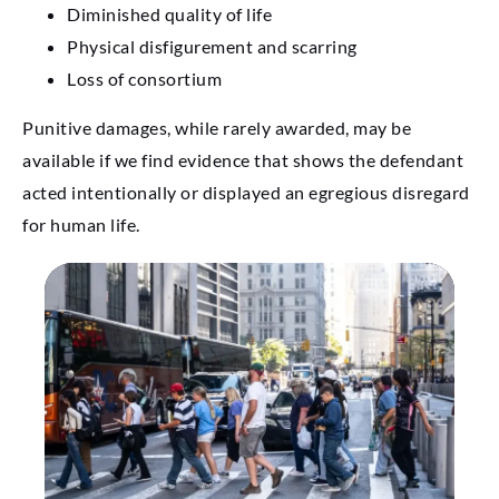
Diminished quality of life
Physical disfigurement and scarring
Loss of consortium
Punitive damages, while rarely awarded, may be
available if we find evidence that shows the defendant
acted intentionally or displayed an egregious disregard
for human life.