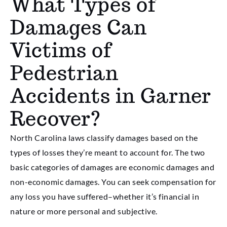
What Types of
Damages Can
Victims of
Pedestrian
Accidents in Garner
Recover?
North Carolina laws classify damages based on the
types of losses they’re meant to account for. The two
basic categories of damages are economic damages and
non-economic damages. You can seek compensation for
any loss you have suffered–whether it’s financial in
nature or more personal and subjective.