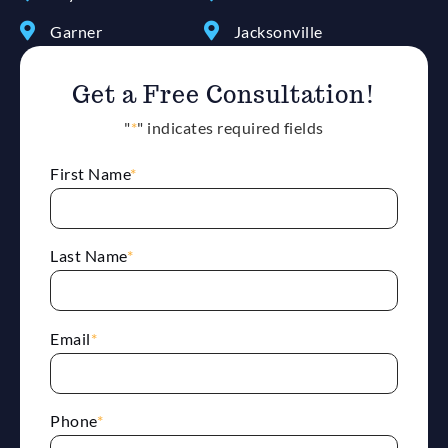
Garner
Jacksonville
Get a Free Consultation!
"
*
" indicates required fields
First Name
*
Last Name
*
Email
*
Phone
*