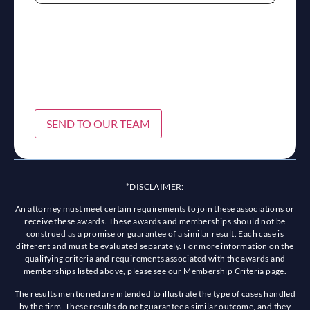
SEND TO OUR TEAM
*DISCLAIMER:
An attorney must meet certain requirements to join these associations or
receive these awards. These awards and memberships should not be
construed as a promise or guarantee of a similar result. Each case is
different and must be evaluated separately. For more information on the
qualifying criteria and requirements associated with the awards and
memberships listed above, please see our Membership Criteria page.
The results mentioned are intended to illustrate the type of cases handled
by the firm. These results do not guarantee a similar outcome, and they