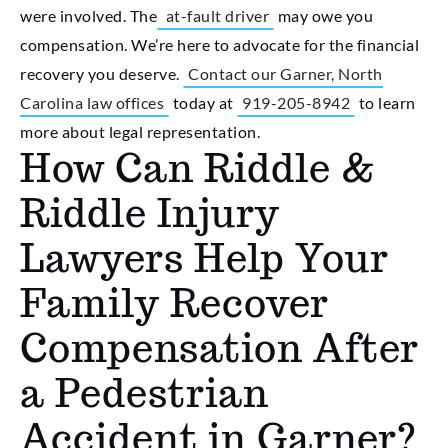
were involved. The
at-fault driver
may owe you
compensation. We’re here to advocate for the financial
recovery you deserve.
Contact our Garner, North
Carolina law offices
today at
919-205-8942
to learn
more about legal representation.
How Can Riddle &
Riddle Injury
Lawyers Help Your
Family Recover
Compensation After
a Pedestrian
Accident in Garner?