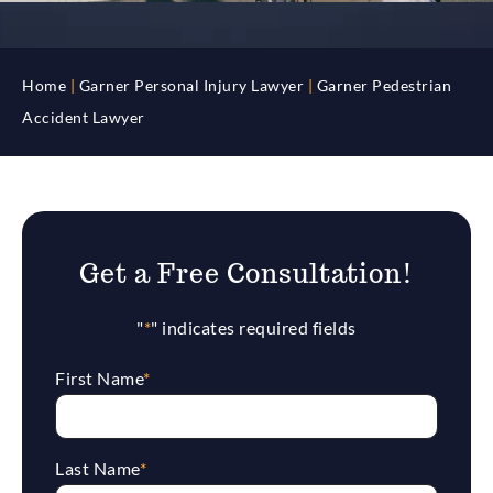
Home
|
Garner Personal Injury Lawyer
|
Garner Pedestrian
Accident Lawyer
Get a Free Consultation!
"
*
" indicates required fields
First Name
*
Last Name
*