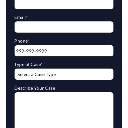
Email
*
Phone
*
Type of Case
*
Describe Your Case