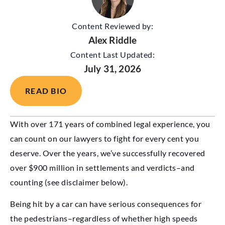
Content Reviewed by:
Alex Riddle
Content Last Updated:
July 31, 2026
READ BIO
With over 171 years of combined legal experience, you
can count on our lawyers to fight for every cent you
deserve. Over the years, we’ve successfully recovered
over $900 million in settlements and verdicts–and
counting (see disclaimer below).
Being hit by a car can have serious consequences for
the pedestrians–regardless of whether high speeds