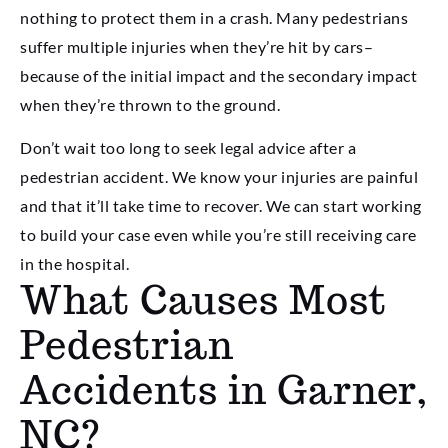
nothing to protect them in a crash. Many pedestrians
suffer multiple injuries when they’re hit by cars–
because of the initial impact and the secondary impact
when they’re thrown to the ground.
Don’t wait too long to seek legal advice after a
pedestrian accident. We know your injuries are painful
and that it’ll take time to recover. We can start working
to build your case even while you’re still receiving care
in the hospital.
What Causes Most
Pedestrian
Accidents in Garner,
NC?