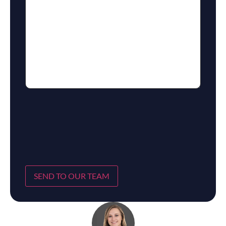
SEND TO OUR TEAM