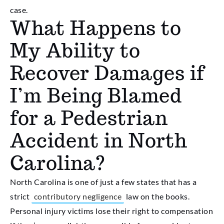
case.
What Happens to
My Ability to
Recover Damages if
I’m Being Blamed
for a Pedestrian
Accident in North
Carolina?
North Carolina is one of just a few states that has a
strict
contributory negligence
law on the books.
Personal injury victims lose their right to compensation