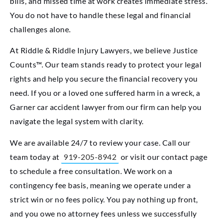
bills, and missed time at work creates immediate stress.
You do not have to handle these legal and financial
challenges alone.
At Riddle & Riddle Injury Lawyers, we believe Justice
Counts™. Our team stands ready to protect your legal
rights and help you secure the financial recovery you
need. If you or a loved one suffered harm in a wreck, a
Garner car accident lawyer from our firm can help you
navigate the legal system with clarity.
We are available 24/7 to review your case. Call our
team today at
919-205-8942
or visit our contact page
to schedule a free consultation. We work on a
contingency fee basis, meaning we operate under a
strict win or no fees policy. You pay nothing up front,
and you owe no attorney fees unless we successfully