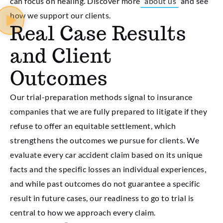
can focus on healing. Discover more
about us
and see
how we support our clients.
Real Case Results
and Client
Outcomes
Our trial-preparation methods signal to insurance
companies that we are fully prepared to litigate if they
refuse to offer an equitable settlement, which
strengthens the outcomes we pursue for clients. We
evaluate every car accident claim based on its unique
facts and the specific losses an individual experiences,
and while past outcomes do not guarantee a specific
result in future cases, our readiness to go to trial is
central to how we approach every claim.