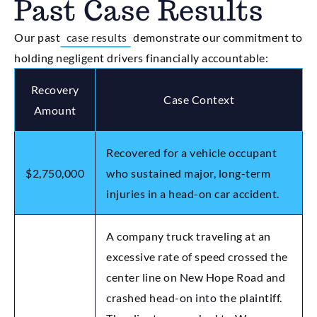
Past Case Results
Our past
case results
demonstrate our commitment to
holding negligent drivers financially accountable:
Recovery
Case Context
Amount
Recovered for a vehicle occupant
$2,750,000
who sustained major, long-term
injuries in a head-on car accident.
A company truck traveling at an
excessive rate of speed crossed the
center line on New Hope Road and
crashed head-on into the plaintiff.