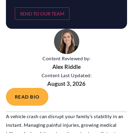
SEND TO OUR TEAM
Content Reviewed by:
Alex Riddle
Content Last Updated:
August 3, 2026
READ BIO
A vehicle crash can disrupt your family’s stability in an
instant. Managing painful injuries, growing medical