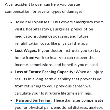
A car accident lawyer can help you pursue
compensation for several types of damages:
Medical Expenses
:
This covers emergency room
visits, hospital stays, surgeries, prescription
medications, diagnostic scans, and future
rehabilitation costs like physical therapy.
Lost Wages:
If your doctor instructs you to stay
home from work to heal, you can recover the
income, commissions, and benefits you missed.
Loss of Future Earning Capacity:
When an injury
results in a long-term disability that prevents you
from returning to your previous career, we
calculate your lost future lifetime earnings.
Pain and Suffering
:
These damages compensate
you for physical pain, emotional distress, anxiety,