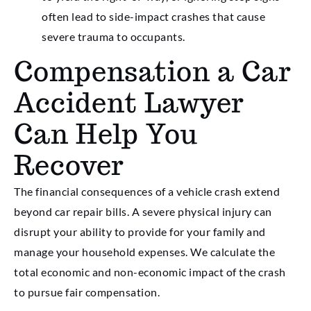
often lead to side-impact crashes that cause
severe trauma to occupants.
Compensation a Car
Accident Lawyer
Can Help You
Recover
The financial consequences of a vehicle crash extend
beyond car repair bills. A severe physical injury can
disrupt your ability to provide for your family and
manage your household expenses. We calculate the
total economic and non-economic impact of the crash
to pursue fair compensation.