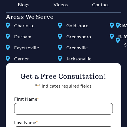
Blogs
Videos
Contact
Areas We Serve
Charlotte
Goldsboro
Kin
W
Durham
Greensboro
Ral
W
S
Fayetteville
Greenville
Garner
Jacksonville
Get a Free Consultation!
"
*
" indicates required fields
First Name
*
Last Name
*