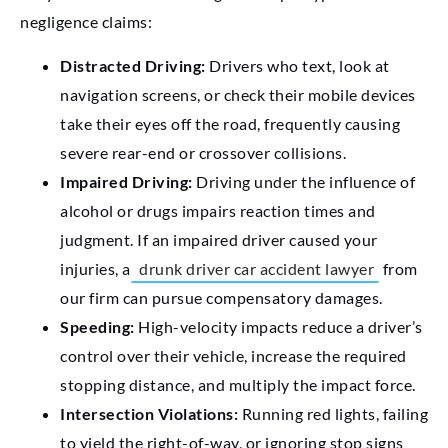
negligence claims:
Distracted Driving:
Drivers who text, look at
navigation screens, or check their mobile devices
take their eyes off the road, frequently causing
severe rear-end or crossover collisions.
Impaired Driving:
Driving under the influence of
alcohol or drugs impairs reaction times and
judgment. If an impaired driver caused your
injuries, a
drunk driver car accident lawyer
from
our firm can pursue compensatory damages.
Speeding:
High-velocity impacts reduce a driver’s
control over their vehicle, increase the required
stopping distance, and multiply the impact force.
Intersection Violations:
Running red lights, failing
to yield the right-of-way, or ignoring stop signs