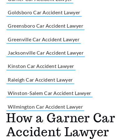
Goldsboro Car Accident Lawyer
Greensboro Car Accident Lawyer
Greenville Car Accident Lawyer
Jacksonville Car Accident Lawyer
Kinston Car Accident Lawyer
Raleigh Car Accident Lawyer
Winston-Salem Car Accident Lawyer
Wilmington Car Accident Lawyer
How a Garner Car
Accident Lawyer