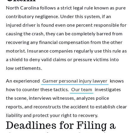
North Carolina follows a strict legal rule known as pure
contributory negligence. Under this system, if an
injured driver is found even one percent responsible for
causing the crash, they can be completely barred from
recovering any financial compensation from the other
motorist. Insurance companies regularly use this rule as
a shield to deny valid claims or pressure victims into
low settlements.
An experienced
Garner personal injury lawyer
knows
how to counter these tactics.
Our team
investigates
the scene, interviews witnesses, analyzes police
reports, and reconstructs the accident to establish clear
liability and protect your right to recovery.
Deadlines for Filing a