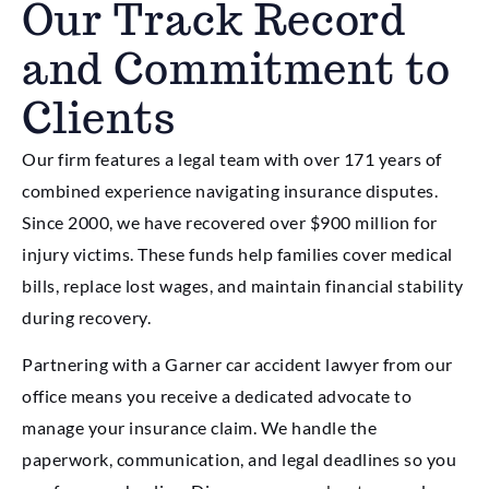
Our Track Record
and Commitment to
Clients
Our firm features a legal team with over 171 years of
combined experience navigating insurance disputes.
Since 2000, we have recovered over $900 million for
injury victims. These funds help families cover medical
bills, replace lost wages, and maintain financial stability
during recovery.
Partnering with a Garner car accident lawyer from our
office means you receive a dedicated advocate to
manage your insurance claim. We handle the
paperwork, communication, and legal deadlines so you