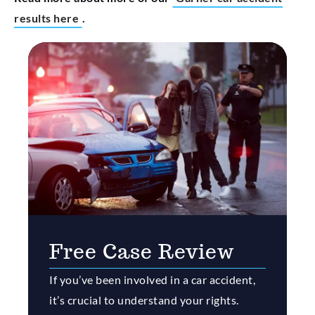
results here
.
Free Case Review
If you’ve been involved in a car accident,
it’s crucial to understand your rights.