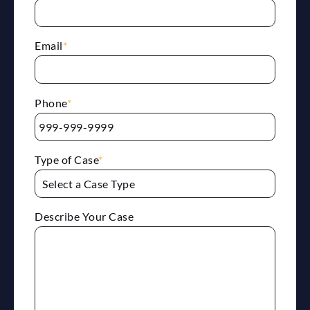
Email
*
Phone
*
Type of Case
*
Describe Your Case