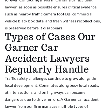
lawyer
as soon as possible ensures critical evidence,
such as nearby traffic camera footage, commercial
vehicle black box data, and fresh witness recollections,
is preserved before it disappears.
Types of Cases Our
Garner Car
Accident Lawyers
Regularly Handle
Traffic safety challenges continue to grow alongside
local development. Commutes along busy local roads,
at intersections, and on highways can become
dangerous due to driver errors. A
Garner car accident
lawyer
from our firm manages multiple types of