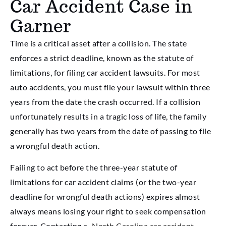
Car Accident Case in
Garner
Time is a critical asset after a collision. The state
enforces a strict deadline, known as the statute of
limitations, for filing car accident lawsuits. For most
auto accidents, you must file your lawsuit within three
years from the date the crash occurred. If a collision
unfortunately results in a tragic loss of life, the family
generally has two years from the date of passing to file
a wrongful death action.
Failing to act before the three-year statute of
limitations for car accident claims (or the two-year
deadline for wrongful death actions) expires almost
always means losing your right to seek compensation
forever. Contacting a
North Carolina car accident