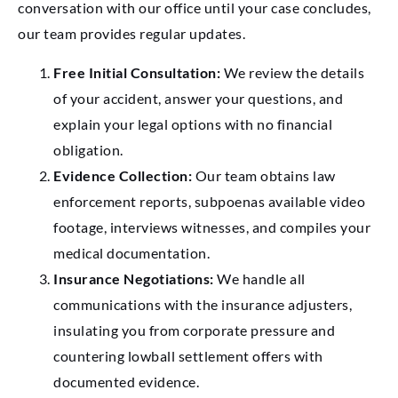
conversation with our office until your case concludes,
our team provides regular updates.
Free Initial Consultation:
We review the details
of your accident, answer your questions, and
explain your legal options with no financial
obligation.
Evidence Collection:
Our team obtains law
enforcement reports, subpoenas available video
footage, interviews witnesses, and compiles your
medical documentation.
Insurance Negotiations:
We handle all
communications with the insurance adjusters,
insulating you from corporate pressure and
countering lowball settlement offers with
documented evidence.