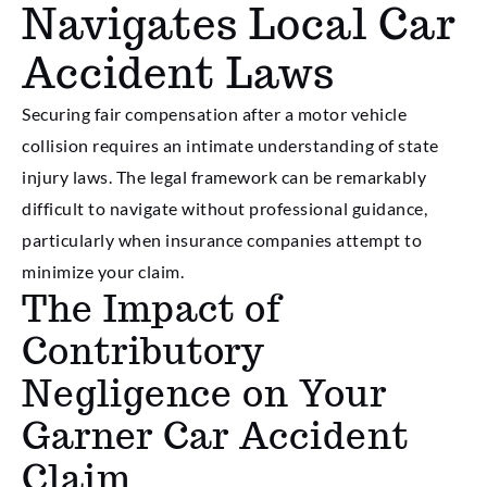
Navigates Local Car
Accident Laws
Securing fair compensation after a motor vehicle
collision requires an intimate understanding of state
injury laws. The legal framework can be remarkably
difficult to navigate without professional guidance,
particularly when insurance companies attempt to
minimize your claim.
The Impact of
Contributory
Negligence on Your
Garner Car Accident
Claim