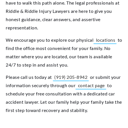
have to walk this path alone. The legal professionals at
Riddle & Riddle Injury Lawyers are here to give you
honest guidance, clear answers, and assertive
representation.
We encourage you to explore our physical
locations
to
find the office most convenient for your family. No
matter where you are located, our team is available
24/7 to step in and assist you.
Please call us today at
(919) 205-8942
or submit your
information securely through our
contact page
to
schedule your free consultation with a dedicated car
accident lawyer. Let our family help your family take the
first step toward recovery and stability.