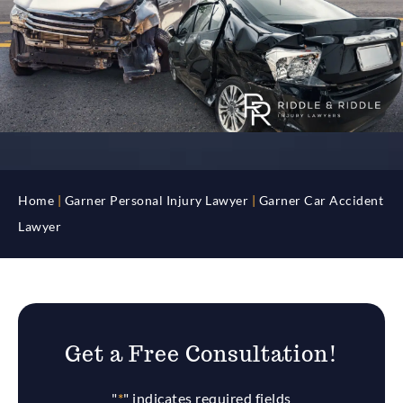
Home
|
Garner Personal Injury Lawyer
|
Garner Car Accident
Lawyer
Get a Free Consultation!
"
*
" indicates required fields