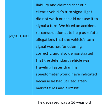
liability and claimed that our
client’s vehicle’s turn signal light
did not work or she did not use it to
signal a turn. We hired an accident
re-constructionist to help us refute
$1,500,000
allegations that the vehicle’s turn
signal was not functioning
correctly, and also demonstrated
that the defendant vehicle was
traveling faster than his
speedometer would have indicated
because he had utilized after-
market tires and a lift kit.
The deceased was a 16-year old