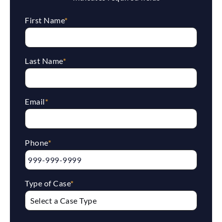
First Name
*
Last Name
*
Email
*
Phone
*
Type of Case
*