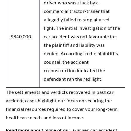
driver who was stuck by a
commercial tractor-trailer that
allegedly failed to stop at a red
light. The initial investigation of the
$840,000
car accident was not favorable for
the plaintiff and liability was
denied. According to the plaintiff’s
counsel, the accident
reconstruction indicated the
defendant ran the red light.
The settlements and verdicts recovered in past car
accident cases highlight our focus on securing the
financial resources required to cover your long-term
healthcare needs and loss of income.
Read more about more of our
Garner car accident