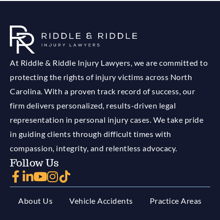
At Riddle & Riddle Injury Lawyers, we are committed to
protecting the rights of injury victims across North
Carolina. With a proven track record of success, our
firm delivers personalized, results-driven legal
representation in personal injury cases. We take pride
in guiding clients through difficult times with
compassion, integrity, and relentless advocacy.
Follow Us
About Us
Vehicle Accidents
Practice Areas