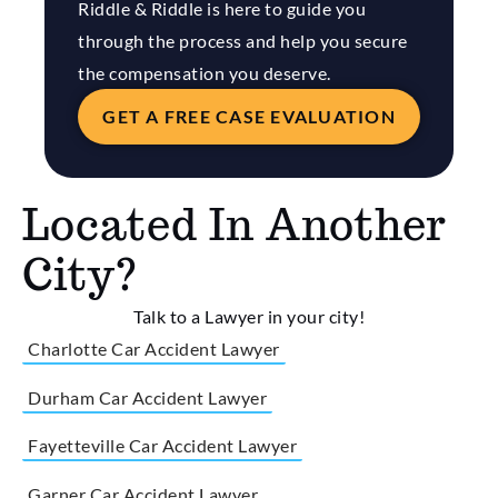
Riddle & Riddle is here to guide you
through the process and help you secure
the compensation you deserve.
GET A FREE CASE EVALUATION
Located In Another
City?
Talk to a Lawyer in your city!
Charlotte Car Accident Lawyer
Durham Car Accident Lawyer
Fayetteville Car Accident Lawyer
Garner Car Accident Lawyer