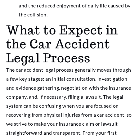
and the reduced enjoyment of daily life caused by
the collision.
What to Expect in
the Car Accident
Legal Process
The car accident legal process generally moves through
a few key stages: an initial consultation, investigation
and evidence gathering, negotiation with the insurance
company, and, if necessary, filing a lawsuit. The legal
system can be confusing when you are focused on
recovering from physical injuries from a car accident, so
we strive to make your insurance claim or lawsuit
straightforward and transparent. From your first