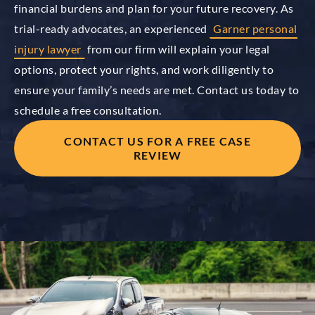
financial burdens and plan for your future recovery. As
trial-ready advocates, an experienced
Garner personal
injury lawyer
from our firm will explain your legal
options, protect your rights, and work diligently to
ensure your family’s needs are met. Contact us today to
schedule a free consultation.
CONTACT US FOR A FREE CASE
REVIEW