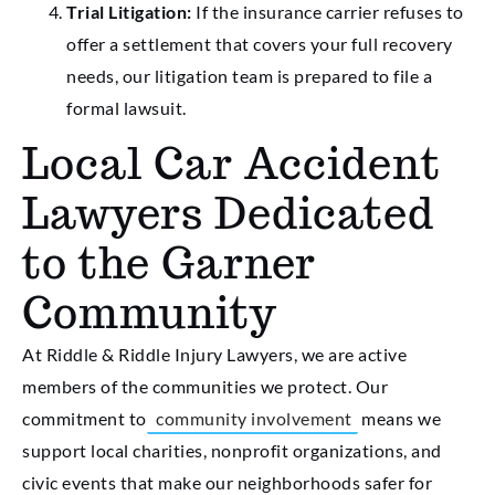
Trial Litigation:
If the insurance carrier refuses to
offer a settlement that covers your full recovery
needs, our litigation team is prepared to file a
formal lawsuit.
Local Car Accident
Lawyers Dedicated
to the Garner
Community
At Riddle & Riddle Injury Lawyers, we are active
members of the communities we protect. Our
commitment to
community involvement
means we
support local charities, nonprofit organizations, and
civic events that make our neighborhoods safer for