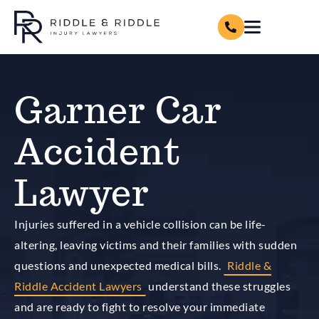
Garner Car
Accident
Lawyer
Injuries suffered in a vehicle collision can be life-
altering, leaving victims and their families with sudden
questions and unexpected medical bills.
Riddle &
Riddle Accident Lawyers
understand these struggles
and are ready to fight to resolve your immediate