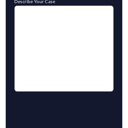
Describe Your Case