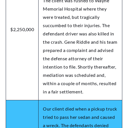
The client was rushed to Wayne
Memorial Hospital where they
were treated, but tragically
succumbed to their injuries. The
$2,250,000
defendant driver was also killed in
the crash. Gene Riddle and his team
prepared a complaint and advised
the defense attorney of their
intention to file. Shortly thereafter,
mediation was scheduled and,
within a couple of months, resulted
in a fair settlement.
Our client died when a pickup truck
tried to pass her sedan and caused
a wreck. The defendants denied