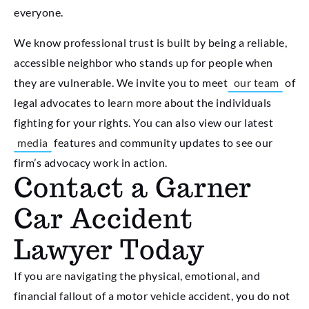
everyone.
We know professional trust is built by being a reliable,
accessible neighbor who stands up for people when
they are vulnerable. We invite you to meet
our team
of
legal advocates to learn more about the individuals
fighting for your rights. You can also view our latest
media
features and community updates to see our
firm’s advocacy work in action.
Contact a Garner
Car Accident
Lawyer Today
If you are navigating the physical, emotional, and
financial fallout of a motor vehicle accident, you do not