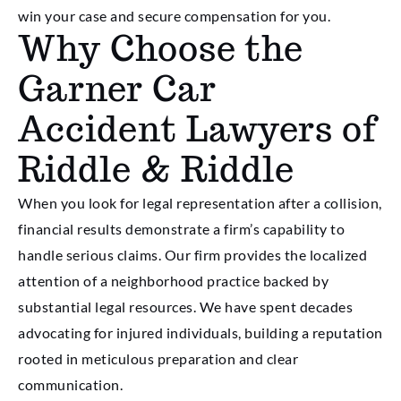
win your case and secure compensation for you.
Why Choose the
Garner Car
Accident Lawyers of
Riddle & Riddle
When you look for legal representation after a collision,
financial results demonstrate a firm’s capability to
handle serious claims. Our firm provides the localized
attention of a neighborhood practice backed by
substantial legal resources. We have spent decades
advocating for injured individuals, building a reputation
rooted in meticulous preparation and clear
communication.