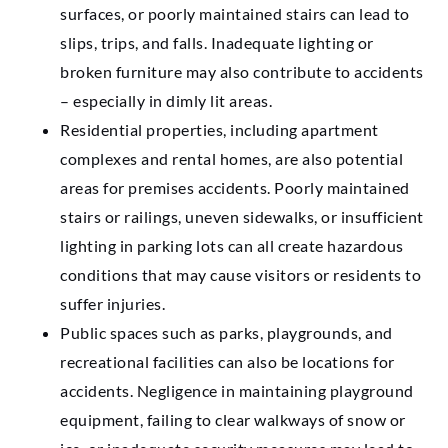
surfaces, or poorly maintained stairs can lead to
slips, trips, and falls. Inadequate lighting or
broken furniture may also contribute to accidents
– especially in dimly lit areas.
Residential properties, including apartment
complexes and rental homes, are also potential
areas for premises accidents. Poorly maintained
stairs or railings, uneven sidewalks, or insufficient
lighting in parking lots can all create hazardous
conditions that may cause visitors or residents to
suffer injuries.
Public spaces such as parks, playgrounds, and
recreational facilities can also be locations for
accidents. Negligence in maintaining playground
equipment, failing to clear walkways of snow or