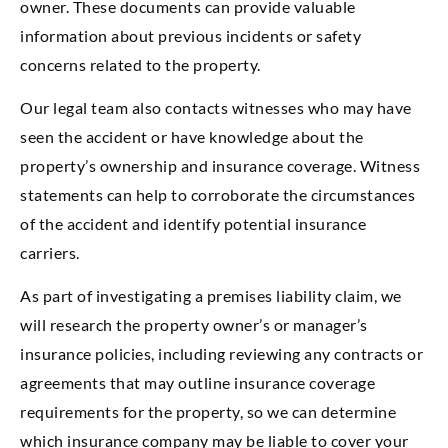
owner. These documents can provide valuable
information about previous incidents or safety
concerns related to the property.
Our legal team also contacts witnesses who may have
seen the accident or have knowledge about the
property’s ownership and insurance coverage. Witness
statements can help to corroborate the circumstances
of the accident and identify potential insurance
carriers.
As part of investigating a premises liability claim, we
will research the property owner’s or manager’s
insurance policies, including reviewing any contracts or
agreements that may outline insurance coverage
requirements for the property, so we can determine
which insurance company may be liable to cover your