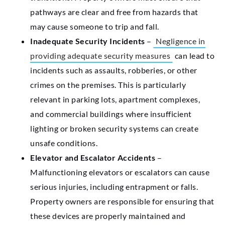
pathways are clear and free from hazards that
may cause someone to trip and fall.
Inadequate Security Incidents
–
Negligence in
providing adequate security measures
can lead to
incidents such as assaults, robberies, or other
crimes on the premises. This is particularly
relevant in parking lots, apartment complexes,
and commercial buildings where insufficient
lighting or broken security systems can create
unsafe conditions.
Elevator and Escalator Accidents
–
Malfunctioning elevators or escalators can cause
serious injuries, including entrapment or falls.
Property owners are responsible for ensuring that
these devices are properly maintained and