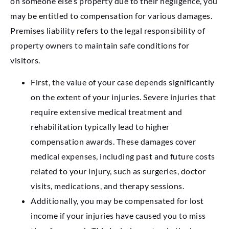
on someone else’s property due to their negligence, you
may be entitled to compensation for various damages.
Premises liability refers to the legal responsibility of
property owners to maintain safe conditions for
visitors.
First, the value of your case depends significantly
on the extent of your injuries. Severe injuries that
require extensive medical treatment and
rehabilitation typically lead to higher
compensation awards. These damages cover
medical expenses, including past and future costs
related to your injury, such as surgeries, doctor
visits, medications, and therapy sessions.
Additionally, you may be compensated for lost
income if your injuries have caused you to miss