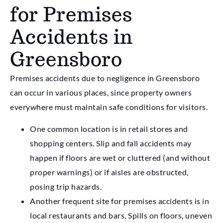
for Premises
Accidents in
Greensboro
Premises accidents due to negligence in Greensboro
can occur in various places, since property owners
everywhere must maintain safe conditions for visitors.
One common location is in retail stores and
shopping centers. Slip and fall accidents may
happen if floors are wet or cluttered (and without
proper warnings) or if aisles are obstructed,
posing trip hazards.
Another frequent site for premises accidents is in
local restaurants and bars. Spills on floors, uneven