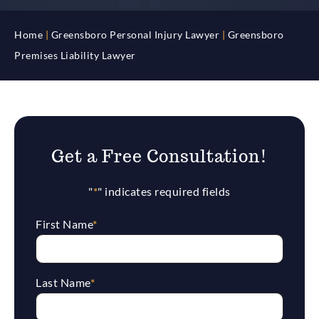
Home
|
Greensboro Personal Injury Lawyer
|
Greensboro
Premises Liability Lawyer
Get a Free Consultation!
"
*
" indicates required fields
First Name
*
Last Name
*