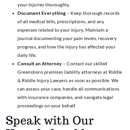
your injuries thoroughly.
Document Everything
– Keep thorough records
of all medical bills, prescriptions, and any
expenses related to your injury. Maintain a
journal documenting your pain levels, recovery
progress, and how the injury has affected your
daily life.
Consult an Attorney
– Contact our skilled
Greensboro premises liability attorneys at Riddle
& Riddle Injury Lawyers as soon as possible. We
can assess your case, handle all communications
with insurance companies, and navigate legal
proceedings on your behalf.
Speak with Our