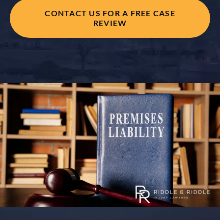
CONTACT US FOR A FREE CASE
REVIEW