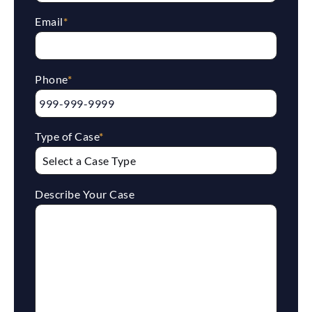
Email
*
Phone
*
Type of Case
*
Describe Your Case