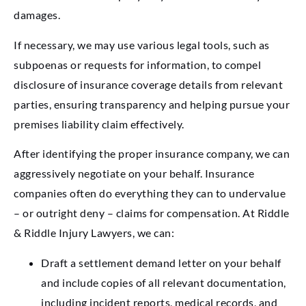
damages.
If necessary, we may use various legal tools, such as
subpoenas or requests for information, to compel
disclosure of insurance coverage details from relevant
parties, ensuring transparency and helping pursue your
premises liability claim effectively.
After identifying the proper insurance company, we can
aggressively negotiate on your behalf. Insurance
companies often do everything they can to undervalue
– or outright deny – claims for compensation. At Riddle
& Riddle Injury Lawyers, we can:
Draft a settlement demand letter on your behalf
and include copies of all relevant documentation,
including incident reports, medical records, and