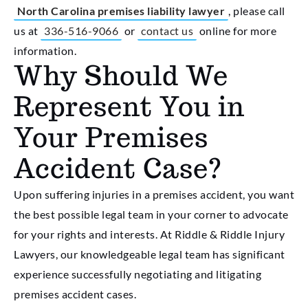
North Carolina premises liability lawyer
, please call
us at
336-516-9066
or
contact us
online for more
information.
Why Should We
Represent You in
Your Premises
Accident Case?
Upon suffering injuries in a premises accident, you want
the best possible legal team in your corner to advocate
for your rights and interests. At Riddle & Riddle Injury
Lawyers, our knowledgeable legal team has significant
experience successfully negotiating and litigating
premises accident cases.