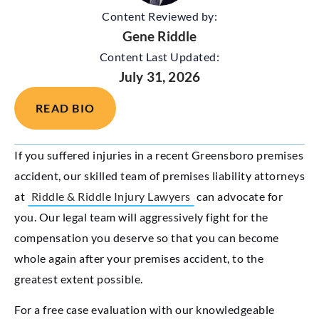
Content Reviewed by:
Gene Riddle
Content Last Updated:
July 31, 2026
READ BIO
If you suffered injuries in a recent Greensboro premises
accident, our skilled team of premises liability attorneys
at
Riddle & Riddle Injury Lawyers
can advocate for
you. Our legal team will aggressively fight for the
compensation you deserve so that you can become
whole again after your premises accident, to the
greatest extent possible.
For a free case evaluation with our knowledgeable