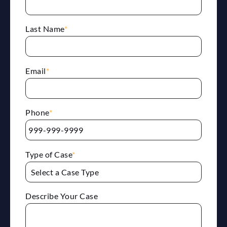
Last Name
*
Email
*
Phone
*
Type of Case
*
Describe Your Case