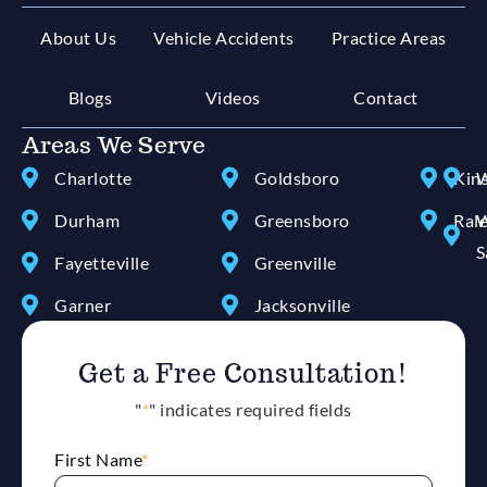
About Us
Vehicle Accidents
Practice Areas
Blogs
Videos
Contact
Areas We Serve
Charlotte
Goldsboro
Kin
W
Durham
Greensboro
Ral
W
S
Fayetteville
Greenville
Garner
Jacksonville
Get a Free Consultation!
"
*
" indicates required fields
First Name
*