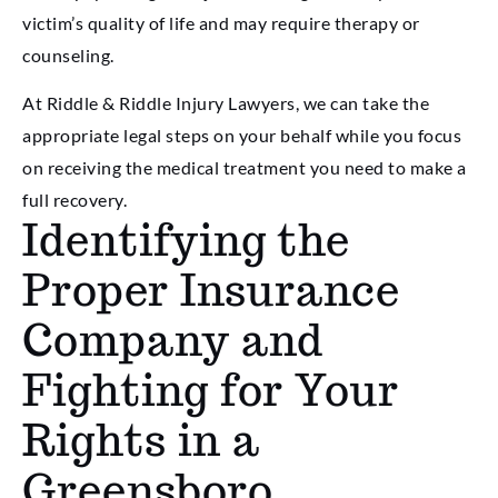
victim’s quality of life and may require therapy or
counseling.
At Riddle & Riddle Injury Lawyers, we can take the
appropriate legal steps on your behalf while you focus
on receiving the medical treatment you need to make a
full recovery.
Identifying the
Proper Insurance
Company and
Fighting for Your
Rights in a
Greensboro