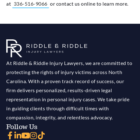
at
336-516-9066
or contact us online to learn more.
At Riddle & Riddle Injury Lawyers, we are committed to
protecting the rights of injury victims across North
Carolina. With a proven track record of success, our
firm delivers personalized, results-driven legal
representation in personal injury cases. We take pride
in guiding clients through difficult times with
compassion, integrity, and relentless advocacy.
Follow Us