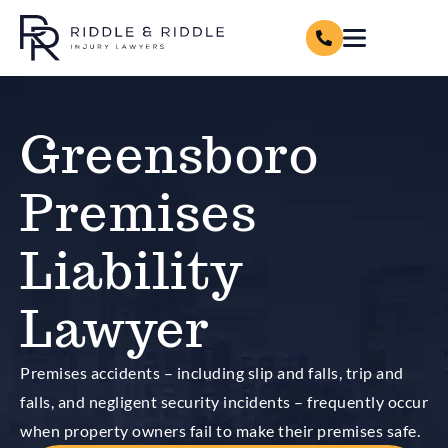
Greensboro
Premises
Liability
Lawyer
Premises accidents – including slip and falls, trip and
falls, and negligent security incidents – frequently occur
when property owners fail to make their premises safe.