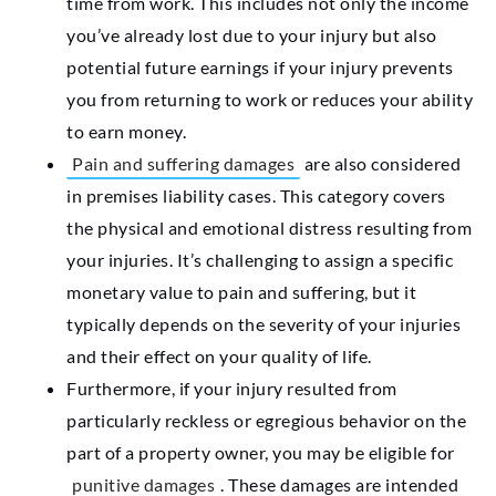
time from work. This includes not only the income
you’ve already lost due to your injury but also
potential future earnings if your injury prevents
you from returning to work or reduces your ability
to earn money.
Pain and suffering damages
are also considered
in premises liability cases. This category covers
the physical and emotional distress resulting from
your injuries. It’s challenging to assign a specific
monetary value to pain and suffering, but it
typically depends on the severity of your injuries
and their effect on your quality of life.
Furthermore, if your injury resulted from
particularly reckless or egregious behavior on the
part of a property owner, you may be eligible for
punitive damages
. These damages are intended