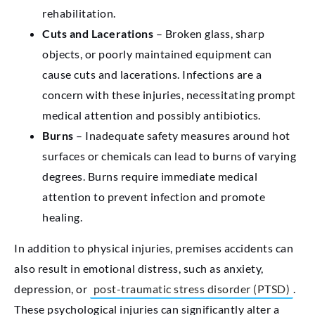
rehabilitation.
Cuts and Lacerations
– Broken glass, sharp
objects, or poorly maintained equipment can
cause cuts and lacerations. Infections are a
concern with these injuries, necessitating prompt
medical attention and possibly antibiotics.
Burns
– Inadequate safety measures around hot
surfaces or chemicals can lead to burns of varying
degrees. Burns require immediate medical
attention to prevent infection and promote
healing.
In addition to physical injuries, premises accidents can
also result in emotional distress, such as anxiety,
depression, or
post-traumatic stress disorder (PTSD)
.
These psychological injuries can significantly alter a