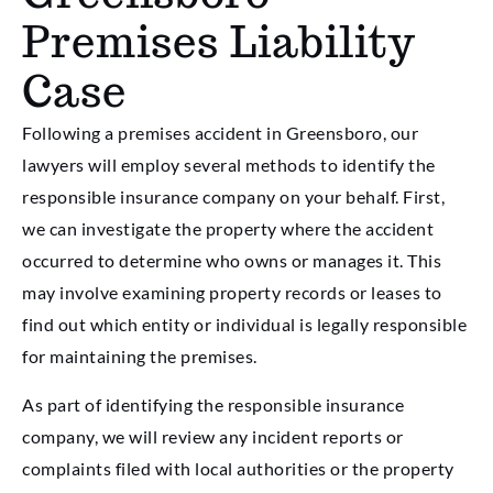
Premises Liability
Case
Following a premises accident in Greensboro, our
lawyers will employ several methods to identify the
responsible insurance company on your behalf. First,
we can investigate the property where the accident
occurred to determine who owns or manages it. This
may involve examining property records or leases to
find out which entity or individual is legally responsible
for maintaining the premises.
As part of identifying the responsible insurance
company, we will review any incident reports or
complaints filed with local authorities or the property