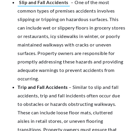
Slip and Fall Accidents
– One of the most
common types of premises accidents involves
slipping or tripping on hazardous surfaces. This
can include wet or slippery floors in grocery stores
or restaurants, icy sidewalks in winter, or poorly
maintained walkways with cracks or uneven
surfaces. Property owners are responsible for
promptly addressing these hazards and providing
adequate warnings to prevent accidents from
occurring.
Trip and Fall Accidents
– Similar to slip and fall
accidents, trip and fall incidents often occur due
to obstacles or hazards obstructing walkways.
These can include loose floor mats, cluttered
aisles in retail stores, or uneven flooring
transitions. Property owners must ensure that