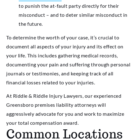
to punish the at-fault party directly for their
misconduct – and to deter similar misconduct in
the future.
To determine the worth of your case, it’s crucial to
document all aspects of your injury and its effect on
your life. This includes gathering medical records,
documenting your pain and suffering through personal
journals or testimonies, and keeping track of all
financial losses related to your injuries.
At Riddle & Riddle Injury Lawyers, our experienced
Greensboro premises liability attorneys will
aggressively advocate for you and work to maximize
your total compensation award.
Common Locations