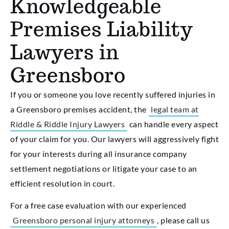
Knowledgeable
Premises Liability
Lawyers in
Greensboro
If you or someone you love recently suffered injuries in
a Greensboro premises accident, the
legal team at
Riddle & Riddle Injury Lawyers
can handle every aspect
of your claim for you. Our lawyers will aggressively fight
for your interests during all insurance company
settlement negotiations or litigate your case to an
efficient resolution in court.
For a free case evaluation with our experienced
Greensboro personal injury attorneys
, please call us