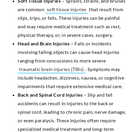
Soft Tissue Injuries
– Sprains, strains, and bruises
are common
soft tissue injuries
that result from
slips, trips, or falls. These injuries can be painful
and may require medical treatment such as rest,
physical therapy, or, in severe cases, surgery.
Head and Brain Injuries
– Falls or incidents
involving falling objects can cause head injuries
ranging from concussions to more severe
traumatic brain injuries (TBIs)
. Symptoms may
include headaches, dizziness, nausea, or cognitive
impairments that require extensive medical care.
Back and Spinal Cord Injuries
– Slip and fall
accidents can result in injuries to the back or
spinal cord, leading to chronic pain, nerve damage,
or even paralysis. These injuries often require
specialized medical treatment and long-term