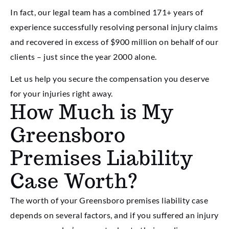
In fact, our legal team has a combined 171+ years of
experience successfully resolving personal injury claims
and recovered in excess of $900 million on behalf of our
clients – just since the year 2000 alone.
Let us help you secure the compensation you deserve
for your injuries right away.
How Much is My
Greensboro
Premises Liability
Case Worth?
The worth of your Greensboro premises liability case
depends on several factors, and if you suffered an injury