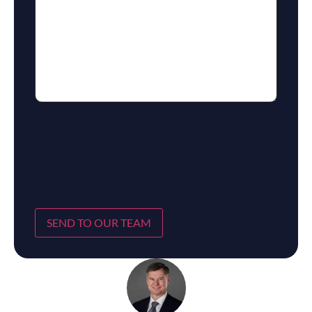
SEND TO OUR TEAM