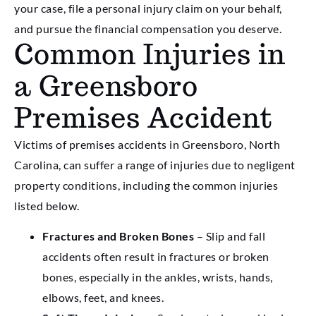
your case, file a personal injury claim on your behalf,
and pursue the financial compensation you deserve.
Common Injuries in
a Greensboro
Premises Accident
Victims of premises accidents in Greensboro, North
Carolina, can suffer a range of injuries due to negligent
property conditions, including the common injuries
listed below.
Fractures and Broken Bones
– Slip and fall
accidents often result in fractures or broken
bones, especially in the ankles, wrists, hands,
elbows, feet, and knees.