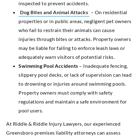
inspected to prevent accidents.
Dog Bites and Animal Attacks
– On residential
properties or in public areas, negligent pet owners
who fail to restrain their animals can cause
injuries through bites or attacks. Property owners
may be liable for failing to enforce leash laws or
adequately warn visitors of potential risks.
Swimming Pool Accidents
– Inadequate fencing,
slippery pool decks, or lack of supervision can lead
to drowning or injuries around swimming pools.
Property owners must comply with safety
regulations and maintain a safe environment for
pool users.
At Riddle & Riddle Injury Lawyers, our experienced
Greensboro premises liability attorneys can assess