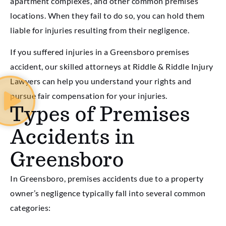
apartment complexes, and other common premises
locations. When they fail to do so, you can hold them
liable for injuries resulting from their negligence.
If you suffered injuries in a Greensboro premises
accident, our skilled attorneys at Riddle & Riddle Injury
Lawyers can help you understand your rights and
pursue fair compensation for your injuries.
Types of Premises
Accidents in
Greensboro
In Greensboro, premises accidents due to a property
owner’s negligence typically fall into several common
categories: