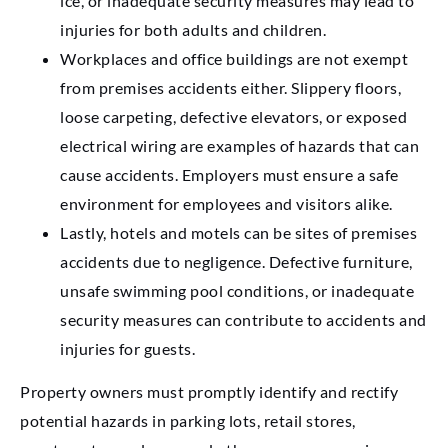
ice, or inadequate security measures may lead to
injuries for both adults and children.
Workplaces and office buildings are not exempt
from premises accidents either. Slippery floors,
loose carpeting, defective elevators, or exposed
electrical wiring are examples of hazards that can
cause accidents. Employers must ensure a safe
environment for employees and visitors alike.
Lastly, hotels and motels can be sites of premises
accidents due to negligence. Defective furniture,
unsafe swimming pool conditions, or inadequate
security measures can contribute to accidents and
injuries for guests.
Property owners must promptly identify and rectify
potential hazards in parking lots, retail stores,