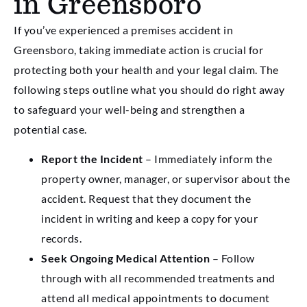
in Greensboro
If you’ve experienced a premises accident in
Greensboro, taking immediate action is crucial for
protecting both your health and your legal claim. The
following steps outline what you should do right away
to safeguard your well-being and strengthen a
potential case.
Report the Incident
– Immediately inform the
property owner, manager, or supervisor about the
accident. Request that they document the
incident in writing and keep a copy for your
records.
Seek Ongoing Medical Attention
– Follow
through with all recommended treatments and
attend all medical appointments to document