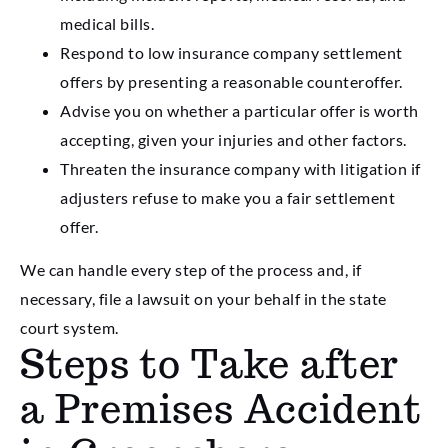
medical bills.
Respond to low insurance company settlement
offers by presenting a reasonable counteroffer.
Advise you on whether a particular offer is worth
accepting, given your injuries and other factors.
Threaten the insurance company with litigation if
adjusters refuse to make you a fair settlement
offer.
We can handle every step of the process and, if
necessary, file a lawsuit on your behalf in the state
court system.
Steps to Take after
a Premises Accident