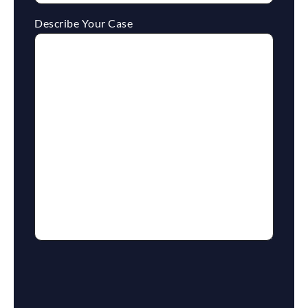
Describe Your Case
reCaptcha