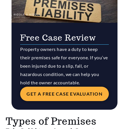
Free Case Review
Property owners have a duty to keep
their premises safe for everyone. If you’ve
been injured due to a slip, fall, or
hazardous condition, we can help you
hold the owner accountable.
GET A FREE CASE EVALUATION
Types of Premises