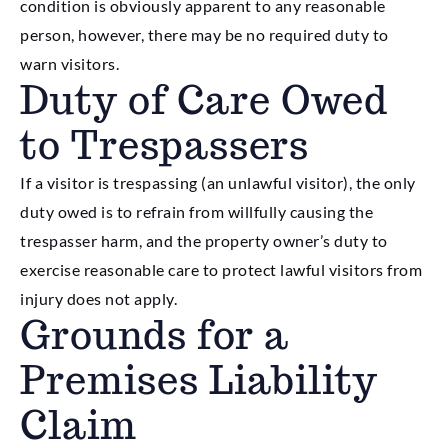
condition is obviously apparent to any reasonable
person, however, there may be no required duty to
warn visitors.
Duty of Care Owed
to Trespassers
If a visitor is trespassing (an unlawful visitor), the only
duty owed is to refrain from willfully causing the
trespasser harm, and the property owner’s duty to
exercise reasonable care to protect lawful visitors from
injury does not apply.
Grounds for a
Premises Liability
Claim