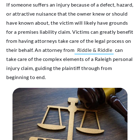
If someone suffers an injury because of a defect, hazard,
or attractive nuisance that the owner knew or should
have known about, the victim will likely have grounds
for a premises liability claim. Victims can greatly benefit
from having attorneys take care of the legal process on
their behalf. An attorney from
Riddle & Riddle
can
take care of the complex elements of a Raleigh personal
injury claim, guiding the plaintiff through from
beginning to end.