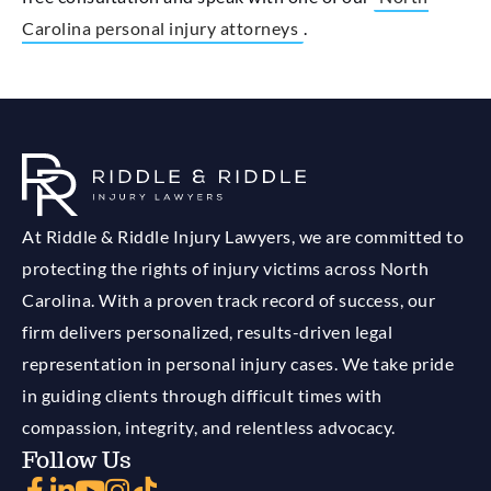
Carolina personal injury attorneys
.
At Riddle & Riddle Injury Lawyers, we are committed to
protecting the rights of injury victims across North
Carolina. With a proven track record of success, our
firm delivers personalized, results-driven legal
representation in personal injury cases. We take pride
in guiding clients through difficult times with
compassion, integrity, and relentless advocacy.
Follow Us