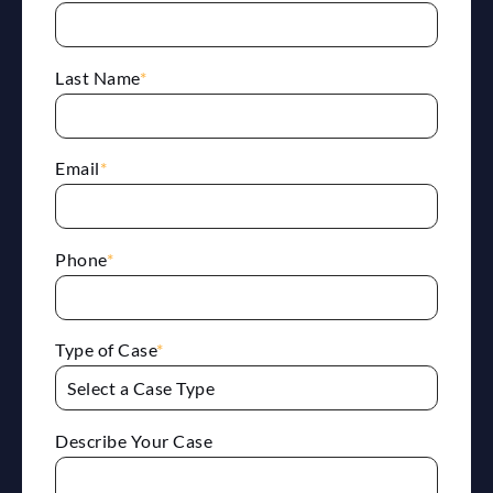
Last Name
*
Email
*
Phone
*
Type of Case
*
Describe Your Case