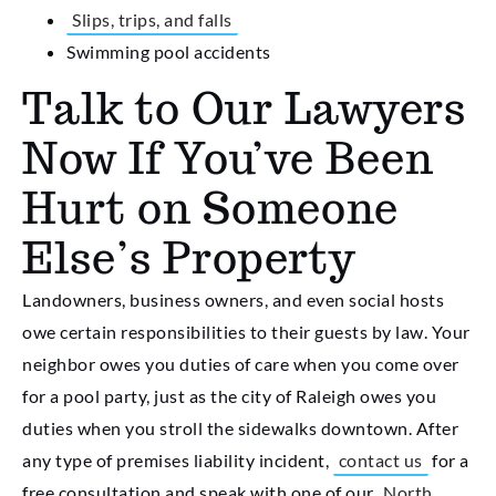
Slips, trips, and falls
Swimming pool accidents
Talk to Our Lawyers
Now If You’ve Been
Hurt on Someone
Else’s Property
Landowners, business owners, and even social hosts
owe certain responsibilities to their guests by law. Your
neighbor owes you duties of care when you come over
for a pool party, just as the city of Raleigh owes you
duties when you stroll the sidewalks downtown. After
any type of premises liability incident,
contact us
for a
free consultation and speak with one of our
North