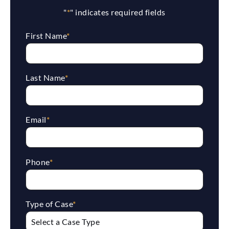
"
*
" indicates required fields
First Name
*
Last Name
*
Email
*
Phone
*
Type of Case
*