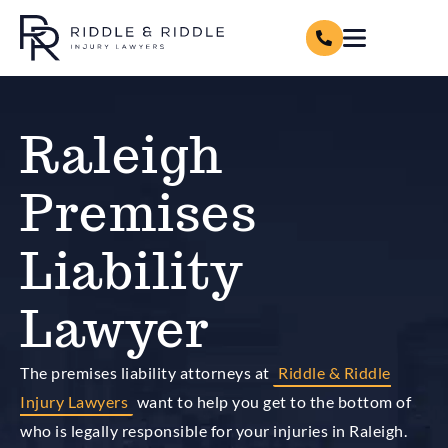
Raleigh
Premises
Liability
Lawyer
The premises liability attorneys at
Riddle & Riddle
Injury Lawyers
want to help you get to the bottom of
who is legally responsible for your injuries in Raleigh.