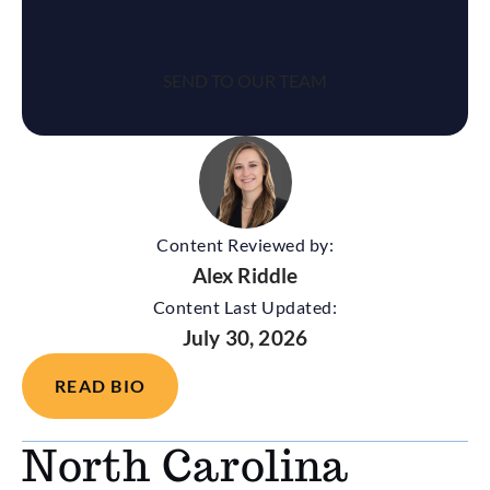
Content Reviewed by:
Alex Riddle
Content Last Updated:
July 30, 2026
READ BIO
North Carolina