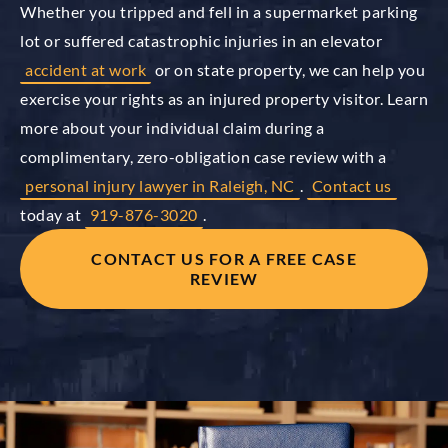
Whether you tripped and fell in a supermarket parking
lot or suffered catastrophic injuries in an elevator
accident at work
or on state property, we can help you
exercise your rights as an injured property visitor. Learn
more about your individual claim during a
complimentary, zero-obligation case review with a
personal injury lawyer in Raleigh, NC
.
Contact us
today at
919-876-3020
.
CONTACT US FOR A FREE CASE
REVIEW