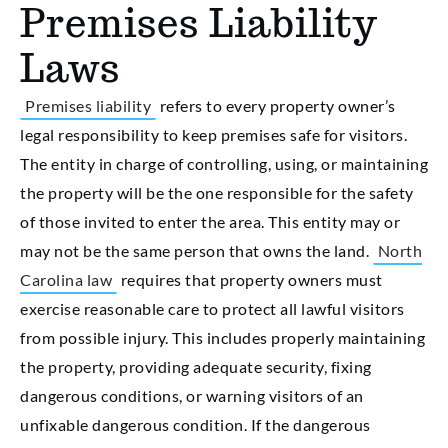
Premises Liability
Laws
Premises liability
refers to every property owner’s
legal responsibility to keep premises safe for visitors.
The entity in charge of controlling, using, or maintaining
the property will be the one responsible for the safety
of those invited to enter the area. This entity may or
may not be the same person that owns the land.
North
Carolina law
requires that property owners must
exercise reasonable care to protect all lawful visitors
from possible injury. This includes properly maintaining
the property, providing adequate security, fixing
dangerous conditions, or warning visitors of an
unfixable dangerous condition. If the dangerous