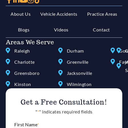
About Us
Vehicle Accidents
Practice Areas
Blogs
Videos
Contact
Areas We Serve
Raleigh
Durham
Gol
G
Charlotte
Greenville
Faye
W
S
Greensboro
Jacksonville
Kinston
Wilmington
Get a Free Consultation!
"
*
" indicates required fields
First Name
*