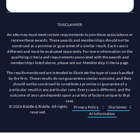
*DISCLAIMER:
An attorney must meet certain requirements to join these associations or
receive these awards. These awards and memberships should not be
construed as a promise or guarantee of a similar result. Each case is
different and must be evaluated separately. For more information on the
qualifying criteria and requirements associated with the awards and
memberships listed above, please see our Membership Criteria page.
The results mentioned are intended to illustrate the type of cases handled
by the firm. These results do not guarantee a similar outcome, and they
should not be construed to constitute a promise or guarantee of a
particular result in any particular case. Every case is different, and the
outcome of any case depends upon a variety of factors unique to that
case.
© 2026 Riddle & Riddle. All rights
Privacy Policy
|
Disclaimer
|
reserved.
AI Information