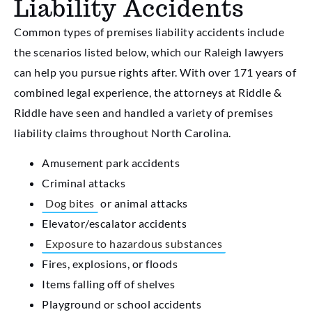
Liability Accidents
Common types of premises liability accidents include
the scenarios listed below, which our Raleigh lawyers
can help you pursue rights after. With over 171 years of
combined legal experience, the attorneys at Riddle &
Riddle have seen and handled a variety of premises
liability claims throughout North Carolina.
Amusement park accidents
Criminal attacks
Dog bites
or animal attacks
Elevator/escalator accidents
Exposure to hazardous substances
Fires, explosions, or floods
Items falling off of shelves
Playground or school accidents