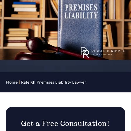
Home
|
Raleigh Premises Liability Lawyer
Get a Free Consultation!