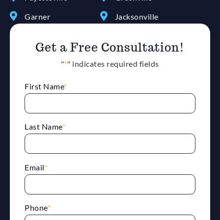
Garner
Jacksonville
Get a Free Consultation!
"
*
" indicates required fields
First Name
*
Last Name
*
Email
*
Phone
*