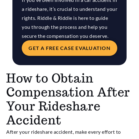
a rideshare, it’s crucial to understand your
rights. Riddle & Riddle is here to guide
you through the process and help you
secure the compensation you deserve.
GET A FREE CASE EVALUATION
How to Obtain
Compensation After
Your Rideshare
Accident
After your rideshare accident, make every effort to