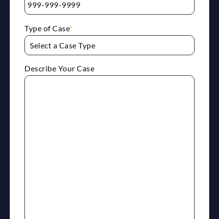
Type of Case
*
Describe Your Case