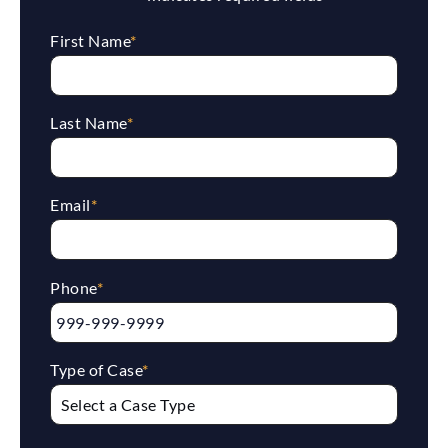
First Name
*
Last Name
*
Email
*
Phone
*
Type of Case
*