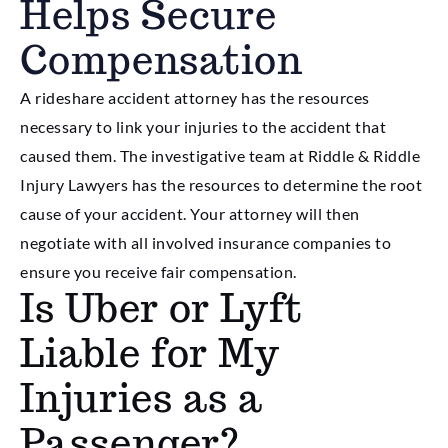
Helps Secure
Compensation
A rideshare accident attorney has the resources
necessary to link your injuries to the accident that
caused them. The investigative team at Riddle & Riddle
Injury Lawyers has the resources to determine the root
cause of your accident. Your attorney will then
negotiate with all involved insurance companies to
ensure you receive fair compensation.
Is Uber or Lyft
Liable for My
Injuries as a
Passenger?