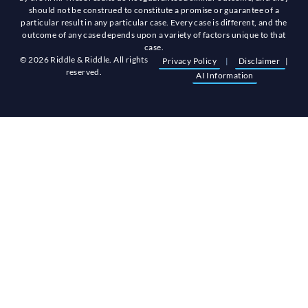
should not be construed to constitute a promise or guarantee of a
particular result in any particular case. Every case is different, and the
outcome of any case depends upon a variety of factors unique to that
case.
© 2026 Riddle & Riddle. All rights
Privacy Policy
|
Disclaimer
|
reserved.
AI Information