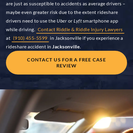
are just as susceptible to accidents as average drivers –
maybe even greater risk due to the extent rideshare
drivers need to use the
Uber
or
Lyft
smartphone app
while driving.
Contact Riddle & Riddle Injury Lawyers
at
(910) 455-5599
in Jacksonville if you experience a
rideshare accident in
Jacksonville
.
CONTACT US FOR A FREE CASE
REVIEW