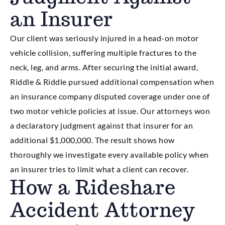
an Insurer
Our client was seriously injured in a head-on motor
vehicle collision, suffering multiple fractures to the
neck, leg, and arms. After securing the initial award,
Riddle & Riddle pursued additional compensation when
an insurance company disputed coverage under one of
two motor vehicle policies at issue. Our attorneys won
a declaratory judgment against that insurer for an
additional $1,000,000. The result shows how
thoroughly we investigate every available policy when
an insurer tries to limit what a client can recover.
How a Rideshare
Accident Attorney