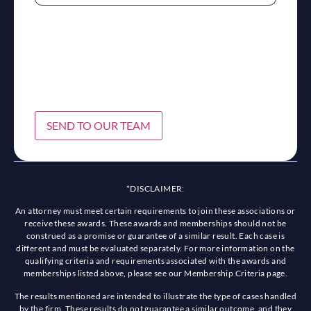
SEND TO OUR TEAM
*DISCLAIMER:
An attorney must meet certain requirements to join these associations or
receive these awards. These awards and memberships should not be
construed as a promise or guarantee of a similar result. Each case is
different and must be evaluated separately. For more information on the
qualifying criteria and requirements associated with the awards and
memberships listed above, please see our Membership Criteria page.
The results mentioned are intended to illustrate the type of cases handled
by the firm. These results do not guarantee a similar outcome, and they