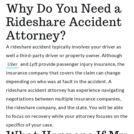
Why Do You Need a
Rideshare Accident
Attorney?
A rideshare accident typically involves your driver as
well a third-party driver or property owner. Although
Uber
and
Lyft
provide passenger injury insurance, the
insurance company that covers the claim can change
depending on who was at fault in the accident. A
rideshare accident attorney has experience navigating
negotiations between multiple insurance companies,
the rideshare company, and the state. You will be able
to focus on recovery while your attorney focuses on the
specifics of your case.