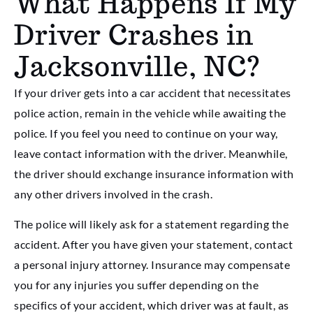
What Happens If My
Driver Crashes in
Jacksonville, NC?
If your driver gets into a car accident that necessitates
police action, remain in the vehicle while awaiting the
police. If you feel you need to continue on your way,
leave contact information with the driver. Meanwhile,
the driver should exchange insurance information with
any other drivers involved in the crash.
The police will likely ask for a statement regarding the
accident. After you have given your statement, contact
a personal injury attorney. Insurance may compensate
you for any injuries you suffer depending on the
specifics of your accident, which driver was at fault, as