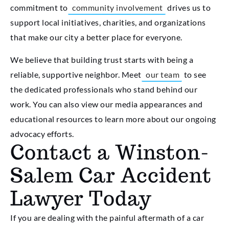
commitment to
community involvement
drives us to
support local initiatives, charities, and organizations
that make our city a better place for everyone.
We believe that building trust starts with being a
reliable, supportive neighbor. Meet
our team
to see
the dedicated professionals who stand behind our
work. You can also view our media appearances and
educational resources to learn more about our ongoing
advocacy efforts.
Contact a Winston-
Salem Car Accident
Lawyer Today
If you are dealing with the painful aftermath of a car