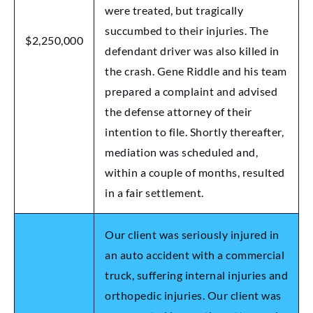
were treated, but tragically
succumbed to their injuries. The
$2,250,000
defendant driver was also killed in
the crash. Gene Riddle and his team
prepared a complaint and advised
the defense attorney of their
intention to file. Shortly thereafter,
mediation was scheduled and,
within a couple of months, resulted
in a fair settlement.
Our client was seriously injured in
an auto accident with a commercial
truck, suffering internal injuries and
orthopedic injuries. Our client was