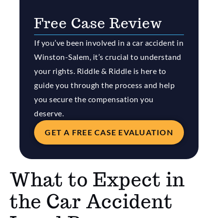
Free Case Review
If you’ve been involved in a car accident in
Winston-Salem, it’s crucial to understand
your rights. Riddle & Riddle is here to
guide you through the process and help
you secure the compensation you
deserve.
GET A FREE CASE EVALUATION
What to Expect in
the Car Accident