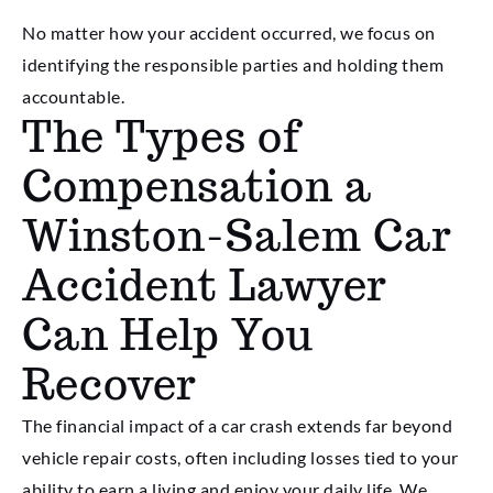
No matter how your accident occurred, we focus on
identifying the responsible parties and holding them
accountable.
The Types of
Compensation a
Winston-Salem Car
Accident Lawyer
Can Help You
Recover
The financial impact of a car crash extends far beyond
vehicle repair costs, often including losses tied to your
ability to earn a living and enjoy your daily life. We