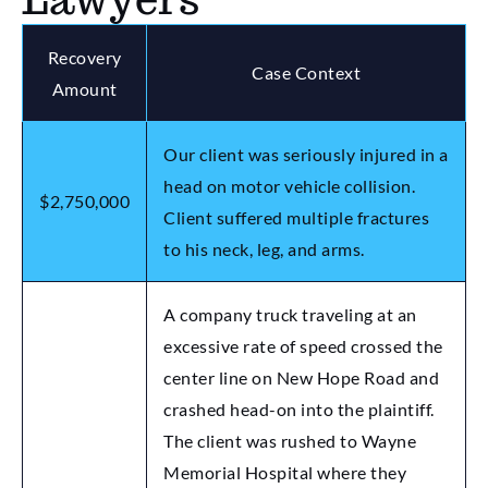
Recovery
Case Context
Amount
Our client was seriously injured in a
head on motor vehicle collision.
$2,750,000
Client suffered multiple fractures
to his neck, leg, and arms.
A company truck traveling at an
excessive rate of speed crossed the
center line on New Hope Road and
crashed head-on into the plaintiff.
The client was rushed to Wayne
Memorial Hospital where they