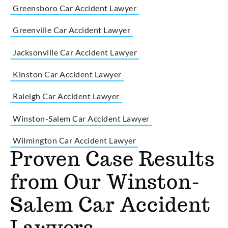
Greensboro Car Accident Lawyer
Greenville Car Accident Lawyer
Jacksonville Car Accident Lawyer
Kinston Car Accident Lawyer
Raleigh Car Accident Lawyer
Winston-Salem Car Accident Lawyer
Wilmington Car Accident Lawyer
Proven Case Results
from Our Winston-
Salem Car Accident
Lawyers