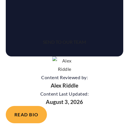
reCaptcha
Content Reviewed by:
Alex Riddle
Content Last Updated:
August 3, 2026
READ BIO