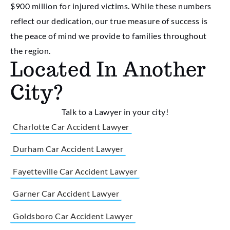
$900 million for injured victims. While these numbers
reflect our dedication, our true measure of success is
the peace of mind we provide to families throughout
the region.
Located In Another
City?
Talk to a Lawyer in your city!
Charlotte Car Accident Lawyer
Durham Car Accident Lawyer
Fayetteville Car Accident Lawyer
Garner Car Accident Lawyer
Goldsboro Car Accident Lawyer