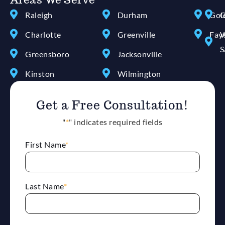
Raleigh
Durham
Gol
G
Charlotte
Greenville
Faye
W
S
Greensboro
Jacksonville
Kinston
Wilmington
Get a Free Consultation!
"
*
" indicates required fields
First Name
*
Last Name
*