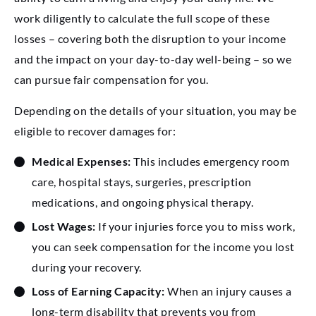
work diligently to calculate the full scope of these
losses – covering both the disruption to your income
and the impact on your day-to-day well-being – so we
can pursue fair compensation for you.
Depending on the details of your situation, you may be
eligible to recover damages for:
Medical Expenses:
This includes emergency room
care, hospital stays, surgeries, prescription
medications, and ongoing physical therapy.
Lost Wages:
If your injuries force you to miss work,
you can seek compensation for the income you lost
during your recovery.
Loss of Earning Capacity:
When an injury causes a
long-term disability that prevents you from