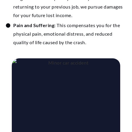
returning to your previous job, we pursue damages
for your future lost income.
Pain and Suffering:
This compensates you for the
physical pain, emotional distress, and reduced
quality of life caused by the crash.