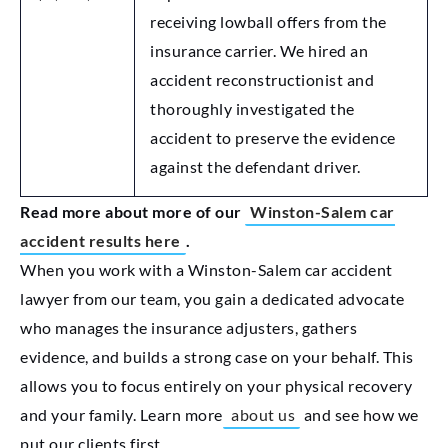
receiving lowball offers from the
insurance carrier. We hired an
accident reconstructionist and
thoroughly investigated the
accident to preserve the evidence
against the defendant driver.
Read more about more of our
Winston-Salem car
accident results here
.
When you work with a Winston-Salem car accident
lawyer from our team, you gain a dedicated advocate
who manages the insurance adjusters, gathers
evidence, and builds a strong case on your behalf. This
allows you to focus entirely on your physical recovery
and your family. Learn more
about us
and see how we
put our clients first.