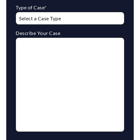
Type of Case
*
Describe Your Case