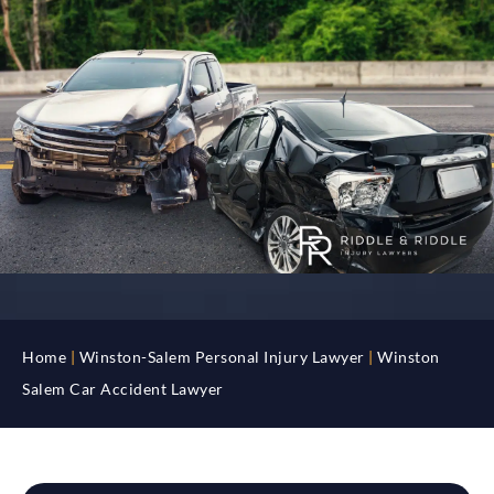
Home
|
Winston-Salem Personal Injury Lawyer
|
Winston
Salem Car Accident Lawyer