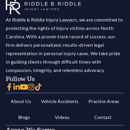
At Riddle & Riddle Injury Lawyers, we are committed to
protecting the rights of injury victims across North
Carolina. With a proven track record of success, our
firm delivers personalized, results-driven legal
representation in personal injury cases. We take pride
in guiding clients through difficult times with
compassion, integrity, and relentless advocacy.
Follow Us
About Us
Vehicle Accidents
Practice Areas
Blogs
Videos
Contact
Areas We Serve