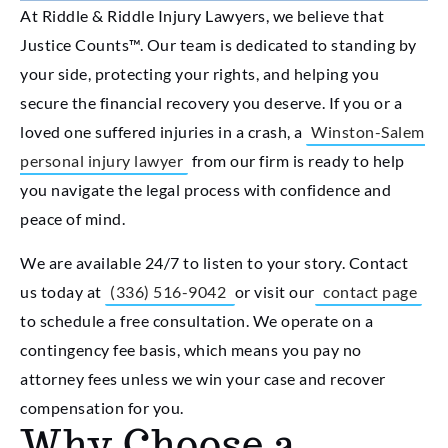
At Riddle & Riddle Injury Lawyers, we believe that
Justice Counts™. Our team is dedicated to standing by
your side, protecting your rights, and helping you
secure the financial recovery you deserve. If you or a
loved one suffered injuries in a crash, a
Winston-Salem
personal injury lawyer
from our firm is ready to help
you navigate the legal process with confidence and
peace of mind.
We are available 24/7 to listen to your story. Contact
us today at
(336) 516-9042
or visit our
contact page
to schedule a free consultation. We operate on a
contingency fee basis, which means you pay no
attorney fees unless we win your case and recover
compensation for you.
Why Choose a