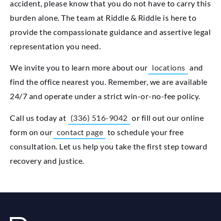
accident, please know that you do not have to carry this
burden alone. The team at Riddle & Riddle is here to
provide the compassionate guidance and assertive legal
representation you need.
We invite you to learn more about our
locations
and
find the office nearest you. Remember, we are available
24/7 and operate under a strict win-or-no-fee policy.
Call us today at
(336) 516-9042
or fill out our online
form on our
contact page
to schedule your free
consultation. Let us help you take the first step toward
recovery and justice.