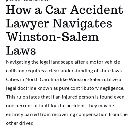
How a Car Accident
Lawyer Navigates
Winston-Salem
Laws
Navigating the legal landscape after a motor vehicle
collision requires a clear understanding of state laws.
Cities in North Carolina like Winston-Salem utilize a
legal doctrine known as pure contributory negligence.
This rule states that if an injured person is found even
one percent at fault for the accident, they may be
entirely barred from recovering compensation from the
other driver.