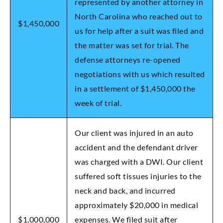
represented by another attorney in
North Carolina who reached out to
$1,450,000
us for help after a suit was filed and
the matter was set for trial. The
defense attorneys re-opened
negotiations with us which resulted
in a settlement of $1,450,000 the
week of trial.
Our client was injured in an auto
accident and the defendant driver
was charged with a DWI. Our client
suffered soft tissues injuries to the
neck and back, and incurred
approximately $20,000 in medical
$1,000,000
expenses. We filed suit after