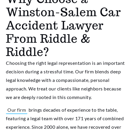
Winston-Salem Car
Accident Lawyer
From Riddle &
Riddle?
Choosing the right legal representation is an important
decision during a stressful time. Our firm blends deep
legal knowledge with a compassionate, personal
approach. We treat our clients like neighbors because
we are deeply rooted in this community.
Our firm
brings decades of experience to the table,
featuring a legal team with over 171 years of combined
experience. Since 2000 alone, we have recovered over