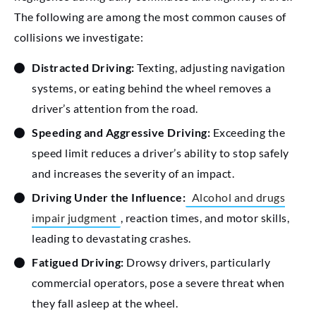
The following are among the most common causes of
collisions we investigate:
Distracted Driving:
Texting, adjusting navigation
systems, or eating behind the wheel removes a
driver’s attention from the road.
Speeding and Aggressive Driving:
Exceeding the
speed limit reduces a driver’s ability to stop safely
and increases the severity of an impact.
Driving Under the Influence:
Alcohol and drugs
impair judgment
, reaction times, and motor skills,
leading to devastating crashes.
Fatigued Driving:
Drowsy drivers, particularly
commercial operators, pose a severe threat when
they fall asleep at the wheel.