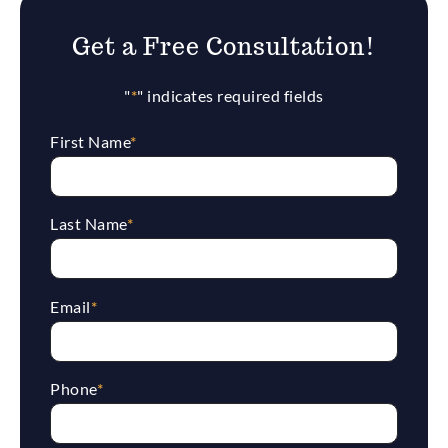
Get a Free Consultation!
"
*
" indicates required fields
First Name
*
Last Name
*
Email
*
Phone
*