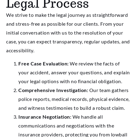
Legal Process
We strive to make the legal journey as straightforward
and stress-free as possible for our clients. From your
initial conversation with us to the resolution of your
case, you can expect transparency, regular updates, and
accessibility.
Free Case Evaluation:
We review the facts of
your accident, answer your questions, and explain
your legal options with no financial obligation.
Comprehensive Investigation:
Our team gathers
police reports, medical records, physical evidence,
and witness testimonies to build a robust claim.
Insurance Negotiation:
We handle all
communications and negotiations with the
insurance providers, protecting you from lowball