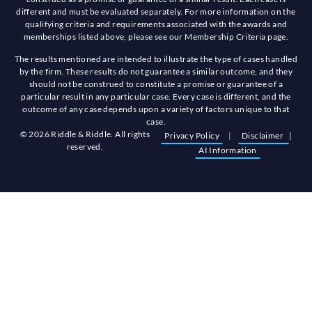
different and must be evaluated separately. For more information on the
qualifying criteria and requirements associated with the awards and
memberships listed above, please see our Membership Criteria page.
The results mentioned are intended to illustrate the type of cases handled
by the firm. These results do not guarantee a similar outcome, and they
should not be construed to constitute a promise or guarantee of a
particular result in any particular case. Every case is different, and the
outcome of any case depends upon a variety of factors unique to that
case.
© 2026 Riddle & Riddle. All rights
Privacy Policy
|
Disclaimer
|
reserved.
AI Information