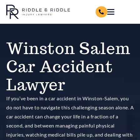
Winston Salem
Car Accident
Lawyer
If you’ve been in a car accident in Winston-Salem, you
do not have to navigate this challenging season alone. A
car accident can change your life in a fraction of a
second, and between managing painful physical
injuries, watching medical bills pile up, and dealing with