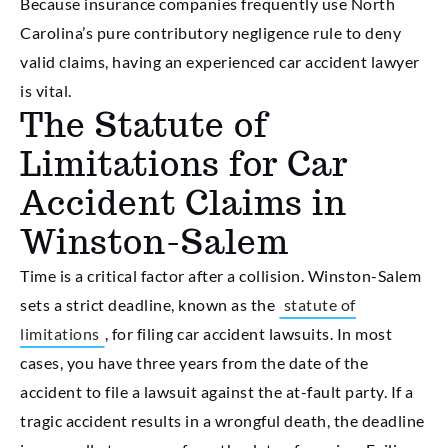
Because insurance companies frequently use North
Carolina’s pure contributory negligence rule to deny
valid claims, having an experienced car accident lawyer
is vital.
The Statute of
Limitations for Car
Accident Claims in
Winston-Salem
Time is a critical factor after a collision. Winston-Salem
sets a strict deadline, known as the
statute of
limitations
, for filing car accident lawsuits. In most
cases, you have three years from the date of the
accident to file a lawsuit against the at-fault party. If a
tragic accident results in a wrongful death, the deadline