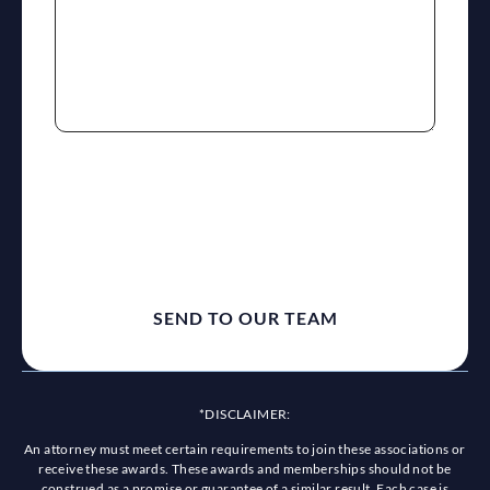
reCaptcha
*DISCLAIMER:
An attorney must meet certain requirements to join these associations or
receive these awards. These awards and memberships should not be
construed as a promise or guarantee of a similar result. Each case is