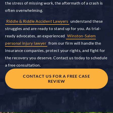
the stress of missing work, the aftermath of a crash is
often overwhelming.
Riddle & Riddle Accident Lawyers
understand these
struggles and are ready to stand up for you. As trial-
ready advocates, an experienced
Winston-Salem
personal injury lawyer
from our firm will handle the
insurance companies, protect your rights, and fight for
the recovery you deserve. Contact us today to schedule
a free consultation.
CONTACT US FOR A FREE CASE
REVIEW