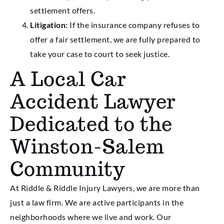
settlement offers.
Litigation:
If the insurance company refuses to
offer a fair settlement, we are fully prepared to
take your case to court to seek justice.
A Local Car
Accident Lawyer
Dedicated to the
Winston-Salem
Community
At Riddle & Riddle Injury Lawyers, we are more than
just a law firm. We are active participants in the
neighborhoods where we live and work. Our