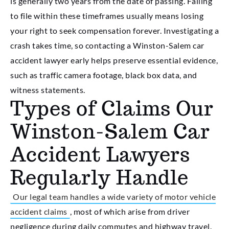
is generally two years from the date of passing. Failing
to file within these timeframes usually means losing
your right to seek compensation forever. Investigating a
crash takes time, so contacting a Winston-Salem car
accident lawyer early helps preserve essential evidence,
such as traffic camera footage, black box data, and
witness statements.
Types of Claims Our
Winston-Salem Car
Accident Lawyers
Regularly Handle
Our legal team handles a wide variety of motor vehicle
accident claims
, most of which arise from driver
negligence during daily commutes and highway travel.