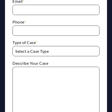
Email
*
Phone
*
Type of Case
*
Describe Your Case