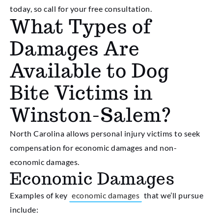
today, so call for your free consultation.
What Types of
Damages Are
Available to Dog
Bite Victims in
Winston-Salem?
North Carolina allows personal injury victims to seek
compensation for economic damages and non-
economic damages.
Economic Damages
Examples of key
economic damages
that we’ll pursue
include: