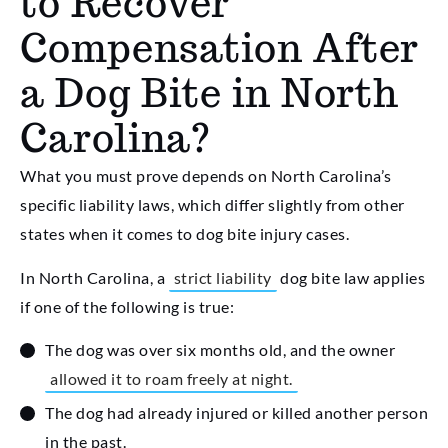
to Recover
Compensation After
a Dog Bite in North
Carolina?
What you must prove depends on North Carolina’s
specific liability laws, which differ slightly from other
states when it comes to dog bite injury cases.
In North Carolina, a
strict liability
dog bite law applies
if one of the following is true:
The dog was over six months old, and the owner
allowed it to roam freely at night.
The dog had already injured or killed another person
in the past.