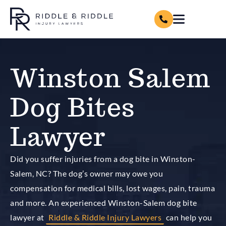
Winston Salem
Dog Bites
Lawyer
Did you suffer injuries from a dog bite in Winston-
Salem, NC? The dog’s owner may owe you
compensation for medical bills, lost wages, pain, trauma
and more. An experienced Winston-Salem dog bite
lawyer at
Riddle & Riddle Injury Lawyers
can help you