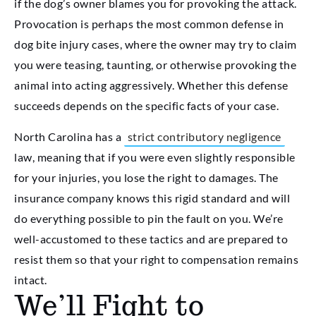
if the dog’s owner blames you for provoking the attack.
Provocation is perhaps the most common defense in
dog bite injury cases, where the owner may try to claim
you were teasing, taunting, or otherwise provoking the
animal into acting aggressively. Whether this defense
succeeds depends on the specific facts of your case.
North Carolina has a
strict contributory negligence
law, meaning that if you were even slightly responsible
for your injuries, you lose the right to damages. The
insurance company knows this rigid standard and will
do everything possible to pin the fault on you. We’re
well-accustomed to these tactics and are prepared to
resist them so that your right to compensation remains
intact.
We’ll Fight to