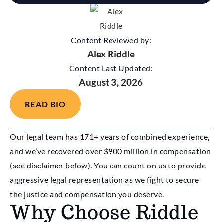
Content Reviewed by:
Alex Riddle
Content Last Updated:
August 3, 2026
READ BIO
Our legal team has 171+ years of combined experience,
and we’ve recovered over $900 million in compensation
(see disclaimer below). You can count on us to provide
aggressive legal representation as we fight to secure
the justice and compensation you deserve.
Why Choose Riddle