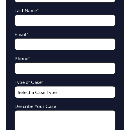
Last Name
*
Email
*
Phone
*
Type of Case
*
Describe Your Case