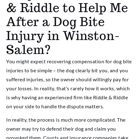
& Riddle to Help Me
After a Dog Bite
Injury in Winston-
Salem?
You might expect recovering compensation for dog bite
injuries to be simple – the dog clearly bit you, and you
suffered injuries, so the owner should willingly pay for
your losses. In reality, that’s rarely how it works, which
is why having an experienced firm like Riddle & Riddle
on your side to handle the dispute matters.
In reality, the process is much more complicated. The
owner may try to defend their dog and claim you
provoked them. Courts and insurance companies take