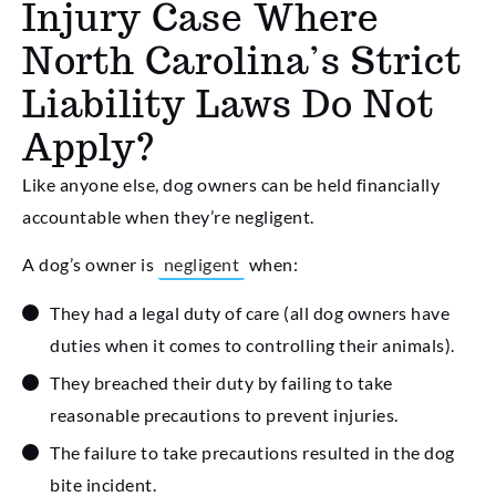
Injury Case Where
North Carolina’s Strict
Liability Laws Do Not
Apply?
Like anyone else, dog owners can be held financially
accountable when they’re negligent.
A dog’s owner is
negligent
when:
They had a legal duty of care (all dog owners have
duties when it comes to controlling their animals).
They breached their duty by failing to take
reasonable precautions to prevent injuries.
The failure to take precautions resulted in the dog
bite incident.