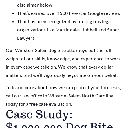
disclaimer below)
That’s earned over 1500 five-star Google reviews
That has been recognized by prestigious legal
organizations like Martindale-Hubbell and Super
Lawyers
Our Winston-Salem dog bite attorneys put the full
weight of our skills, knowledge, and experience to work
in every case we take on. We know that every dollar
matters, and we’ll vigorously negotiate on your behalf.
To learn more about how we can protect your interests,
call our law office in Winston-Salem North Carolina
today for a free case evaluation.
Case Study:
$1,000,000 Dog Bite