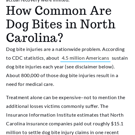
How Common Are
Dog Bites in North
Carolina?
Dog bite injuries are a nationwide problem. According
to CDC statistics, about
4.5 million Americans
sustain
dog bite injuries each year (see disclaimer below).
About 800,000 of those dog bite injuries result in a
need for medical care.
Treatment alone can be expensive–not to mention the
additional losses victims commonly suffer. The
Insurance Information Institute estimates that North
Carolina insurance companies paid out roughly $15.1
million to settle dog bite injury claims in one recent