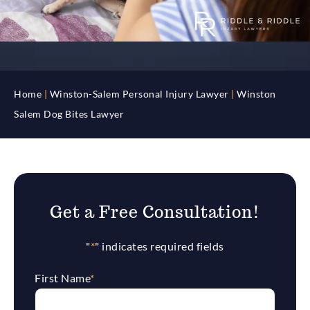
Home
|
Winston-Salem Personal Injury Lawyer
|
Winston
Salem Dog Bites Lawyer
Get a Free Consultation!
"
*
" indicates required fields
First Name
*