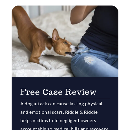
Free Case Review
A dog attack can cause lasting physical
and emotional scars. Riddle & Riddle
helps victims hold negligent owners
accountable so medical bills and recovery