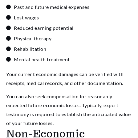
Past and future medical expenses
Lost wages
Reduced earning potential
Physical therapy
Rehabilitation
Mental health treatment
Your current economic damages can be verified with
receipts, medical records, and other documentation.
You can also seek compensation for reasonably
expected future economic losses. Typically, expert
testimony is required to establish the anticipated value
of your future losses.
Non-Economic