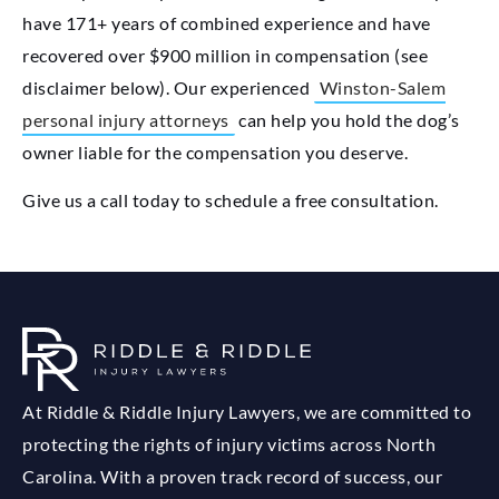
have 171+ years of combined experience and have
recovered over $900 million in compensation (see
disclaimer below). Our experienced
Winston-Salem
personal injury attorneys
can help you hold the dog’s
owner liable for the compensation you deserve.
Give us a call today to schedule a free consultation.
At Riddle & Riddle Injury Lawyers, we are committed to
protecting the rights of injury victims across North
Carolina. With a proven track record of success, our