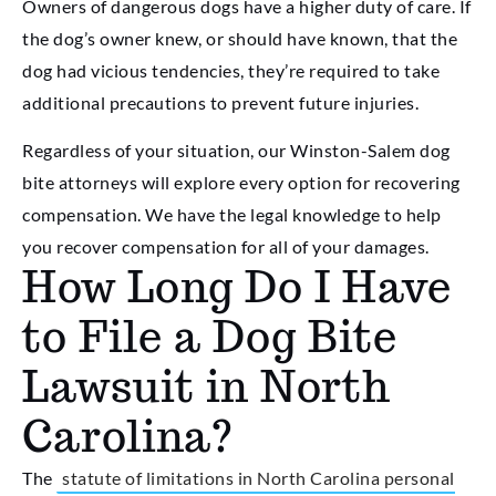
Owners of dangerous dogs have a higher duty of care. If
the dog’s owner knew, or should have known, that the
dog had vicious tendencies, they’re required to take
additional precautions to prevent future injuries.
Regardless of your situation, our Winston-Salem dog
bite attorneys will explore every option for recovering
compensation. We have the legal knowledge to help
you recover compensation for all of your damages.
How Long Do I Have
to File a Dog Bite
Lawsuit in North
Carolina?
The
statute of limitations in North Carolina personal