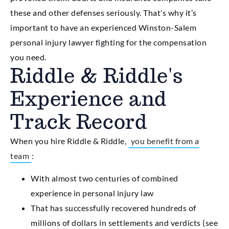
these and other defenses seriously. That’s why it’s
important to have an experienced Winston-Salem
personal injury lawyer fighting for the compensation
you need.
Riddle & Riddle's
Experience and
Track Record
When you hire Riddle & Riddle,
you benefit from a
team
:
With almost two centuries of combined
experience in personal injury law
That has successfully recovered hundreds of
millions of dollars in settlements and verdicts (see