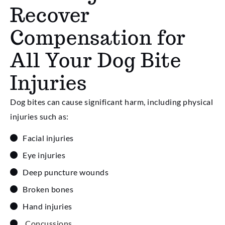
Recover
Compensation for
All Your Dog Bite
Injuries
Dog bites can cause significant harm, including physical
injuries such as:
Facial injuries
Eye injuries
Deep puncture wounds
Broken bones
Hand injuries
Concussions