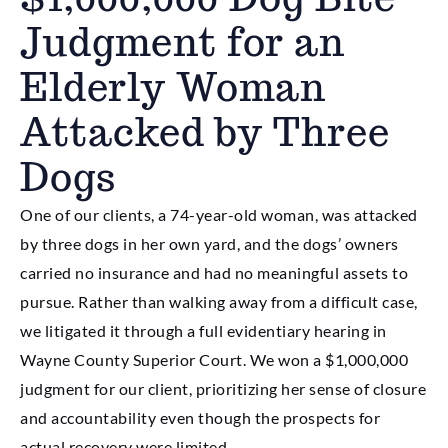
Judgment for an
Elderly Woman
Attacked by Three
Dogs
One of our clients, a 74-year-old woman, was attacked
by three dogs in her own yard, and the dogs’ owners
carried no insurance and had no meaningful assets to
pursue. Rather than walking away from a difficult case,
we litigated it through a full evidentiary hearing in
Wayne County Superior Court. We won a $1,000,000
judgment for our client, prioritizing her sense of closure
and accountability even though the prospects for
actual recovery were limited.