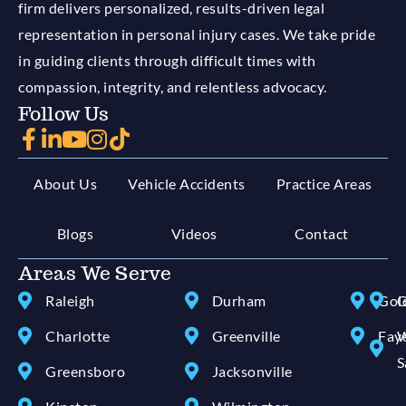
firm delivers personalized, results-driven legal
representation in personal injury cases. We take pride
in guiding clients through difficult times with
compassion, integrity, and relentless advocacy.
Follow Us
About Us
Vehicle Accidents
Practice Areas
Blogs
Videos
Contact
Areas We Serve
Raleigh
Durham
Gol
G
Charlotte
Greenville
Faye
W
S
Greensboro
Jacksonville