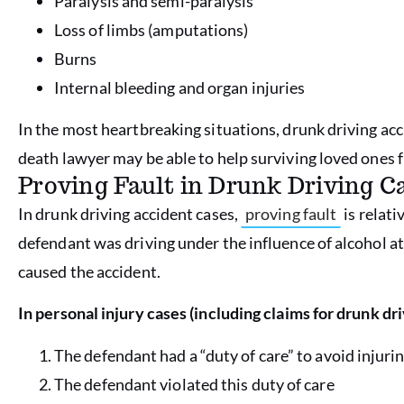
Paralysis and semi-paralysis
Loss of limbs (amputations)
Burns
Internal bleeding and organ injuries
In the most heartbreaking situations, drunk driving acc
death lawyer may be able to help surviving loved ones fi
Proving Fault in Drunk Driving C
In drunk driving accident cases,
proving fault
is relati
defendant was driving under the influence of alcohol at 
caused the accident.
In personal injury cases (including claims for drunk dr
The defendant had a “duty of care” to avoid injurin
The defendant violated this duty of care