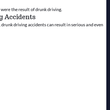
 were the result of drunk driving.
g Accidents
, drunk driving accidents can result in serious and even