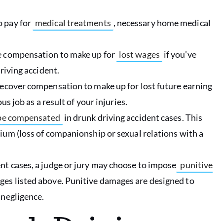
o pay for
medical treatments
, necessary home medical
e compensation to make up for
lost wages
if you’ve
riving accident.
recover compensation to make up for lost future earning
us job as a result of your injuries.
o be compensated
in drunk driving accident cases. This
ium (loss of companionship or sexual relations with a
.
nt cases, a judge or jury may choose to impose
punitive
es listed above. Punitive damages are designed to
 negligence.