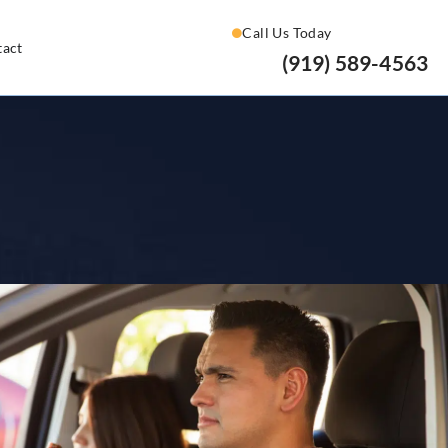
Call Us Today
tact
(919) 589-4563