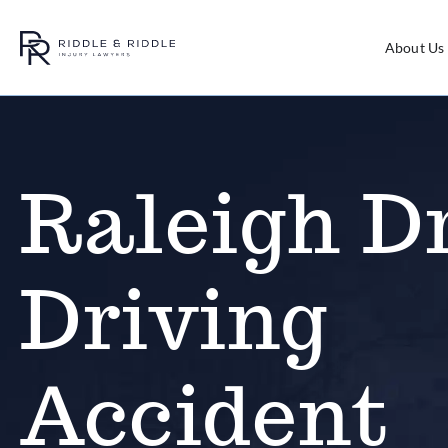
About Us
Raleigh D
Driving
Accident