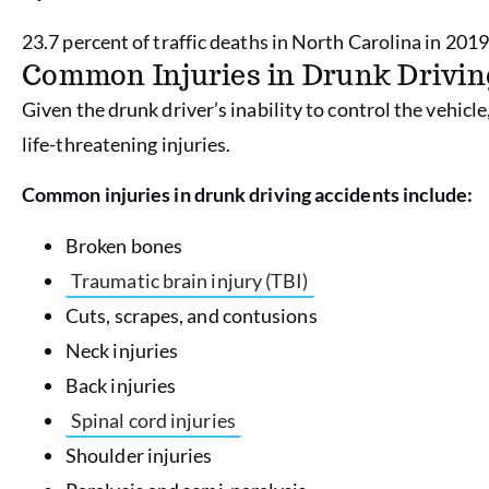
23.7 percent of traffic deaths in North Carolina in 2019
Common Injuries in Drunk Drivin
Given the drunk driver’s inability to control the vehicle
life-threatening injuries.
Common injuries in drunk driving accidents include:
Broken bones
Traumatic brain injury (TBI)
Cuts, scrapes, and contusions
Neck injuries
Back injuries
Spinal cord injuries
Shoulder injuries