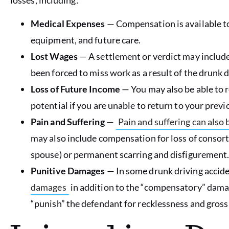
Medical Expenses
— Compensation is available t
equipment, and future care.
Lost Wages
— A settlement or verdict may includ
been forced to miss work as a result of the drunk d
Loss of Future Income
— You may also be able to 
potential if you are unable to return to your previo
Pain and Suffering
—
Pain and suffering can als
may also include compensation for loss of consort
spouse) or permanent scarring and disfigurement
Punitive Damages
— In some drunk driving accide
damages
in addition to the “compensatory” damag
“punish” the defendant for recklessness and gross