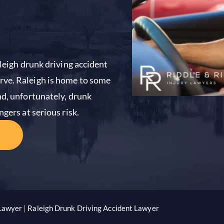
aleigh drunk driving accident
rve. Raleigh is home to some
nd, unfortunately, drunk
gers at serious risk.
 Lawyer
|
Raleigh Drunk Driving Accident Lawyer