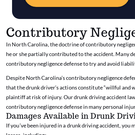
Contributory Neglig
In North Carolina, the doctrine of contributory neglige
he or she partially contributed to the accident. Many 
contributory negligence defense to try and avoid liabili
Despite North Carolina’s contributory negligence defens
that the drunk driver’s actions constitute “willful and
plaintiff at risk of injury. Our drunk driving accident 
contributory negligence defense in many personal injur
Damages Available in Drunk Driv
If you’ve been injured in a drunk driving accident, you 
losses, including: