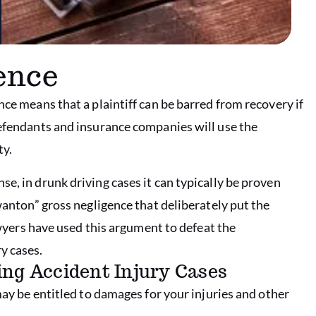
ence
nce means that a plaintiff can be barred from recovery if
defendants and insurance companies will use the
ty.
e, in drunk driving cases it can typically be proven
 wanton” gross negligence that deliberately put the
lawyers have used this argument to defeat the
y cases.
ing Accident Injury Cases
may be entitled to damages for your injuries and other