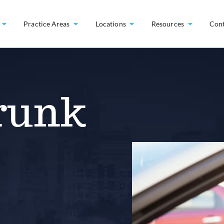
Practice Areas
Locations
Resources
Con
runk