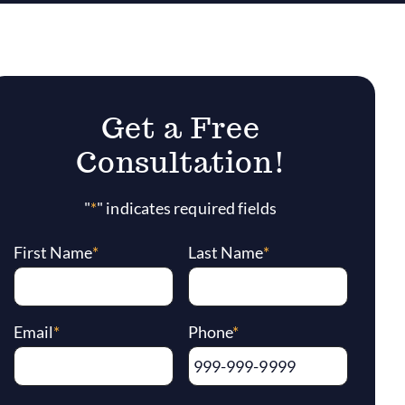
Get a Free
Consultation!
"
*
" indicates required fields
First Name
*
Last Name
*
Email
*
Phone
*