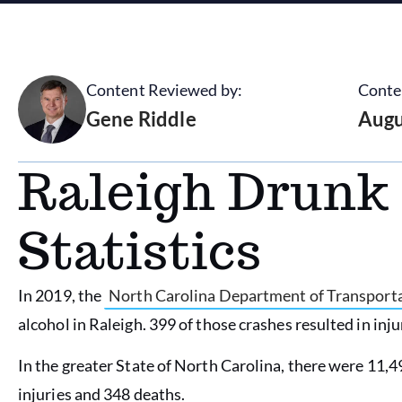
Content Reviewed by:
Conte
Gene Riddle
Augu
Raleigh Drunk 
Statistics
In 2019, the
North Carolina Department of Transport
alcohol in Raleigh. 399 of those crashes resulted in inju
In the greater State of North Carolina, there were 11,49
injuries and 348 deaths.