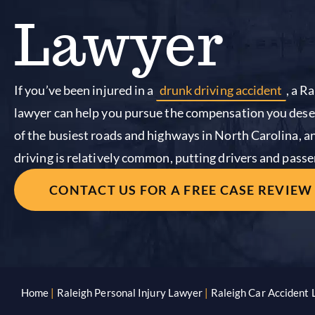
Lawyer
If you’ve been injured in a
drunk driving accident
, a R
lawyer can help you pursue the compensation you dese
of the busiest roads and highways in North Carolina, a
driving is relatively common, putting drivers and passen
CONTACT US FOR A FREE CASE REVIEW
Home
|
Raleigh Personal Injury Lawyer
|
Raleigh Car Accident