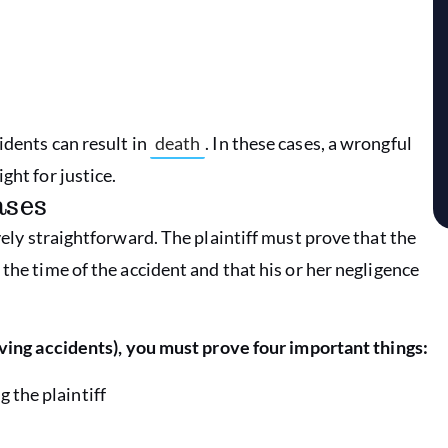
idents can result in
death
. In these cases, a wrongful
ght for justice.
ases
vely straightforward. The plaintiff must prove that the
the time of the accident and that his or her negligence
iving accidents), you must prove four important things:
g the plaintiff