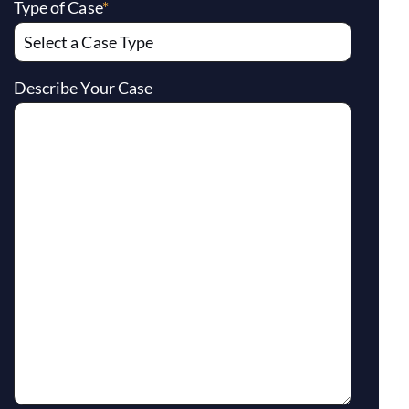
Type of Case
*
Describe Your Case