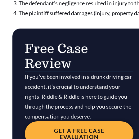
The defendant’s negligence resulted in injury to th
The plaintiff suffered damages (injury, property 
Free Case
Review
If you’ve been involved in a drunk driving car
accident, it’s crucial to understand your
rights. Riddle & Riddle is here to guide you
through the process and help you secure the
compensation you deserve.
GET A FREE CASE
EVALUATION