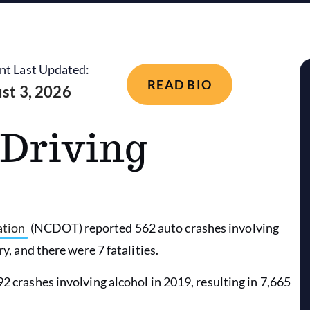
nt Last Updated:
READ BIO
st 3, 2026
Driving
ation
(NCDOT) reported 562 auto crashes involving
ry, and there were 7 fatalities.
2 crashes involving alcohol in 2019, resulting in 7,665