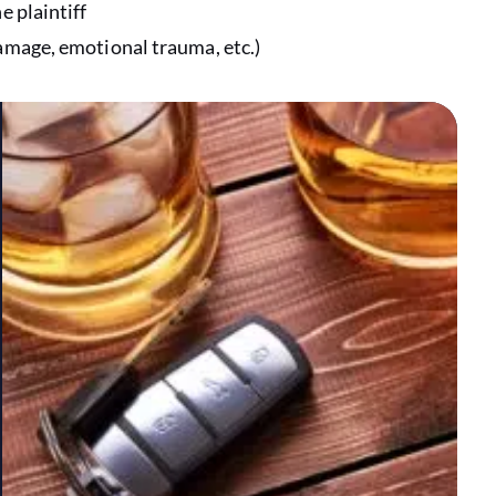
e plaintiff
damage, emotional trauma, etc.)