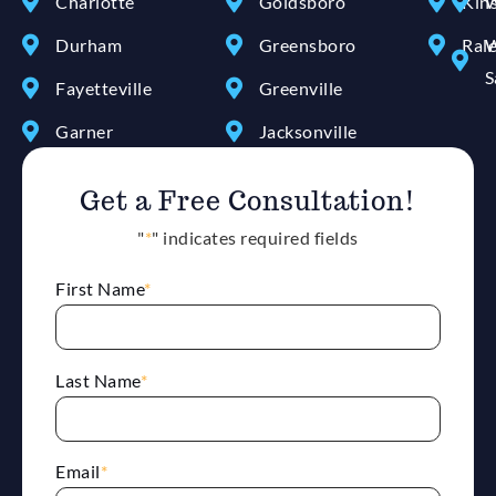
Charlotte
Goldsboro
Kin
W
Durham
Greensboro
Ral
W
S
Fayetteville
Greenville
Garner
Jacksonville
Get a Free Consultation!
"
*
" indicates required fields
First Name
*
Last Name
*
Email
*