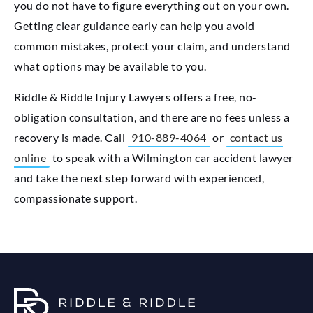
you do not have to figure everything out on your own.
Getting clear guidance early can help you avoid
common mistakes, protect your claim, and understand
what options may be available to you.
Riddle & Riddle Injury Lawyers offers a free, no-
obligation consultation, and there are no fees unless a
recovery is made. Call
910-889-4064
or
contact us
online
to speak with a Wilmington car accident lawyer
and take the next step forward with experienced,
compassionate support.