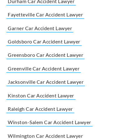
Durham Car Accident Lawyer
Fayetteville Car Accident Lawyer
Garner Car Accident Lawyer
Goldsboro Car Accident Lawyer
Greensboro Car Accident Lawyer
Greenville Car Accident Lawyer
Jacksonville Car Accident Lawyer
Kinston Car Accident Lawyer
Raleigh Car Accident Lawyer
Winston-Salem Car Accident Lawyer
Wilmington Car Accident Lawyer