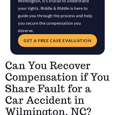
Wilmington, it’s crucial to understand
your rights. Riddle & Riddle is here to
guide you through the process and help
you secure the compensation you
deserve.
GET A FREE CASE EVALUATION
Can You Recover
Compensation if You
Share Fault for a
Car Accident in
Wilmington, NC?