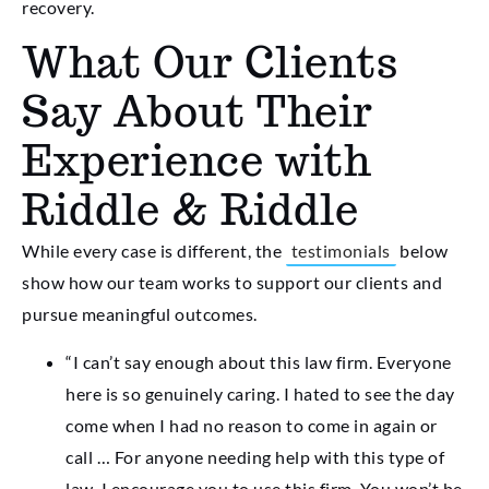
recovery.
What Our Clients
Say About Their
Experience with
Riddle & Riddle
While every case is different, the
testimonials
below
show how our team works to support our clients and
pursue meaningful outcomes.
“I can’t say enough about this law firm. Everyone
here is so genuinely caring. I hated to see the day
come when I had no reason to come in again or
call … For anyone needing help with this type of
law, I encourage you to use this firm. You won’t be