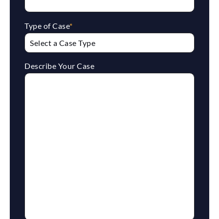
Type of Case
*
Describe Your Case