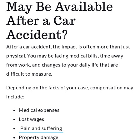
May Be Available
After a Car
Accident?
After a car accident, the impact is often more than just
physical. You may be facing medical bills, time away
from work, and changes to your daily life that are
difficult to measure.
Depending on the facts of your case, compensation may
include:
Medical expenses
Lost wages
Pain and suffering
Property damage