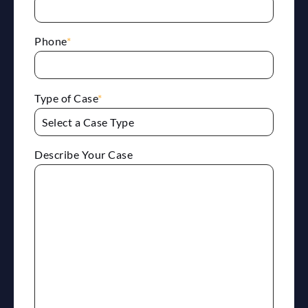
Phone
*
Type of Case
*
Describe Your Case