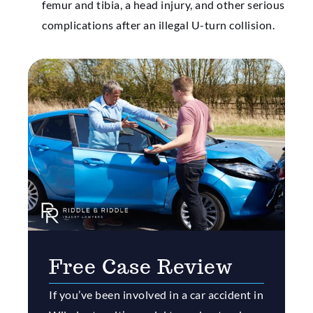
femur and tibia, a head injury, and other serious
complications after an illegal U-turn collision.
Free Case Review
If you’ve been involved in a car accident in