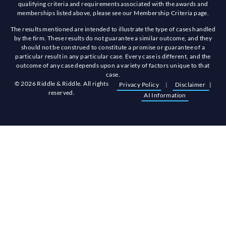
qualifying criteria and requirements associated with the awards and
memberships listed above, please see our Membership Criteria page.
The results mentioned are intended to illustrate the type of cases handled
by the firm. These results do not guarantee a similar outcome, and they
should not be construed to constitute a promise or guarantee of a
particular result in any particular case. Every case is different, and the
outcome of any case depends upon a variety of factors unique to that
case.
© 2026 Riddle & Riddle. All rights
Privacy Policy
|
Disclaimer
|
reserved.
AI Information