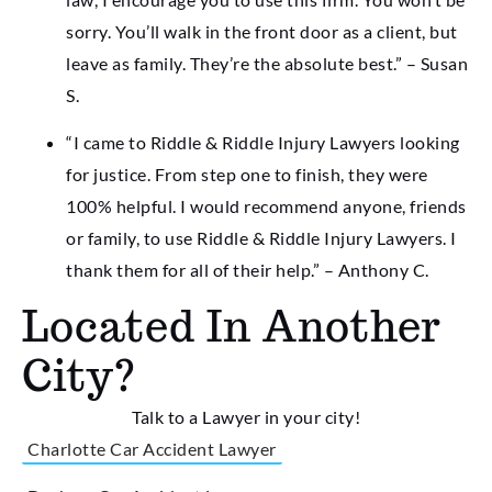
sorry. You’ll walk in the front door as a client, but
leave as family. They’re the absolute best.” – Susan
S.
“I came to Riddle & Riddle Injury Lawyers looking
for justice. From step one to finish, they were
100% helpful. I would recommend anyone, friends
or family, to use Riddle & Riddle Injury Lawyers. I
thank them for all of their help.” – Anthony C.
Located In Another
City?
Talk to a Lawyer in your city!
Charlotte Car Accident Lawyer