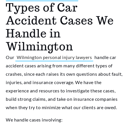
Types of Car
Accident Cases We
Handle in
Wilmington
Our
Wilmington personal injury lawyers
handle car
accident cases arising from many different types of
crashes, since each raises its own questions about fault,
injuries, and insurance coverage. We have the
experience and resources to investigate these cases,
build strong claims, and take on insurance companies
when they try to minimize what our clients are owed.
We handle cases involving: