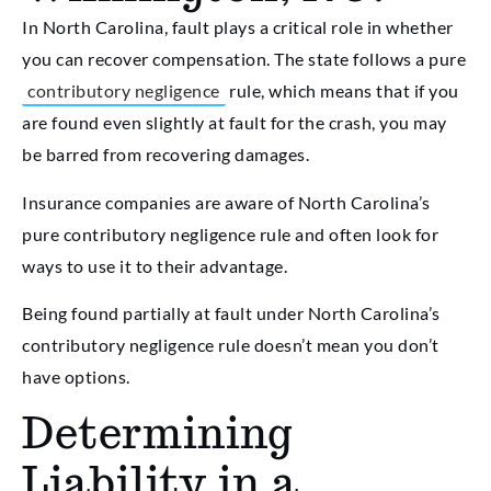
In North Carolina, fault plays a critical role in whether
you can recover compensation. The state follows a pure
contributory negligence
rule, which means that if you
are found even slightly at fault for the crash, you may
be barred from recovering damages.
Insurance companies are aware of North Carolina’s
pure contributory negligence rule and often look for
ways to use it to their advantage.
Being found partially at fault under North Carolina’s
contributory negligence rule doesn’t mean you don’t
have options.
Determining
Liability in a