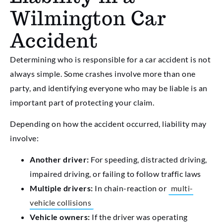
Wilmington Car
Accident
Determining who is responsible for a car accident is not
always simple. Some crashes involve more than one
party, and identifying everyone who may be liable is an
important part of protecting your claim.
Depending on how the accident occurred, liability may
involve:
Another driver:
For speeding, distracted driving,
impaired driving, or failing to follow traffic laws
Multiple drivers:
In chain-reaction or
multi-
vehicle collisions
Vehicle owners:
If the driver was operating