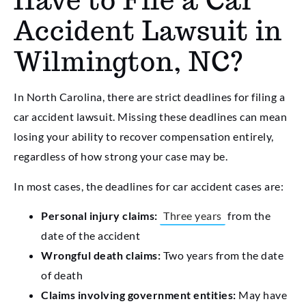
Have to File a Car
Accident Lawsuit in
Wilmington, NC?
In North Carolina, there are strict deadlines for filing a
car accident lawsuit. Missing these deadlines can mean
losing your ability to recover compensation entirely,
regardless of how strong your case may be.
In most cases, the deadlines for car accident cases are:
Personal injury claims:
Three years
from the
date of the accident
Wrongful death claims:
Two years from the date
of death
Claims involving government entities:
May have