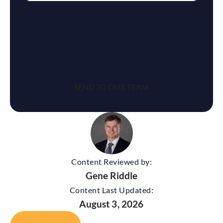
reCaptcha
Content Reviewed by:
Gene Riddle
Content Last Updated:
August 3, 2026