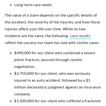
Long-term care needs
The value of a claim depends on the specific details of
the accident, the severity of the injuries, and how those
injuries affect your life over time. While no two
incidents are the same, the following
case results
reflect the success our team has had with similar cases:
$490,000 for our client who sustained a severe
pelvic fracture, secured through careful
negotiation.
$2,750,000 for our client, who was seriously
injured in an auto accident, followed by a $1
million declaratory judgment against an insurance
company.
$1,500,000 for our client who suffered a fractured