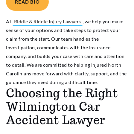
READ BIO
At
Riddle & Riddle Injury Lawyers
, we help you make
sense of your options and take steps to protect your
claim from the start. Our team handles the
investigation, communicates with the insurance
company, and builds your case with care and attention
to detail. We are committed to helping injured North
Carolinians move forward with clarity, support, and the
guidance they need during a difficult time.
Choosing the Right
Wilmington Car
Accident Lawyer