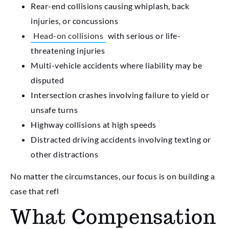
Rear-end collisions causing whiplash, back
injuries, or concussions
Head-on collisions
with serious or life-
threatening injuries
Multi-vehicle accidents where liability may be
disputed
Intersection crashes involving failure to yield or
unsafe turns
Highway collisions at high speeds
Distracted driving accidents involving texting or
other distractions
No matter the circumstances, our focus is on building a
case that refl
What Compensation