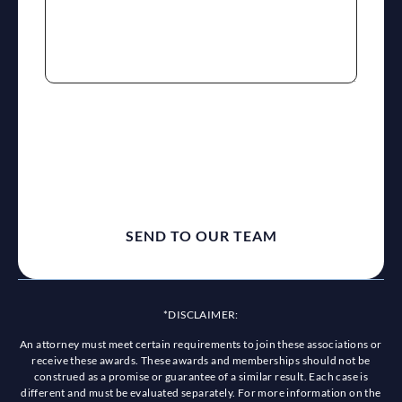
reCaptcha
*DISCLAIMER:
An attorney must meet certain requirements to join these associations or
receive these awards. These awards and memberships should not be
construed as a promise or guarantee of a similar result. Each case is
different and must be evaluated separately. For more information on the