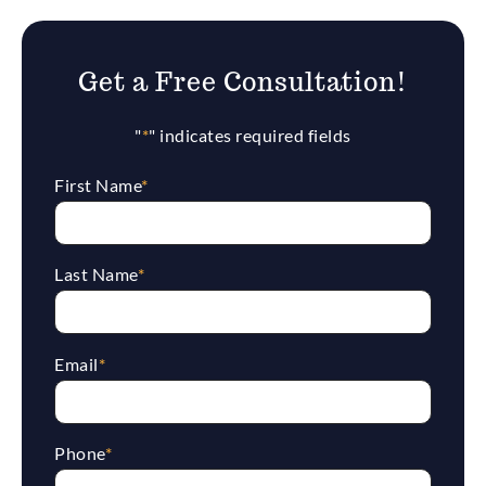
Get a Free Consultation!
"
*
" indicates required fields
First Name
*
Last Name
*
Email
*
Phone
*