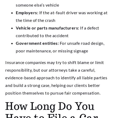
someone else’s vehicle
Employers:
If the at-fault driver was working at
the time of the crash
Vehicle or parts manufacturers:
If a defect
contributed to the accident
Government entities:
For unsafe road design,
poor maintenance, or missing signage
Insurance companies may try to shift blame or limit
responsibility, but our attorneys take a careful,
evidence-based approach to identify all liable parties
and build a strong case, helping our clients better
position themselves to pursue fair compensation.
How Long Do You