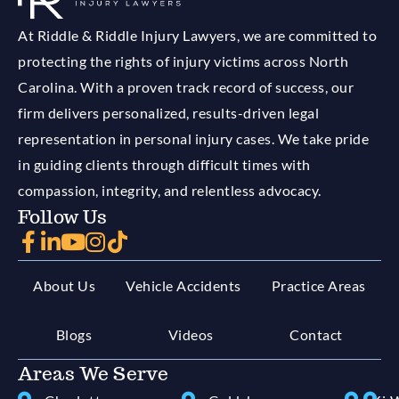
At Riddle & Riddle Injury Lawyers, we are committed to
protecting the rights of injury victims across North
Carolina. With a proven track record of success, our
firm delivers personalized, results-driven legal
representation in personal injury cases. We take pride
in guiding clients through difficult times with
compassion, integrity, and relentless advocacy.
Follow Us
About Us
Vehicle Accidents
Practice Areas
Blogs
Videos
Contact
Areas We Serve