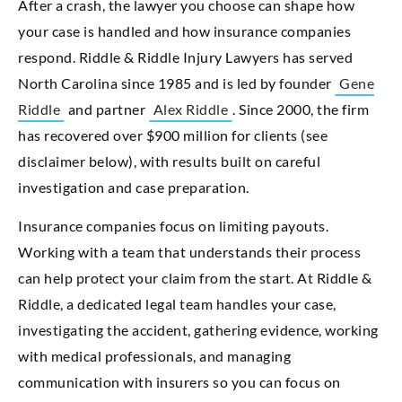
After a crash, the lawyer you choose can shape how
your case is handled and how insurance companies
respond. Riddle & Riddle Injury Lawyers has served
North Carolina since 1985 and is led by founder
Gene
Riddle
and partner
Alex Riddle
. Since 2000, the firm
has recovered over $900 million for clients (see
disclaimer below), with results built on careful
investigation and case preparation.
Insurance companies focus on limiting payouts.
Working with a team that understands their process
can help protect your claim from the start. At Riddle &
Riddle, a dedicated legal team handles your case,
investigating the accident, gathering evidence, working
with medical professionals, and managing
communication with insurers so you can focus on