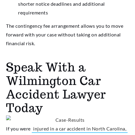
shorter notice deadlines and additional
requirements
The contingency fee arrangement allows you to move
forward with your case without taking on additional
financial risk.
Speak With a
Wilmington Car
Accident Lawyer
Today
If you were
injured in a car accident in North Carolina,