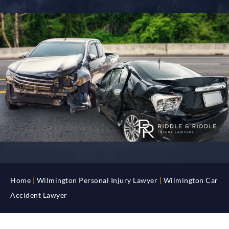
Home
|
Wilmington Personal Injury Lawyer
|
Wilmington Car
Accident Lawyer