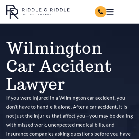
Wilmington
Car Accident
Lawyer
If you were injured in a Wilmington car accident, you
don’t have to handle it alone. After a car accident, it is
not just the injuries that affect you—you may be dealing
with missed work, unexpected medical bills, and
insurance companies asking questions before you have