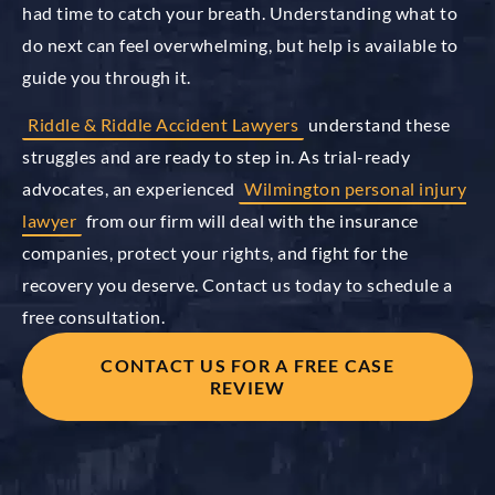
had time to catch your breath. Understanding what to
do next can feel overwhelming, but help is available to
guide you through it.
Riddle & Riddle Accident Lawyers
understand these
struggles and are ready to step in. As trial-ready
advocates, an experienced
Wilmington personal injury
lawyer
from our firm will deal with the insurance
companies, protect your rights, and fight for the
recovery you deserve. Contact us today to schedule a
free consultation.
CONTACT US FOR A FREE CASE
REVIEW