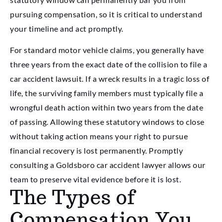
pursuing compensation, so it is critical to understand
your timeline and act promptly.
For standard motor vehicle claims, you generally have
three years from the exact date of the collision to file a
car accident lawsuit. If a wreck results in a tragic loss of
life, the surviving family members must typically file a
wrongful death action within two years from the date
of passing. Allowing these statutory windows to close
without taking action means your right to pursue
financial recovery is lost permanently. Promptly
consulting a Goldsboro car accident lawyer allows our
team to preserve vital evidence before it is lost.
The Types of
Compensation You