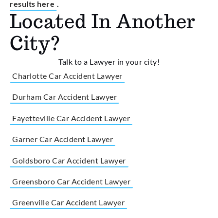
results here
.
Located In Another
City?
Talk to a Lawyer in your city!
Charlotte Car Accident Lawyer
Durham Car Accident Lawyer
Fayetteville Car Accident Lawyer
Garner Car Accident Lawyer
Goldsboro Car Accident Lawyer
Greensboro Car Accident Lawyer
Greenville Car Accident Lawyer