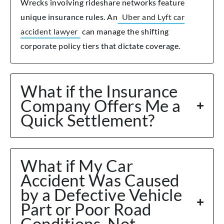
Wrecks involving rideshare networks feature
unique insurance rules. An
Uber and Lyft car
accident lawyer
can manage the shifting
corporate policy tiers that dictate coverage.
What if the Insurance
Company Offers Me a
Quick Settlement?
What if My Car
Accident Was Caused
by a Defective Vehicle
Part or Poor Road
Conditions, Not