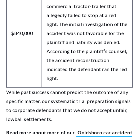
commercial tractor-trailer that
allegedly failed to stop at a red
light. The initial investigation of the
$840,000
accident was not favorable for the
plaintiff and liability was denied.
According to the plaintiff’s counsel,
the accident reconstruction
indicated the defendant ran the red
light.
While past success cannot predict the outcome of any
specific matter, our systematic trial preparation signals
to corporate defendants that we do not accept unfair,
lowball settlements.
Read more about more of our
Goldsboro car accident