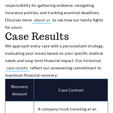
responsibility for gathering evidence, navigating
insurance policies, and tracking essential deadlines.
Discover more
about us
to see how our family fights
for yours.
Case Results
We approach every case with a personalized strategy,
evaluating your losses based on your specific medical
needs and long-term financial impact. Our historical
case results
reflect our unwavering commitment to
maximum financial recovery:
Recovery
Case Context
Amount
A company truck traveling at an