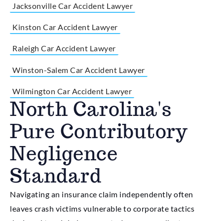
Jacksonville Car Accident Lawyer
Kinston Car Accident Lawyer
Raleigh Car Accident Lawyer
Winston-Salem Car Accident Lawyer
Wilmington Car Accident Lawyer
North Carolina's
Pure Contributory
Negligence
Standard
Navigating an insurance claim independently often
leaves crash victims vulnerable to corporate tactics