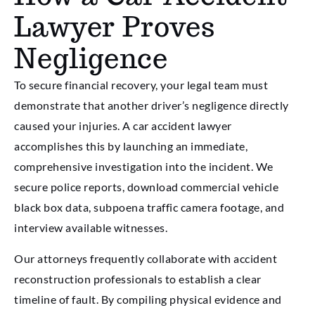
Lawyer Proves
Negligence
To secure financial recovery, your legal team must
demonstrate that another driver’s negligence directly
caused your injuries. A car accident lawyer
accomplishes this by launching an immediate,
comprehensive investigation into the incident. We
secure police reports, download commercial vehicle
black box data, subpoena traffic camera footage, and
interview available witnesses.
Our attorneys frequently collaborate with accident
reconstruction professionals to establish a clear
timeline of fault. By compiling physical evidence and