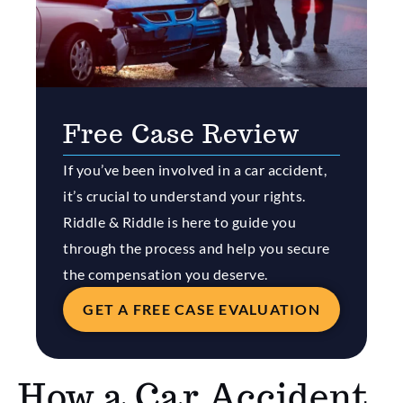
Free Case Review
If you’ve been involved in a car accident,
it’s crucial to understand your rights.
Riddle & Riddle is here to guide you
through the process and help you secure
the compensation you deserve.
GET A FREE CASE EVALUATION
How a Car Accident