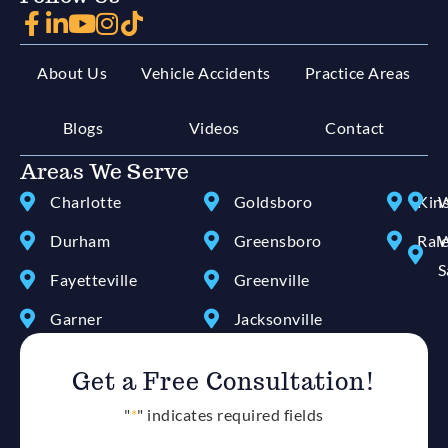
About Us
Vehicle Accidents
Practice Areas
Blogs
Videos
Contact
Areas We Serve
Charlotte
Goldsboro
Kin
W
Durham
Greensboro
Ral
W
S
Fayetteville
Greenville
Garner
Jacksonville
Get a Free Consultation!
"
*
" indicates required fields