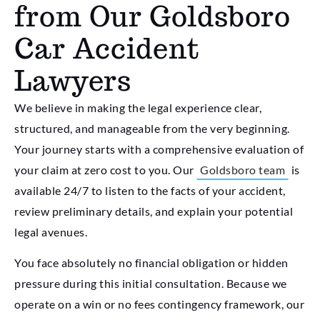
from Our Goldsboro
Car Accident
Lawyers
We believe in making the legal experience clear,
structured, and manageable from the very beginning.
Your journey starts with a comprehensive evaluation of
your claim at zero cost to you. Our
Goldsboro team
is
available 24/7 to listen to the facts of your accident,
review preliminary details, and explain your potential
legal avenues.
You face absolutely no financial obligation or hidden
pressure during this initial consultation. Because we
operate on a win or no fees contingency framework, our