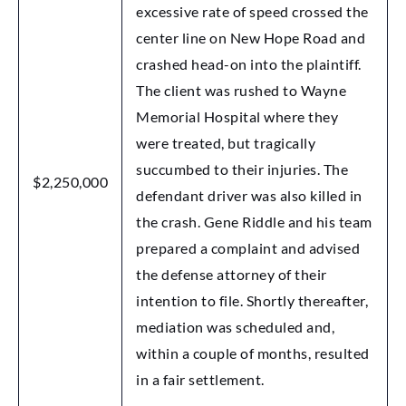
excessive rate of speed crossed the
center line on New Hope Road and
crashed head-on into the plaintiff.
The client was rushed to Wayne
Memorial Hospital where they
were treated, but tragically
succumbed to their injuries. The
$2,250,000
defendant driver was also killed in
the crash. Gene Riddle and his team
prepared a complaint and advised
the defense attorney of their
intention to file. Shortly thereafter,
mediation was scheduled and,
within a couple of months, resulted
in a fair settlement.