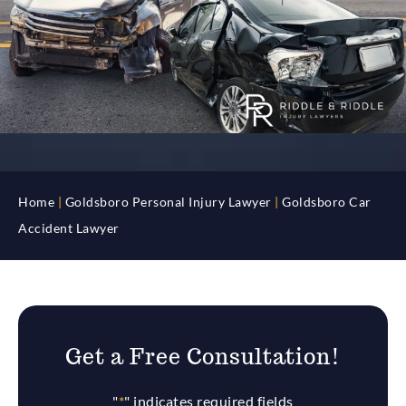
Home
|
Goldsboro Personal Injury Lawyer
|
Goldsboro Car
Accident Lawyer
Get a Free Consultation!
"
*
" indicates required fields