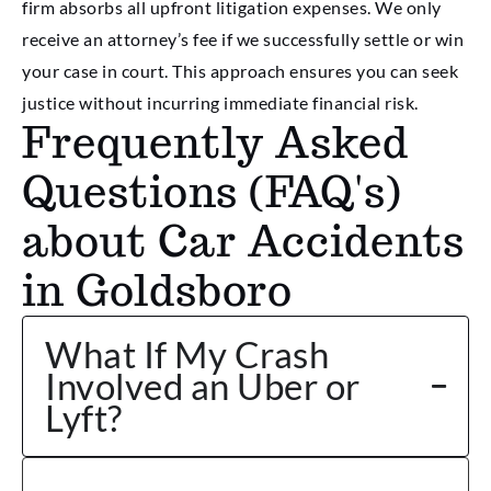
firm absorbs all upfront litigation expenses. We only
receive an attorney’s fee if we successfully settle or win
your case in court. This approach ensures you can seek
justice without incurring immediate financial risk.
Frequently Asked
Questions (FAQ's)
about Car Accidents
in Goldsboro
What If My Crash
Involved an Uber or
Lyft?