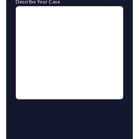
Describe Your Case