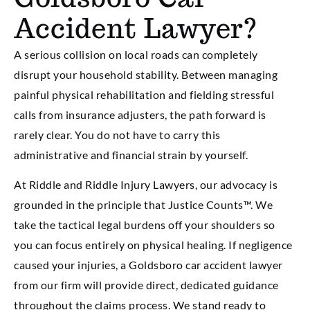
Accident Lawyer?
A serious collision on local roads can completely
disrupt your household stability. Between managing
painful physical rehabilitation and fielding stressful
calls from insurance adjusters, the path forward is
rarely clear. You do not have to carry this
administrative and financial strain by yourself.
At Riddle and Riddle Injury Lawyers, our advocacy is
grounded in the principle that Justice Counts™. We
take the tactical legal burdens off your shoulders so
you can focus entirely on physical healing. If negligence
caused your injuries, a Goldsboro car accident lawyer
from our firm will provide direct, dedicated guidance
throughout the claims process. We stand ready to