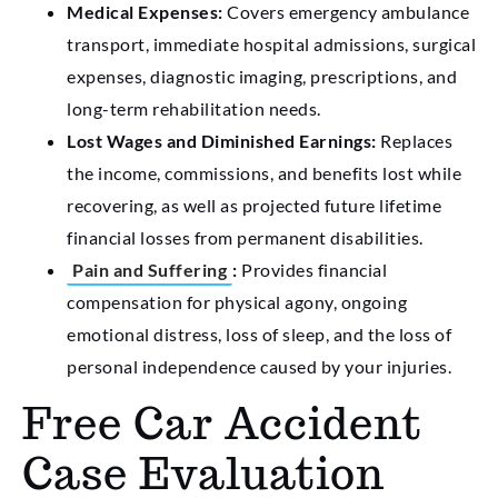
Medical Expenses:
Covers emergency ambulance
transport, immediate hospital admissions, surgical
expenses, diagnostic imaging, prescriptions, and
long-term rehabilitation needs.
Lost Wages and Diminished Earnings:
Replaces
the income, commissions, and benefits lost while
recovering, as well as projected future lifetime
financial losses from permanent disabilities.
Pain and Suffering
:
Provides financial
compensation for physical agony, ongoing
emotional distress, loss of sleep, and the loss of
personal independence caused by your injuries.
Free Car Accident
Case Evaluation