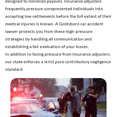
designed to minimize payouts. Insurance adjusters
frequently pressure unrepresented individuals into
accepting low settlements before the full extent of their
medical injuries is known. A Goldsboro car accident
lawyer protects you from these high-pressure
strategies by handling all communication and
establishing a fair evaluation of your losses.
In addition to facing pressure from insurance adjusters,
our state enforces a strict pure contributory negligence
standard.