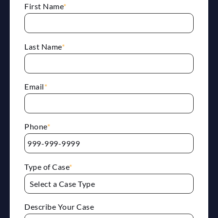
First Name
*
Last Name
*
Email
*
Phone
*
Type of Case
*
Describe Your Case