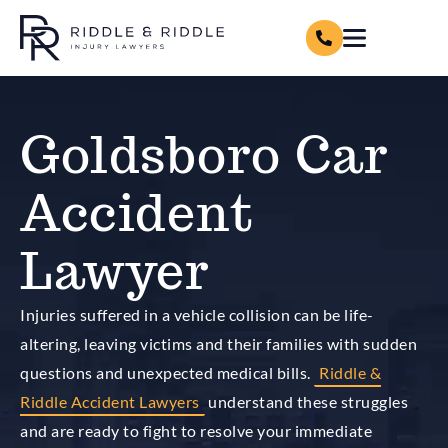
Goldsboro Car
Accident
Lawyer
Injuries suffered in a vehicle collision can be life-
altering, leaving victims and their families with sudden
questions and unexpected medical bills.
Riddle &
Riddle Accident Lawyers
understand these struggles
and are ready to fight to resolve your immediate