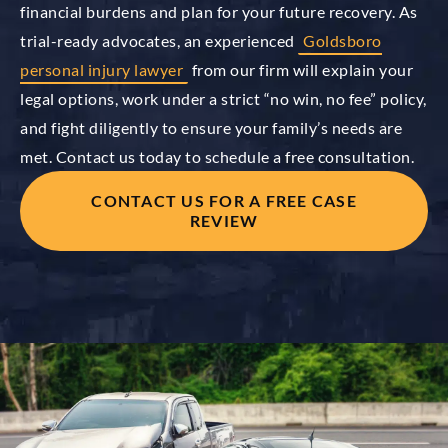
financial burdens and plan for your future recovery. As
trial-ready advocates, an experienced
Goldsboro
personal injury lawyer
from our firm will explain your
legal options, work under a strict “no win, no fee” policy,
and fight diligently to ensure your family’s needs are
met. Contact us today to schedule a free consultation.
CONTACT US FOR A FREE CASE
REVIEW