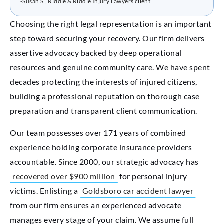
-Susan S., Riddle & Riddle Injury Lawyers client
Choosing the right legal representation is an important
step toward securing your recovery. Our firm delivers
assertive advocacy backed by deep operational
resources and genuine community care. We have spent
decades protecting the interests of injured citizens,
building a professional reputation on thorough case
preparation and transparent client communication.
Our team possesses over 171 years of combined
experience holding corporate insurance providers
accountable. Since 2000, our strategic advocacy has
recovered over $900 million
for personal injury
victims. Enlisting a
Goldsboro car accident lawyer
from our firm ensures an experienced advocate
manages every stage of your claim. We assume full