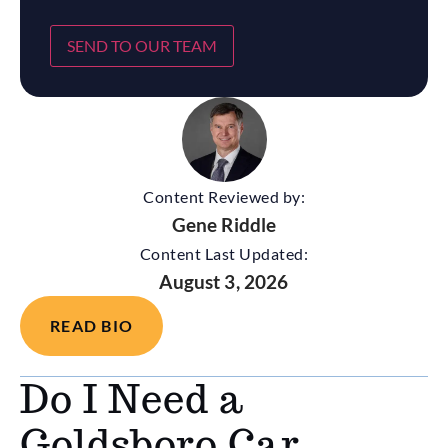
SEND TO OUR TEAM
Content Reviewed by:
Gene Riddle
Content Last Updated:
August 3, 2026
READ BIO
Do I Need a
Goldsboro Car