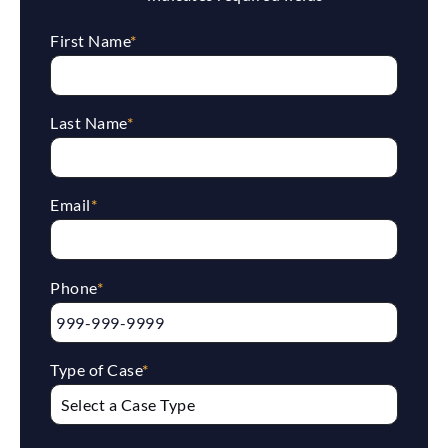
First Name
*
Last Name
*
Email
*
Phone
*
Type of Case
*