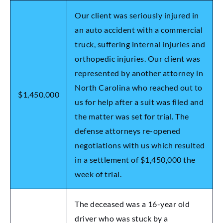
Our client was seriously injured in
an auto accident with a commercial
truck, suffering internal injuries and
orthopedic injuries. Our client was
represented by another attorney in
North Carolina who reached out to
$1,450,000
us for help after a suit was filed and
the matter was set for trial. The
defense attorneys re-opened
negotiations with us which resulted
in a settlement of $1,450,000 the
week of trial.
The deceased was a 16-year old
driver who was stuck by a