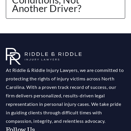
Another Driver?
At Riddle & Riddle Injury Lawyers, we are committed to
protecting the rights of injury victims across North
Carolina. With a proven track record of success, our
firm delivers personalized, results-driven legal
representation in personal injury cases. We take pride
in guiding clients through difficult times with
compassion, integrity, and relentless advocacy.
Follow Us