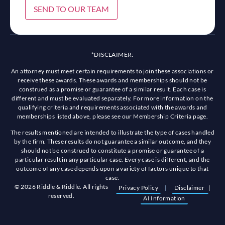
SEND TO OUR TEAM
*DISCLAIMER:
An attorney must meet certain requirements to join these associations or
receive these awards. These awards and memberships should not be
construed as a promise or guarantee of a similar result. Each case is
different and must be evaluated separately. For more information on the
qualifying criteria and requirements associated with the awards and
memberships listed above, please see our Membership Criteria page.
The results mentioned are intended to illustrate the type of cases handled
by the firm. These results do not guarantee a similar outcome, and they
should not be construed to constitute a promise or guarantee of a
particular result in any particular case. Every case is different, and the
outcome of any case depends upon a variety of factors unique to that
case.
© 2026 Riddle & Riddle. All rights
Privacy Policy
|
Disclaimer
|
reserved.
AI Information