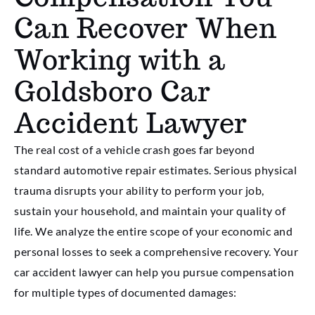
Can Recover When
Working with a
Goldsboro Car
Accident Lawyer
The real cost of a vehicle crash goes far beyond
standard automotive repair estimates. Serious physical
trauma disrupts your ability to perform your job,
sustain your household, and maintain your quality of
life. We analyze the entire scope of your economic and
personal losses to seek a comprehensive recovery. Your
car accident lawyer can help you pursue compensation
for multiple types of documented damages: