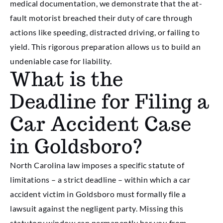
medical documentation, we demonstrate that the at-
fault motorist breached their duty of care through
actions like speeding, distracted driving, or failing to
yield. This rigorous preparation allows us to build an
undeniable case for liability.
What is the
Deadline for Filing a
Car Accident Case
in Goldsboro?
North Carolina law imposes a specific statute of
limitations – a strict deadline – within which a car
accident victim in Goldsboro must formally file a
lawsuit against the negligent party. Missing this
statutory window can permanently bar you from