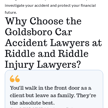
investigate your accident and protect your financial
future.
Why Choose the
Goldsboro Car
Accident Lawyers at
Riddle and Riddle
Injury Lawyers?
You’ll walk in the front door as a
client but leave as family. They’re
the absolute best.