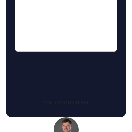
reCaptcha