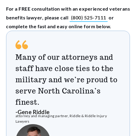
For a FREE consultation with an experienced veterans
benefits lawyer, please call
(800) 525-7111
or
complete the fast and easy online form below.
Many of our attorneys and
staff have close ties to the
military and we’re proud to
serve North Carolina’s
finest.
-Gene Riddle
attorney and managing partner, Riddle & Riddle Injury
Lawyers