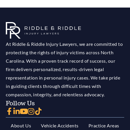
At Riddle & Riddle Injury Lawyers, we are committed to
protecting the rights of injury victims across North
Carolina. With a proven track record of success, our
firm delivers personalized, results-driven legal
representation in personal injury cases. We take pride
in guiding clients through difficult times with
compassion, integrity, and relentless advocacy.
Follow Us
About Us
Vehicle Accidents
Practice Areas