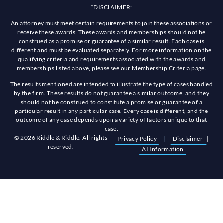
*DISCLAIMER:
An attorney must meet certain requirements to join these associations or
receive these awards. These awards and memberships should not be
construed as a promise or guarantee of a similar result. Each case is
different and must be evaluated separately. For more information on the
qualifying criteria and requirements associated with the awards and
memberships listed above, please see our Membership Criteria page.
The results mentioned are intended to illustrate the type of cases handled
by the firm. These results do not guarantee a similar outcome, and they
should not be construed to constitute a promise or guarantee of a
particular result in any particular case. Every case is different, and the
outcome of any case depends upon a variety of factors unique to that
case.
© 2026 Riddle & Riddle. All rights
Privacy Policy
|
Disclaimer
|
reserved.
AI Information