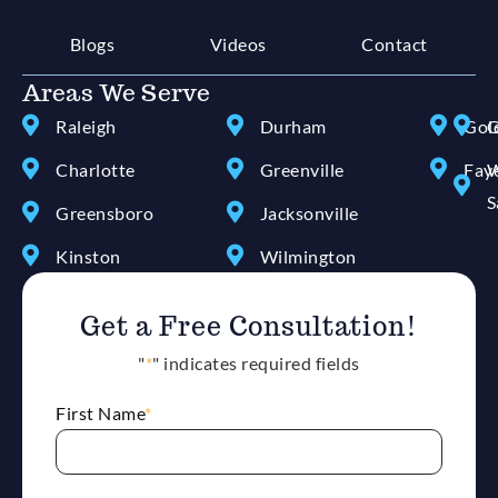
Blogs
Videos
Contact
Areas We Serve
Raleigh
Durham
Gol
G
Charlotte
Greenville
Faye
W
S
Greensboro
Jacksonville
Kinston
Wilmington
Get a Free Consultation!
"
*
" indicates required fields
First Name
*