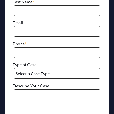
Last Name
*
Email
*
Phone
*
Type of Case
*
Describe Your Case