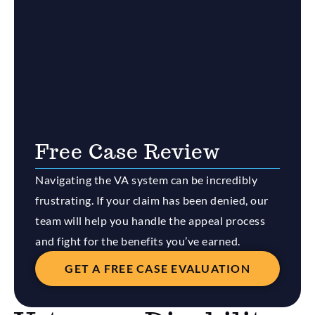
Free Case Review
Navigating the VA system can be incredibly
frustrating. If your claim has been denied, our
team will help you handle the appeal process
and fight for the benefits you’ve earned.
GET A FREE CASE EVALUATION