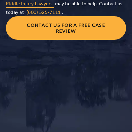
Riddle Injury Lawyers
may be able to help. Contact us
today at
(800) 525-7111
.
CONTACT US FOR A FREE CASE
REVIEW