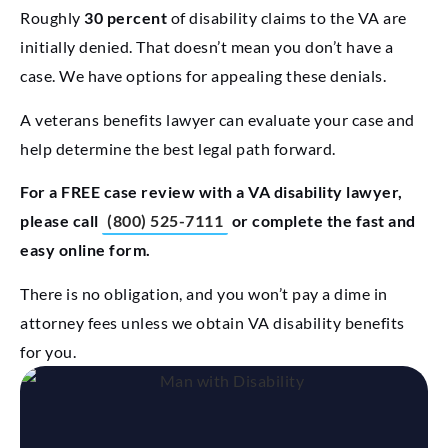
Roughly
30 percent
of disability claims to the VA are
initially denied. That doesn’t mean you don’t have a
case. We have options for appealing these denials.
A veterans benefits lawyer can evaluate your case and
help determine the best legal path forward.
For a FREE case review with a VA disability lawyer,
please call
(800) 525-7111
or complete the fast and
easy online form.
There is no obligation, and you won’t pay a dime in
attorney fees unless we obtain VA disability benefits
for you.