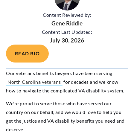
Content Reviewed by:
Gene Riddle
Content Last Updated:
July 30, 2026
READ BIO
Our veterans benefits lawyers have been serving
North Carolina veterans
for decades and we know
how to navigate the complicated VA disability system.
We’re proud to serve those who have served our
country on our behalf, and we would love to help you
get the justice and VA disability benefits you need and
deserve.