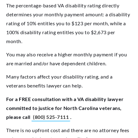
The percentage-based VA disability rating directly
determines your monthly payment amount: a disability
rating of 10% entitles you to $123 per month, while a
100% disability rating entitles you to $2,673 per
month.
You may also receive a higher monthly payment if you
are married and/or have dependent children.
Many factors affect your disability rating, and a
veterans benefits lawyer can help.
For a FREE consultation with a VA disability lawyer
committed to justice for North Carolina veterans,
please call
(800) 525-7111
.
There is no upfront cost and there are no attorney fees