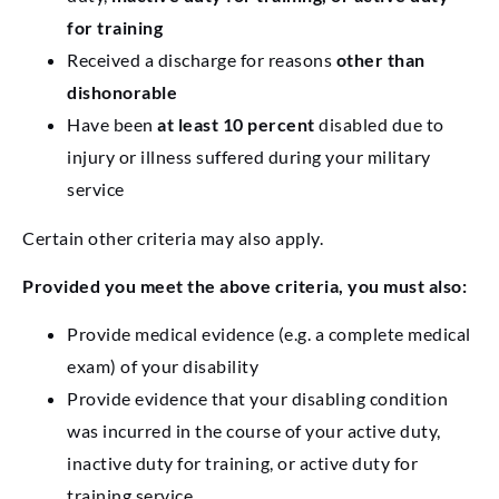
for training
Received a discharge for reasons
other than
dishonorable
Have been
at least 10 percent
disabled due to
injury or illness suffered during your military
service
Certain other criteria may also apply.
Provided you meet the above criteria, you must also:
Provide medical evidence (e.g. a complete medical
exam) of your disability
Provide evidence that your disabling condition
was incurred in the course of your active duty,
inactive duty for training, or active duty for
training service