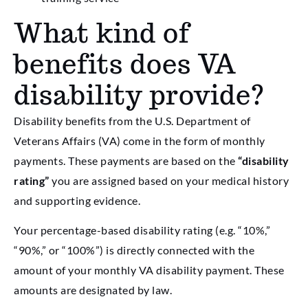
What kind of
benefits does VA
disability provide?
Disability benefits from the U.S. Department of
Veterans Affairs (VA) come in the form of monthly
payments. These payments are based on the
“disability
rating”
you are assigned based on your medical history
and supporting evidence.
Your percentage-based disability rating (e.g. “10%,”
“90%,” or “100%”) is directly connected with the
amount of your monthly VA disability payment. These
amounts are designated by law.