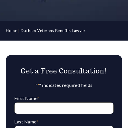
Home
|
Durham Veterans Benefits Lawyer
Get a Free Consultation!
"
*
" indicates required fields
First Name
*
Last Name
*