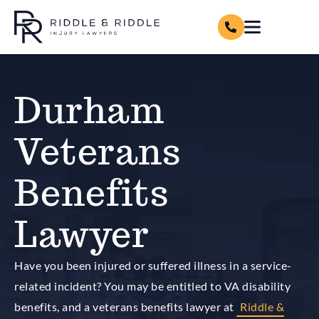
Durham
Veterans
Benefits
Lawyer
Have you been injured or suffered illness in a service-
related incident? You may be entitled to VA disability
benefits, and a veterans benefits lawyer at
Riddle &