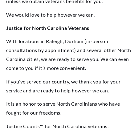
unless we obtain veterans benefits for you.
We would love to help however we can.
Justice for North Carolina Veterans
With locations in Raleigh, Durham (in-person
consultations by appointment) and several other North
Carolina cities, we are ready to serve you. We can even
come to you if it’s more convenient.
If you’ve served our country, we thank you for your
service and are ready to help however we can.
It is an honor to serve North Carolinians who have
fought for our freedoms.
Justice Counts™ for North Carolina veterans.