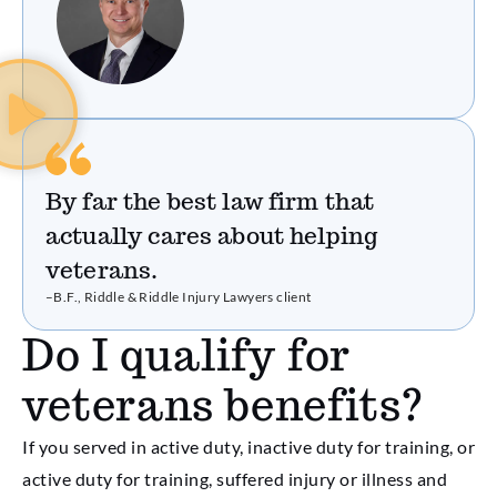
By far the best law firm that
actually cares about helping
veterans.
–B.F., Riddle & Riddle Injury Lawyers client
Do I qualify for
veterans benefits?
If you served in active duty, inactive duty for training, or
active duty for training, suffered injury or illness and