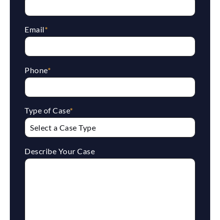
Email
*
Phone
*
Type of Case
*
Describe Your Case