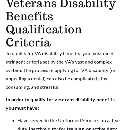
Veterans Disability
Benefits
Qualification
Criteria
To qualify for VA disability benefits, you must meet
stringent criteria set by the VA’s vast and complex
system. The process of applying for VA disability (or
appealing a denial) can also be complicated, time-
consuming, and stressful.
In order to qualify for veterans disability benefits,
you must have:
Have served in the Uniformed Services on active
duty,
inactive duty for training, or active duty