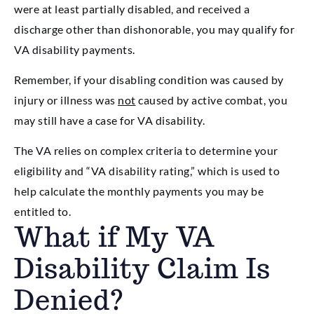
were at least partially disabled, and received a
discharge other than dishonorable, you may qualify for
VA disability payments.
Remember, if your disabling condition was caused by
injury or illness was
not
caused by active combat, you
may still have a case for VA disability.
The VA relies on complex criteria to determine your
eligibility and “VA disability rating,” which is used to
help calculate the monthly payments you may be
entitled to.
What if My VA
Disability Claim Is
Denied?