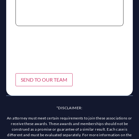
SEND TO OUR TEAM
*DISCLAIMER:
An attorney must meet certain requirements to join these associations or
receive these awards. These awards and memberships should not be
construed as a promise or guarantee of a similar result. Each case is
different and must be evaluated separately. For more information on the