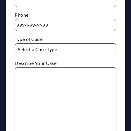
Phone
*
Type of Case
*
Describe Your Case