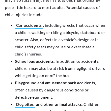
may also sustain injuries in situations that ordinarily
pose little hazard to most adults. Potential causes of
child injuries include:
Car accidents
, including wrecks that occur when
a child is walking or riding a bicycle, skateboard or
scooter. Also, defects in a vehicle’s design or in
child safety seats may cause or exacerbate a
child’s injuries.
School bus accidents
. In addition to accidents,
children may also be at risk from negligent drivers
while getting on or off the bus.
Playground and amusement park accidents
,
often caused by dangerous conditions or
defective equipment.
Dog bites
and other animal attacks
. Children