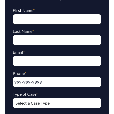
First Name
*
Last Name
*
Email
*
Phone
*
Type of Case
*