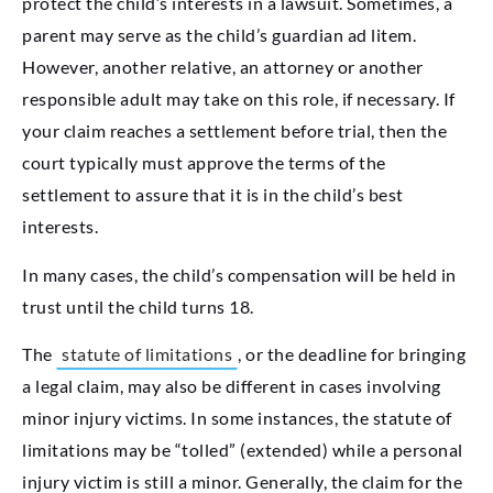
protect the child’s interests in a lawsuit. Sometimes, a
parent may serve as the child’s guardian ad litem.
However, another relative, an attorney or another
responsible adult may take on this role, if necessary. If
your claim reaches a settlement before trial, then the
court typically must approve the terms of the
settlement to assure that it is in the child’s best
interests.
In many cases, the child’s compensation will be held in
trust until the child turns 18.
The
statute of limitations
, or the deadline for bringing
a legal claim, may also be different in cases involving
minor injury victims. In some instances, the statute of
limitations may be “tolled” (extended) while a personal
injury victim is still a minor. Generally, the claim for the