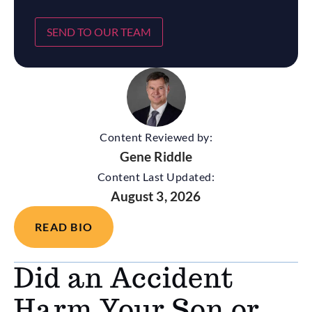
SEND TO OUR TEAM
Content Reviewed by:
Gene Riddle
Content Last Updated:
August 3, 2026
READ BIO
Did an Accident
Harm Your Son or