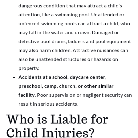
dangerous condition that may attract a child’s
attention, like a swimming pool. Unattended or
unfenced swimming pools can attract a child, who
may fall in the water and drown. Damaged or
defective pool drains, ladders and pool equipment
may also harm children. Attractive nuisances can
also be unattended structures or hazards on
property.
Accidents at a school, daycare center,
preschool, camp, church, or other similar
facility
. Poor supervision or negligent security can
result in serious accidents.
Who is Liable for
Child Injuries?