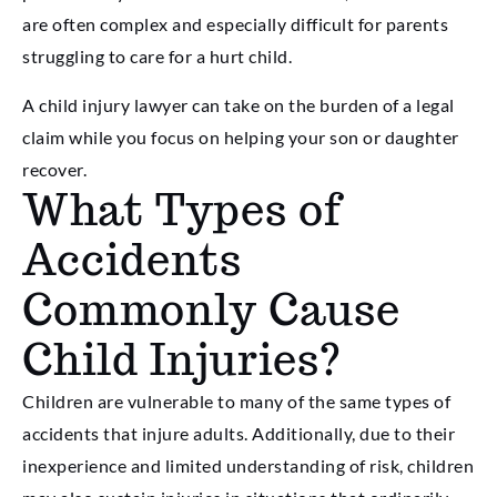
are often complex and especially difficult for parents
struggling to care for a hurt child.
A child injury lawyer can take on the burden of a legal
claim while you focus on helping your son or daughter
recover.
What Types of
Accidents
Commonly Cause
Child Injuries?
Children are vulnerable to many of the same types of
accidents that injure adults. Additionally, due to their
inexperience and limited understanding of risk, children