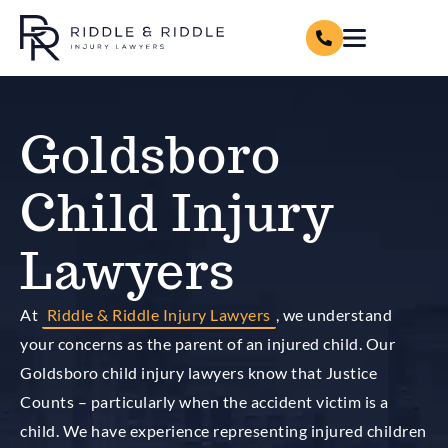
Goldsboro
Child Injury
Lawyers
At
Riddle & Riddle Injury Lawyers
, we understand
your concerns as the parent of an injured child. Our
Goldsboro child injury lawyers know that Justice
Counts – particularly when the accident victim is a
child. We have experience representing injured children