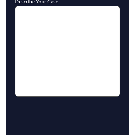
Describe Your Case