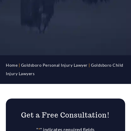
Home
|
Goldsboro Personal Injury Lawyer
|
Goldsboro Child
Injury Lawyers
Get a Free Consultation!
"
*
" indicates required fields