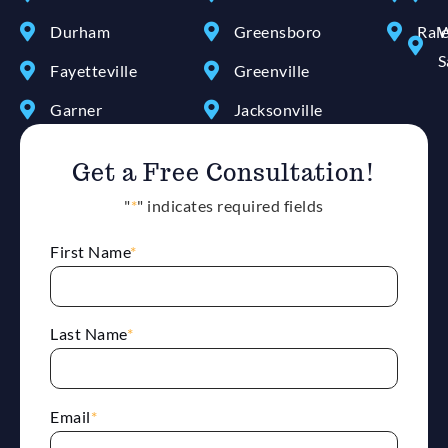
Durham
Greensboro
Ral
W
S
Fayetteville
Greenville
Garner
Jacksonville
Get a Free Consultation!
"
*
" indicates required fields
First Name
*
Last Name
*
Email
*