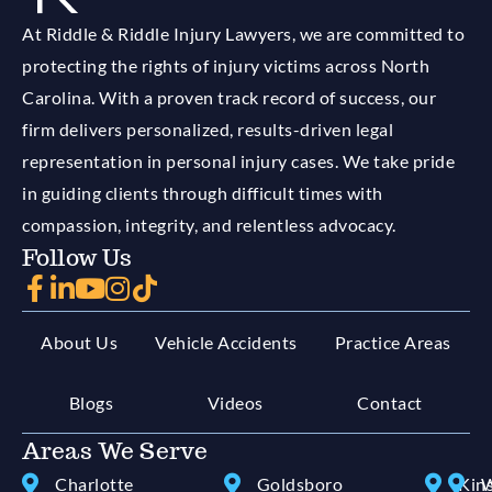
At Riddle & Riddle Injury Lawyers, we are committed to
protecting the rights of injury victims across North
Carolina. With a proven track record of success, our
firm delivers personalized, results-driven legal
representation in personal injury cases. We take pride
in guiding clients through difficult times with
compassion, integrity, and relentless advocacy.
Follow Us
About Us
Vehicle Accidents
Practice Areas
Blogs
Videos
Contact
Areas We Serve
Charlotte
Goldsboro
Kin
W