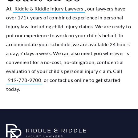
At
Riddle & Riddle Injury Lawyers
, our lawyers have
over 171+ years of combined experience in personal
injury law, including child injury claims. We are ready to
put our experience to work on your child’s behalf. To
accommodate your schedule, we are available 24 hours
a day, 7 days a week. We can also meet you wherever is
convenient for a no-cost, no-obligation, confidential
evaluation of your child’s personal injury claim. Call
919-778-9700
or contact us online to get started
today.