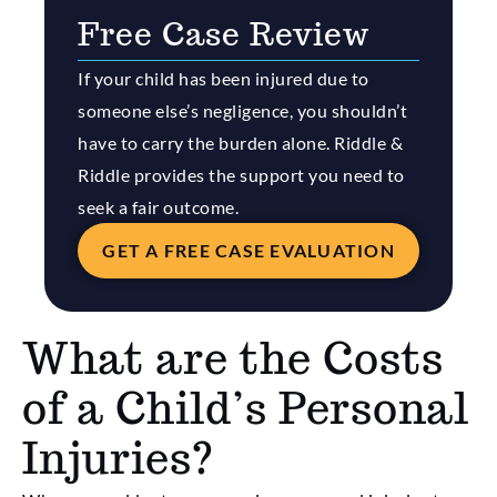
Free Case Review
If your child has been injured due to
someone else’s negligence, you shouldn’t
have to carry the burden alone. Riddle &
Riddle provides the support you need to
seek a fair outcome.
GET A FREE CASE EVALUATION
What are the Costs
of a Child’s Personal
Injuries?