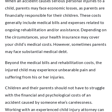
When an accident causes serious personal injuries to a
child, parents may face economic losses, as parents are
financially responsible for their children. These costs
generally include medical bills and expenses related to
ongoing rehabilitation and/or assistance. Depending on
the circumstances, your health insurance may cover
your child’s medical costs. However, sometimes parents
may face substantial medical debt.
Beyond the medical bills and rehabilitation costs, the
injured child may experience unbearable pain and
suffering from his or her injuries.
Children and their parents should not have to struggle
with the financial and psychological costs of an
accident caused by someone else’s carelessness.
Working with an experienced child injury attorney can