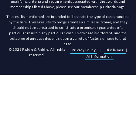
qualifying criteria and requirements associated with the awards and
memberships listed above, please see our Membership Criteria page.
The results mentioned are intended to illustrate the type of cases handled
by the firm. These results do not guarantee a similar outcome, and they
should not be construed to constitute a promise or guarantee of a
particular result in any particular case. Every case is different, and the
outcome of any case depends upon a variety of factors unique to that
case.
© 2026 Riddle & Riddle. All rights
Privacy Policy
|
Disclaimer
|
reserved.
AI Information