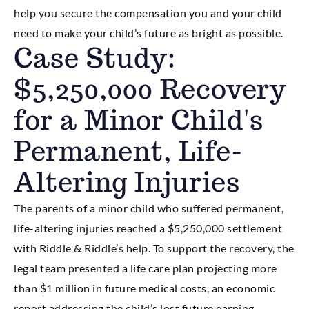
help you secure the compensation you and your child
need to make your child’s future as bright as possible.
Case Study:
$5,250,000 Recovery
for a Minor Child's
Permanent, Life-
Altering Injuries
The parents of a minor child who suffered permanent,
life-altering injuries reached a $5,250,000 settlement
with Riddle & Riddle’s help. To support the recovery, the
legal team presented a life care plan projecting more
than $1 million in future medical costs, an economic
report addressing the child’s lost future earning