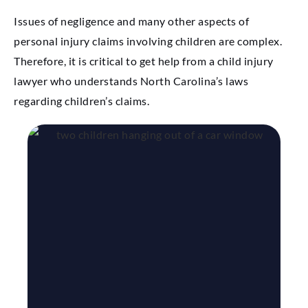
Issues of negligence and many other aspects of
personal injury claims involving children are complex.
Therefore, it is critical to get help from a child injury
lawyer who understands North Carolina’s laws
regarding children’s claims.