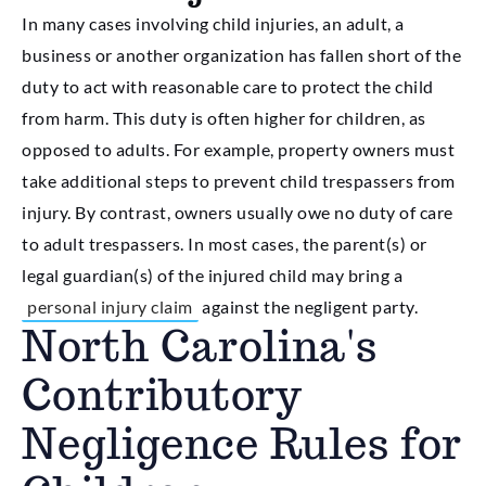
In many cases involving child injuries, an adult, a
business or another organization has fallen short of the
duty to act with reasonable care to protect the child
from harm. This duty is often higher for children, as
opposed to adults. For example, property owners must
take additional steps to prevent child trespassers from
injury. By contrast, owners usually owe no duty of care
to adult trespassers. In most cases, the parent(s) or
legal guardian(s) of the injured child may bring a
personal injury claim
against the negligent party.
North Carolina's
Contributory
Negligence Rules for