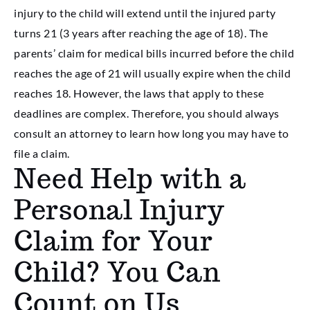
injury to the child will extend until the injured party
turns 21 (3 years after reaching the age of 18). The
parents’ claim for medical bills incurred before the child
reaches the age of 21 will usually expire when the child
reaches 18. However, the laws that apply to these
deadlines are complex. Therefore, you should always
consult an attorney to learn how long you may have to
file a claim.
Need Help with a
Personal Injury
Claim for Your
Child? You Can
Count on Us