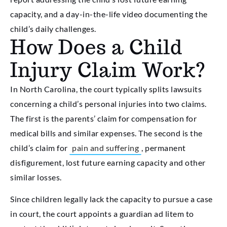
capacity, and a day-in-the-life video documenting the
child’s daily challenges.
How Does a Child
Injury Claim Work?
In North Carolina, the court typically splits lawsuits
concerning a child’s personal injuries into two claims.
The first is the parents’ claim for compensation for
medical bills and similar expenses. The second is the
child’s claim for
pain and suffering
, permanent
disfigurement, lost future earning capacity and other
similar losses.
Since children legally lack the capacity to pursue a case
in court, the court appoints a guardian ad litem to