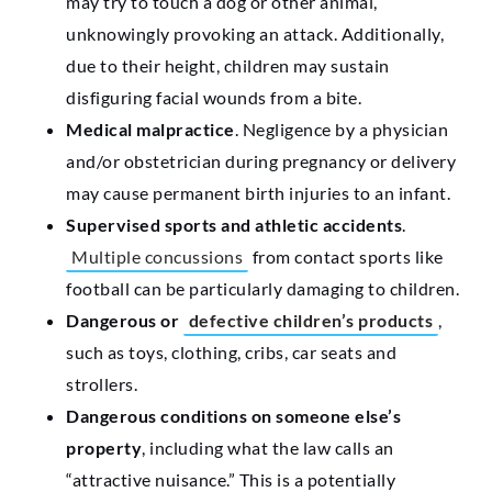
may try to touch a dog or other animal,
unknowingly provoking an attack. Additionally,
due to their height, children may sustain
disfiguring facial wounds from a bite.
Medical malpractice
. Negligence by a physician
and/or obstetrician during pregnancy or delivery
may cause permanent birth injuries to an infant.
Supervised sports and athletic accidents
.
Multiple concussions
from contact sports like
football can be particularly damaging to children.
Dangerous or
defective children’s products
,
such as toys, clothing, cribs, car seats and
strollers.
Dangerous conditions on someone else’s
property
, including what the law calls an
“attractive nuisance.” This is a potentially