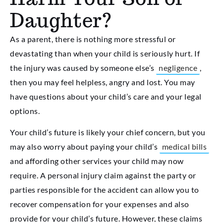
Daughter?
As a parent, there is nothing more stressful or
devastating than when your child is seriously hurt. If
the injury was caused by someone else’s
negligence
,
then you may feel helpless, angry and lost. You may
have questions about your child’s care and your legal
options.
Your child’s future is likely your chief concern, but you
may also worry about paying your child’s
medical bills
and affording other services your child may now
require. A personal injury claim against the party or
parties responsible for the accident can allow you to
recover compensation for your expenses and also
provide for your child’s future. However, these claims