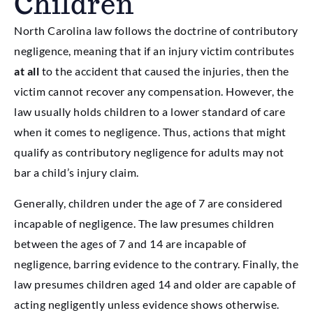
Children
North Carolina law follows the doctrine of contributory
negligence, meaning that if an injury victim contributes
at all
to the accident that caused the injuries, then the
victim cannot recover any compensation. However, the
law usually holds children to a lower standard of care
when it comes to negligence. Thus, actions that might
qualify as contributory negligence for adults may not
bar a child’s injury claim.
Generally, children under the age of 7 are considered
incapable of negligence. The law presumes children
between the ages of 7 and 14 are incapable of
negligence, barring evidence to the contrary. Finally, the
law presumes children aged 14 and older are capable of
acting negligently unless evidence shows otherwise.