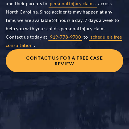
and their parents in
personal injury claims
across
North Carolina. Since accidents may happen at any
time, we are available 24 hours a day, 7 days a week to
help you with your child’s personal injury claim.
Contact us today at
919-778-9700
to
schedule a free
consultation
.
CONTACT US FOR A FREE CASE
REVIEW