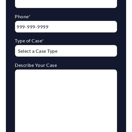
Phone
*
Type of Case
*
Describe Your Case