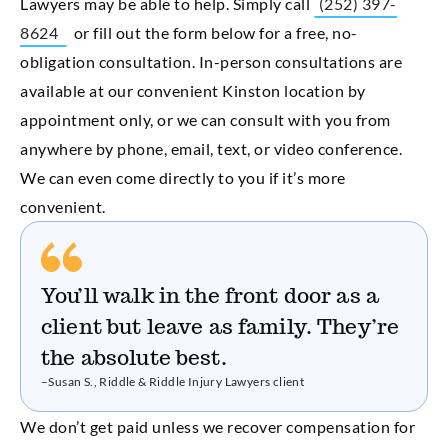
Lawyers may be able to help. Simply call
(252) 397-
8624
or fill out the form below for a free, no-
obligation consultation. In-person consultations are
available at our convenient Kinston location by
appointment only, or we can consult with you from
anywhere by phone, email, text, or video conference.
We can even come directly to you if it’s more
convenient.
You’ll walk in the front door as a
client but leave as family. They’re
the absolute best.
–Susan S., Riddle & Riddle Injury Lawyers client
We don’t get paid unless we recover compensation for