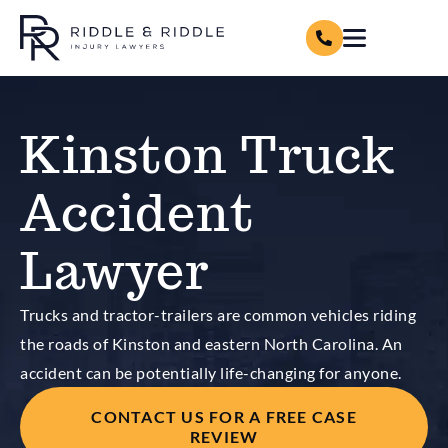
Kinston Truck
Accident
Lawyer
Trucks and tractor-trailers are common vehicles riding
the roads of Kinston and eastern North Carolina. An
accident can be potentially life-changing for anyone.
CONTACT US FOR A FREE CASE
REVIEW