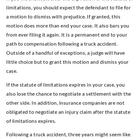
limitations, you should expect the defendant to file for
a motion to dismiss with prejudice. If granted, this
motion does more than end your case. It also bars you
from ever filing it again. It is a permanent end to your
path to compensation following a truck accident.
Outside of a handful of exceptions, a judge will have
little choice but to grant this motion and dismiss your
case.
If the statute of limitations expires in your case, you
also lose the chance to negotiate a settlement with the
other side. In addition, insurance companies are not
obligated to negotiate an injury claim after the statute
of limitations expires.
Following a truck accident, three years might seem like