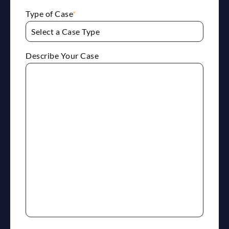
Type of Case
*
Describe Your Case