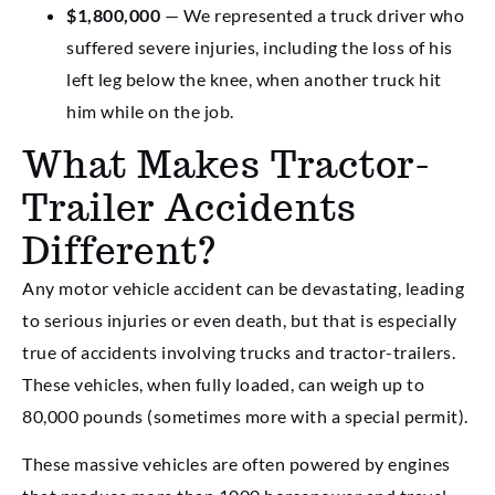
$1,800,000
— We represented a truck driver who
suffered severe injuries, including the loss of his
left leg below the knee, when another truck hit
him while on the job.
What Makes Tractor-
Trailer Accidents
Different?
Any motor vehicle accident can be devastating, leading
to serious injuries or even death, but that is especially
true of accidents involving trucks and tractor-trailers.
These vehicles, when fully loaded, can weigh up to
80,000 pounds (sometimes more with a special permit).
These massive vehicles are often powered by engines