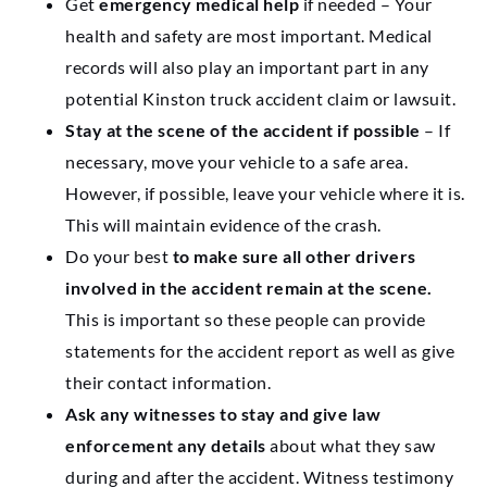
Get
emergency medical help
if needed – Your
health and safety are most important. Medical
records will also play an important part in any
potential Kinston truck accident claim or lawsuit.
Stay at the scene of the accident if possible
– If
necessary, move your vehicle to a safe area.
However, if possible, leave your vehicle where it is.
This will maintain evidence of the crash.
Do your best
to make sure all other drivers
involved in the accident remain at the scene.
This is important so these people can provide
statements for the accident report as well as give
their contact information.
Ask any witnesses to stay and give law
enforcement any details
about what they saw
during and after the accident. Witness testimony