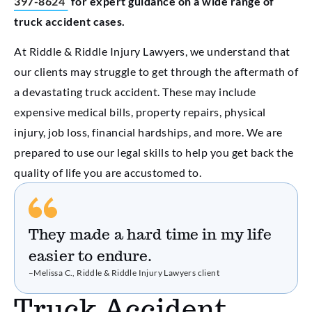
397-8624
for expert guidance on a wide range of
truck accident cases
.
At Riddle & Riddle Injury Lawyers, we understand that
our clients may struggle to get through the aftermath of
a devastating truck accident. These may include
expensive medical bills, property repairs, physical
injury, job loss, financial hardships, and more. We are
prepared to use our legal skills to help you get back the
quality of life you are accustomed to.
They made a hard time in my life
easier to endure.
–Melissa C., Riddle & Riddle Injury Lawyers client
Truck Accident