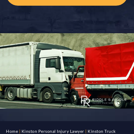
Home
|
Kinston Personal Injury Lawyer
|
Kinston Truck