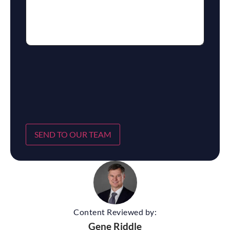
SEND TO OUR TEAM
Content Reviewed by:
Gene Riddle