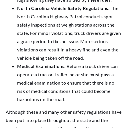
North Carolina Vehicle Safety Regulations:
The
North Carolina Highway Patrol conducts spot
safety inspections at weigh stations across the
state. For minor violations, truck drivers are given
a grace period to fix the issue. More serious
violations can result in a heavy fine and even the
vehicle being taken off the road.
Medical Examinations:
Before a truck driver can
operate a tractor-trailer, he or she must pass a
medical examination to ensure that there is no
risk of medical conditions that could become
hazardous on the road.
Although these and many other safety regulations have
been put into place throughout the state and the