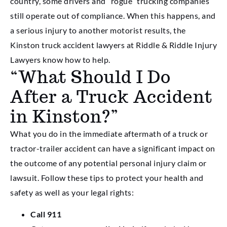
country, some drivers and “rogue” trucking companies
still operate out of compliance. When this happens, and
a serious injury to another motorist results, the
Kinston truck accident lawyers at Riddle & Riddle Injury
Lawyers know how to help.
“What Should I Do
After a Truck Accident
in Kinston?”
What you do in the immediate aftermath of a truck or
tractor-trailer accident can have a significant impact on
the outcome of any potential personal injury claim or
lawsuit. Follow these tips to protect your health and
safety as well as your legal rights:
Call 911