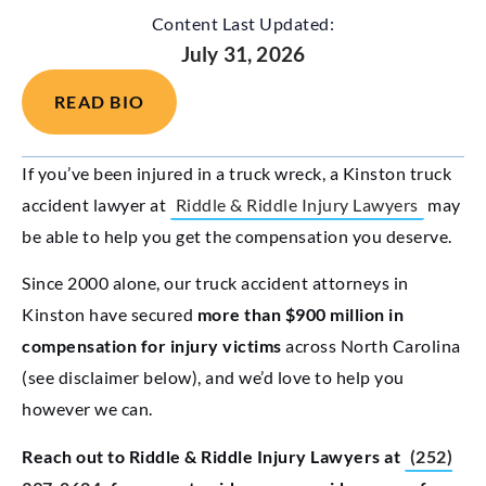
Content Last Updated:
July 31, 2026
READ BIO
If you’ve been injured in a truck wreck, a Kinston truck
accident lawyer at
Riddle & Riddle Injury Lawyers
may
be able to help you get the compensation you deserve.
Since 2000 alone, our truck accident attorneys in
Kinston have secured
more than $900 million in
compensation for injury victims
across North Carolina
(see disclaimer below), and we’d love to help you
however we can.
Reach out to Riddle & Riddle Injury Lawyers at
(252)