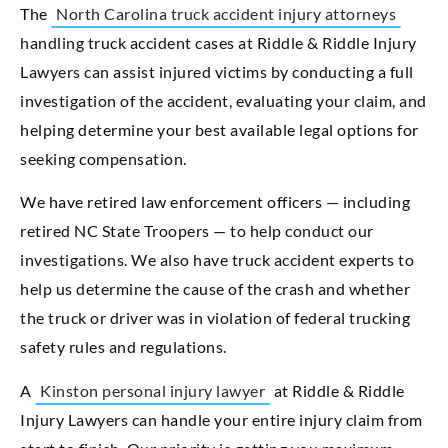
The
North Carolina truck accident injury attorneys
handling truck accident cases at Riddle & Riddle Injury
Lawyers can assist injured victims by conducting a full
investigation of the accident, evaluating your claim, and
helping determine your best available legal options for
seeking compensation.
We have retired law enforcement officers — including
retired NC State Troopers — to help conduct our
investigations. We also have truck accident experts to
help us determine the cause of the crash and whether
the truck or driver was in violation of federal trucking
safety rules and regulations.
A
Kinston personal injury lawyer
at Riddle & Riddle
Injury Lawyers can handle your entire injury claim from