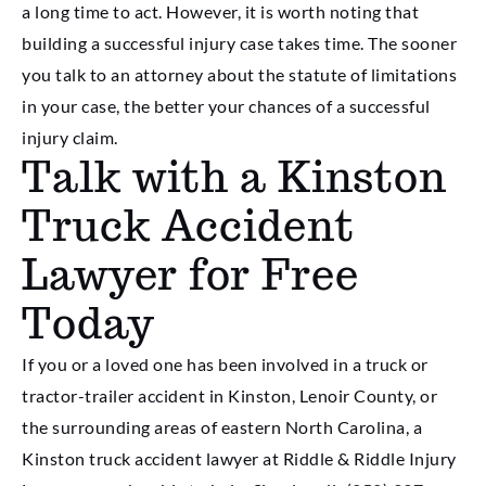
a long time to act. However, it is worth noting that
building a successful injury case takes time. The sooner
you talk to an attorney about the statute of limitations
in your case, the better your chances of a successful
injury claim.
Talk with a Kinston
Truck Accident
Lawyer for Free
Today
If you or a loved one has been involved in a truck or
tractor-trailer accident in Kinston, Lenoir County, or
the surrounding areas of eastern North Carolina, a
Kinston truck accident lawyer at Riddle & Riddle Injury