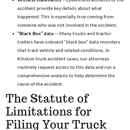
accident provide key details about what
happened. This is especially true coming from
someone who was not involved in the accident.
“Black Box” data
— Many trucks and tractor-
trailers have onboard “black box” data recorders
that track vehicle and related conditions. In
Kinston truck accident cases, our attorneys
routinely request access to this data and run a
comprehensive analysis to help determine the
cause of the accident.
The Statute of
Limitations for
Filing Your Truck