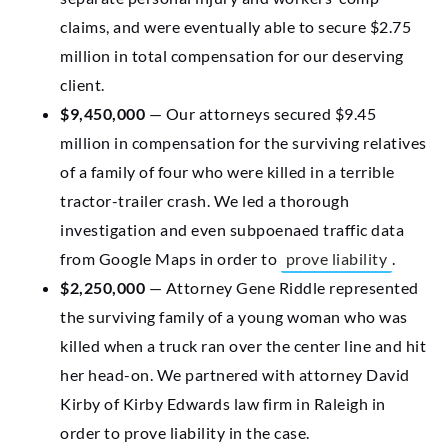
claims, and were eventually able to secure $2.75
million in total compensation for our deserving
client.
$9,450,000
— Our attorneys secured $9.45
million in compensation for the surviving relatives
of a family of four who were killed in a terrible
tractor-trailer crash. We led a thorough
investigation and even subpoenaed traffic data
from Google Maps in order to
prove liability
.
$2,250,000
— Attorney Gene Riddle represented
the surviving family of a young woman who was
killed when a truck ran over the center line and hit
her head-on. We partnered with attorney David
Kirby of Kirby Edwards law firm in Raleigh in
order to prove liability in the case.