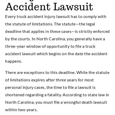
Accident Lawsuit
Every truck accident injury lawsuit has to comply with
the statute of limitations. The statute—the legal
deadline that applies in these cases—is strictly enforced
by the courts. In North Carolina, you generally have a
three-year window of opportunity to file a truck
accident lawsuit which begins on the date the accident
happens.
There are exceptions to this deadline. While the statute
of limitations expires after three years for most
personal injury cases, the time to file a lawsuit is
shortened regarding a fatality. According to state law in
North Carolina, you must file a wrongful death lawsuit
within two years.