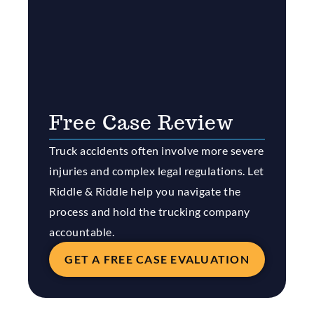
Free Case Review
Truck accidents often involve more severe
injuries and complex legal regulations. Let
Riddle & Riddle help you navigate the
process and hold the trucking company
accountable.
GET A FREE CASE EVALUATION