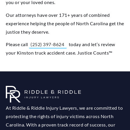
you or your loved ones.
Our attorneys have over 171+ years of combined
experience helping the people of North Carolina get the
justice they deserve.
Please call
(252) 397-8624
today and let’s review
your Kinston truck accident case. Justice Counts™
At Riddle & Riddle Injury Lawyers, we are committed to
protecting the rights of injury victims across North
Carolina. With a proven track record of success, our