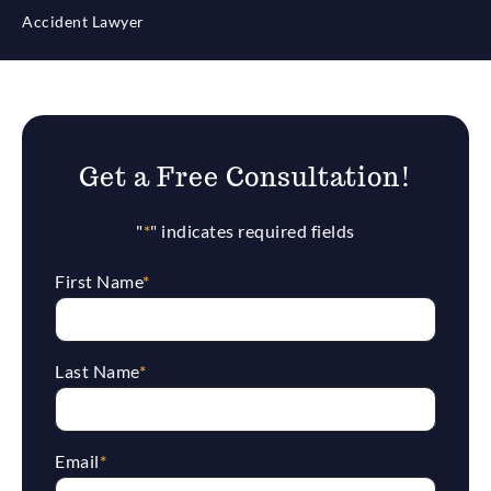
Accident Lawyer
Get a Free Consultation!
"
*
" indicates required fields
First Name
*
Last Name
*
Email
*