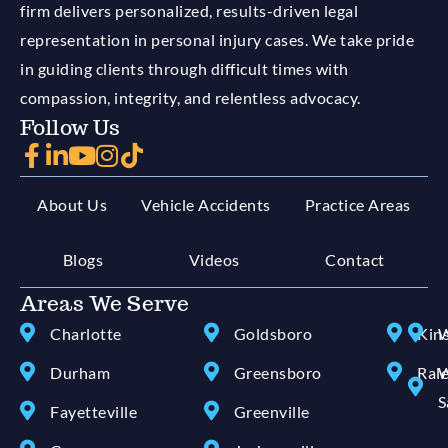
firm delivers personalized, results-driven legal
representation in personal injury cases. We take pride
in guiding clients through difficult times with
compassion, integrity, and relentless advocacy.
Follow Us
About Us
Vehicle Accidents
Practice Areas
Blogs
Videos
Contact
Areas We Serve
Charlotte
Goldsboro
Kin
W
Durham
Greensboro
Ral
W
S
Fayetteville
Greenville