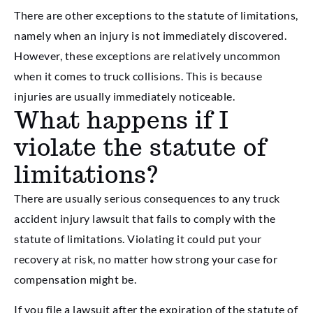
There are other exceptions to the statute of limitations,
namely when an injury is not immediately discovered.
However, these exceptions are relatively uncommon
when it comes to truck collisions. This is because
injuries are usually immediately noticeable.
What happens if I
violate the statute of
limitations?
There are usually serious consequences to any truck
accident injury lawsuit that fails to comply with the
statute of limitations. Violating it could put your
recovery at risk, no matter how strong your case for
compensation might be.
If you file a lawsuit after the expiration of the statute of