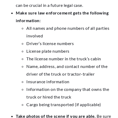
can be crucial in a future legal case.
Make sure law enforcement gets the following
information:
All names and phone numbers of all parties
involved
Driver’s license numbers
License plate numbers
The license number in the truck’s cabin
Name, address, and contact number of the
driver of the truck or tractor-trailer
Insurance information
Information on the company that owns the
truck or hired the truck
Cargo being transported (if applicable)
Take photos of the scene if you are able.
Be sure