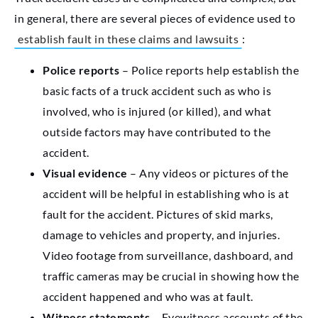
in general, there are several pieces of evidence used to
establish fault in these claims and lawsuits
:
Police reports
– Police reports help establish the
basic facts of a truck accident such as who is
involved, who is injured (or killed), and what
outside factors may have contributed to the
accident.
Visual evidence
– Any videos or pictures of the
accident will be helpful in establishing who is at
fault for the accident. Pictures of skid marks,
damage to vehicles and property, and injuries.
Video footage from surveillance, dashboard, and
traffic cameras may be crucial in showing how the
accident happened and who was at fault.
Witness statements
– Eyewitness accounts of the