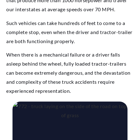
that produce more than 1000 horsepower and travel
our interstates at average speeds over 70 MPH.
Such vehicles can take hundreds of feet to come to a
complete stop, even when the driver and tractor-trailer
are both functioning properly.
When there is a mechanical failure or a driver falls
asleep behind the wheel, fully loaded tractor-trailers
can become extremely dangerous, and the devastation
and complexity of these truck accidents require
experienced representation.