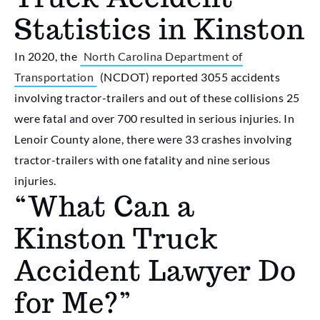
Statistics in Kinston
In 2020, the
North Carolina Department of
Transportation
(NCDOT) reported 3055 accidents
involving tractor-trailers and out of these collisions 25
were fatal and over 700 resulted in serious injuries. In
Lenoir County alone, there were 33 crashes involving
tractor-trailers with one fatality and nine serious
injuries.
“What Can a
Kinston Truck
Accident Lawyer Do
for Me?”