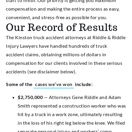
start to finish. Our priority is getting you maximum
compensation and making the entire process as easy,
convenient, and stress-free as possible for you.
Our Record of Results
The Kinston truck accident attorneys at Riddle & Riddle
Injury Lawyers have handled hundreds of truck
accident claims, obtaining millions of dollars in
compensation for our clients involved in these serious
accidents (see disclaimer below).
Some of the
cases we’ve won
include:
$2,750,000
— Attorneys Gene Riddle and Adam
Smith represented a construction worker who was
hit by a truck in a work zone, ultimately resulting
in the loss of his right leg below the knee. We filed
separate personal injury and workers’ comp