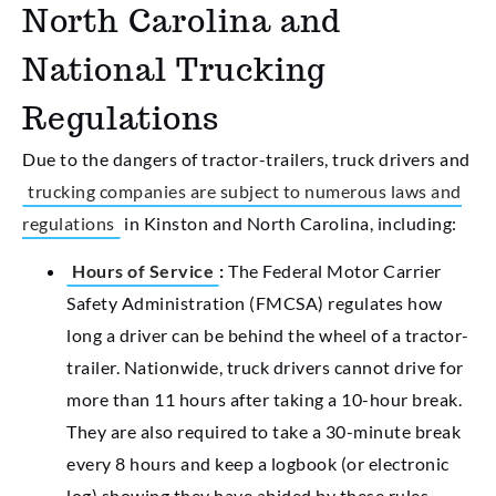
North Carolina and
National Trucking
Regulations
Due to the dangers of tractor-trailers, truck drivers and
trucking companies are subject to numerous laws and
regulations
in Kinston and North Carolina, including:
Hours of Service
:
The Federal Motor Carrier
Safety Administration (FMCSA) regulates how
long a driver can be behind the wheel of a tractor-
trailer. Nationwide, truck drivers cannot drive for
more than 11 hours after taking a 10-hour break.
They are also required to take a 30-minute break
every 8 hours and keep a logbook (or electronic
log) showing they have abided by these rules.