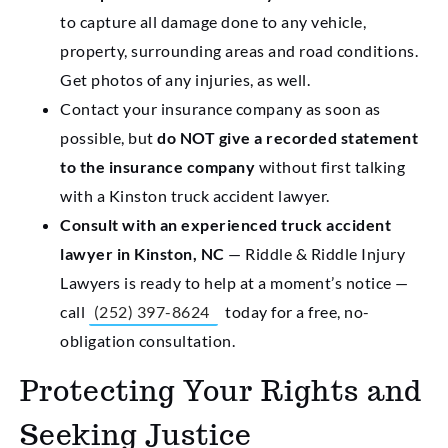
to capture all damage done to any vehicle,
property, surrounding areas and road conditions.
Get photos of any injuries, as well.
Contact your insurance company as soon as
possible, but
do NOT give a recorded statement
to the insurance company
without first talking
with a Kinston truck accident lawyer.
Consult with an experienced truck accident
lawyer in Kinston, NC
— Riddle & Riddle Injury
Lawyers is ready to help at a moment’s notice —
call
(252) 397-8624
today for a free, no-
obligation consultation.
Protecting Your Rights and
Seeking Justice