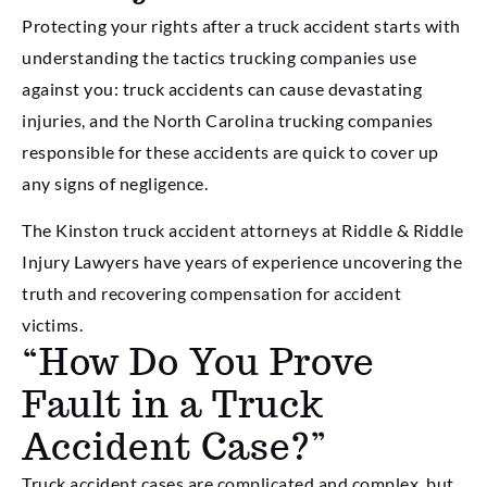
Protecting your rights after a truck accident starts with
understanding the tactics trucking companies use
against you: truck accidents can cause devastating
injuries, and the North Carolina trucking companies
responsible for these accidents are quick to cover up
any signs of negligence.
The Kinston truck accident attorneys at Riddle & Riddle
Injury Lawyers have years of experience uncovering the
truth and recovering compensation for accident
victims.
“How Do You Prove
Fault in a Truck
Accident Case?”
Truck accident cases are complicated and complex, but