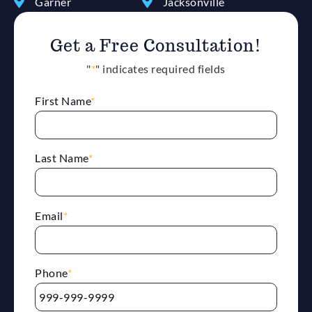
Garner
Jacksonville
Get a Free Consultation!
"
*
" indicates required fields
First Name
*
Last Name
*
Email
*
Phone
*