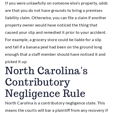
If you were unlawfully on someone else’s property, odds
are that you do not have grounds to bring a premises
liability claim. Otherwise, you can file a claim if another
property owner would have noticed the thing that
caused your slip and remedied it prior to your accident.
For example, a grocery store could be liable for a slip
and fall if a banana peel had been on the ground long
enough that a staff member should have noticed it and
picked it up.
North Carolina's
Contributory
Negligence Rule
North Carolina is a contributory negligence state. This
means the courts will bar a plaintiff from any recovery if