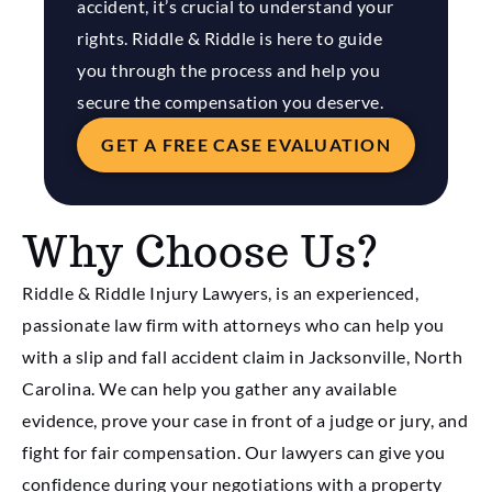
accident, it’s crucial to understand your
rights. Riddle & Riddle is here to guide
you through the process and help you
secure the compensation you deserve.
GET A FREE CASE EVALUATION
Why Choose Us?
Riddle & Riddle Injury Lawyers, is an experienced,
passionate law firm with attorneys who can help you
with a slip and fall accident claim in Jacksonville, North
Carolina. We can help you gather any available
evidence, prove your case in front of a judge or jury, and
fight for fair compensation. Our lawyers can give you
confidence during your negotiations with a property