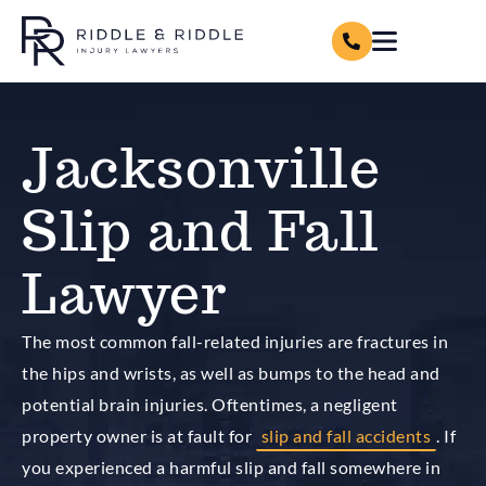
Jacksonville
Slip and Fall
Lawyer
The most common fall-related injuries are fractures in
the hips and wrists, as well as bumps to the head and
potential brain injuries. Oftentimes, a negligent
property owner is at fault for
slip and fall accidents
. If
you experienced a harmful slip and fall somewhere in