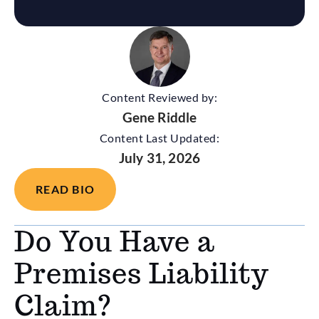
Content Reviewed by:
Gene Riddle
Content Last Updated:
July 31, 2026
READ BIO
Do You Have a
Premises Liability
Claim?