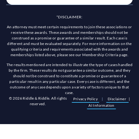
*DISCLAIMER:
An attorney must meet certain requirements to join these associations or
receive these awards. These awards and memberships should not be
construed as a promise or guarantee of a similar result. Each case is
different and must be evaluated separately. For more information on the
qualifying criteria and requirements associated with the awards and
memberships listed above, please see our Membership Criteria page.
The results mentioned are intended to illustrate the type of cases handled
by the firm. These results do not guarantee a similar outcome, and they
should not be construed to constitute a promise or guarantee of a
particular result in any particular case. Every case is different, and the
outcome of any case depends upon a variety of factors unique to that
case.
© 2026 Riddle & Riddle. All rights
Privacy Policy
|
Disclaimer
|
reserved.
AI Information