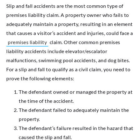
Slip and fall accidents are the most common type of
premises liability claim. A property owner who fails to
adequately maintain a property, resulting in an element
that causes a visitor’s accident and injuries, could face a
premises liability
claim. Other common premises
liability accidents include elevator/escalator
malfunctions, swimming pool accidents, and dog bites.
For a slip and fall to qualify as a civil claim, you need to
prove the following elements:
The defendant owned or managed the property at
the time of the accident.
The defendant failed to adequately maintain the
property.
The defendant’s failure resulted in the hazard that
caused the slip and fall.