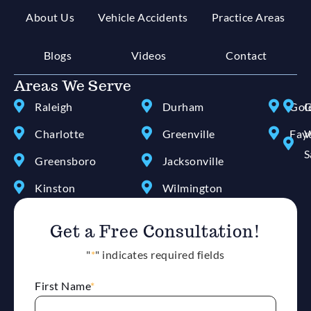
About Us
Vehicle Accidents
Practice Areas
Blogs
Videos
Contact
Areas We Serve
Raleigh
Durham
Gol
G
Charlotte
Greenville
Faye
W
S
Greensboro
Jacksonville
Kinston
Wilmington
Get a Free Consultation!
"
*
" indicates required fields
First Name
*