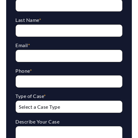
Last Name
*
Email
*
Phone
*
Type of Case
*
Describe Your Case