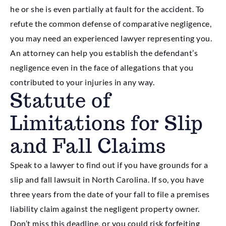
he or she is even partially at fault for the accident. To
refute the common defense of comparative negligence,
you may need an experienced lawyer representing you.
An attorney can help you establish the defendant’s
negligence even in the face of allegations that you
contributed to your injuries in any way.
Statute of
Limitations for Slip
and Fall Claims
Speak to a lawyer to find out if you have grounds for a
slip and fall lawsuit in North Carolina. If so, you have
three years from the date of your fall to file a premises
liability claim against the negligent property owner.
Don’t miss this deadline, or you could risk forfeiting