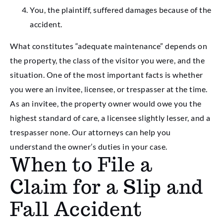
You, the plaintiff, suffered damages because of the
accident.
What constitutes “adequate maintenance” depends on
the property, the class of the visitor you were, and the
situation. One of the most important facts is whether
you were an invitee, licensee, or trespasser at the time.
As an invitee, the property owner would owe you the
highest standard of care, a licensee slightly lesser, and a
trespasser none. Our attorneys can help you
understand the owner’s duties in your case.
When to File a
Claim for a Slip and
Fall Accident