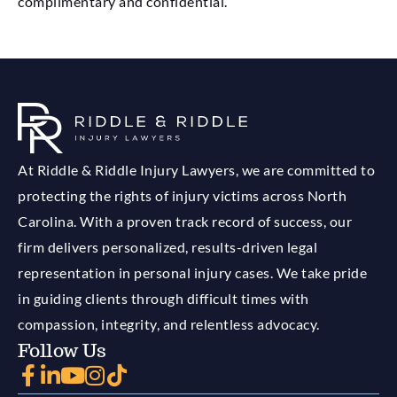
complimentary and confidential.
At Riddle & Riddle Injury Lawyers, we are committed to
protecting the rights of injury victims across North
Carolina. With a proven track record of success, our
firm delivers personalized, results-driven legal
representation in personal injury cases. We take pride
in guiding clients through difficult times with
compassion, integrity, and relentless advocacy.
Follow Us