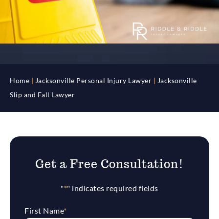
Home
|
Jacksonville Personal Injury Lawyer
|
Jacksonville
Slip and Fall Lawyer
Get a Free Consultation!
"
*
" indicates required fields
First Name
*