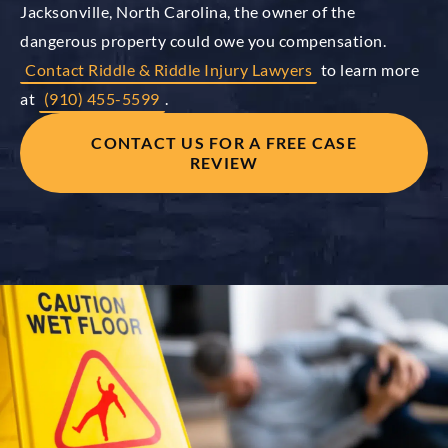
Jacksonville, North Carolina, the owner of the
dangerous property could owe you compensation.
Contact Riddle & Riddle Injury Lawyers
to learn more
at
(910) 455-5599
.
CONTACT US FOR A FREE CASE
REVIEW