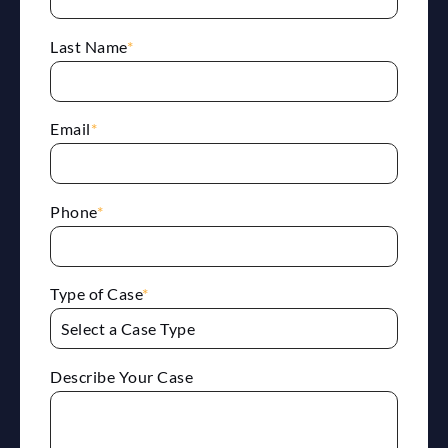
Last Name
*
Email
*
Phone
*
Type of Case
*
Describe Your Case