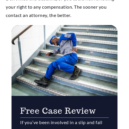
your right to any compensation. The sooner you
contact an attorney, the better.
Free Case Review
If you’ve been involved in a slip and fall