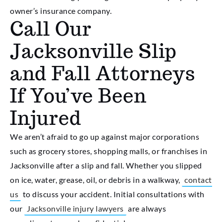
owner’s insurance company.
Call Our
Jacksonville Slip
and Fall Attorneys
If You’ve Been
Injured
We aren’t afraid to go up against major corporations
such as grocery stores, shopping malls, or franchises in
Jacksonville after a slip and fall. Whether you slipped
on ice, water, grease, oil, or debris in a walkway,
contact
us
to discuss your accident. Initial consultations with
our
Jacksonville injury lawyers
are always