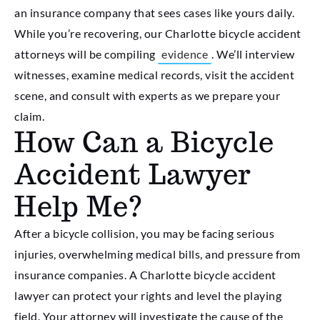
an insurance company that sees cases like yours daily.
While you’re recovering, our Charlotte bicycle accident
attorneys will be compiling
evidence
. We’ll interview
witnesses, examine medical records, visit the accident
scene, and consult with experts as we prepare your
claim.
How Can a Bicycle
Accident Lawyer
Help Me?
After a bicycle collision, you may be facing serious
injuries, overwhelming medical bills, and pressure from
insurance companies. A Charlotte bicycle accident
lawyer can protect your rights and level the playing
field. Your attorney will investigate the cause of the