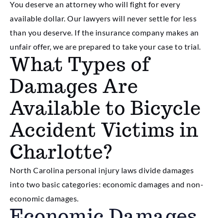
You deserve an attorney who will fight for every
available dollar. Our lawyers will never settle for less
than you deserve. If the insurance company makes an
unfair offer, we are prepared to take your case to trial.
What Types of
Damages Are
Available to Bicycle
Accident Victims in
Charlotte?
North Carolina personal injury laws divide damages
into two basic categories: economic damages and non-
economic damages.
Economic Damages