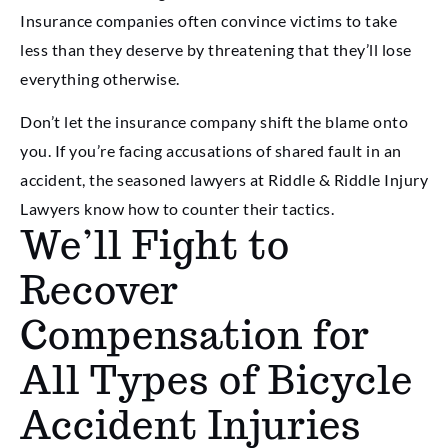
Insurance companies often convince victims to take
less than they deserve by threatening that they’ll lose
everything otherwise.
Don’t let the insurance company shift the blame onto
you. If you’re facing accusations of shared fault in an
accident, the seasoned lawyers at Riddle & Riddle Injury
Lawyers know how to counter their tactics.
We’ll Fight to
Recover
Compensation for
All Types of Bicycle
Accident Injuries