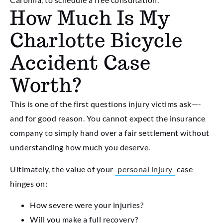
How Much Is My
Charlotte Bicycle
Accident Case
Worth?
This is one of the first questions injury victims ask—-
and for good reason. You cannot expect the insurance
company to simply hand over a fair settlement without
understanding how much you deserve.
Ultimately, the value of your
personal injury
case
hinges on:
How severe were your injuries?
Will you make a full recovery?