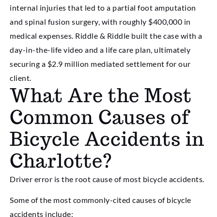
internal injuries that led to a partial foot amputation
and spinal fusion surgery, with roughly $400,000 in
medical expenses. Riddle & Riddle built the case with a
day-in-the-life video and a life care plan, ultimately
securing a $2.9 million mediated settlement for our
client.
What Are the Most
Common Causes of
Bicycle Accidents in
Charlotte?
Driver error is the root cause of most bicycle accidents.
Some of the most commonly-cited causes of bicycle
accidents include: