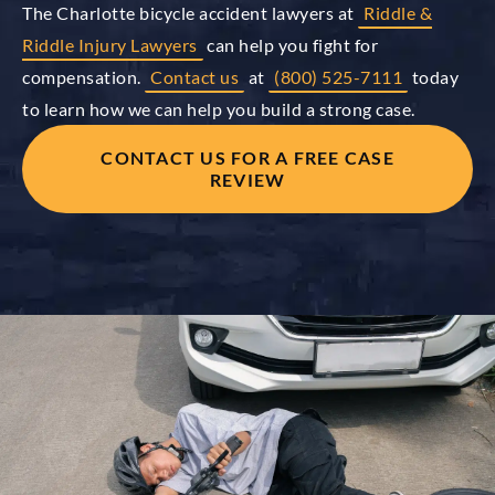
The Charlotte bicycle accident lawyers at
Riddle &
Riddle Injury Lawyers
can help you fight for
compensation.
Contact us
at
(800) 525-7111
today
to learn how we can help you build a strong case.
CONTACT US FOR A FREE CASE
REVIEW