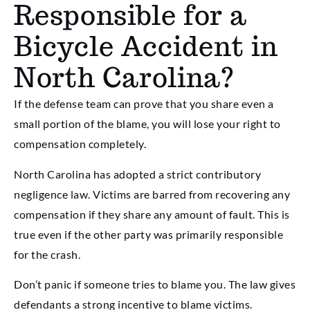
Responsible for a
Bicycle Accident in
North Carolina?
If the defense team can prove that you share even a
small portion of the blame, you will lose your right to
compensation completely.
North Carolina has adopted a strict contributory
negligence law. Victims are barred from recovering any
compensation if they share any amount of fault. This is
true even if the other party was primarily responsible
for the crash.
Don’t panic if someone tries to blame you. The law gives
defendants a strong incentive to blame victims.