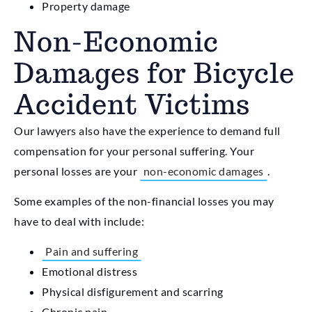
Property damage
Non-Economic
Damages for Bicycle
Accident Victims
Our lawyers also have the experience to demand full
compensation for your personal suffering. Your
personal losses are your
non-economic damages
.
Some examples of the non-financial losses you may
have to deal with include:
Pain and suffering
Emotional distress
Physical disfigurement and scarring
Chronic pain