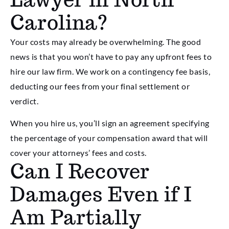
Carolina?
Your costs may already be overwhelming. The good
news is that you won’t have to pay any upfront fees to
hire our law firm. We work on a contingency fee basis,
deducting our fees from your final settlement or
verdict.
When you hire us, you’ll sign an agreement specifying
the percentage of your compensation award that will
cover your attorneys’ fees and costs.
Can I Recover
Damages Even if I
Am Partially