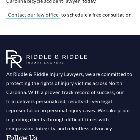
Carolina bicycle accident lawyer
today.
Contact our law office
to schedule a free consultation.
At Riddle & Riddle Injury Lawyers, we are committed to
protecting the rights of injury victims across North
Carolina. With a proven track record of success, our
firm delivers personalized, results-driven legal
representation in personal injury cases. We take pride
in guiding clients through difficult times with
compassion, integrity, and relentless advocacy.
Follow Us