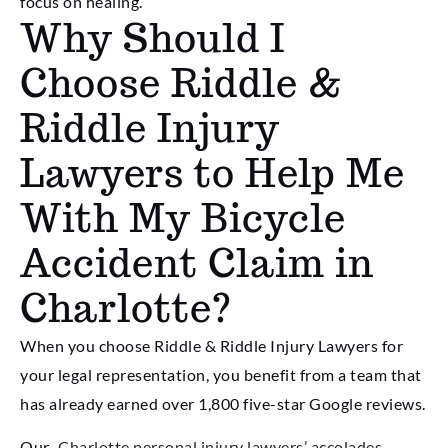
focus on healing.
Why Should I
Choose Riddle &
Riddle Injury
Lawyers to Help Me
With My Bicycle
Accident Claim in
Charlotte?
When you choose Riddle & Riddle Injury Lawyers for
your legal representation, you benefit from a team that
has already earned over 1,800 five-star Google reviews.
Our
Charlotte personal injury lawyers’ accolades