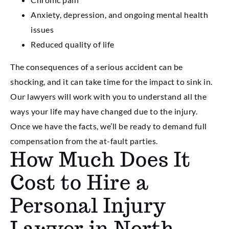
Anxiety, depression, and ongoing mental health
issues
Reduced quality of life
The consequences of a serious accident can be
shocking, and it can take time for the impact to sink in.
Our lawyers will work with you to understand all the
ways your life may have changed due to the injury.
Once we have the facts, we’ll be ready to demand full
compensation from the at-fault parties.
How Much Does It
Cost to Hire a
Personal Injury
Lawyer in North