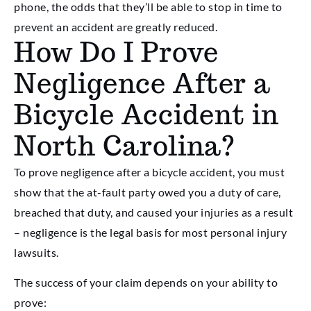
phone, the odds that they’ll be able to stop in time to
prevent an accident are greatly reduced.
How Do I Prove
Negligence After a
Bicycle Accident in
North Carolina?
To prove negligence after a bicycle accident, you must
show that the at-fault party owed you a duty of care,
breached that duty, and caused your injuries as a result
– negligence is the legal basis for most personal injury
lawsuits.
The success of your claim depends on your ability to
prove: