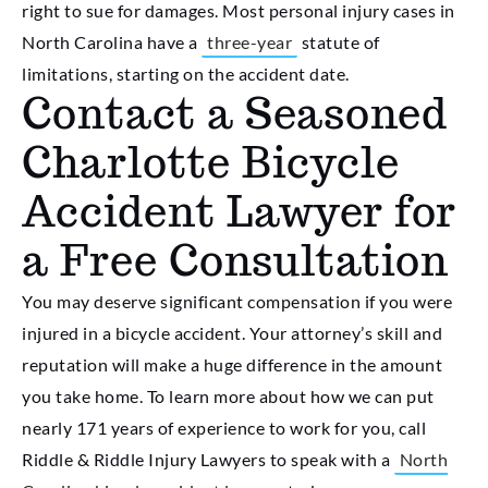
right to sue for damages. Most personal injury cases in
North Carolina have a
three-year
statute of
limitations, starting on the accident date.
Contact a Seasoned
Charlotte Bicycle
Accident Lawyer for
a Free Consultation
You may deserve significant compensation if you were
injured in a bicycle accident. Your attorney’s skill and
reputation will make a huge difference in the amount
you take home. To learn more about how we can put
nearly 171 years of experience to work for you, call
Riddle & Riddle Injury Lawyers to speak with a
North