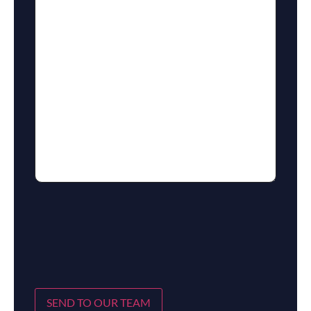
SEND TO OUR TEAM