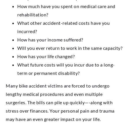
How much have you spent on medical care and
rehabilitation?
What other accident-related costs have you
incurred?
How has your income suffered?
Will you ever return to work in the same capacity?
How has your life changed?
What future costs will you incur due to a long-
term or permanent disability?
Many bike accident victims are forced to undergo
lengthy medical procedures and even multiple
surgeries. The bills can pile up quickly—-along with
stress over finances. Your personal pain and trauma
may have an even greater impact on your life.