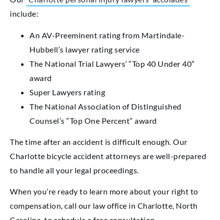
include:
An AV-Preeminent rating from Martindale-
Hubbell’s lawyer rating service
The National Trial Lawyers’ “Top 40 Under 40”
award
Super Lawyers rating
The National Association of Distinguished
Counsel’s “Top One Percent” award
The time after an accident is difficult enough. Our
Charlotte bicycle accident attorneys are well-prepared
to handle all your legal proceedings.
When you’re ready to learn more about your right to
compensation, call our law office in Charlotte, North
Carolina, to schedule a free consultation.