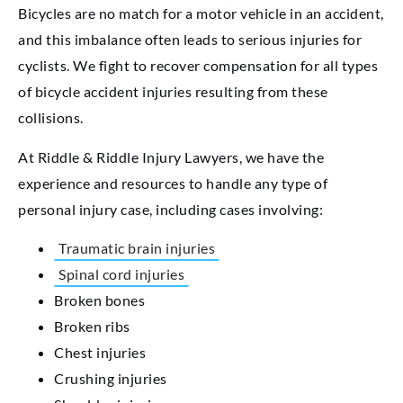
Bicycles are no match for a motor vehicle in an accident,
and this imbalance often leads to serious injuries for
cyclists. We fight to recover compensation for all types
of bicycle accident injuries resulting from these
collisions.
At Riddle & Riddle Injury Lawyers, we have the
experience and resources to handle any type of
personal injury case, including cases involving:
Traumatic brain injuries
Spinal cord injuries
Broken bones
Broken ribs
Chest injuries
Crushing injuries