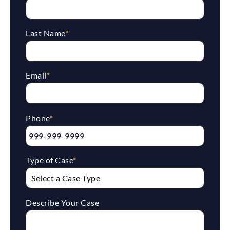
Last Name
*
Email
*
Phone
*
Type of Case
*
Describe Your Case