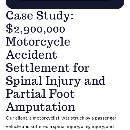
Case Study:
$2,900,000
Motorcycle
Accident
Settlement for
Spinal Injury and
Partial Foot
Amputation
Our client, a motorcyclist, was struck by a passenger
vehicle and suffered a spinal injury, a leg injury, and