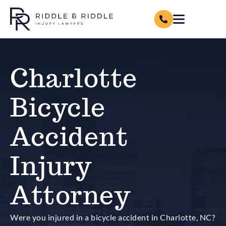
Charlotte
Bicycle
Accident
Injury
Attorney
Were you injured in a bicycle accident in Charlotte, NC?