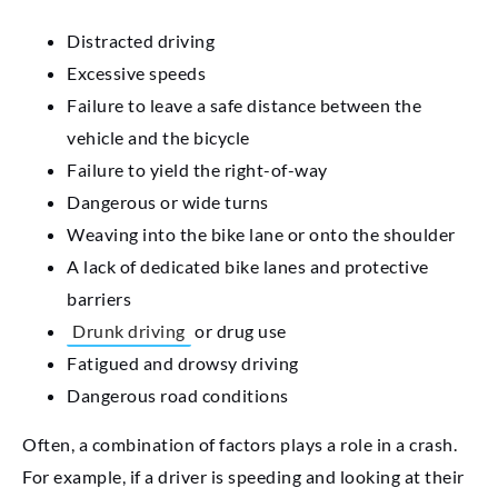
Distracted driving
Excessive speeds
Failure to leave a safe distance between the
vehicle and the bicycle
Failure to yield the right-of-way
Dangerous or wide turns
Weaving into the bike lane or onto the shoulder
A lack of dedicated bike lanes and protective
barriers
Drunk driving
or drug use
Fatigued and drowsy driving
Dangerous road conditions
Often, a combination of factors plays a role in a crash.
For example, if a driver is speeding and looking at their