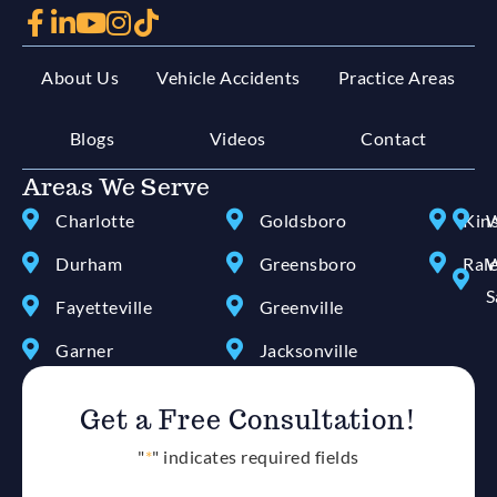
About Us
Vehicle Accidents
Practice Areas
Blogs
Videos
Contact
Areas We Serve
Charlotte
Goldsboro
Kin
W
Durham
Greensboro
Ral
W
S
Fayetteville
Greenville
Garner
Jacksonville
Get a Free Consultation!
"
*
" indicates required fields