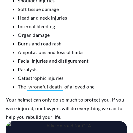
Shoulder injuries
Soft tissue damage
Head and neck injuries
Internal bleeding
Organ damage
Burns and road rash
Amputations and loss of limbs
Facial injuries and disfigurement
Paralysis
Catastrophic injuries
The
wrongful death
of a loved one
Your helmet can only do so much to protect you. If you
were injured, our lawyers will do everything we can to
help you rebuild your life.