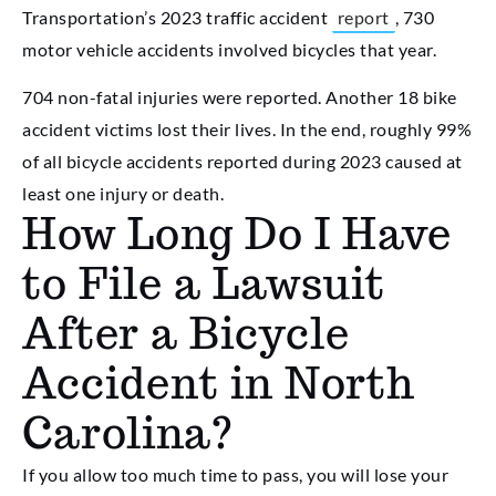
Transportation’s 2023 traffic accident
report
, 730
motor vehicle accidents involved bicycles that year.
704 non-fatal injuries were reported. Another 18 bike
accident victims lost their lives. In the end, roughly 99%
of all bicycle accidents reported during 2023 caused at
least one injury or death.
How Long Do I Have
to File a Lawsuit
After a Bicycle
Accident in North
Carolina?
If you allow too much time to pass, you will lose your