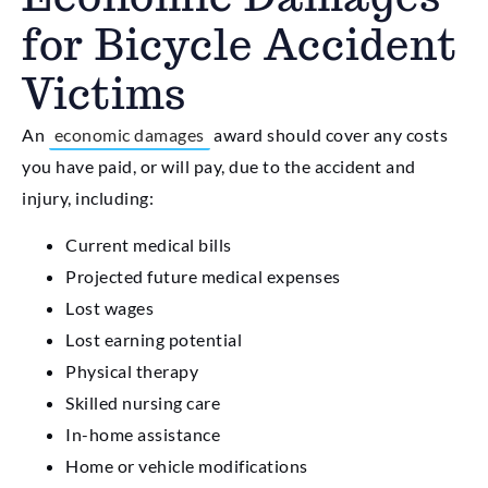
for Bicycle Accident
Victims
An
economic damages
award should cover any costs
you have paid, or will pay, due to the accident and
injury, including:
Current medical bills
Projected future medical expenses
Lost wages
Lost earning potential
Physical therapy
Skilled nursing care
In-home assistance
Home or vehicle modifications