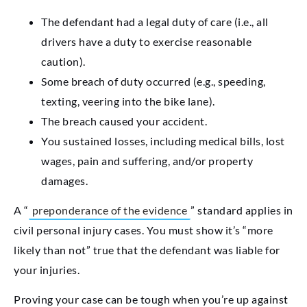
The defendant had a legal duty of care (i.e., all
drivers have a duty to exercise reasonable
caution).
Some breach of duty occurred (e.g., speeding,
texting, veering into the bike lane).
The breach caused your accident.
You sustained losses, including medical bills, lost
wages, pain and suffering, and/or property
damages.
A “
preponderance of the evidence
” standard applies in
civil personal injury cases. You must show it’s “more
likely than not” true that the defendant was liable for
your injuries.
Proving your case can be tough when you’re up against