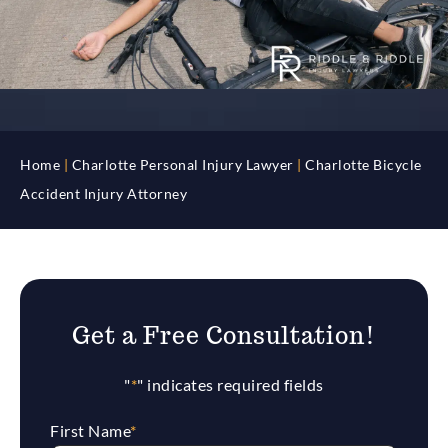
Home
|
Charlotte Personal Injury Lawyer
|
Charlotte Bicycle
Accident Injury Attorney
Get a Free Consultation!
"
*
" indicates required fields
First Name
*