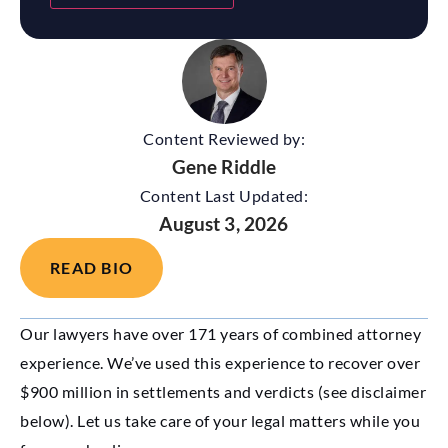
Content Reviewed by:
Gene Riddle
Content Last Updated:
August 3, 2026
READ BIO
Our lawyers have over 171 years of combined attorney
experience. We’ve used this experience to recover over
$900 million in settlements and verdicts (see disclaimer
below). Let us take care of your legal matters while you