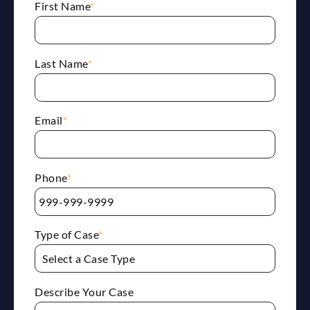
First Name
*
Last Name
*
Email
*
Phone
*
Type of Case
*
Describe Your Case