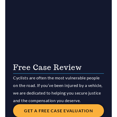
Free Case Review
Cyclists are often the most vulnerable people
on the road. If you’ve been injured by a vehicle,
we are dedicated to helping you secure justice
and the compensation you deserve.
GET A FREE CASE EVALUATION