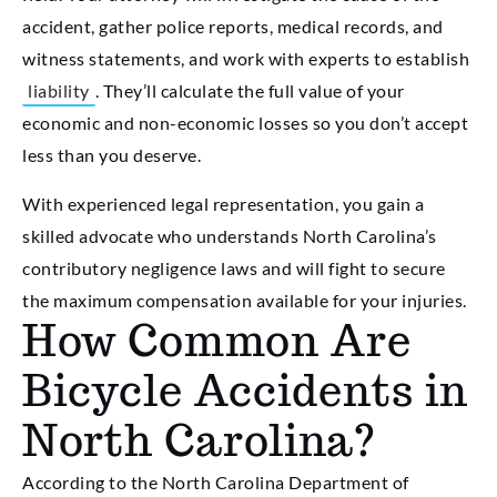
accident, gather police reports, medical records, and
witness statements, and work with experts to establish
liability
. They’ll calculate the full value of your
economic and non-economic losses so you don’t accept
less than you deserve.
With experienced legal representation, you gain a
skilled advocate who understands North Carolina’s
contributory negligence laws and will fight to secure
the maximum compensation available for your injuries.
How Common Are
Bicycle Accidents in
North Carolina?
According to the North Carolina Department of