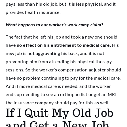
pays less than his old job, but it is less physical, and it
provides health insurance.
What happens to our worker’s work comp claim?
The fact that he left his job and took a new one should
have
no effect on his entitlement to medical care
. His
new job is not aggravating his back, and it is not
preventing him from attending his physical therapy
sessions. So the worker’s compensation adjuster should
have no problem continuing to pay for the medical care.
And if more medical care is needed, and the worker
ends up needing to see an orthopaedist or get an MRI,
the insurance company should pay for this as well.
If I Quit My Old Job
and Get a New Job,