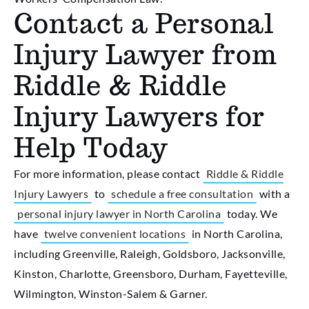
Contact a Personal
Injury Lawyer from
Riddle & Riddle
Injury Lawyers for
Help Today
For more information, please contact
Riddle & Riddle
Injury Lawyers
to
schedule a free consultation
with a
personal injury lawyer in North Carolina
today. We
have
twelve convenient locations
in North Carolina,
including Greenville, Raleigh, Goldsboro, Jacksonville,
Kinston, Charlotte, Greensboro, Durham, Fayetteville,
Wilmington, Winston-Salem & Garner.