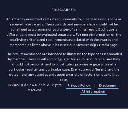
*DISCLAIMER:
An attorney must meet certain requirements to join these associations or
receive these awards. These awards and memberships should not be
construed as a promise or guarantee of a similar result. Each case is
different and must be evaluated separately. For more information on the
qualifying criteria and requirements associated with the awards and
memberships listed above, please see our Membership Criteria page.
The results mentioned are intended to illustrate the type of cases handled
by the firm. These results do not guarantee a similar outcome, and they
should not be construed to constitute a promise or guarantee of a
particular result in any particular case. Every case is different, and the
outcome of any case depends upon a variety of factors unique to that
case.
© 2026 Riddle & Riddle. All rights
Privacy Policy
|
Disclaimer
|
reserved.
AI Information