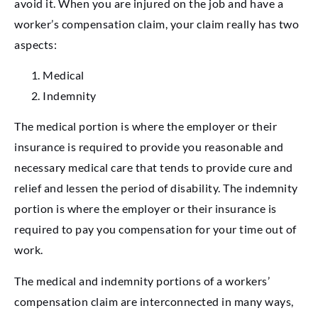
avoid it. When you are injured on the job and have a
worker’s compensation claim, your claim really has two
aspects:
Medical
Indemnity
The medical portion is where the employer or their
insurance is required to provide you reasonable and
necessary medical care that tends to provide cure and
relief and lessen the period of disability. The indemnity
portion is where the employer or their insurance is
required to pay you compensation for your time out of
work.
The medical and indemnity portions of a workers’
compensation claim are interconnected in many ways,