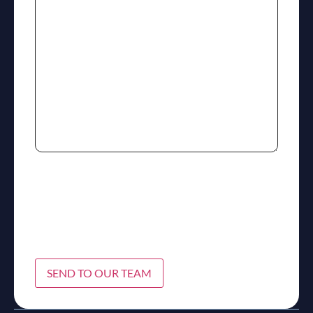
SEND TO OUR TEAM