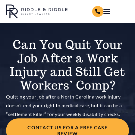
Can You Quit Your
Job After a Work
Injury and Still Get
Workers’ Comp?
Quitting your job after a North Carolina work injury
doesn’t end your right to medical care, but it can be a
“settlement killer” for your weekly disability checks.
CONTACT US FOR A FREE CASE
REVIEW