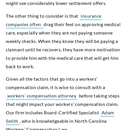
might see considerably lower settlement offers.
The other thing to consider is that
insurance
companies often
drag their feet on approving medical
care, especially
when they are not paying someone
weekly checks. When they know they will be paying a
claimant until he recovers, they have more motivation
to provide him with the medical care that will get him
back to work.
Given all the factors that go into a workers’
compensation claim, it is wise to consult with a
workers’ compensation attorney
before taking steps
that might impact your workers’ compensation claim.
Our firm includes Board-Certified Specialist
Adam
Smith
, who is knowledgeable in North Carolina
Workers’ Compensation Law.