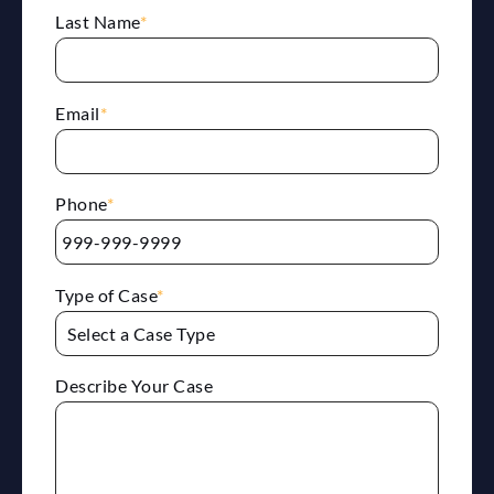
Last Name
*
Email
*
Phone
*
Type of Case
*
Describe Your Case