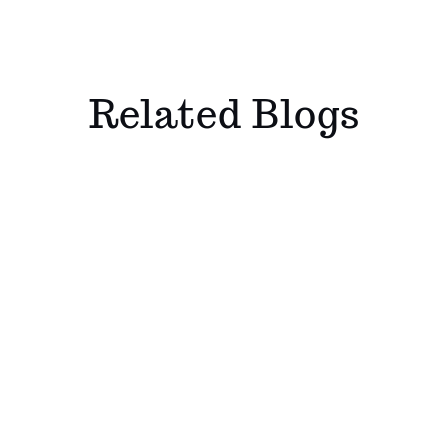
Related Blogs