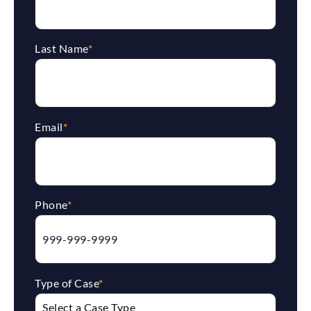
Last Name
*
Email
*
Phone
*
Type of Case
*