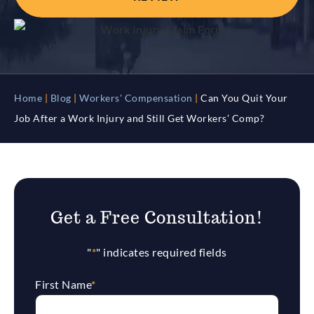
Home
|
Blog
|
Workers' Compensation
|
Can You Quit Your
Job After a Work Injury and Still Get Workers’ Comp?
Get a Free Consultation!
"
*
" indicates required fields
First Name
*