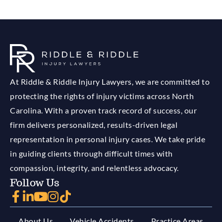
At Riddle & Riddle Injury Lawyers, we are committed to
protecting the rights of injury victims across North
Carolina. With a proven track record of success, our
firm delivers personalized, results-driven legal
representation in personal injury cases. We take pride
in guiding clients through difficult times with
compassion, integrity, and relentless advocacy.
Follow Us
About Us
Vehicle Accidents
Practice Areas