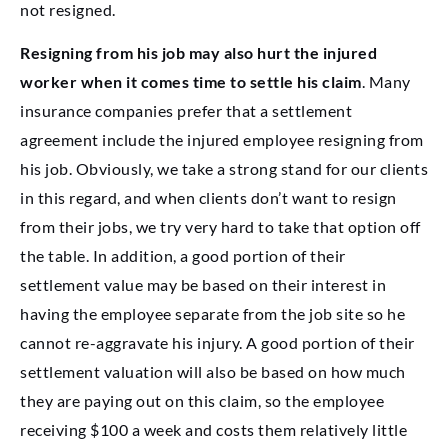
not resigned.
Resigning from his job may also hurt the injured
worker when it comes time to settle his claim
. Many
insurance companies prefer that a settlement
agreement include the injured employee resigning from
his job. Obviously, we take a strong stand for our clients
in this regard, and when clients don’t want to resign
from their jobs, we try very hard to take that option off
the table. In addition, a good portion of their
settlement value may be based on their interest in
having the employee separate from the job site so he
cannot re-aggravate his injury. A good portion of their
settlement valuation will also be based on how much
they are paying out on this claim, so the employee
receiving $100 a week and costs them relatively little