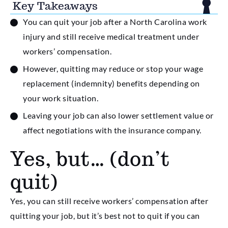
Key Takeaways
You can quit your job after a North Carolina work
injury and still receive medical treatment under
workers’ compensation.
However, quitting may reduce or stop your wage
replacement (indemnity) benefits depending on
your work situation.
Leaving your job can also lower settlement value or
affect negotiations with the insurance company.
Yes, but… (don’t
quit)
Yes, you can still receive workers’ compensation after
quitting your job, but it’s best not to quit if you can