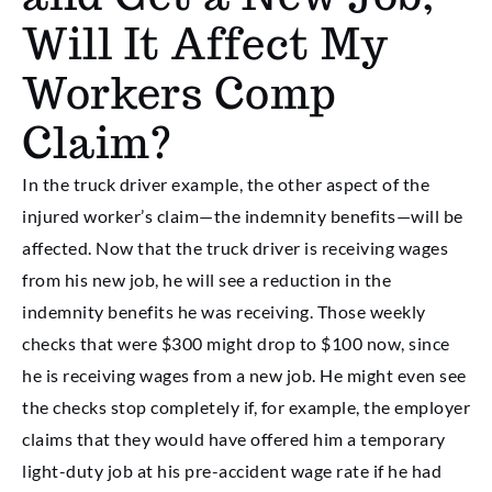
Will It Affect My
Workers Comp
Claim?
In the truck driver example, the other aspect of the
injured worker’s claim—the indemnity benefits—will be
affected. Now that the truck driver is receiving wages
from his new job, he will see a reduction in the
indemnity benefits he was receiving. Those weekly
checks that were $300 might drop to $100 now, since
he is receiving wages from a new job. He might even see
the checks stop completely if, for example, the employer
claims that they would have offered him a temporary
light-duty job at his pre-accident wage rate if he had