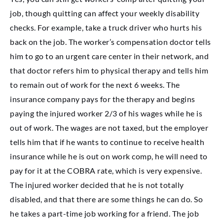
job, though quitting can affect your weekly disability
checks. For example, take a truck driver who hurts his
back on the job. The worker’s compensation doctor tells
him to go to an urgent care center in their network, and
that doctor refers him to physical therapy and tells him
to remain out of work for the next 6 weeks. The
insurance company pays for the therapy and begins
paying the injured worker 2/3 of his wages while he is
out of work. The wages are not taxed, but the employer
tells him that if he wants to continue to receive health
insurance while he is out on work comp, he will need to
pay for it at the COBRA rate, which is very expensive.
The injured worker decided that he is not totally
disabled, and that there are some things he can do. So
he takes a part-time job working for a friend. The job