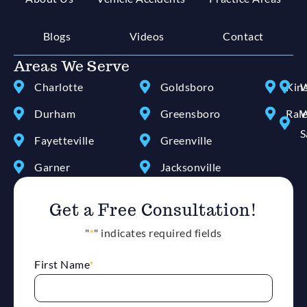
Blogs
Videos
Contact
Areas We Serve
Charlotte
Goldsboro
Kin
W
Durham
Greensboro
Ral
W
S
Fayetteville
Greenville
Garner
Jacksonville
Get a Free Consultation!
"
*
" indicates required fields
First Name
*