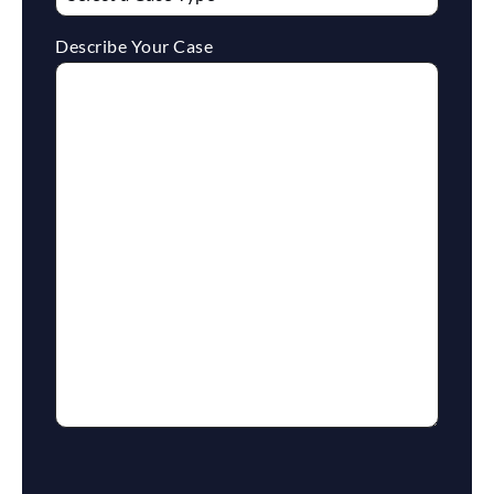
Describe Your Case