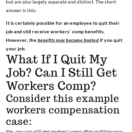
but are also largely separate and distinct. The short
answer is this:
It is certainly possible for an employee to quit their
job and still receive workers’ comp benefits.
However, the
benefits may become limited
if you quit
your job.
What If I Quit My
Job? Can I Still Get
Workers Comp?
Consider this example
workers compensation
case:
Yes, you can still get workers’ comp after quitting your