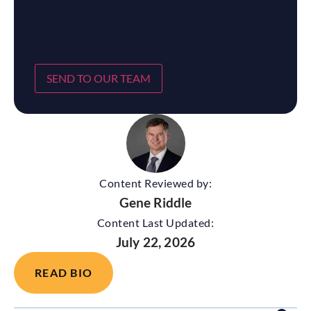
SEND TO OUR TEAM
Content Reviewed by:
Gene Riddle
Content Last Updated:
July 22, 2026
READ BIO