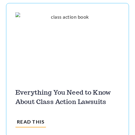
Everything You Need to Know
About Class Action Lawsuits
READ THIS