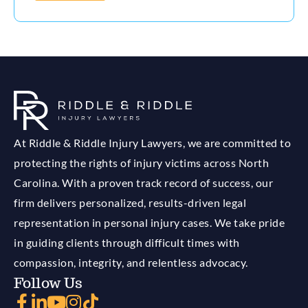
At Riddle & Riddle Injury Lawyers, we are committed to
protecting the rights of injury victims across North
Carolina. With a proven track record of success, our
firm delivers personalized, results-driven legal
representation in personal injury cases. We take pride
in guiding clients through difficult times with
compassion, integrity, and relentless advocacy.
Follow Us