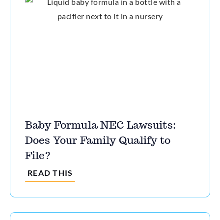
Baby Formula NEC Lawsuits:
Does Your Family Qualify to
File?
READ THIS