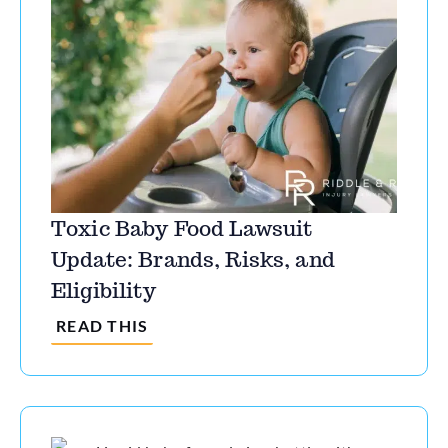
Toxic Baby Food Lawsuit
Update: Brands, Risks, and
Eligibility
READ THIS