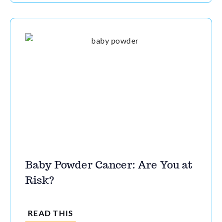
Baby Powder Cancer: Are You at
Risk?
READ THIS