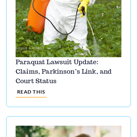
Paraquat Lawsuit Update:
Claims, Parkinson’s Link, and
Court Status
READ THIS