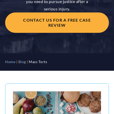
you need to pursue justice after a
serious injury.
CONTACT US FOR A FREE CASE
REVIEW
Home
|
Blog
|
Mass Torts