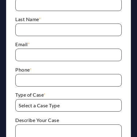
Last Name
*
Email
*
Phone
*
Type of Case
*
Describe Your Case