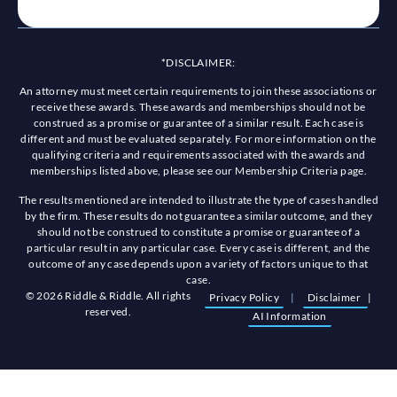
*DISCLAIMER:
An attorney must meet certain requirements to join these associations or
receive these awards. These awards and memberships should not be
construed as a promise or guarantee of a similar result. Each case is
different and must be evaluated separately. For more information on the
qualifying criteria and requirements associated with the awards and
memberships listed above, please see our Membership Criteria page.
The results mentioned are intended to illustrate the type of cases handled
by the firm. These results do not guarantee a similar outcome, and they
should not be construed to constitute a promise or guarantee of a
particular result in any particular case. Every case is different, and the
outcome of any case depends upon a variety of factors unique to that
case.
© 2026 Riddle & Riddle. All rights
Privacy Policy
|
Disclaimer
|
reserved.
AI Information