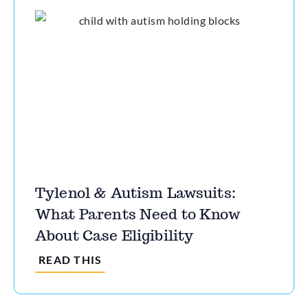
Tylenol & Autism Lawsuits:
What Parents Need to Know
About Case Eligibility
READ THIS