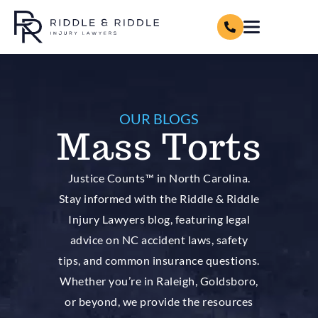
OUR BLOGS
Mass Torts
Justice Counts™ in North Carolina.
Stay informed with the Riddle & Riddle
Injury Lawyers blog, featuring legal
advice on NC accident laws, safety
tips, and common insurance questions.
Whether you’re in Raleigh, Goldsboro,
or beyond, we provide the resources