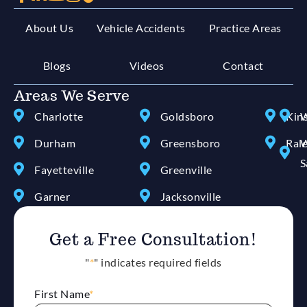
About Us
Vehicle Accidents
Practice Areas
Blogs
Videos
Contact
Areas We Serve
Charlotte
Goldsboro
Kin
W
Durham
Greensboro
Ral
W
S
Fayetteville
Greenville
Garner
Jacksonville
Get a Free Consultation!
"
*
" indicates required fields
First Name
*