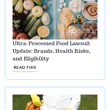
Ultra-Processed Food Lawsuit
Update: Brands, Health Risks,
and Eligibility
READ THIS