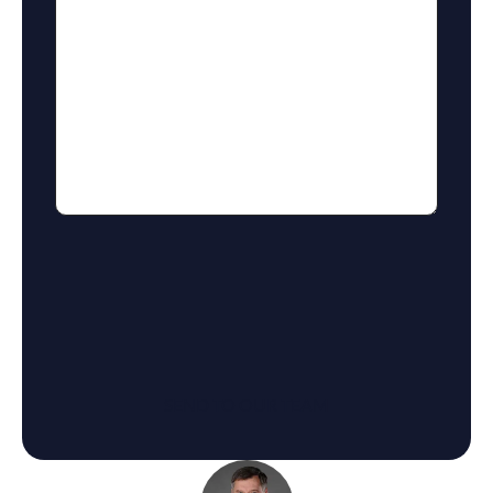
reCaptcha