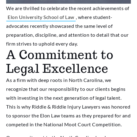
We are thrilled to celebrate the recent achievements of
Elon University School of Law
, where student-
advocates recently showcased the same level of
preparation, discipline, and attention to detail that our
firm strives to uphold every day.
A Commitment to
Legal Excellence
As a firm with deep roots in North Carolina, we
recognize that our responsibility to our clients begins
with investing in the next generation of legal talent.
This is why Riddle & Riddle Injury Lawyers was honored
to sponsor the Elon Law teams as they prepared for and
competed in the National Moot Court Competition.