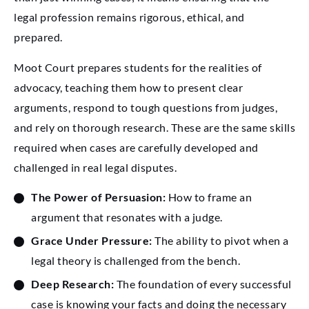
legal profession remains rigorous, ethical, and
prepared.
Moot Court prepares students for the realities of
advocacy, teaching them how to present clear
arguments, respond to tough questions from judges,
and rely on thorough research. These are the same skills
required when cases are carefully developed and
challenged in real legal disputes.
The Power of Persuasion:
How to frame an
argument that resonates with a judge.
Grace Under Pressure:
The ability to pivot when a
legal theory is challenged from the bench.
Deep Research:
The foundation of every successful
case is knowing your facts and doing the necessary