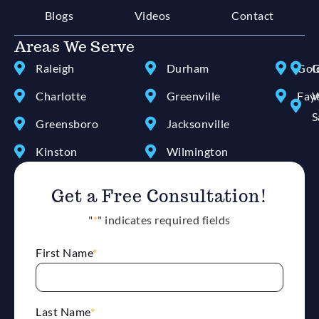
Blogs
Videos
Contact
Areas We Serve
Raleigh
Durham
Gol
G
Charlotte
Greenville
Faye
W
S
Greensboro
Jacksonville
Kinston
Wilmington
Get a Free Consultation!
"
*
" indicates required fields
First Name
*
Last Name
*