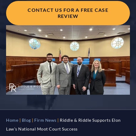
CONTACT US FOR A FREE CASE
REVIEW
Home
|
Blog
|
Firm News
|
Riddle & Riddle Supports Elon
Law’s National Moot Court Success