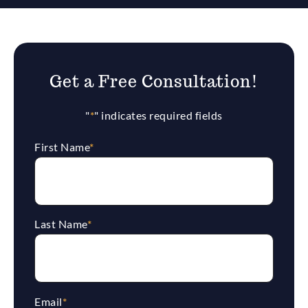
Get a Free Consultation!
"
*
" indicates required fields
First Name
*
Last Name
*
Email
*