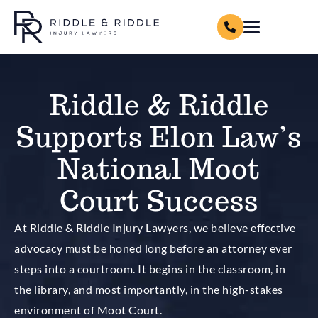
Riddle & Riddle
Supports Elon Law’s
National Moot
Court Success
At Riddle & Riddle Injury Lawyers, we believe effective
advocacy must be honed long before an attorney ever
steps into a courtroom. It begins in the classroom, in
the library, and most importantly, in the high-stakes
environment of Moot Court.