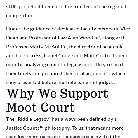
skills propelled them into the top tiers of the regional
competition.
Under the guidance of dedicated faculty members, Vice
Dean and Professor of Law Alan Woodlief, along with
Professor Marty McAuliffe, the director of academic
and bar success, Isabel Craige and Matt Cottrell spent
months analyzing complex legal issues. They refined
their briefs and prepared their oral arguments, which
they presented before multiple panels of judges.
Why We Support
Moot Court
The “Riddle Legacy” has always been defined by a
Justice Counts™ philosophy. To us, that means more
than just winning cases; it means ensuring that the