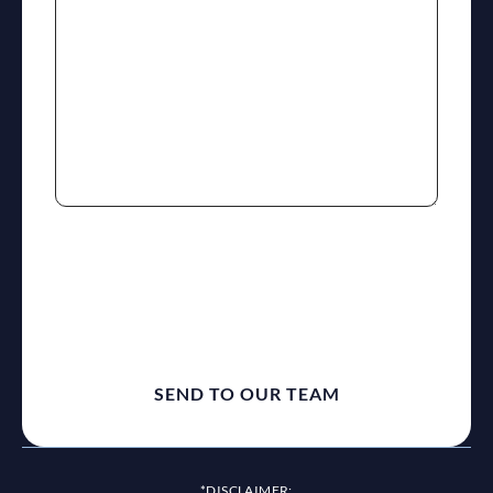
reCaptcha
*DISCLAIMER: