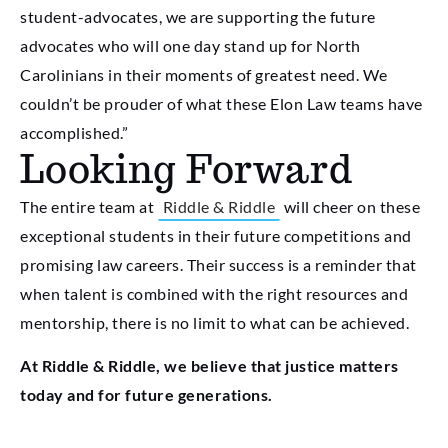
student-advocates, we are supporting the future
advocates who will one day stand up for North
Carolinians in their moments of greatest need. We
couldn’t be prouder of what these Elon Law teams have
accomplished.”
Looking Forward
The entire team at
Riddle & Riddle
will cheer on these
exceptional students in their future competitions and
promising law careers. Their success is a reminder that
when talent is combined with the right resources and
mentorship, there is no limit to what can be achieved.
At Riddle & Riddle, we believe that justice matters
today and for future generations.