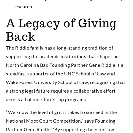
research.
A Legacy of Giving
Back
The Riddle family has a long-standing tradition of
supporting the academic institutions that shape the
North Carolina Bar. Founding Partner Gene Riddle is a
steadfast supporter of the UNC School of Law and
Wake Forest University School of Law, recognizing that
a strong legal future requires a collaborative effort
across all of our state’s top programs.
“We know the level of grit it takes to succeed in the
National Moot Court Competition,” says Founding
Partner Gene Riddle. “By supporting the Elon Law