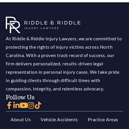
At Riddle & Riddle Injury Lawyers, we are committed to
protecting the rights of injury victims across North
Carolina. With a proven track record of success, our
firm delivers personalized, results-driven legal
representation in personal injury cases. We take pride
in guiding clients through difficult times with
compassion, integrity, and relentless advocacy.
Follow Us
About Us
Vehicle Accidents
Practice Areas