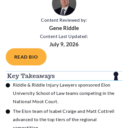
Content Reviewed by:
Gene Riddle
Content Last Updated:
July 9, 2026
READ BIO
Key Takeaways
Riddle & Riddle Injury Lawyers sponsored Elon
University School of Law teams competing in the
National Moot Court.
The Elon team of Isabel Craige and Matt Cottrell
advanced to the top tiers of the regional
competition.