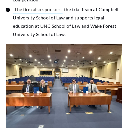
The firm also sponsors
the trial team at Campbell
University School of Law and supports legal
education at UNC School of Law and Wake Forest
University School of Law.