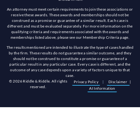
An attorney must meet certain requirements to join these associations or
receive these awards. These awards and memberships should not be
construed as a promise or guarantee of a similar result. Each case is
different and must be evaluated separately. For more information on the
qualifying criteria and requirements associated with the awards and
memberships listed above, please see our Membership Criteria page.
The results mentioned are intended to illustrate the type of cases handled
by the firm. These results do not guarantee a similar outcome, and they
should not be construed to constitute a promise or guarantee of a
particular result in any particular case. Every case is different, and the
outcome of any case depends upon a variety of factors unique to that
case.
© 2026 Riddle & Riddle. All rights
Privacy Policy
|
Disclaimer
|
reserved.
AI Information