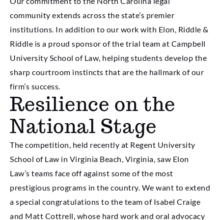
Our commitment to the North Carolina legal
community extends across the state’s premier
institutions. In addition to our work with Elon, Riddle &
Riddle is a proud sponsor of the trial team at Campbell
University School of Law, helping students develop the
sharp courtroom instincts that are the hallmark of our
firm’s success.
Resilience on the
National Stage
The competition, held recently at Regent University
School of Law in Virginia Beach, Virginia, saw Elon
Law’s teams face off against some of the most
prestigious programs in the country. We want to extend
a special congratulations to the team of Isabel Craige
and Matt Cottrell, whose hard work and oral advocacy