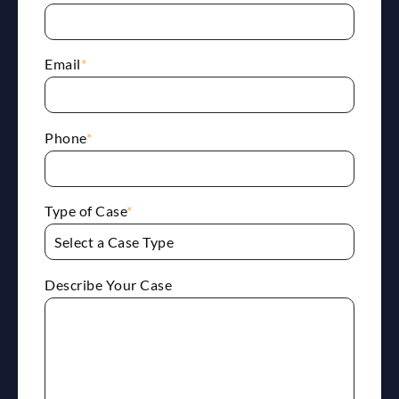
Email
*
Phone
*
Type of Case
*
Describe Your Case