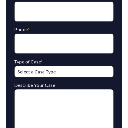
Phone
*
Type of Case
*
Describe Your Case