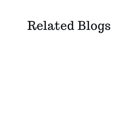
Related Blogs