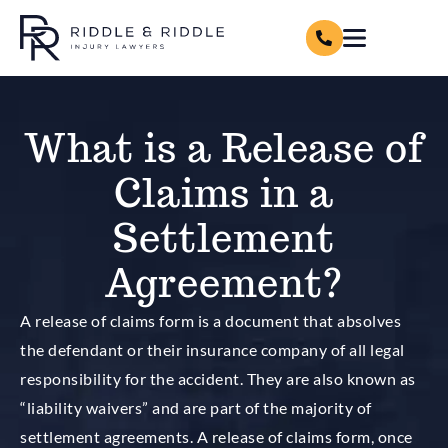
What is a Release of
Claims in a
Settlement
Agreement?
A release of claims form is a document that absolves
the defendant or their insurance company of all legal
responsibility for the accident. They are also known as
“liability waivers” and are part of the majority of
settlement agreements. A release of claims form, once