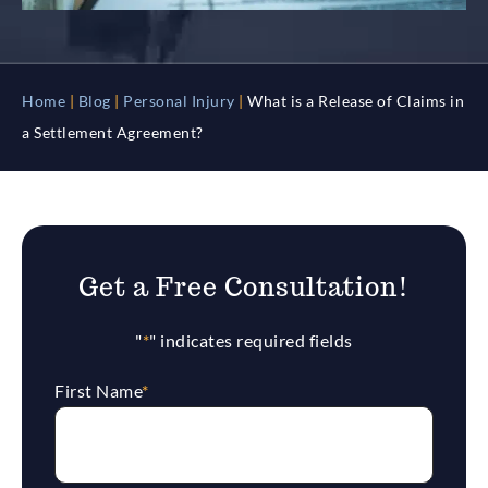
Home
|
Blog
|
Personal Injury
|
What is a Release of Claims in
a Settlement Agreement?
Get a Free Consultation!
"
*
" indicates required fields
First Name
*