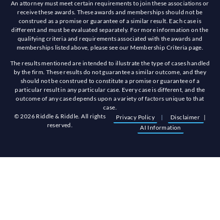
An attorney must meet certain requirements to join these associations or
receive these awards. These awards and memberships should not be
construed as a promise or guarantee of a similar result. Each case is
different and must be evaluated separately. For more information on the
qualifying criteria and requirements associated with the awards and
memberships listed above, please see our Membership Criteria page.
The results mentioned are intended to illustrate the type of cases handled
by the firm. These results do not guarantee a similar outcome, and they
should not be construed to constitute a promise or guarantee of a
particular result in any particular case. Every case is different, and the
outcome of any case depends upon a variety of factors unique to that
case.
© 2026 Riddle & Riddle. All rights
Privacy Policy
|
Disclaimer
|
reserved.
AI Information