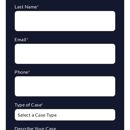
Last Name
*
Email
*
Phone
*
Type of Case
*
Describe Your Case