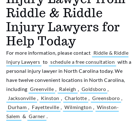
Riddle & Riddle
Injury Lawyers for
Help Today
For more information, please contact
Riddle & Riddle
Injury Lawyers
to
schedule a free consultation
with a
personal injury lawyer in North Carolina today. We
have twelve convenient locations in North Carolina,
including
Greenville
,
Raleigh
,
Goldsboro
,
Jacksonville
,
Kinston
,
Charlotte
,
Greensboro
,
Durham
,
Fayetteville
,
Wilmington
,
Winston-
Salem
&
Garner
.