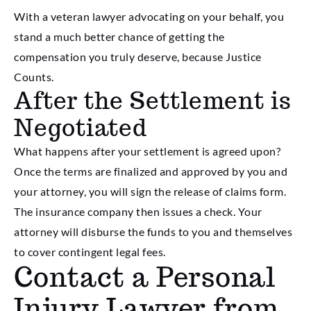
With a veteran lawyer advocating on your behalf, you
stand a much better chance of getting the
compensation you truly deserve, because Justice
Counts.
After the Settlement is
Negotiated
What happens after your settlement is agreed upon?
Once the terms are finalized and approved by you and
your attorney, you will sign the release of claims form.
The insurance company then issues a check. Your
attorney will disburse the funds to you and themselves
to cover contingent legal fees.
Contact a Personal
Injury Lawyer from