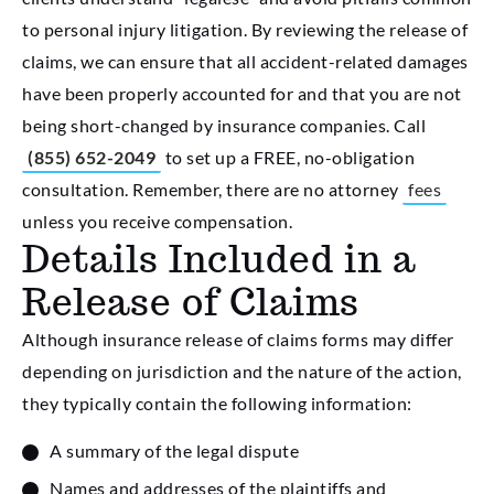
to personal injury litigation. By reviewing the release of
claims, we can ensure that all accident-related damages
have been properly accounted for and that you are not
being short-changed by insurance companies. Call
(855) 652-2049
to set up a FREE, no-obligation
consultation. Remember, there are no attorney
fees
unless you receive compensation.
Details Included in a
Release of Claims
Although insurance release of claims forms may differ
depending on jurisdiction and the nature of the action,
they typically contain the following information:
A summary of the legal dispute
Names and addresses of the plaintiffs and