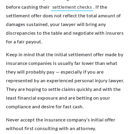
before cashing their
settlement checks
. If the
settlement offer does not reflect the total amount of
damages sustained, your lawyer will bring any
discrepancies to the table and negotiate with insurers
for a fair payout.
Keep in mind that the initial settlement offer made by
insurance companies is usually far lower than what
they will probably pay — especially if you are
represented by an experienced personal injury lawyer.
They are hoping to settle claims quickly and with the
least financial exposure and are betting on your
compliance and desire for fast cash.
Never accept the insurance company’s initial offer
without first consulting with an attorney.