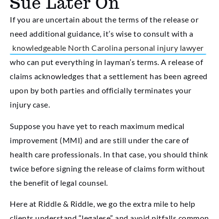
Sue Later On
If you are uncertain about the terms of the release or
need additional guidance, it’s wise to consult with a
knowledgeable North Carolina personal injury lawyer
who can put everything in layman’s terms. A release of
claims acknowledges that a settlement has been agreed
upon by both parties and officially terminates your
injury case.
Suppose you have yet to reach maximum medical
improvement (MMI) and are still under the care of
health care professionals. In that case, you should think
twice before signing the release of claims form without
the benefit of legal counsel.
Here at Riddle & Riddle, we go the extra mile to help
clients understand “legalese” and avoid pitfalls common