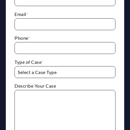
Email
*
Phone
*
Type of Case
*
Describe Your Case