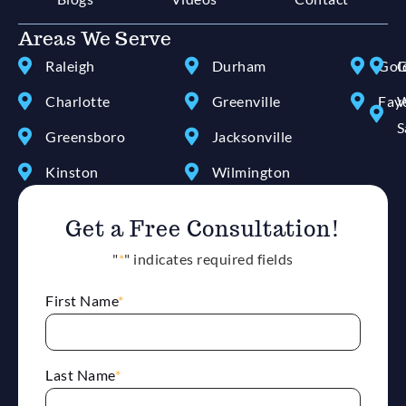
Areas We Serve
Raleigh
Durham
Gol
G
Charlotte
Greenville
Faye
W
S
Greensboro
Jacksonville
Kinston
Wilmington
Get a Free Consultation!
"
*
" indicates required fields
First Name
*
Last Name
*