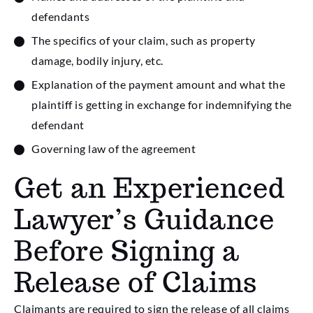
defendants
The specifics of your claim, such as property
damage, bodily injury, etc.
Explanation of the payment amount and what the
plaintiff is getting in exchange for indemnifying the
defendant
Governing law of the agreement
Get an Experienced
Lawyer’s Guidance
Before Signing a
Release of Claims
Claimants are required to sign the release of all claims