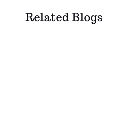
Related Blogs