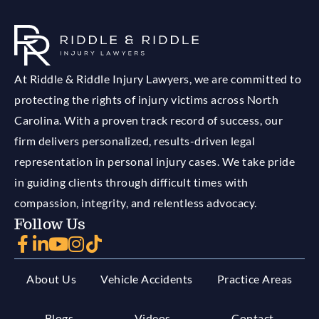
At Riddle & Riddle Injury Lawyers, we are committed to
protecting the rights of injury victims across North
Carolina. With a proven track record of success, our
firm delivers personalized, results-driven legal
representation in personal injury cases. We take pride
in guiding clients through difficult times with
compassion, integrity, and relentless advocacy.
Follow Us
About Us
Vehicle Accidents
Practice Areas
Blogs
Videos
Contact