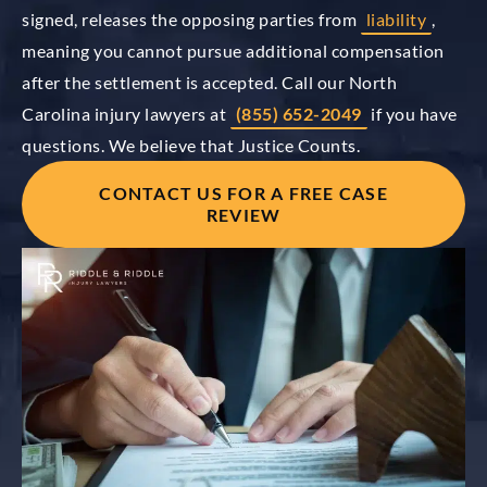
signed, releases the opposing parties from
liability
,
meaning you cannot pursue additional compensation
after the settlement is accepted. Call our North
Carolina injury lawyers at
(855) 652-2049
if you have
questions. We believe that Justice Counts.
CONTACT US FOR A FREE CASE
REVIEW