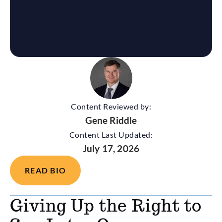
Content Reviewed by:
Gene Riddle
Content Last Updated:
July 17, 2026
READ BIO
Giving Up the Right to