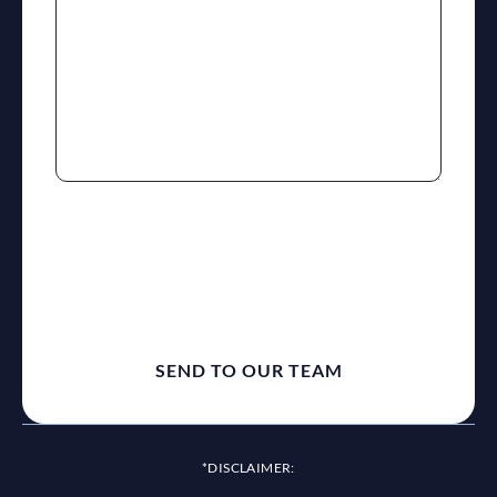
reCaptcha
*DISCLAIMER: