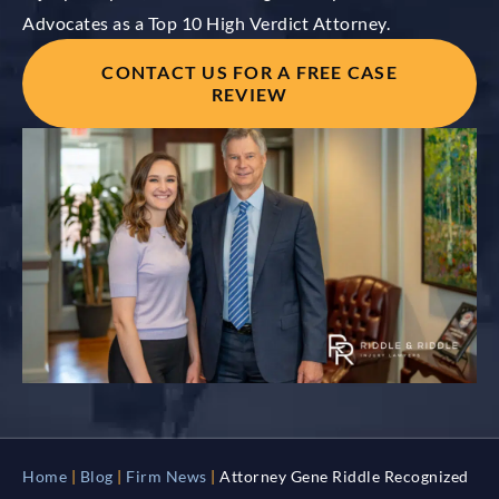
Advocates as a Top 10 High Verdict Attorney.
CONTACT US FOR A FREE CASE
REVIEW
Home
|
Blog
|
Firm News
|
Attorney Gene Riddle Recognized