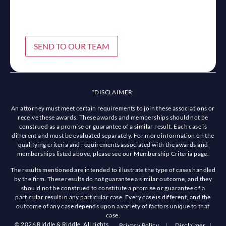
SEND TO OUR TEAM
*DISCLAIMER:
An attorney must meet certain requirements to join these associations or
receive these awards. These awards and memberships should not be
construed as a promise or guarantee of a similar result. Each case is
different and must be evaluated separately. For more information on the
qualifying criteria and requirements associated with the awards and
memberships listed above, please see our Membership Criteria page.
The results mentioned are intended to illustrate the type of cases handled
by the firm. These results do not guarantee a similar outcome, and they
should not be construed to constitute a promise or guarantee of a
particular result in any particular case. Every case is different, and the
outcome of any case depends upon a variety of factors unique to that
case.
© 2026 Riddle & Riddle. All rights
Privacy Policy
|
Disclaimer
|