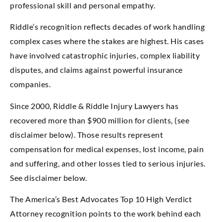
professional skill and personal empathy.
Riddle’s recognition reflects decades of work handling
complex cases where the stakes are highest. His cases
have involved catastrophic injuries, complex liability
disputes, and claims against powerful insurance
companies.
Since 2000, Riddle & Riddle Injury Lawyers has
recovered more than $900 million for clients, (see
disclaimer below). Those results represent
compensation for medical expenses, lost income, pain
and suffering, and other losses tied to serious injuries.
See disclaimer below.
The America’s Best Advocates Top 10 High Verdict
Attorney recognition points to the work behind each