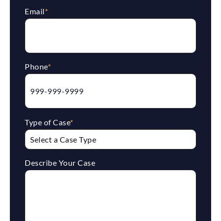
Email
*
Phone
*
Type of Case
*
Describe Your Case