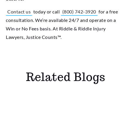
Contact us
today or call
(800) 742-3920
for a free
consultation. We’re available 24/7 and operate on a
Win or No Fees basis. At Riddle & Riddle Injury
Lawyers, Justice Counts™.
Related Blogs