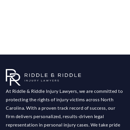
At Riddle & Riddle Injury Lawyers, we are committed to
protecting the rights of injury victims across North
Carolina. With a proven track record of success, our
firm delivers personalized, results-driven legal
representation in personal injury cases. We take pride