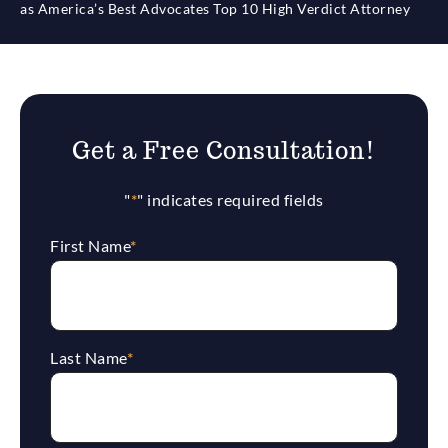
as America’s Best Advocates Top 10 High Verdict Attorney
Get a Free Consultation!
"
*
" indicates required fields
First Name
*
Last Name
*