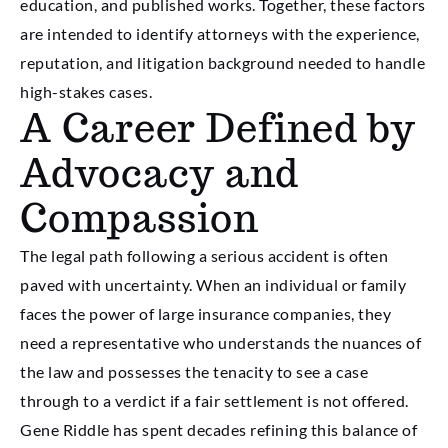
education, and published works. Together, these factors
are intended to identify attorneys with the experience,
reputation, and litigation background needed to handle
high-stakes cases.
A Career Defined by
Advocacy and
Compassion
The legal path following a serious accident is often
paved with uncertainty. When an individual or family
faces the power of large insurance companies, they
need a representative who understands the nuances of
the law and possesses the tenacity to see a case
through to a verdict if a fair settlement is not offered.
Gene Riddle has spent decades refining this balance of