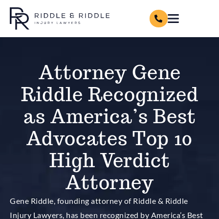
Attorney Gene
Riddle Recognized
as America’s Best
Advocates Top 10
High Verdict
Attorney
Gene Riddle, founding attorney of Riddle & Riddle
Injury Lawyers, has been recognized by America’s Best