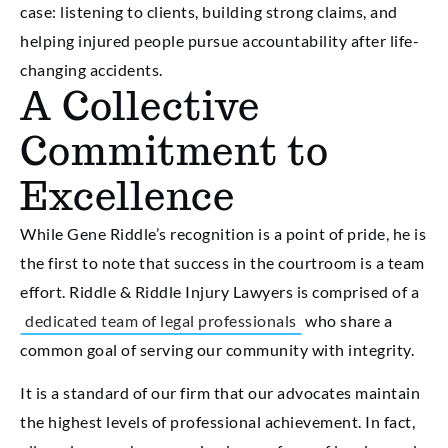
case: listening to clients, building strong claims, and
helping injured people pursue accountability after life-
changing accidents.
A Collective
Commitment to
Excellence
While Gene Riddle’s recognition is a point of pride, he is
the first to note that success in the courtroom is a team
effort. Riddle & Riddle Injury Lawyers is comprised of a
dedicated team of legal professionals
who share a
common goal of serving our community with integrity.
It is a standard of our firm that our advocates maintain
the highest levels of professional achievement. In fact,