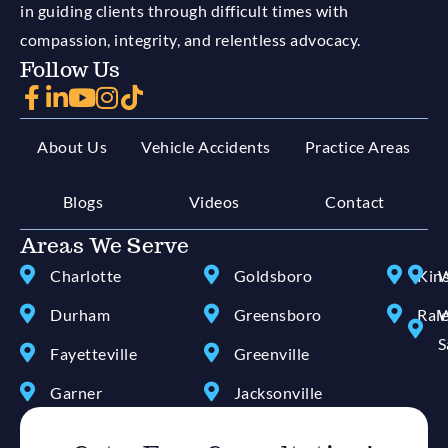
in guiding clients through difficult times with
compassion, integrity, and relentless advocacy.
Follow Us
About Us
Vehicle Accidents
Practice Areas
Blogs
Videos
Contact
Areas We Serve
Charlotte
Goldsboro
Kin
W
Durham
Greensboro
Ral
W
S
Fayetteville
Greenville
Garner
Jacksonville