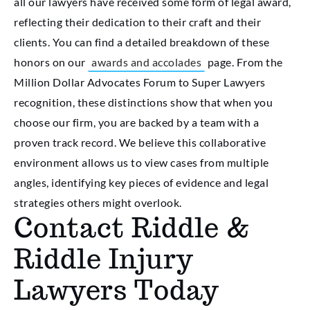
all our lawyers have received some form of legal award,
reflecting their dedication to their craft and their
clients. You can find a detailed breakdown of these
honors on our
awards and accolades
page. From the
Million Dollar Advocates Forum to Super Lawyers
recognition, these distinctions show that when you
choose our firm, you are backed by a team with a
proven track record. We believe this collaborative
environment allows us to view cases from multiple
angles, identifying key pieces of evidence and legal
strategies others might overlook.
Contact Riddle &
Riddle Injury
Lawyers Today