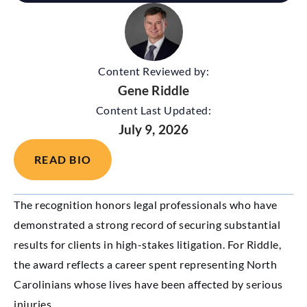
Content Reviewed by:
Gene Riddle
Content Last Updated:
July 9, 2026
READ BIO
The recognition honors legal professionals who have
demonstrated a strong record of securing substantial
results for clients in high-stakes litigation. For Riddle,
the award reflects a career spent representing North
Carolinians whose lives have been affected by serious
injuries.