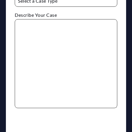
Describe Your Case