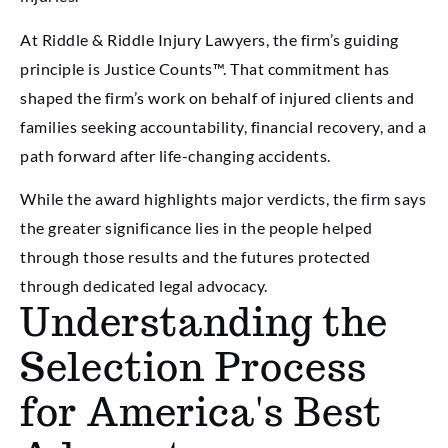
At Riddle & Riddle Injury Lawyers, the firm’s guiding
principle is Justice Counts™. That commitment has
shaped the firm’s work on behalf of injured clients and
families seeking accountability, financial recovery, and a
path forward after life-changing accidents.
While the award highlights major verdicts, the firm says
the greater significance lies in the people helped
through those results and the futures protected
through dedicated legal advocacy.
Understanding the
Selection Process
for America's Best