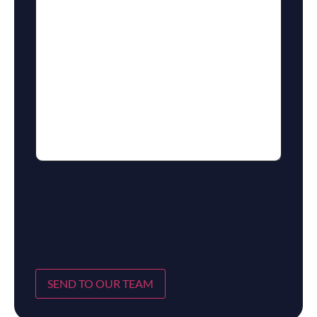
SEND TO OUR TEAM