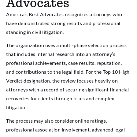
Advocates
America’s Best Advocates recognizes attorneys who
have demonstrated strong results and professional
standing in civil litigation.
The organization uses a multi-phase selection process
that includes internal research into an attorney’s
professional achievements, case results, reputation,
and contributions to the legal field. For the Top 10 High
Verdict designation, the review focuses heavily on
attorneys with a record of securing significant financial
recoveries for clients through trials and complex
litigation.
The process may also consider online ratings,
professional association involvement, advanced legal