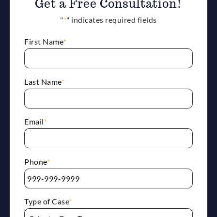
Get a Free Consultation!
"
*
" indicates required fields
First Name
*
Last Name
*
Email
*
Phone
*
Type of Case
*