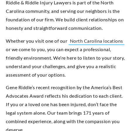
Riddle & Riddle Injury Lawyers is part of the North
Carolina community, and serving our neighbors is the
foundation of our firm. We build client relationships on
honesty and straightforward communication.
Whether you visit one of our
North Carolina locations
or we come to you, you can expect a professional,
friendly environment. We’re here to listen to your story,
understand your challenges, and give you a realistic
assessment of your options.
Gene Riddle’s recent recognition by the America’s Best
Advocates Award reflects his dedication to each client.
If you or a loved one has been injured, don’t face the
legal system alone. Our team brings 171 years of
combined experience, along with the compassion you
deserve.