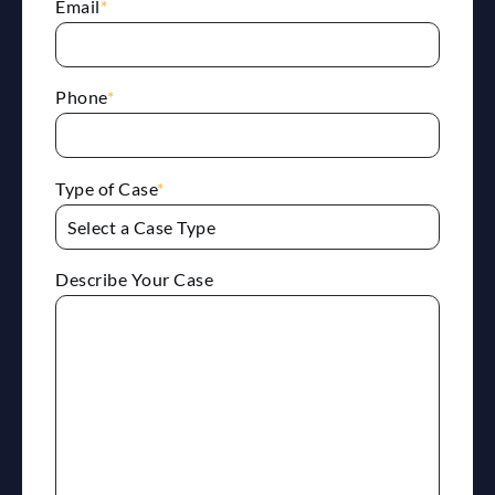
Email
*
Phone
*
Type of Case
*
Describe Your Case