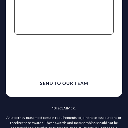
reCaptcha
*DISCLAIMER:
An attorney must meet certain requirements to join these associations or
receive these awards. These awards and memberships should not be
construed as a promise or guarantee of a similar result. Each case is