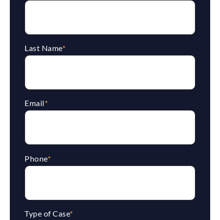
Last Name
*
Email
*
Phone
*
Type of Case
*