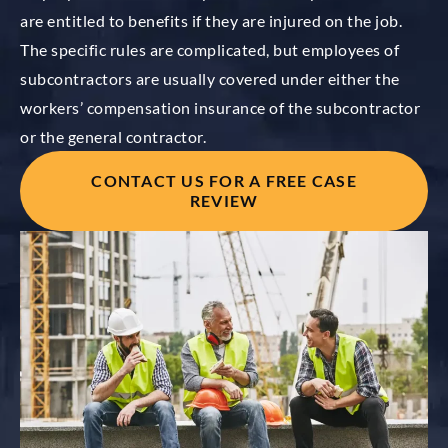
are entitled to benefits if they are injured
on the job.
The specific rules are complicated, but employees of
subcontractors are usually covered under either the
workers’ compensation insurance of the subcontractor
or the general contractor.
CONTACT US FOR A FREE CASE
REVIEW