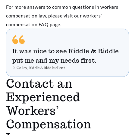
For more answers to common questions in workers’
compensation law, please visit our workers’
compensation FAQ page.
It was nice to see Riddle & Riddle
put me and my needs first.
R. Colley, Riddle & Riddle client
Contact an
Experienced
Workers’
Compensation