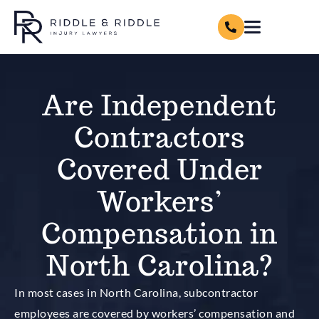
Are Independent
Contractors
Covered Under
Workers’
Compensation in
North Carolina?
In most cases in North Carolina,
subcontractor
employees are covered by workers’ compensation and