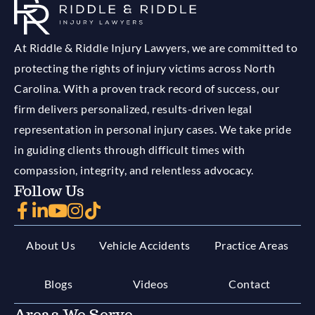
At Riddle & Riddle Injury Lawyers, we are committed to
protecting the rights of injury victims across North
Carolina. With a proven track record of success, our
firm delivers personalized, results-driven legal
representation in personal injury cases. We take pride
in guiding clients through difficult times with
compassion, integrity, and relentless advocacy.
Follow Us
About Us
Vehicle Accidents
Practice Areas
Blogs
Videos
Contact
Areas We Serve