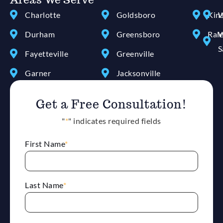
Charlotte
Goldsboro
Kin
W
Durham
Greensboro
Ral
W
S
Fayetteville
Greenville
Garner
Jacksonville
Get a Free Consultation!
"
*
" indicates required fields
First Name
*
Last Name
*