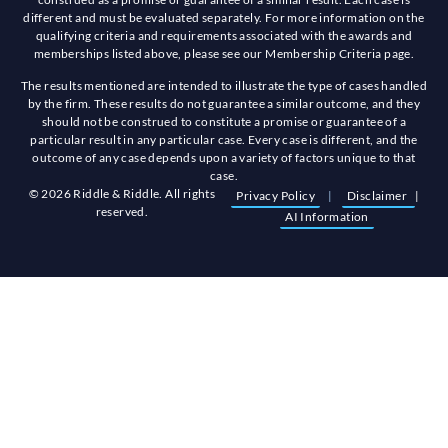
different and must be evaluated separately. For more information on the
qualifying criteria and requirements associated with the awards and
memberships listed above, please see our Membership Criteria page.
The results mentioned are intended to illustrate the type of cases handled
by the firm. These results do not guarantee a similar outcome, and they
should not be construed to constitute a promise or guarantee of a
particular result in any particular case. Every case is different, and the
outcome of any case depends upon a variety of factors unique to that
case.
© 2026 Riddle & Riddle. All rights
Privacy Policy
|
Disclaimer
|
reserved.
AI Information