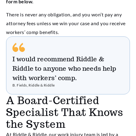
form below.
There is never any obligation, and you won’t pay any
attorney fees unless we win your case and you receive
workers’ comp benefits.
I would recommend Riddle &
Riddle to anyone who needs help
with workers’ comp.
B. Fields, Riddle & Riddle
A Board-Certified
Specialist That Knows
the System
At Riddle & Riddle, our work injury team is led by a