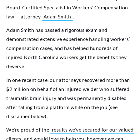
Board-Certified Specialist in Workers’ Compensation
law — attorney
Adam Smith
.
Adam Smith has passed a rigorous exam and
demonstrated extensive experience handling workers’
compensation cases, and has helped hundreds of
injured North Carolina workers get the benefits they
deserve.
In one recent case, our attorneys recovered more than
$2 million on behalf of an injured welder who suffered
traumatic brain injury and was permanently disabled
after falling from a platform while on the job (see
disclaimer below).
We’re proud of the
results we’ve secured for our valued
clients
and would love to help you however we can.