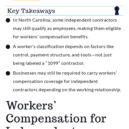
Key Takeaways
In North Carolina, some independent contractors
may still qualify as employees, making them eligible
for workers’ compensation benefits.
A worker’s classification depends on factors like
control, payment structure, and tools—not just
being labeled a “1099” contractor.
Businesses may still be required to carry workers’
compensation coverage for independent
contractors depending on the working relationship.
Workers’
Compensation for