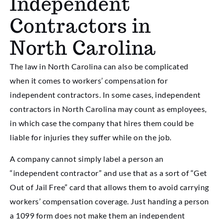
Independent
Contractors in
North Carolina
The law in North Carolina can also be complicated
when it comes to workers’ compensation for
independent contractors. In some cases, independent
contractors in North Carolina may count as employees,
in which case the company that hires them could be
liable for injuries they suffer while on the job.
A company cannot simply label a person an
“independent contractor” and use that as a sort of “Get
Out of Jail Free” card that allows them to avoid carrying
workers’ compensation coverage. Just handing a person
a 1099 form does not make them an independent