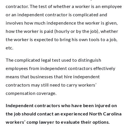
contractor. The test of whether a worker is an employee
or an independent contractor is complicated and
involves how much independence the worker is given,
how the worker is paid (hourly or by the job), whether
the worker is expected to bring his own tools to a job,
etc.
The complicated legal test used to distinguish
employees from independent contractors effectively
means that businesses that hire independent
contractors may still need to carry workers’
compensation coverage.
Independent contractors who have been injured on
the job should contact an experienced North Carolina
workers’ comp lawyer to evaluate their options.