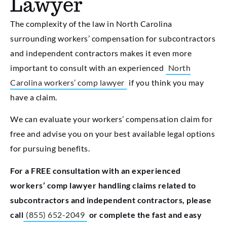
Lawyer
The complexity of the law in North Carolina
surrounding workers’ compensation for subcontractors
and independent contractors makes it even more
important to consult with an experienced
North
Carolina workers’ comp lawyer
if you think you may
have a claim.
We can evaluate your workers’ compensation claim for
free and advise you on your best available legal options
for pursuing benefits.
For a FREE consultation with an experienced
workers’ comp lawyer handling claims related to
subcontractors and independent contractors, please
call
(855) 652-2049
or complete the fast and easy