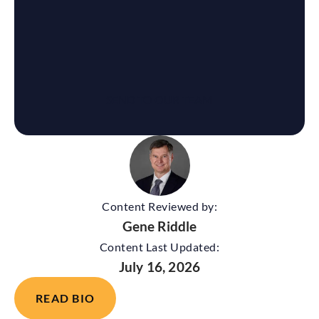
Content Reviewed by:
Gene Riddle
Content Last Updated:
July 16, 2026
READ BIO