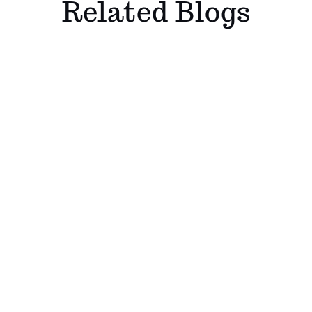
Related Blogs