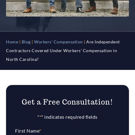
Home
|
Blog
|
Workers' Compensation
|
Are Independent
Contractors Covered Under Workers’ Compensation in
North Carolina?
Get a Free Consultation!
"
*
" indicates required fields
First Name
*