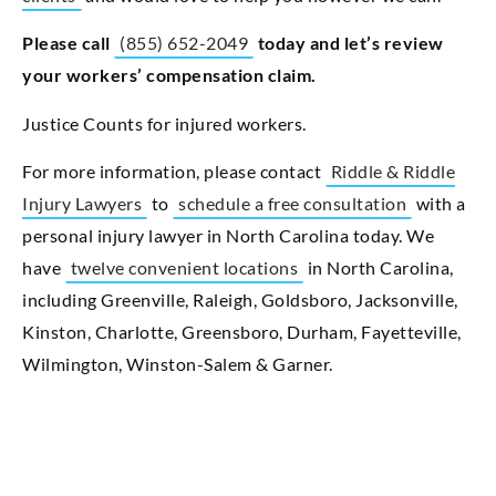
Please call
(855) 652-2049
today and let’s review
your workers’ compensation claim.
Justice Counts for injured workers.
For more information, please contact
Riddle & Riddle
Injury Lawyers
to
schedule a free consultation
with a
personal injury lawyer in North Carolina today. We
have
twelve convenient locations
in North Carolina,
including Greenville, Raleigh, Goldsboro, Jacksonville,
Kinston, Charlotte, Greensboro, Durham, Fayetteville,
Wilmington, Winston-Salem & Garner.