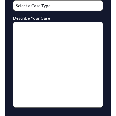
Describe Your Case
reCaptcha