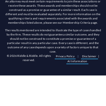
An attorney must meet certain requirements to join these associations or
receive these awards. These awards and memberships should not be
construed as a promise or guarantee of a similar result. Each case is
different and must be evaluated separately. For more information on the
qualifying criteria and requirements associated with the awards and
memberships listed above, please see our Membership Criteria page.
The results mentioned are intended to illustrate the type of cases handled
by the firm. These results do not guarantee a similar outcome, and they
should not be construed to constitute a promise or guarantee of a
particular result in any particular case. Every case is different, and the
outcome of any case depends upon a variety of factors unique to that
case.
© 2026 Riddle & Riddle. All rights
Privacy Policy
|
Disclaimer
|
reserved.
AI Information