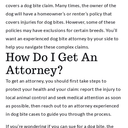
covers a dog bite claim. Many times, the owner of the
dog will have a homeowner’s or renter’s policy that
covers injuries for dog bites. However, some of these
policies may have exclusions for certain breeds. You’ll
want an experienced dog bite attorney by your side to
help you navigate these complex claims.
How Do I Get An
Attorney?
To get an attorney, you should first take steps to
protect your health and your claim: report the injury to
local animal control and seek medical attention as soon
as possible, then reach out to an attorney experienced
in dog bite cases to guide you through the process.
If you’re wondering if you can sue for a dog bite, the