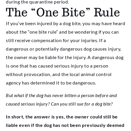
during the quarantine period.
The “One Bite” Rule
If you’ve been injured by a dog bite, you may have heard
about the “one bite rule” and be wondering if you can
still receive compensation for your injuries. If a
dangerous or potentially dangerous dog causes injury,
the owner may be liable for the injury. A dangerous dog
is one that has caused serious injury to a person
without provocation, and the local animal control
agency has determined it to be dangerous.
But what if the dog has never bitten a person before and
caused serious injury? Can you still sue for a dog bite?
In short, the answer is yes, the owner could still be
liable even if the dog has not been previously deemed