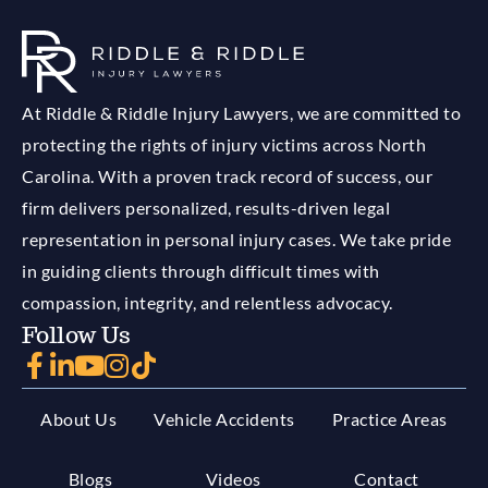
At Riddle & Riddle Injury Lawyers, we are committed to
protecting the rights of injury victims across North
Carolina. With a proven track record of success, our
firm delivers personalized, results-driven legal
representation in personal injury cases. We take pride
in guiding clients through difficult times with
compassion, integrity, and relentless advocacy.
Follow Us
About Us
Vehicle Accidents
Practice Areas
Blogs
Videos
Contact