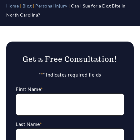
Home
|
Blog
|
Personal Injury
|
Can I Sue for a Dog Bite in
North Carolina?
Get a Free Consultation!
"
*
" indicates required fields
First Name
*
Last Name
*