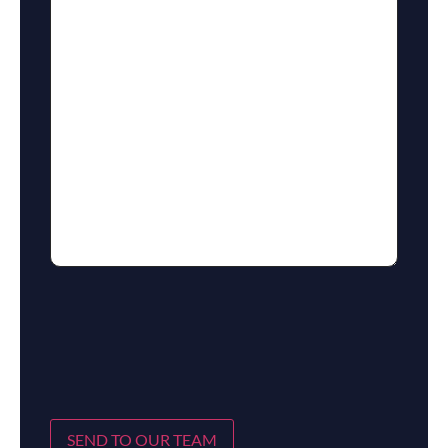
SEND TO OUR TEAM