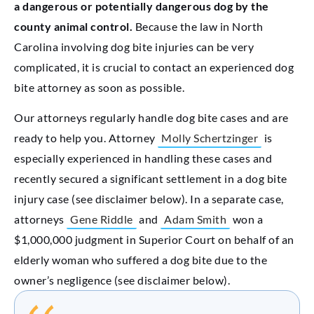
a dangerous or potentially dangerous dog by the
county animal control.
Because the law in North
Carolina involving dog bite injuries can be very
complicated, it is crucial to contact an experienced dog
bite attorney as soon as possible.
Our attorneys regularly handle dog bite cases and are
ready to help you. Attorney
Molly Schertzinger
is
especially experienced in handling these cases and
recently secured a significant settlement in a dog bite
injury case (see disclaimer below). In a separate case,
attorneys
Gene Riddle
and
Adam Smith
won a
$1,000,000 judgment in Superior Court on behalf of an
elderly woman who suffered a dog bite due to the
owner’s negligence (see disclaimer below).