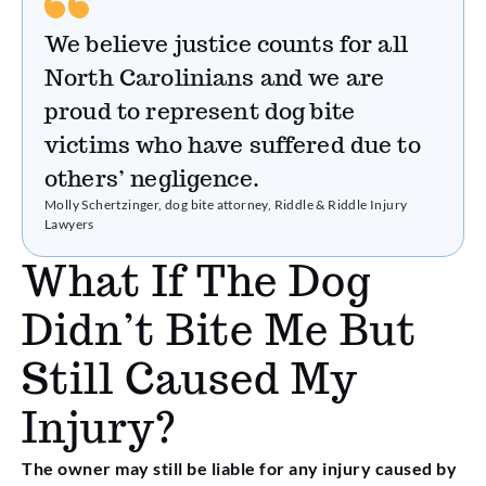
We believe justice counts for all
North Carolinians and we are
proud to represent dog bite
victims who have suffered due to
others’ negligence.
Molly Schertzinger, dog bite attorney, Riddle & Riddle Injury
Lawyers
What If The Dog
Didn’t Bite Me But
Still Caused My
Injury?
The owner may still be liable for any injury caused by