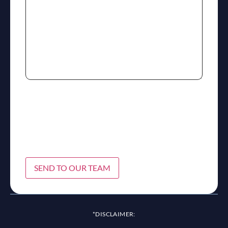
SEND TO OUR TEAM
*DISCLAIMER: