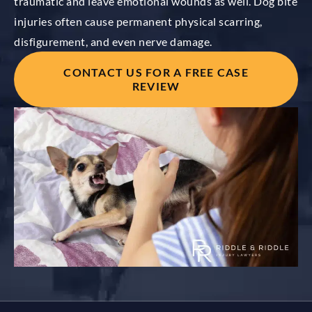
traumatic and leave emotional wounds as well. Dog bite
injuries often cause permanent physical scarring,
disfigurement, and even nerve damage.
CONTACT US FOR A FREE CASE
REVIEW