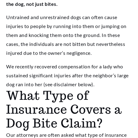
the dog, not just bites.
Untrained and unrestrained dogs can often cause
injuries to people by running into them or jumping on
them and knocking them onto the ground. In these
cases, the individuals are not bitten but nevertheless
injured due to the owner’s negligence.
We recently recovered compensation for a lady who
sustained significant injuries after the neighbor’s large
dog ran into her (see disclaimer below).
What Type of
Insurance Covers a
Dog Bite Claim?
Our attorneys are often asked what type of insurance