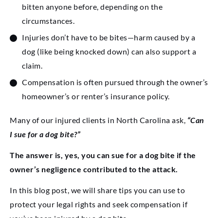
bitten anyone before, depending on the
circumstances.
Injuries don’t have to be bites—harm caused by a
dog (like being knocked down) can also support a
claim.
Compensation is often pursued through the owner’s
homeowner’s or renter’s insurance policy.
Many of our injured clients in North Carolina ask,
“Can
I sue for a dog bite?”
The answer is, yes, you can sue for a dog bite if the
owner’s negligence contributed to the attack.
In this blog post, we will share tips you can use to
protect your legal rights and seek compensation if