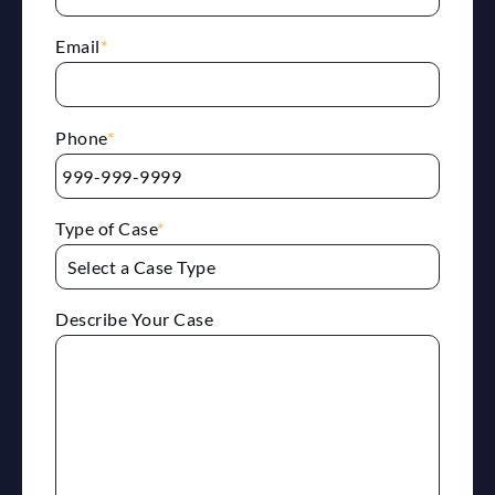
Email
*
Phone
*
Type of Case
*
Describe Your Case