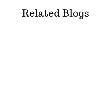
Related Blogs