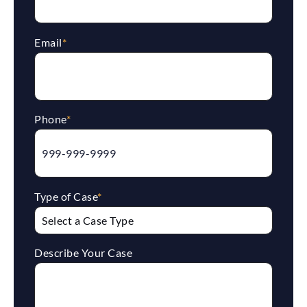
Email
*
Phone
*
Type of Case
*
Describe Your Case