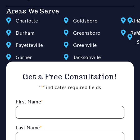
Areas We Serve
Charlotte
Goldsboro
Kin
W
Durham
Greensboro
Ral
W
S
Fayetteville
Greenville
Garner
Jacksonville
Get a Free Consultation!
"
*
" indicates required fields
First Name
*
Last Name
*