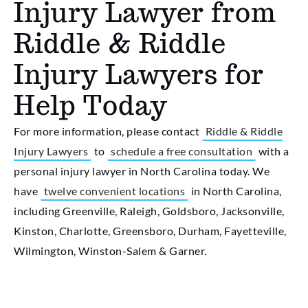
Injury Lawyer from
Riddle & Riddle
Injury Lawyers for
Help Today
For more information, please contact
Riddle & Riddle
Injury Lawyers
to
schedule a free consultation
with a
personal injury lawyer in North Carolina today. We
have
twelve convenient locations
in North Carolina,
including Greenville, Raleigh, Goldsboro, Jacksonville,
Kinston, Charlotte, Greensboro, Durham, Fayetteville,
Wilmington, Winston-Salem & Garner.