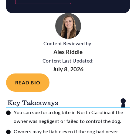
Content Reviewed by:
Alex Riddle
Content Last Updated:
July 8, 2026
READ BIO
Key Takeaways
You can sue for a dog bite in North Carolina if the
owner was negligent or failed to control the dog.
Owners may be liable even if the dog had never