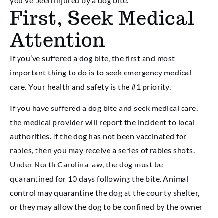
you’ve been injured by a dog bite.
First, Seek Medical
Attention
If you’ve suffered a dog bite, the first and most
important thing to do is to seek emergency medical
care. Your health and safety is the #1 priority.
If you have suffered a dog bite and seek medical care,
the medical provider will report the incident to local
authorities. If the dog has not been vaccinated for
rabies, then you may receive a series of rabies shots.
Under North Carolina law, the dog must be
quarantined for 10 days following the bite. Animal
control may quarantine the dog at the county shelter,
or they may allow the dog to be confined by the owner