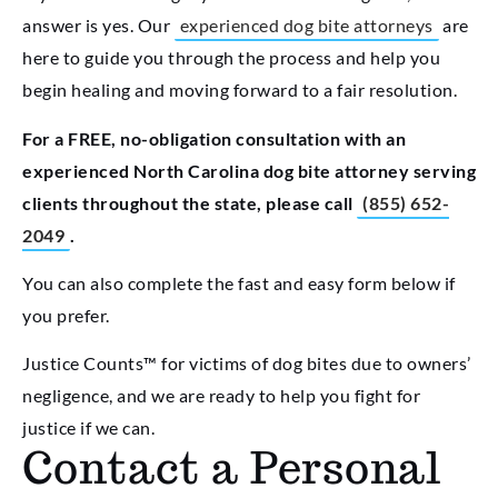
answer is yes. Our
experienced dog bite attorneys
are
here to guide you through the process and help you
begin healing and moving forward to a fair resolution.
For a FREE, no-obligation consultation with an
experienced North Carolina dog bite attorney serving
clients throughout the state, please call
(855) 652-
2049
.
You can also complete the fast and easy form below if
you prefer.
Justice Counts™ for victims of dog bites due to owners’
negligence, and we are ready to help you fight for
justice if we can.
Contact a Personal