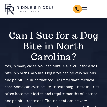
Can I Sue for a Dog
Bite in North
Carolina?
Yes, in many cases, you can pursue a lawsuit for a dog
bite in North Carolina. Dog bites can be very serious
and painful injuries that require immediate medical
care. Some can even be life-threatening. These injuries
often become infected and require months of intense
and painful treatment. The incident can be very