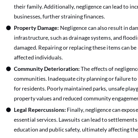
their family. Additionally, negligence can lead to i
businesses, further straining finances.
Property Damage:
Negligence can also result in dam
infrastructure, such as drainage systems, and floodi
damaged. Repairing or replacing these items can b
affected individuals.
Community Deterioration:
The effects of negligenc
communities. Inadequate city planning or failure to m
for residents. Poorly maintained parks, unsafe pla
property values and reduced community engagemen
Legal Repercussions:
Finally, negligence can expose 
essential services. Lawsuits can lead to settlements
education and public safety, ultimately affecting t