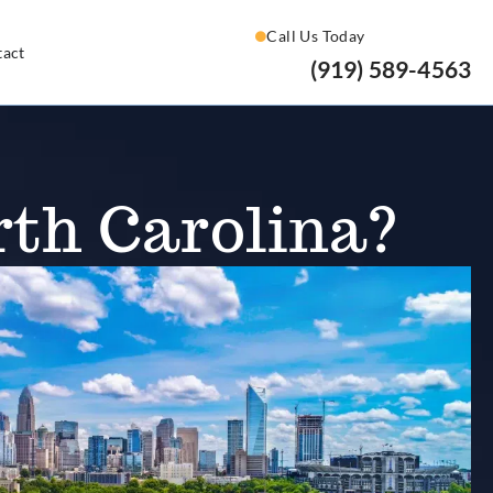
Call Us Today
tact
(919) 589-4563
rth Carolina?