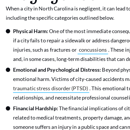
When a city in North Carolina is negligent, it can lead
including the specific categories outlined below.
Physical Harm:
One of the most immediate consequen
if a city fails to repair a sidewalk or address dange
injuries, such as fractures or
concussions
. These in
and, in some cases, long-term disabilities that can dra
Emotional and Psychological Distress:
Beyond physi
emotional harm. Victims of city-caused accidents m
traumatic stress disorder (PTSD)
. This emotional tu
relationships, and necessitate professional counseli
Financial Hardship:
The financial implications of ci
related to medical treatments, property damage, and 
someone suffers an injury in a public space and cann