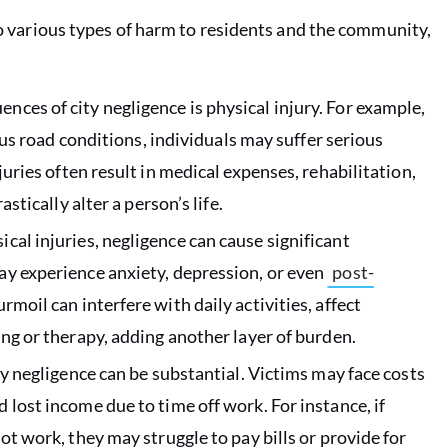
 to various types of harm to residents and the community,
ces of city negligence is physical injury. For example,
rous road conditions, individuals may suffer serious
juries often result in medical expenses, rehabilitation,
stically alter a person’s life.
cal injuries, negligence can cause significant
ay experience anxiety, depression, or even
post-
rmoil can interfere with daily activities, affect
ng or therapy, adding another layer of burden.
ty negligence can be substantial. Victims may face costs
lost income due to time off work. For instance, if
ot work, they may struggle to pay bills or provide for