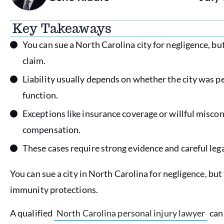
Key Takeaways
You can sue a North Carolina city for negligence, b
claim.
Liability usually depends on whether the city was p
function.
Exceptions like insurance coverage or willful miscon
compensation.
These cases require strong evidence and careful le
You can sue a city in North Carolina for negligence, bu
immunity protections.
A qualified
North Carolina personal injury lawyer
can 