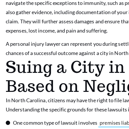
navigate the specific exceptions to immunity, such as p
also gather evidence, including documentation of your 
claim. They will further assess damages and ensure th
expenses, lost income, and pain and suffering.
A personal injury lawyer can represent you during settl
chances of a successful outcome against a city in North
Suing a City in
Based on Negl
In North Carolina, citizens may have the right to file la
Understanding the specific grounds for these lawsuits i
One common type of lawsuit involves
premises liab