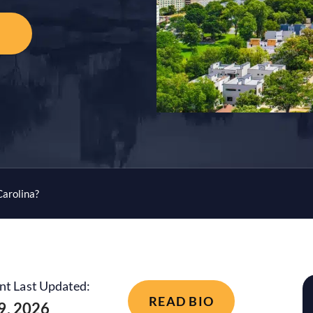
Carolina?
nt Last Updated:
READ BIO
 9, 2026