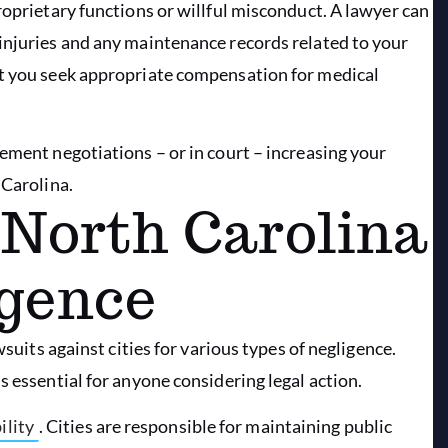
roprietary functions or willful misconduct. A lawyer can
injuries and any maintenance records related to your
at you seek appropriate compensation for medical
ement negotiations – or in court – increasing your
 Carolina.
 North Carolina
igence
wsuits against cities for various types of negligence.
s essential for anyone considering legal action.
ility
. Cities are responsible for maintaining public