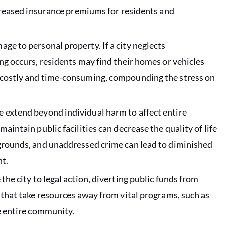
ncreased insurance premiums for residents and
age to personal property. If a city neglects
ng occurs, residents may find their homes or vehicles
e costly and time-consuming, compounding the stress on
e extend beyond individual harm to affect entire
aintain public facilities can decrease the quality of life
ygrounds, and unaddressed crime can lead to diminished
t.
the city to legal action, diverting public funds from
 that take resources away from vital programs, such as
he entire community.