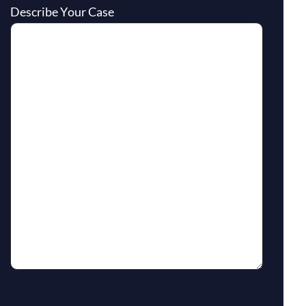
Describe Your Case
reCaptcha