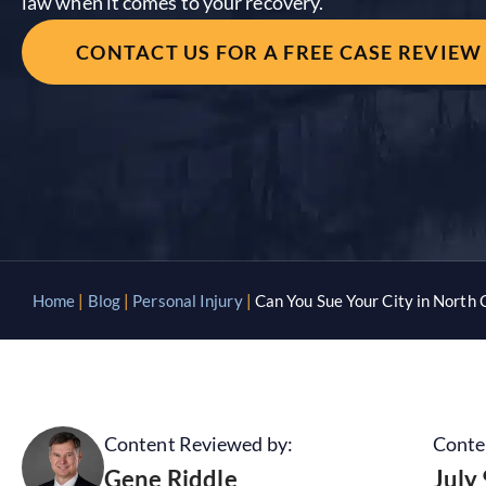
law when it comes to your recovery.
CONTACT US FOR A FREE CASE REVIEW
Home
|
Blog
|
Personal Injury
|
Can You Sue Your City in North 
Content Reviewed by:
Conte
Gene Riddle
July