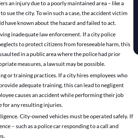
rs an injury due to a poorly maintained area – like a
o sue the city. To win such a case, the accident victim
uld have known about the hazard and failed to act.
lving inadequate law enforcement. If a city police
neglects to protect citizens from foreseeable harm, this
 assaulted in a public area where the police had prior
opriate measures, a lawsuit may be possible.
ing or training practices. If a city hires employees who
o provide adequate training, this can lead to negligent
mployee causes an accident while performing their job
e for any resulting injuries.
gligence. City-owned vehicles must be operated safely. If
gence – such as a police car responding to a call and
es.