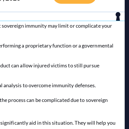
ut sovereign immunity may limit or complicate your
erforming a proprietary function or a governmental
duct can allow injured victims to still pursue
gal analysis to overcome immunity defenses.
t the process can be complicated due to sovereign
significantly aid in this situation. They will help you