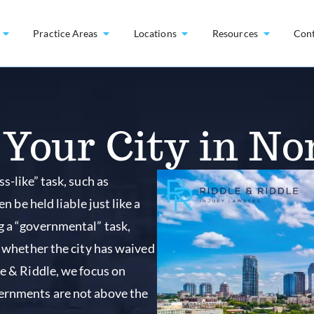
Practice Areas
Locations
Resources
Con
Your City in No
s-like” task, such as
n be held liable just like a
g a “governmental” task,
n whether the city has waived
le & Riddle, we focus on
vernments are not above the