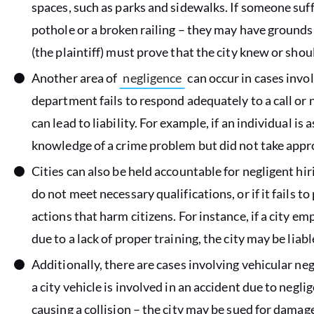
spaces, such as parks and sidewalks. If someone suffe
pothole or a broken railing – they may have grounds t
(the plaintiff) must prove that the city knew or sho
Another area of
negligence
can occur in cases invo
department fails to respond adequately to a call or 
can lead to liability. For example, if an individual is
knowledge of a crime problem but did not take appr
Cities can also be held accountable for negligent hir
do not meet necessary qualifications, or if it fails t
actions that harm citizens. For instance, if a city e
due to a lack of proper training, the city may be liabl
Additionally, there are cases involving vehicular ne
a city vehicle is involved in an accident due to negli
causing a collision – the city may be sued for damag