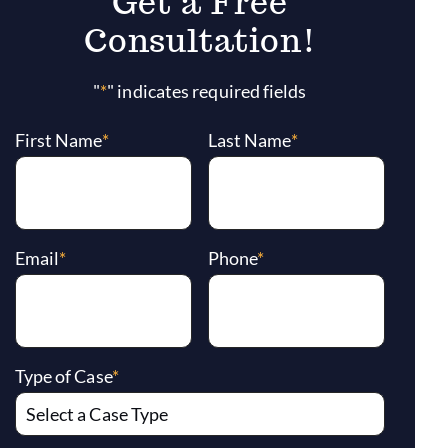
Get a Free
Consultation!
"
*
" indicates required fields
First Name
*
Last Name
*
Email
*
Phone
*
Type of Case
*