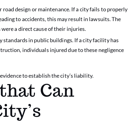
oad design or maintenance. If a city fails to properly
eading to accidents, this may result in lawsuits. The
 were a direct cause of their injuries.
y standards in public buildings. If a city facility has
struction, individuals injured due to these negligence
vidence to establish the city’s liability.
that Can
ity’s