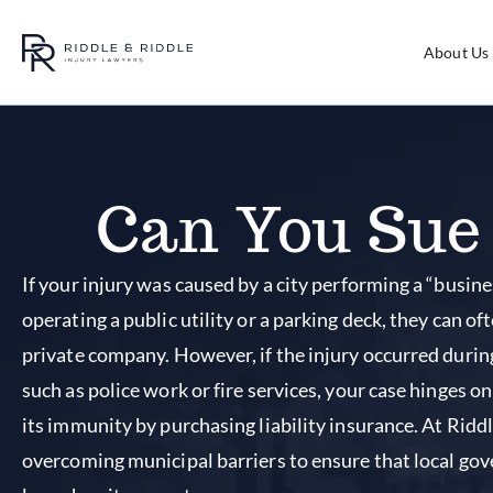
About Us
Can You Sue 
If your injury was caused by a city performing a “busines
operating a public utility or a parking deck, they can ofte
private company. However, if the injury occurred durin
such as police work or fire services, your case hinges o
its immunity by purchasing liability insurance. At Ridd
overcoming municipal barriers to ensure that local go