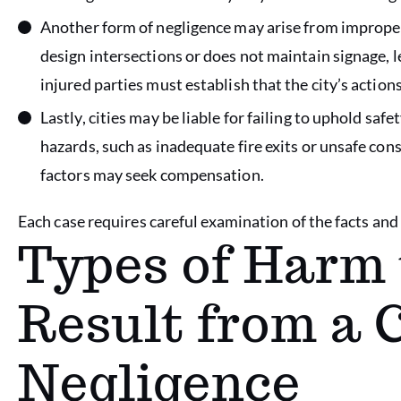
Another form of negligence may arise from improper r
design intersections or does not maintain signage, l
injured parties must establish that the city’s actions
Lastly, cities may be liable for failing to uphold safet
hazards, such as inadequate fire exits or unsafe con
factors may seek compensation.
Each case requires careful examination of the facts and e
Types of Harm 
Result from a C
Negligence