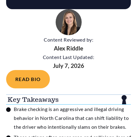
Content Reviewed by:
Alex Riddle
Content Last Updated:
July 7, 2026
READ BIO
Key Takeaways
Brake checking is an aggressive and illegal driving
behavior in North Carolina that can shift liability to
the driver who intentionally slams on their brakes.