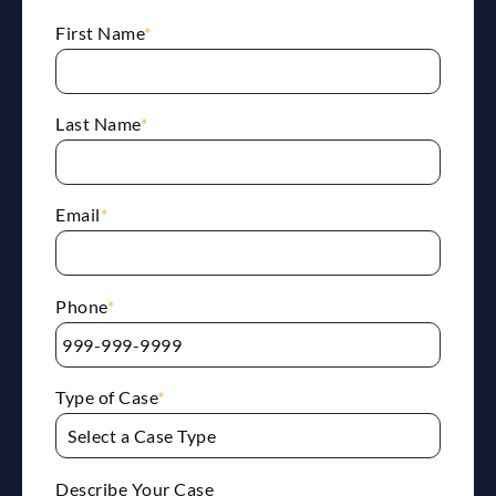
First Name
*
Last Name
*
Email
*
Phone
*
Type of Case
*
Describe Your Case