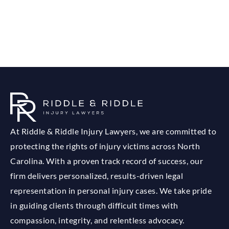
At Riddle & Riddle Injury Lawyers, we are committed to
protecting the rights of injury victims across North
Carolina. With a proven track record of success, our
firm delivers personalized, results-driven legal
representation in personal injury cases. We take pride
in guiding clients through difficult times with
compassion, integrity, and relentless advocacy.