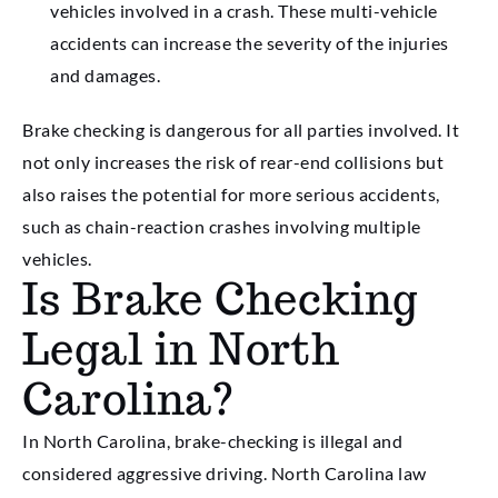
vehicles involved in a crash. These multi-vehicle
accidents can increase the severity of the injuries
and damages.
Brake checking is dangerous for all parties involved. It
not only increases the risk of rear-end collisions but
also raises the potential for more serious accidents,
such as chain-reaction crashes involving multiple
vehicles.
Is Brake Checking
Legal in North
Carolina?
In North Carolina, brake-checking is illegal and
considered aggressive driving. North Carolina law