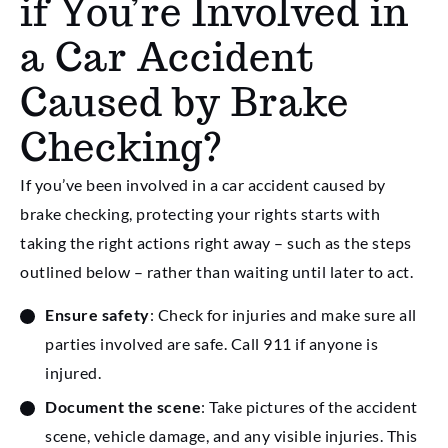
if You’re Involved in
a Car Accident
Caused by Brake
Checking?
If you’ve been involved in a car accident caused by
brake checking, protecting your rights starts with
taking the right actions right away – such as the steps
outlined below – rather than waiting until later to act.
Ensure safety
: Check for injuries and make sure all
parties involved are safe. Call 911 if anyone is
injured.
Document the scene
: Take pictures of the accident
scene, vehicle damage, and any visible injuries. This