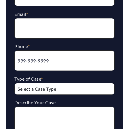
Email
*
Phone
*
Type of Case
*
Describe Your Case