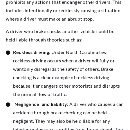
prohibits any actions that endanger other drivers. This
includes intentionally or recklessly causing a situation
where a driver must make an abrupt stop.
A driver who brake checks another vehicle could be
held liable through theories such as:
Reckless driving
: Under North Carolina law,
reckless driving occurs when a driver willfully or
wantonly disregards the safety of others. Brake
checking is a clear example of reckless driving
because it endangers other motorists and disrupts
the normal flow of traffic.
Negligence
and liability
: A driver who causes a car
accident through brake checking can be held
negligent. They may also be held liable for any
injuries or damages resulting from the accident. The