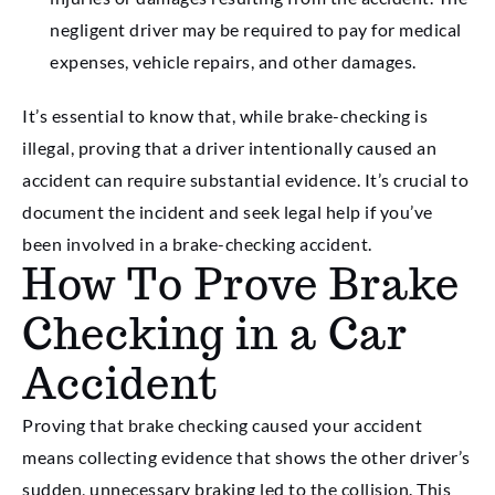
negligent driver may be required to pay for medical
expenses, vehicle repairs, and other damages.
It’s essential to know that, while brake-checking is
illegal, proving that a driver intentionally caused an
accident can require substantial evidence. It’s crucial to
document the incident and seek legal help if you’ve
been involved in a brake-checking accident.
How To Prove Brake
Checking in a Car
Accident
Proving that brake checking caused your accident
means collecting evidence that shows the other driver’s
sudden, unnecessary braking led to the collision. This