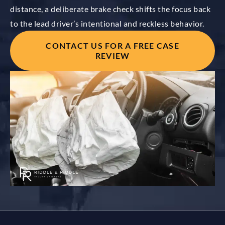
distance, a deliberate brake check shifts the focus back
to the lead driver’s intentional and reckless behavior.
CONTACT US FOR A FREE CASE
REVIEW