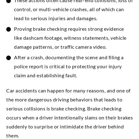
These actions often cause rear-end collisions, loss of
control, or multi-vehicle crashes, all of which can
lead to serious injuries and damages.
Proving brake checking requires strong evidence
like dashcam footage, witness statements, vehicle
damage patterns, or traffic camera video.
After a crash, documenting the scene and filing a
police report is critical to protecting your injury
claim and establishing fault.
Car accidents can happen for many reasons, and one of
the more dangerous driving behaviors that leads to
serious collisions is brake checking. Brake checking
occurs when a driver intentionally slams on their brakes
suddenly to surprise or intimidate the driver behind
them.