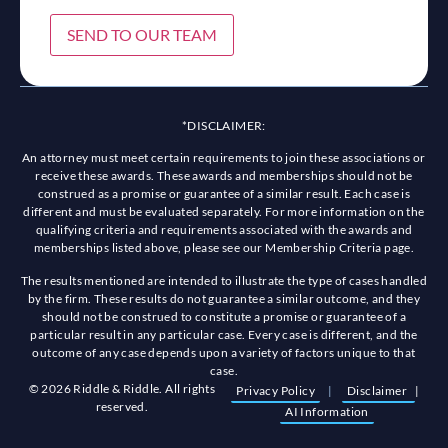
SEND TO OUR TEAM
*DISCLAIMER:
An attorney must meet certain requirements to join these associations or
receive these awards. These awards and memberships should not be
construed as a promise or guarantee of a similar result. Each case is
different and must be evaluated separately. For more information on the
qualifying criteria and requirements associated with the awards and
memberships listed above, please see our Membership Criteria page.
The results mentioned are intended to illustrate the type of cases handled
by the firm. These results do not guarantee a similar outcome, and they
should not be construed to constitute a promise or guarantee of a
particular result in any particular case. Every case is different, and the
outcome of any case depends upon a variety of factors unique to that
case.
© 2026 Riddle & Riddle. All rights
Privacy Policy
|
Disclaimer
|
reserved.
AI Information