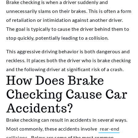
Brake checking is when a driver suddenly and
unnecessarily slams on their brakes. This is often a form
of retaliation or intimidation against another driver.
The goal is typically to cause the driver behind them to
stop quickly, potentially leading to a collision.
This aggressive driving behavior is both dangerous and
reckless. It places both the driver who is brake checking
and the following driver at significant risk of a crash.
How Does Brake
Checking Cause Car
Accidents?
Brake checking can result in accidents in several ways.
Most commonly, these accidents involve
rear-end
collisions
. Below are some of the most common