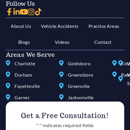
Follow Us
About Us
Vehicle Accidents
Practice Areas
Blogs
Videos
Contact
Areas We Serve
Charlotte
Goldsboro
Kin
W
Durham
Greensboro
Ral
W
S
Fayetteville
Greenville
Garner
Jacksonville
Get a Free Consultation!
"
*
" indicates required fields