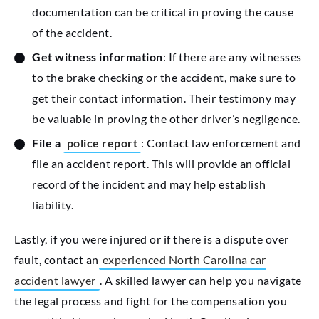
documentation can be critical in proving the cause
of the accident.
Get witness information
: If there are any witnesses
to the brake checking or the accident, make sure to
get their contact information. Their testimony may
be valuable in proving the other driver’s negligence.
File a
police report
: Contact law enforcement and
file an accident report. This will provide an official
record of the incident and may help establish
liability.
Lastly, if you were injured or if there is a dispute over
fault, contact an
experienced North Carolina car
accident lawyer
. A skilled lawyer can help you navigate
the legal process and fight for the compensation you