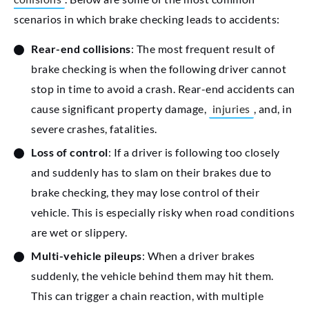
scenarios in which brake checking leads to accidents:
Rear-end collisions
: The most frequent result of
brake checking is when the following driver cannot
stop in time to avoid a crash. Rear-end accidents can
cause significant property damage,
injuries
, and, in
severe crashes, fatalities.
Loss of control
: If a driver is following too closely
and suddenly has to slam on their brakes due to
brake checking, they may lose control of their
vehicle. This is especially risky when road conditions
are wet or slippery.
Multi-vehicle pileups
: When a driver brakes
suddenly, the vehicle behind them may hit them.
This can trigger a chain reaction, with multiple