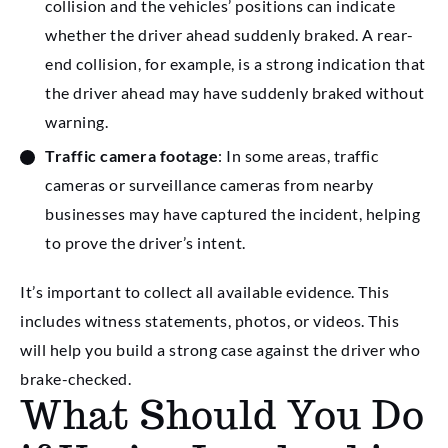
collision and the vehicles’ positions can indicate
whether the driver ahead suddenly braked. A rear-
end collision, for example, is a strong indication that
the driver ahead may have suddenly braked without
warning.
Traffic camera footage
: In some areas, traffic
cameras or surveillance cameras from nearby
businesses may have captured the incident, helping
to prove the driver’s intent.
It’s important to collect all available evidence. This
includes witness statements, photos, or videos. This
will help you build a strong case against the driver who
brake-checked.
What Should You Do