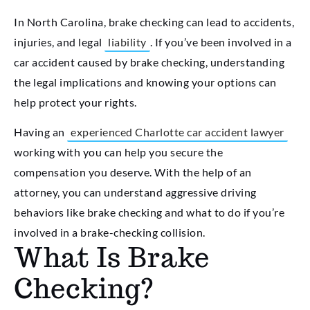
In North Carolina, brake checking can lead to accidents,
injuries, and legal
liability
. If you’ve been involved in a
car accident caused by brake checking, understanding
the legal implications and knowing your options can
help protect your rights.
Having an
experienced Charlotte car accident lawyer
working with you can help you secure the
compensation you deserve. With the help of an
attorney, you can understand aggressive driving
behaviors like brake checking and what to do if you’re
involved in a brake-checking collision.
What Is Brake
Checking?