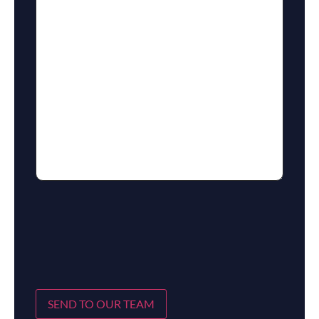
SEND TO OUR TEAM