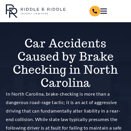
Car Accidents
Caused by Brake
Checking in North
Carolina
In North Carolina, brake-checking is more than a
dangerous road-rage tactic; it is an act of aggressive
driving that can fundamentally alter liability in a rear-
end collision. While state law typically presumes the
following driver is at fault for failing to maintain a safe