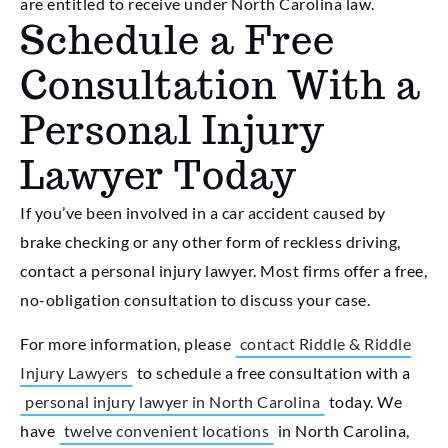
are entitled to receive under North Carolina law.
Schedule a Free
Consultation With a
Personal Injury
Lawyer Today
If you’ve been involved in a car accident caused by
brake checking or any other form of reckless driving,
contact a personal injury lawyer. Most firms offer a free,
no-obligation consultation to discuss your case.
For more information, please
contact Riddle & Riddle
Injury Lawyers
to schedule a free consultation with a
personal injury lawyer in North Carolina
today. We
have
twelve convenient locations
in North Carolina,