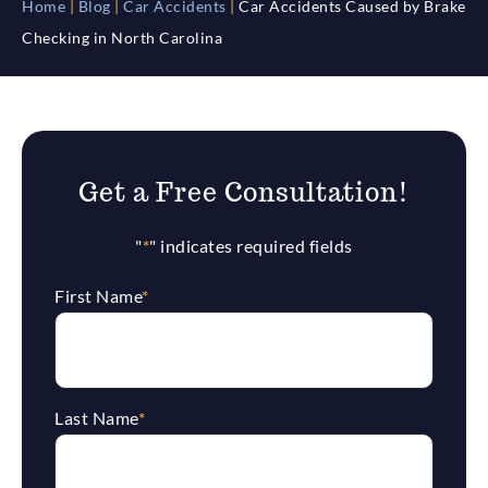
Home
|
Blog
|
Car Accidents
|
Car Accidents Caused by Brake
Checking in North Carolina
Get a Free Consultation!
"
*
" indicates required fields
First Name
*
Last Name
*