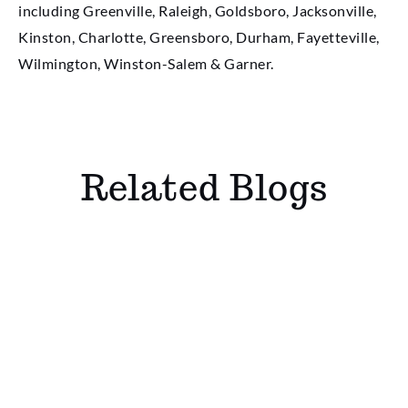
including Greenville, Raleigh, Goldsboro, Jacksonville,
Kinston, Charlotte, Greensboro, Durham, Fayetteville,
Wilmington, Winston-Salem & Garner.
Related Blogs