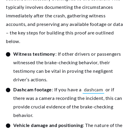
typically involves documenting the circumstances
immediately after the crash, gathering witness
accounts, and preserving any available footage or data
– the key steps for building this proof are outlined
below.
Witness testimony
: If other drivers or passengers
witnessed the brake-checking behavior, their
testimony can be vital in proving the negligent
driver’s actions.
Dashcam footage
: If you have a
dashcam
or if
there was a camera recording the incident, this can
provide crucial evidence of the brake-checking
behavior.
Vehicle damage and positioning
: The nature of the