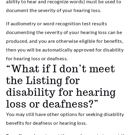
ability to hear and recognize words) must be used to
document the severity of your hearing loss.
If audiometry or word recognition test results
documenting the severity of your hearing loss can be
produced, and you are otherwise eligible for benefits,
then you will be automatically approved for disability
for hearing loss or deafness.
“What if I don’t meet
the Listing for
disability for hearing
loss or deafness?”
You may still have other options for seeking disability
benefits for deafness or hearing loss.