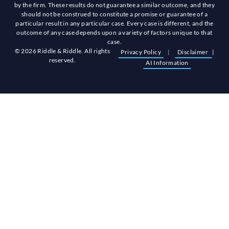
by the firm. These results do not guarantee a similar outcome, and they
should not be construed to constitute a promise or guarantee of a
particular result in any particular case. Every case is different, and the
outcome of any case depends upon a variety of factors unique to that
case.
© 2026 Riddle & Riddle. All rights
Privacy Policy
|
Disclaimer
|
reserved.
AI Information