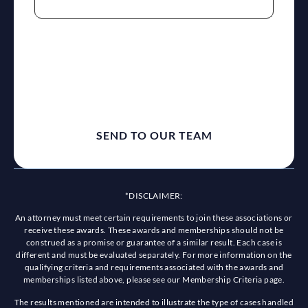
reCaptcha
*DISCLAIMER:
An attorney must meet certain requirements to join these associations or
receive these awards. These awards and memberships should not be
construed as a promise or guarantee of a similar result. Each case is
different and must be evaluated separately. For more information on the
qualifying criteria and requirements associated with the awards and
memberships listed above, please see our Membership Criteria page.
The results mentioned are intended to illustrate the type of cases handled