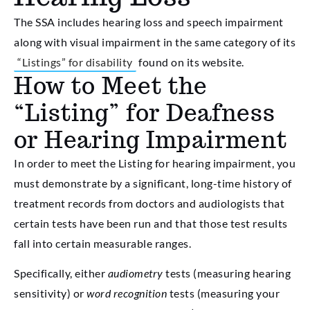
The SSA includes hearing loss and speech impairment
along with visual impairment in the same category of its
“Listings” for disability
found on its website.
How to Meet the
“Listing” for Deafness
or Hearing Impairment
In order to meet the Listing for hearing impairment, you
must demonstrate by a significant, long-time history of
treatment records from doctors and audiologists that
certain tests have been run and that those test results
fall into certain measurable ranges.
Specifically, either
audiometry
tests (measuring hearing
sensitivity) or
word recognition
tests (measuring your