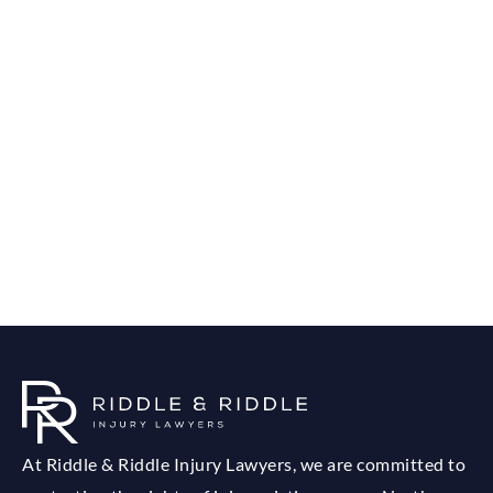
At Riddle & Riddle Injury Lawyers, we are committed to