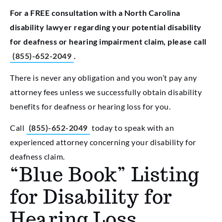
For a FREE consultation with a North Carolina
disability lawyer regarding your potential disability
for deafness or hearing impairment claim, please call
(855)-652-2049
.
There is never any obligation and you won’t pay any
attorney fees unless we successfully obtain disability
benefits for deafness or hearing loss for you.
Call
(855)-652-2049
today to speak with an
experienced attorney concerning your disability for
deafness claim.
“Blue Book” Listing
for Disability for
Hearing Loss