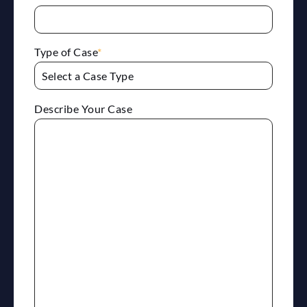
Type of Case
*
Describe Your Case