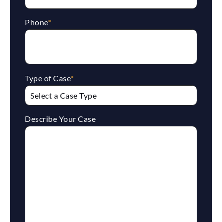
Phone
*
Type of Case
*
Describe Your Case