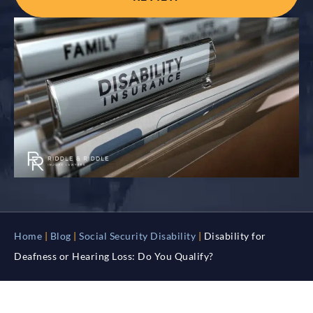
Home
|
Blog
|
Social Security Disability
|
Disability for
Deafness or Hearing Loss: Do You Qualify?