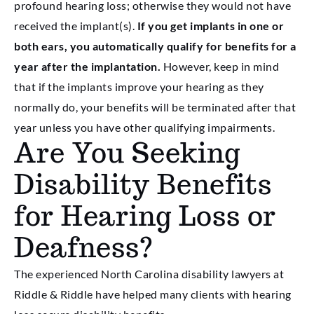
profound hearing loss; otherwise they would not have
received the implant(s).
If you get implants in one or
both ears, you automatically qualify for benefits for a
year after the implantation.
However, keep in mind
that if the implants improve your hearing as they
normally do, your benefits will be terminated after that
year unless you have other qualifying impairments.
Are You Seeking
Disability Benefits
for Hearing Loss or
Deafness?
The experienced North Carolina disability lawyers at
Riddle & Riddle have helped many clients with hearing