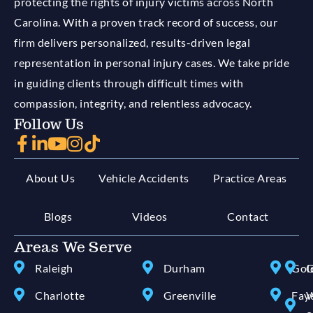
protecting the rights of injury victims across North
Carolina. With a proven track record of success, our
firm delivers personalized, results-driven legal
representation in personal injury cases. We take pride
in guiding clients through difficult times with
compassion, integrity, and relentless advocacy.
Follow Us
About Us
Vehicle Accidents
Practice Areas
Blogs
Videos
Contact
Areas We Serve
Raleigh
Durham
Gol
G
Charlotte
Greenville
Faye
W