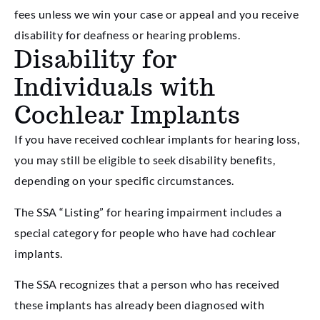
fees unless we win your case or appeal and you receive
disability for deafness or hearing problems.
Disability for
Individuals with
Cochlear Implants
If you have received cochlear implants for hearing loss,
you may still be eligible to seek disability benefits,
depending on your specific circumstances.
The SSA “Listing” for hearing impairment includes a
special category for people who have had cochlear
implants.
The SSA recognizes that a person who has received
these implants has already been diagnosed with