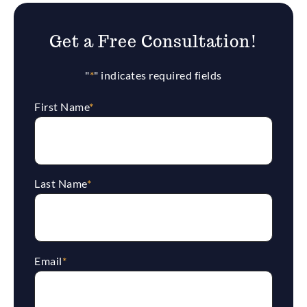
Get a Free Consultation!
"
*
" indicates required fields
First Name
*
Last Name
*
Email
*