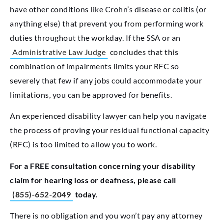
have other conditions like Crohn’s disease or colitis (or
anything else) that prevent you from performing work
duties throughout the workday. If the SSA or an
Administrative Law Judge
concludes that this
combination of impairments limits your RFC so
severely that few if any jobs could accommodate your
limitations, you can be approved for benefits.
An experienced disability lawyer can help you navigate
the process of proving your residual functional capacity
(RFC) is too limited to allow you to work.
For a FREE consultation concerning your disability
claim for hearing loss or deafness, please call
(855)-652-2049
today.
There is no obligation and you won’t pay any attorney