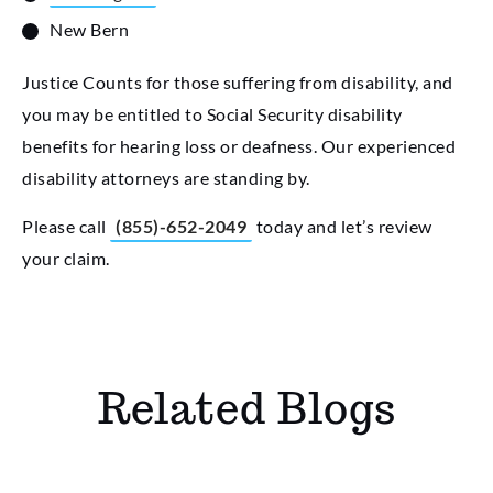
New Bern
Justice Counts for those suffering from disability, and
you may be entitled to Social Security disability
benefits for hearing loss or deafness. Our experienced
disability attorneys are standing by.
Please call
(855)-652-2049
today and let’s review
your claim.
Related Blogs