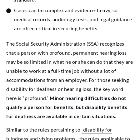
Cases can be complex and evidence-heavy, so
medical records, audiology tests, and legal guidance
are often critical in securing benefits.
The Social Security Administration (SSA) recognizes
that a person with profound, permanent hearing loss
may be so limited in what he or she can do that they are
unable to work at a full-time job without a lot of
accommodations from an employer. For those seeking
disability for deafness or hearing loss, the key word
here is “profound.”
Minor hearing difficulties do not
qualify a person for benefits, but disability benefits
for deafness are available in certain situations.
Similar to the rules pertaining to
disability for
blindness and vision problems
, the rules applicable to