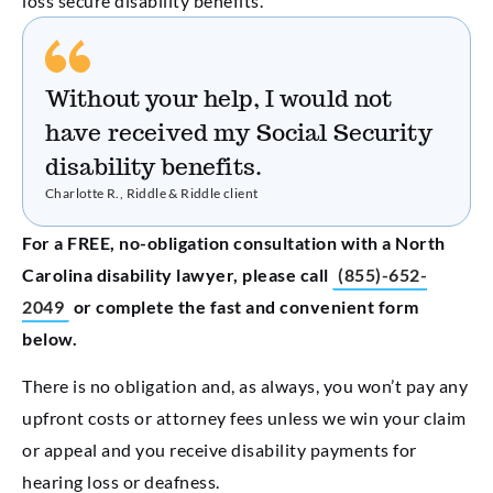
loss secure disability benefits.
Without your help, I would not
have received my Social Security
disability benefits.
Charlotte R., Riddle & Riddle client
For a FREE, no-obligation consultation with a North
Carolina disability lawyer, please call
(855)-652-
2049
or complete the fast and convenient form
below.
There is no obligation and, as always, you won’t pay any
upfront costs or attorney fees unless we win your claim
or appeal and you receive disability payments for
hearing loss or deafness.