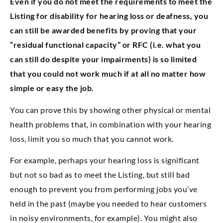
Even if you do not meet the requirements to meet the
Listing for disability for hearing loss or deafness, you
can still be awarded benefits by proving that your
“residual functional capacity” or RFC (i.e. what you
can still do despite your impairments) is so limited
that you could not work much if at all no matter how
simple or easy the job.
You can prove this by showing other physical or mental
health problems that, in combination with your hearing
loss, limit you so much that you cannot work.
For example, perhaps your hearing loss is significant
but not so bad as to meet the Listing, but still bad
enough to prevent you from performing jobs you’ve
held in the past (maybe you needed to hear customers
in noisy environments, for example). You might also