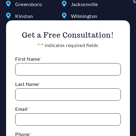
S
Greensboro
Jacksonville
Kinston
Wilmington
Get a Free Consultation!
"
*
" indicates required fields
First Name
*
Last Name
*
Email
*
Phone
*