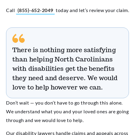
Call
(855)-652-2049
today and let’s review your claim.
There is nothing more satisfying
than helping North Carolinians
with disabilities get the benefits
they need and deserve. We would
love to help however we can.
Don’t wait — you don’t have to go through this alone.
We understand what you and your loved ones are going
through and we would love to help.
Our disability lawyers handle claims and appeals across