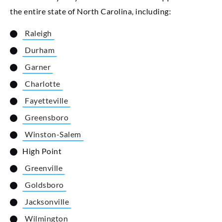
the entire state of North Carolina, including:
Raleigh
Durham
Garner
Charlotte
Fayetteville
Greensboro
Winston-Salem
High Point
Greenville
Goldsboro
Jacksonville
Wilmington