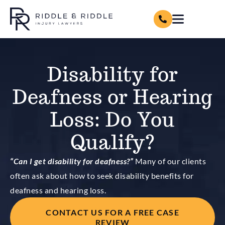
Disability for
Deafness or Hearing
Loss: Do You
Qualify?
“Can I get disability for deafness?”
Many of our clients
often ask about how to seek disability benefits for
deafness and hearing loss.
CONTACT US FOR A FREE CASE
REVIEW