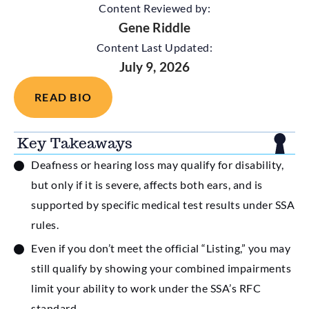
Content Reviewed by:
Gene Riddle
Content Last Updated:
July 9, 2026
READ BIO
Key Takeaways
Deafness or hearing loss may qualify for disability,
but only if it is severe, affects both ears, and is
supported by specific medical test results under SSA
rules.
Even if you don’t meet the official “Listing,” you may
still qualify by showing your combined impairments
limit your ability to work under the SSA’s RFC
standard.