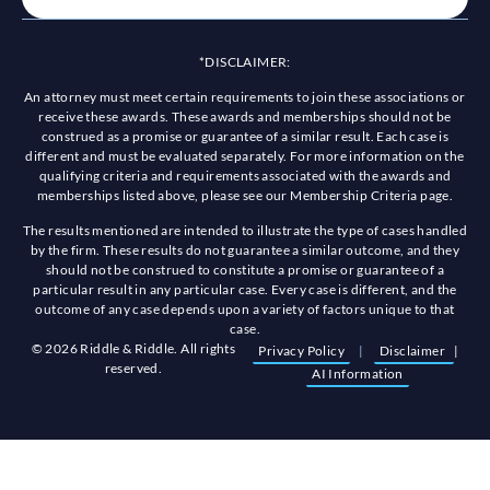
*DISCLAIMER:
An attorney must meet certain requirements to join these associations or
receive these awards. These awards and memberships should not be
construed as a promise or guarantee of a similar result. Each case is
different and must be evaluated separately. For more information on the
qualifying criteria and requirements associated with the awards and
memberships listed above, please see our Membership Criteria page.
The results mentioned are intended to illustrate the type of cases handled
by the firm. These results do not guarantee a similar outcome, and they
should not be construed to constitute a promise or guarantee of a
particular result in any particular case. Every case is different, and the
outcome of any case depends upon a variety of factors unique to that
case.
© 2026 Riddle & Riddle. All rights
Privacy Policy
|
Disclaimer
|
reserved.
AI Information