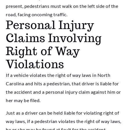
present, pedestrians must walk on the left side of the
road, facing oncoming traffic.
Personal Injury
Claims Involving
Right of Way
Violations
If a vehicle violates the right of way laws in North
Carolina and hits a pedestrian, that driver is liable for
the accident and a personal injury claim against him or
her may be filed.
Just as a driver can be held liable for violating right of
way laws, if a pedestrian violates the right of way laws,
he or she may be found at fault for the accident.