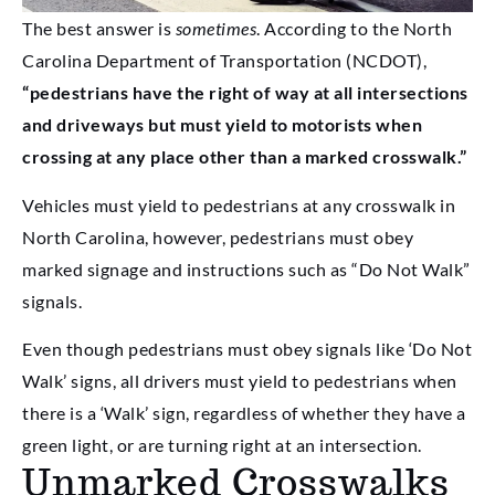
The best answer is
sometimes
. According to the North
Carolina Department of Transportation (NCDOT),
“pedestrians have the right of way at all intersections
and driveways but must yield to motorists when
crossing at any place other than a marked crosswalk.”
Vehicles must yield to pedestrians at any crosswalk in
North Carolina, however, pedestrians must obey
marked signage and instructions such as “Do Not Walk”
signals.
Even though pedestrians must obey signals like ‘Do Not
Walk’ signs, all drivers must yield to pedestrians when
there is a ‘Walk’ sign, regardless of whether they have a
green light, or are turning right at an intersection.
Unmarked Crosswalks