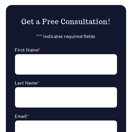
Get a Free Consultation!
"
*
" indicates required fields
First Name
*
Last Name
*
Email
*