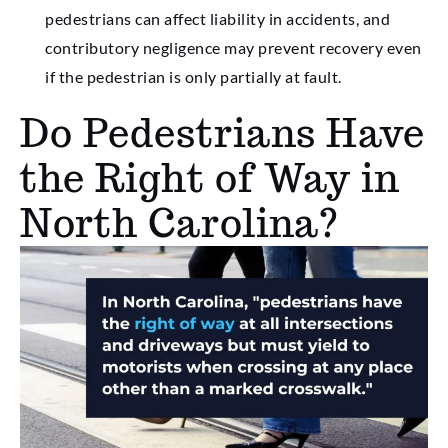
pedestrians can affect liability in accidents, and
contributory negligence may prevent recovery even
if the pedestrian is only partially at fault.
Do Pedestrians Have
the Right of Way in
North Carolina?