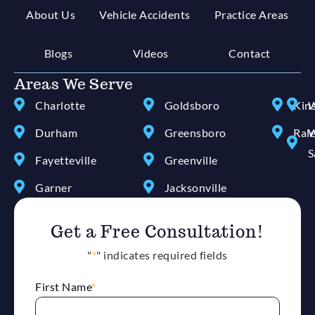
About Us
Vehicle Accidents
Practice Areas
Blogs
Videos
Contact
Areas We Serve
Charlotte
Goldsboro
Kin
W
Durham
Greensboro
Ral
W
S
Fayetteville
Greenville
Garner
Jacksonville
Get a Free Consultation!
"
*
" indicates required fields
First Name
*