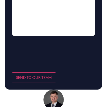
SEND TO OUR TEAM