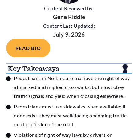
Content Reviewed by:
Gene Riddle
Content Last Updated:
July 9, 2026
READ BIO
Key Takeaways
Pedestrians in North Carolina have the right of way
at marked and implied crosswalks, but must obey
traffic signals and yield when crossing elsewhere.
Pedestrians must use sidewalks when available; if
none exist, they must walk facing oncoming traffic
on the left side of the road.
Violations of right of way laws by drivers or