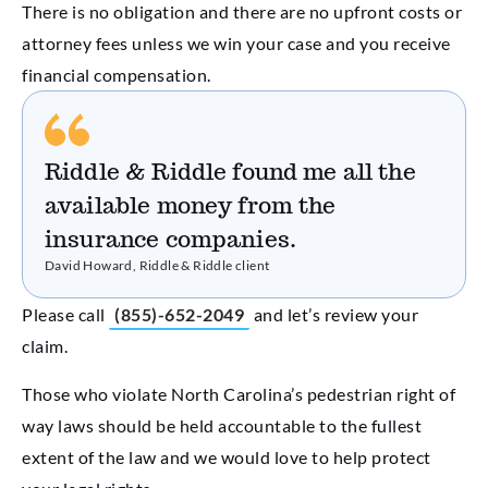
There is no obligation and there are no upfront costs or
attorney fees unless we win your case and you receive
financial compensation.
Riddle & Riddle found me all the
available money from the
insurance companies.
David Howard, Riddle & Riddle client
Please call
(855)-652-2049
and let’s review your
claim.
Those who violate North Carolina’s pedestrian right of
way laws should be held accountable to the fullest
extent of the law and we would love to help protect