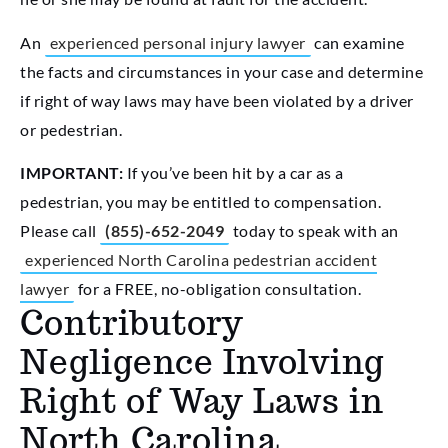
An
experienced personal injury lawyer
can examine
the facts and circumstances in your case and determine
if right of way laws may have been violated by a driver
or pedestrian.
IMPORTANT:
If you’ve been hit by a car as a
pedestrian, you may be entitled to compensation.
Please call
(855)-652-2049
today to speak with an
experienced North Carolina pedestrian accident
lawyer
for a FREE, no-obligation consultation.
Contributory
Negligence Involving
Right of Way Laws in
North Carolina