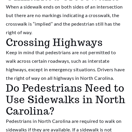
When a sidewalk ends on both sides of an intersection
but there are no markings indicating a crosswalk, the
crosswalk is “implied” and the pedestrian still has the
right of way.
Crossing Highways
Keep in mind that pedestrians are not permitted to
walk across certain roadways, such as interstate
highways, except in emergency situations. Drivers have
the right of way on all highways in North Carolina.
Do Pedestrians Need to
Use Sidewalks in North
Carolina?
Pedestrians in North Carolina are required to walk on
sidewalks if they are available. If a sidewalk is not