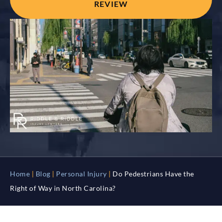
REVIEW
Home
|
Blog
|
Personal Injury
|
Do Pedestrians Have the
Right of Way in North Carolina?