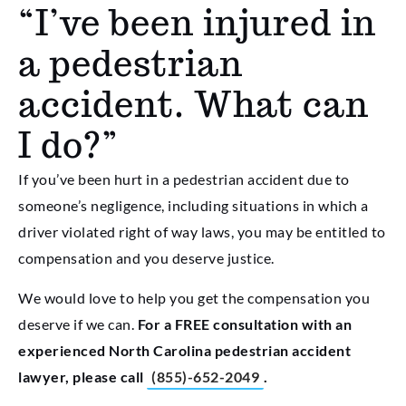
“I’ve been injured in
a pedestrian
accident. What can
I do?”
If you’ve been hurt in a pedestrian accident due to
someone’s negligence, including situations in which a
driver violated right of way laws, you may be entitled to
compensation and you deserve justice.
We would love to help you get the compensation you
deserve if we can.
For a FREE consultation with an
experienced North Carolina pedestrian accident
lawyer, please call
(855)-652-2049
.