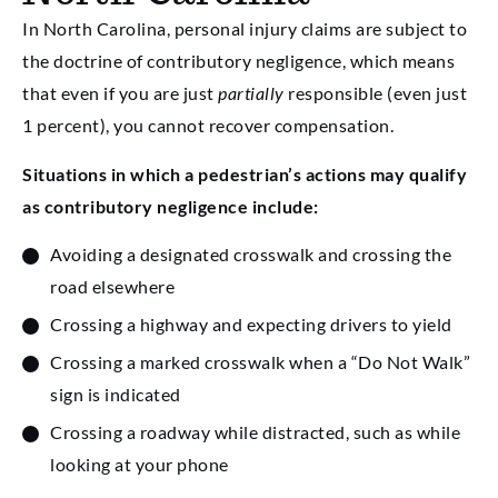
In North Carolina, personal injury claims are subject to
the doctrine of contributory negligence, which means
that even if you are just
partially
responsible (even just
1 percent), you cannot recover compensation.
Situations in which a pedestrian’s actions may qualify
as contributory negligence include:
Avoiding a designated crosswalk and crossing the
road elsewhere
Crossing a highway and expecting drivers to yield
Crossing a marked crosswalk when a “Do Not Walk”
sign is indicated
Crossing a roadway while distracted, such as while
looking at your phone