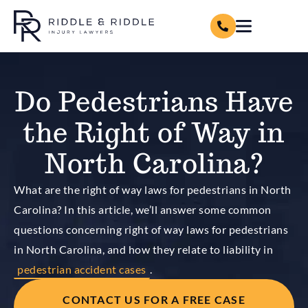
Do Pedestrians Have
the Right of Way in
North Carolina?
What are the right of way laws for pedestrians in North
Carolina? In this article, we’ll answer some common
questions concerning right of way laws for pedestrians
in North Carolina, and how they relate to liability in
pedestrian accident cases
.
CONTACT US FOR A FREE CASE