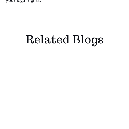
your legal rights.
Related Blogs