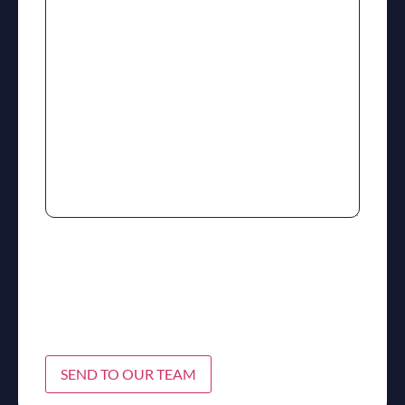
SEND TO OUR TEAM