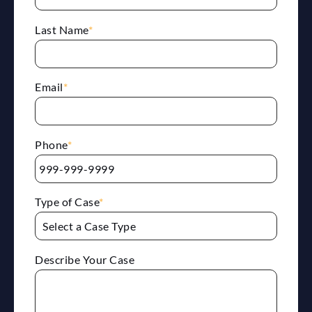
Last Name
*
Email
*
Phone
*
Type of Case
*
Describe Your Case