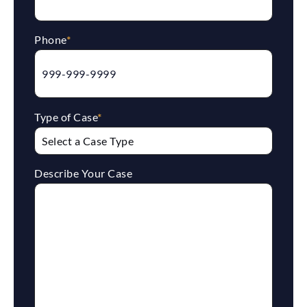
Phone
*
Type of Case
*
Describe Your Case