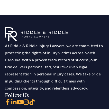
At Riddle & Riddle Injury Lawyers, we are committed to
protecting the rights of injury victims across North
Carolina. With a proven track record of success, our
firm delivers personalized, results-driven legal
representation in personal injury cases. We take pride
in guiding clients through difficult times with
compassion, integrity, and relentless advocacy.
Follow Us