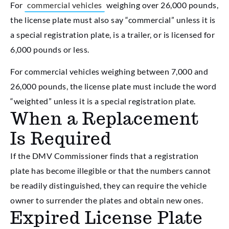
For
commercial vehicles
weighing over 26,000 pounds,
the license plate must also say “commercial” unless it is
a special registration plate, is a trailer, or is licensed for
6,000 pounds or less.
For commercial vehicles weighing between 7,000 and
26,000 pounds, the license plate must include the word
“weighted” unless it is a special registration plate.
When a Replacement
Is Required
If the DMV Commissioner finds that a registration
plate has become illegible or that the numbers cannot
be readily distinguished, they can require the vehicle
owner to surrender the plates and obtain new ones.
Expired License Plate