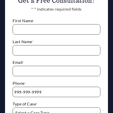
Get a Free Consultation!
"
*
" indicates required fields
First Name
*
Last Name
*
Email
*
Phone
*
Type of Case
*