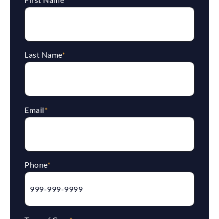
Last Name
*
Email
*
Phone
*