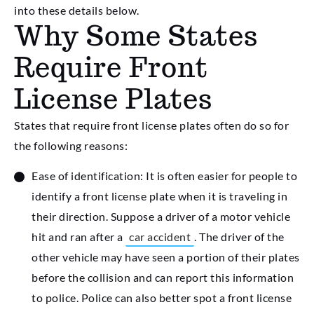
into these details below.
Why Some States
Require Front
License Plates
States that require front license plates often do so for
the following reasons:
Ease of identification: It is often easier for people to
identify a front license plate when it is traveling in
their direction. Suppose a driver of a motor vehicle
hit and ran after a
car accident
. The driver of the
other vehicle may have seen a portion of their plates
before the collision and can report this information
to police. Police can also better spot a front license