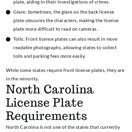
plate, aiding in their investigations of crimes.
Glare: Sometimes, the glare on the back license
plate obscures the characters, making the license
plate more difficult to read on cameras.
Tolls: Front license plates can also result in more
readable photographs, allowing states to collect
tolls and parking fees more easily.
While some states require front license plates, they are
in the minority.
North Carolina
License Plate
Requirements
North Carolina is not one of the states that currently