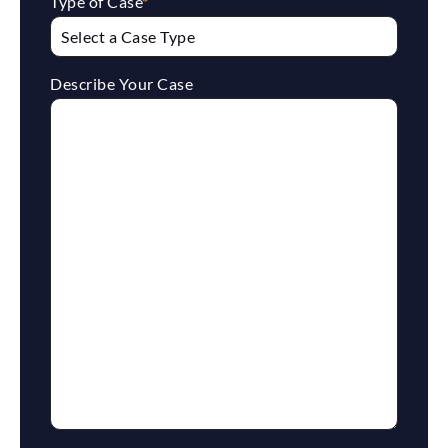
Type of Case
*
Describe Your Case