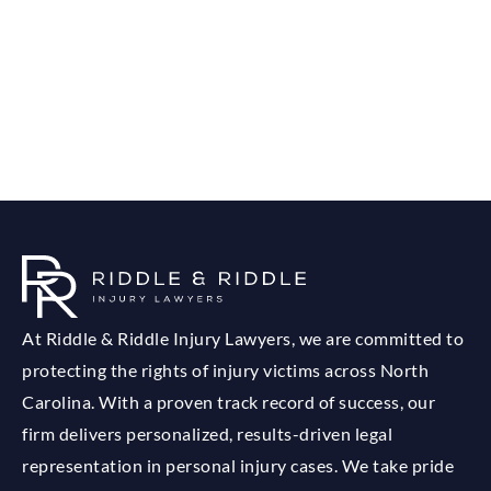
At Riddle & Riddle Injury Lawyers, we are committed to
protecting the rights of injury victims across North
Carolina. With a proven track record of success, our
firm delivers personalized, results-driven legal
representation in personal injury cases. We take pride