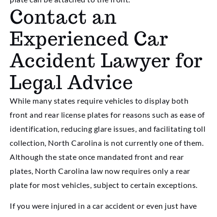
Contact an
Experienced Car
Accident Lawyer for
Legal Advice
While many states require vehicles to display both
front and rear license plates for reasons such as ease of
identification, reducing glare issues, and facilitating toll
collection, North Carolina is not currently one of them.
Although the state once mandated front and rear
plates, North Carolina law now requires only a rear
plate for most vehicles, subject to certain exceptions.
If you were injured in a car accident or even just have