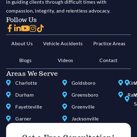
in guiding clients through difficult times with
compassion, integrity, and relentless advocacy.
Follow Us
About Us
Vehicle Accidents
Practice Areas
Blogs
Videos
Contact
Areas We Serve
Charlotte
Goldsboro
Kin
W
Durham
Greensboro
Ral
W
S
Fayetteville
Greenville
Garner
Jacksonville