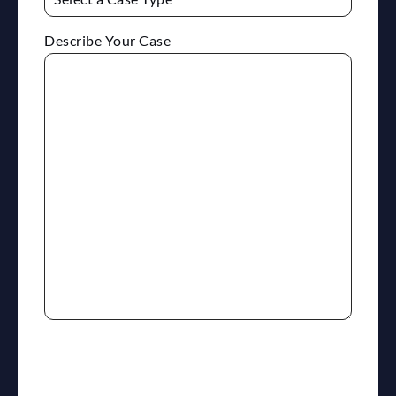
Describe Your Case