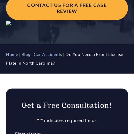
CONTACT US FOR A FREE CASE
REVIEW
Home
|
Blog
|
Car Accidents
|
Do You Need a Front License
Plate in North Carolina?
Get a Free Consultation!
"
*
" indicates required fields
First Name
*