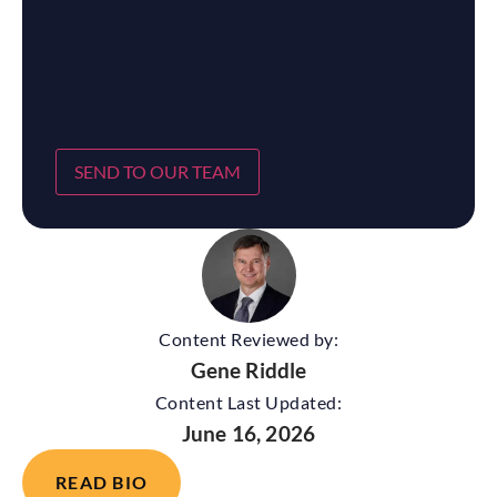
SEND TO OUR TEAM
Content Reviewed by:
Gene Riddle
Content Last Updated:
June 16, 2026
READ BIO