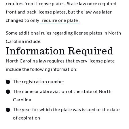
requires front license plates. State law once required
front and back license plates, but the law was later
changed to only
require one plate
.
Some additional rules regarding license plates in North
Carolina include:
Information Required
North Carolina law requires that every license plate
include the following information:
The registration number
The name or abbreviation of the state of North
Carolina
The year for which the plate was issued or the date
of expiration