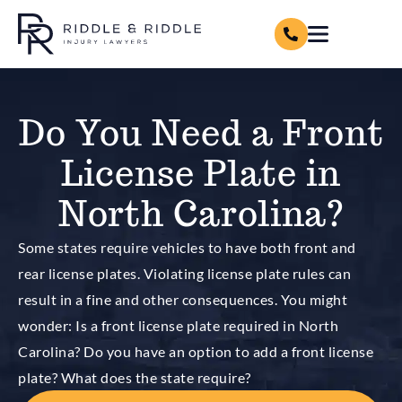
Do You Need a Front
License Plate in
North Carolina?
Some states require vehicles to have both front and
rear license plates. Violating license plate rules can
result in a fine and other consequences. You might
wonder: Is a front license plate required in North
Carolina? Do you have an option to add a front license
plate? What does the state require?