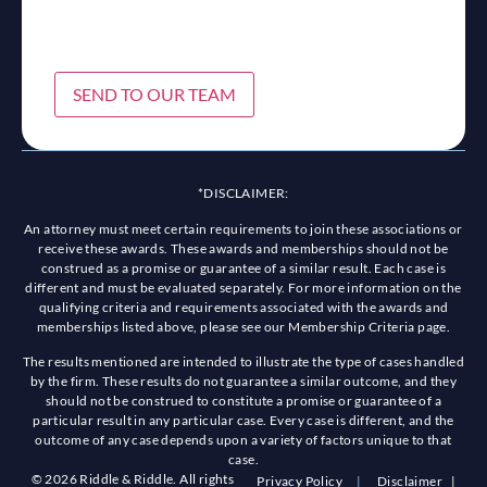
SEND TO OUR TEAM
*DISCLAIMER:
An attorney must meet certain requirements to join these associations or
receive these awards. These awards and memberships should not be
construed as a promise or guarantee of a similar result. Each case is
different and must be evaluated separately. For more information on the
qualifying criteria and requirements associated with the awards and
memberships listed above, please see our Membership Criteria page.
The results mentioned are intended to illustrate the type of cases handled
by the firm. These results do not guarantee a similar outcome, and they
should not be construed to constitute a promise or guarantee of a
particular result in any particular case. Every case is different, and the
outcome of any case depends upon a variety of factors unique to that
case.
© 2026 Riddle & Riddle. All rights
Privacy Policy
|
Disclaimer
|