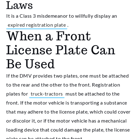
Laws
It is a Class 3 misdemeanor to willfully display an
expired registration plate
.
When a Front
License Plate Can
Be Used
If the DMV provides two plates, one must be attached
to the rear and the other to the front. Registration
plates for
truck-tractors
must be attached to the
front. If the motor vehicle is transporting a substance
that may adhere to the license plate, which could cover
or discolor it, or if the motor vehicle has a mechanical
loading device that could damage the plate, the license
plate can be attached to the front.