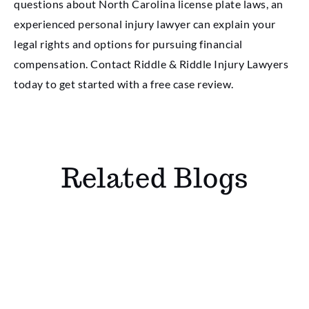
questions about North Carolina license plate laws, an
experienced personal injury lawyer can explain your
legal rights and options for pursuing financial
compensation. Contact Riddle & Riddle Injury Lawyers
today to get started with a free case review.
Related Blogs