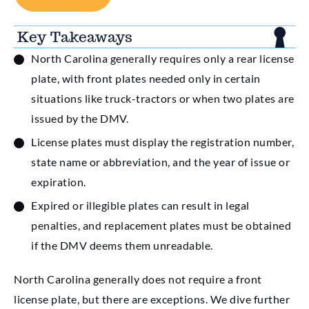
Key Takeaways
North Carolina generally requires only a rear license
plate, with front plates needed only in certain
situations like truck-tractors or when two plates are
issued by the DMV.
License plates must display the registration number,
state name or abbreviation, and the year of issue or
expiration.
Expired or illegible plates can result in legal
penalties, and replacement plates must be obtained
if the DMV deems them unreadable.
North Carolina generally does not require a front
license plate, but there are exceptions. We dive further