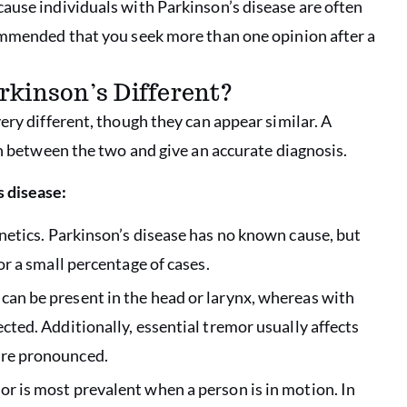
ause individuals with Parkinson’s disease are often
commended that you seek more than one opinion after a
rkinson’s Different?
ery different, though they can appear similar. A
rn between the two and give an accurate diagnosis.
 disease:
enetics. Parkinson’s disease has no known cause, but
or a small percentage of cases.
can be present in the head or larynx, whereas with
ected. Additionally, essential tremor usually affects
ore pronounced.
or is most prevalent when a person is in motion. In