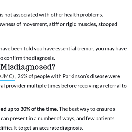
is not associated with other health problems.
lowness of movement, stiff or rigid muscles, stooped
have been told you have essential tremor, you may have
to confirm the diagnosis.
e Misdiagnosed?
(AJMC)
, 26% of people with Parkinson’s disease were
l provider multiple times before receiving a referral to
ed up to 30% of the time.
The best way to ensure a
s can present in a number of ways, and few patients
fficult to get an accurate diagnosis.