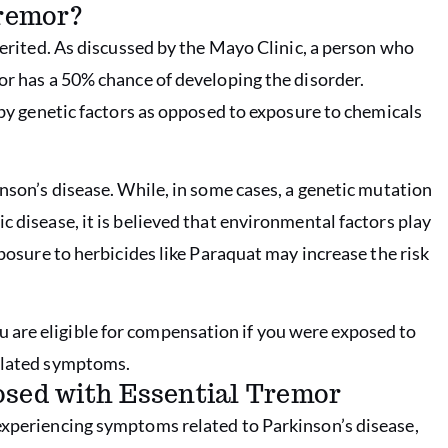
Tremor?
nherited. As discussed by the Mayo Clinic, a person who
or has a 50% chance of developing the disorder.
d by genetic factors as opposed to exposure to chemicals
inson’s disease. While, in some cases, a genetic mutation
c disease, it is believed that environmental factors play
xposure to herbicides like Paraquat may increase the risk
 are eligible for compensation if you were exposed to
related symptoms.
osed with Essential Tremor
experiencing symptoms related to Parkinson’s disease,