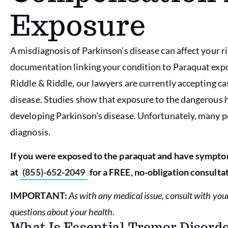
Exposure
A misdiagnosis of Parkinson’s disease can affect your 
documentation linking your condition to Paraquat expos
Riddle & Riddle, our lawyers are currently accepting c
disease. Studies show that exposure to the dangerous he
developing Parkinson’s disease. Unfortunately, many p
diagnosis.
If you were exposed to the paraquat and have symptom
at
(855)-652-2049
for a FREE, no-obligation consultat
IMPORTANT:
As with any medical issue, consult with you
questions about your health.
What Is Essential Tremor Disord