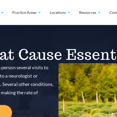
Practice Areas
Locations
Resources
Con
at Cause Essent
 person several visits to
 to a neurologist or
. Several other conditions,
 making the rate of