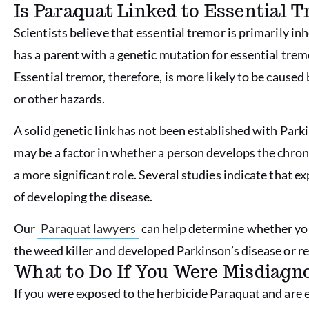
Is Paraquat Linked to Essential 
Scientists believe that essential tremor is primarily i
has a parent with a genetic mutation for essential trem
Essential tremor, therefore, is more likely to be cause
or other hazards.
A solid genetic link has not been established with Park
may be a factor in whether a person develops the chroni
a more significant role. Several studies indicate that e
of developing the disease.
Our
Paraquat lawyers
can help determine whether you
the weed killer and developed Parkinson’s disease or 
What to Do If You Were Misdiagn
If you were exposed to the herbicide Paraquat and are 