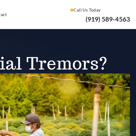
Call Us Today
tact
(919) 589-4563
ial Tremors?