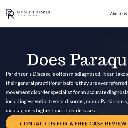
About Us
Does Paraqu
Parkinson’s Disease is often misdiagnosed. It can take a
their general practitioner before they are ever referred
movement disorder specialist for an accurate diagnosis
including essential tremor disorder, mimic Parkinson’s,
misdiagnosis higher than other diseases.
CONTACT US FOR A FREE CASE REVIEW