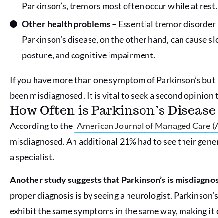
Parkinson’s, tremors most often occur while at rest.
Other health problems
– Essential tremor disorder 
Parkinson’s disease, on the other hand, can cause s
posture, and cognitive impairment.
If you have more than one symptom of Parkinson’s but 
been misdiagnosed. It is vital to seek a second opinion 
How Often is Parkinson’s Diseas
According to the
American Journal of Managed Care 
misdiagnosed. An additional 21% had to see their genera
a specialist.
Another study suggests that Parkinson’s is misdiagnos
proper diagnosis is by seeing a neurologist. Parkinson’
exhibit the same symptoms in the same way, making it di