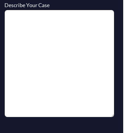
Describe Your Case