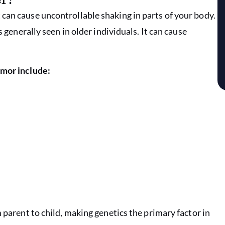
can cause uncontrollable shaking in parts of your body.
s generally seen in older individuals. It can cause
emor include:
 parent to child, making genetics the primary factor in