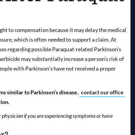
right to compensation because it may delay the medical
ure, which is often needed to support a claim. At
ases regarding possible Paraquat-related Parkinson’s
rbicide may substantially increase a person’s risk of
eople with Parkinson’s have not received a proper
s similar to Parkinson’s disease,
contact our office
ion.
r physician if you are experiencing symptoms or have
er?