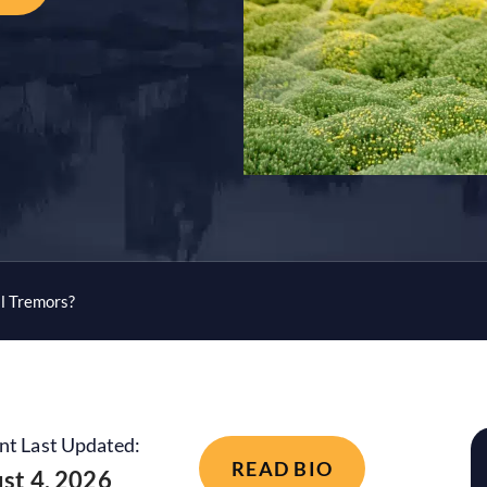
l Tremors?
nt Last Updated:
READ BIO
st 4, 2026