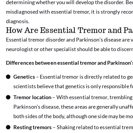
determining whether you will develop the disorder. Bec
misdiagnosed with essential tremor, it is strongly re
diagnosis.
How Are Essential Tremor and Pa
Essential tremor disorder and Parkinson’s disease are v
neurologist or other specialist should be able to disce
Differences between essential tremor and Parkinson’s
Genetics
– Essential tremor is directly related to g
scientists believe that genetics is only responsible f
Tremor location
– With essential tremor, trembling 
Parkinson’s disease, these areas are generally unaff
both sides of the body, although one side may be m
Resting tremors
– Shaking related to essential trem