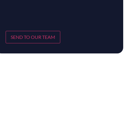
SEND TO OUR TEAM