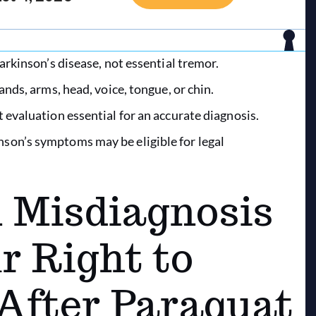
arkinson’s disease, not essential tremor.
ands, arms, head, voice, tongue, or chin.
 evaluation essential for an accurate diagnosis.
son’s symptoms may be eligible for legal
Misdiagnosis
r Right to
After Paraquat