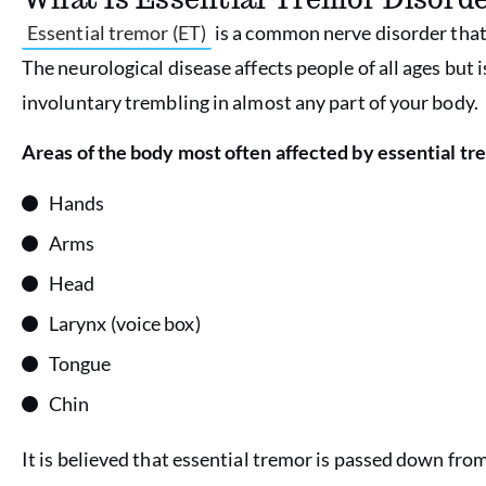
Essential tremor (ET)
is a common nerve disorder that 
The neurological disease affects people of all ages but i
involuntary trembling in almost any part of your body.
Areas of the body most often affected by essential tr
Hands
Arms
Head
Larynx (voice box)
Tongue
Chin
It is believed that essential tremor is passed down from