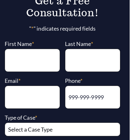
Get a Free
Consultation!
"
*
" indicates required fields
First Name
*
Last Name
*
Email
*
Phone
*
Type of Case
*