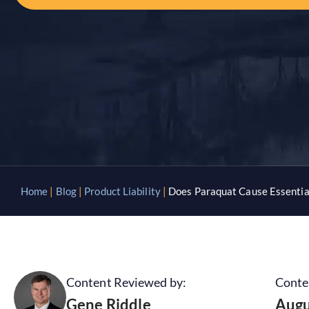
Home
|
Blog
|
Product Liability
|
Does Paraquat Cause Essentia
Content Reviewed by:
Conte
Gene Riddle
Augu