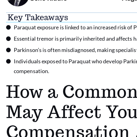
Key Takeaways
Paraquat exposure is linked to an increased risk of P
Essential tremor is primarily inherited and affects h
Parkinson’s is often misdiagnosed, making specialist
Individuals exposed to Paraquat who develop Parkin
compensation.
How a Common 
May Affect You
Compensation 