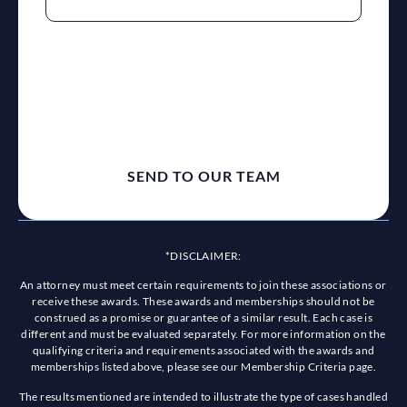
reCaptcha
*DISCLAIMER:
An attorney must meet certain requirements to join these associations or
receive these awards. These awards and memberships should not be
construed as a promise or guarantee of a similar result. Each case is
different and must be evaluated separately. For more information on the
qualifying criteria and requirements associated with the awards and
memberships listed above, please see our Membership Criteria page.
The results mentioned are intended to illustrate the type of cases handled