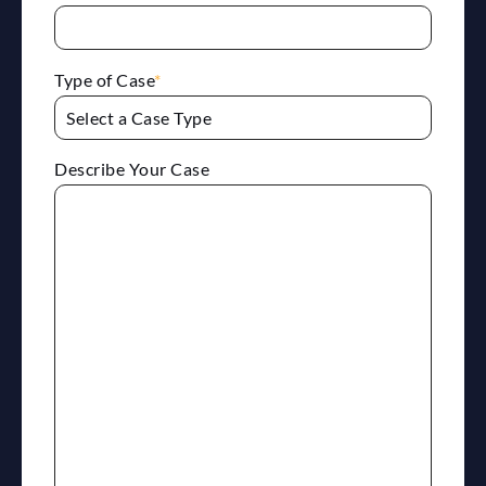
Type of Case
*
Describe Your Case