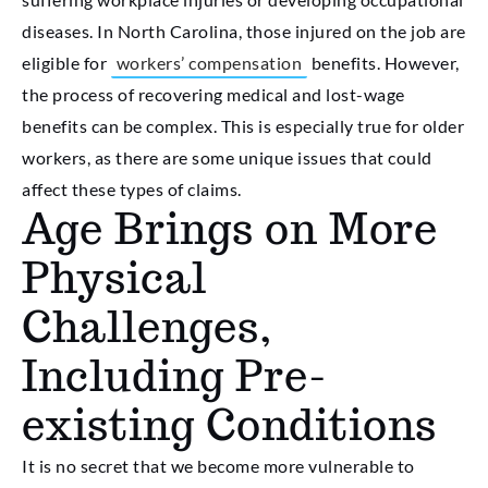
diseases. In North Carolina, those injured on the job are
eligible for
workers’ compensation
benefits. However,
the process of recovering medical and lost-wage
benefits can be complex. This is especially true for older
workers, as there are some unique issues that could
affect these types of claims.
Age Brings on More
Physical
Challenges,
Including Pre-
existing Conditions
It is no secret that we become more vulnerable to