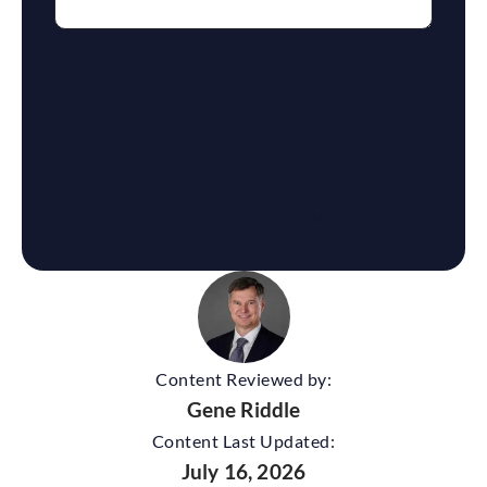
reCaptcha
Content Reviewed by:
Gene Riddle
Content Last Updated:
July 16, 2026