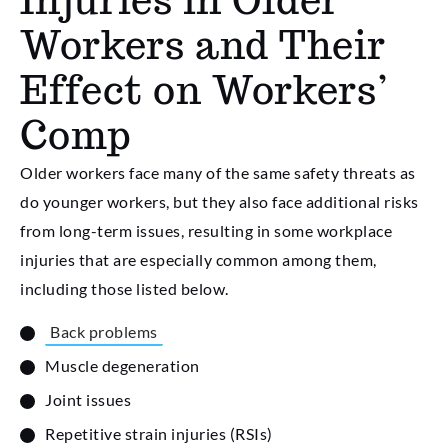
Workers and Their
Effect on Workers’
Comp
Older workers face many of the same safety threats as
do younger workers, but they also face additional risks
from long-term issues, resulting in some workplace
injuries that are especially common among them,
including those listed below.
Back problems
Muscle degeneration
Joint issues
Repetitive strain injuries (RSIs)