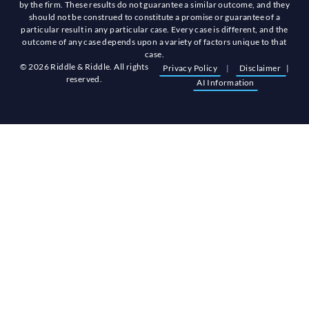
by the firm. These results do not guarantee a similar outcome, and they
should not be construed to constitute a promise or guarantee of a
particular result in any particular case. Every case is different, and the
outcome of any case depends upon a variety of factors unique to that
case.
© 2026 Riddle & Riddle. All rights
Privacy Policy
|
Disclaimer
|
reserved.
AI Information