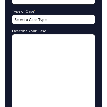
Type of Case
*
Describe Your Case