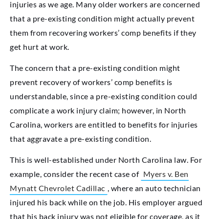
injuries as we age. Many older workers are concerned
that a pre-existing condition might actually prevent
them from recovering workers’ comp benefits if they
get hurt at work.
The concern that a pre-existing condition might
prevent recovery of workers’ comp benefits is
understandable, since a pre-existing condition could
complicate a work injury claim; however, in North
Carolina, workers are entitled to benefits for injuries
that aggravate a pre-existing condition.
This is well-established under North Carolina law. For
example, consider the recent case of
Myers v. Ben
Mynatt Chevrolet Cadillac
, where an auto technician
injured his back while on the job. His employer argued
that his back injury was not eligible for coverage, as it