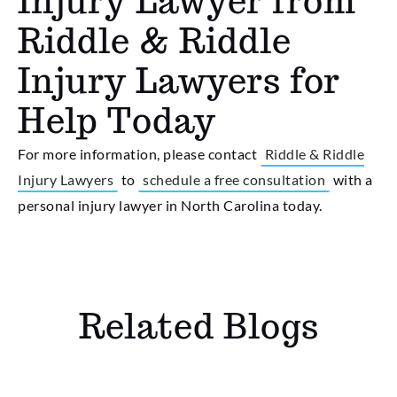
Injury Lawyer from
Riddle & Riddle
Injury Lawyers for
Help Today
For more information, please contact
Riddle & Riddle
Injury Lawyers
to
schedule a free consultation
with a
personal injury lawyer in North Carolina today.
Related Blogs