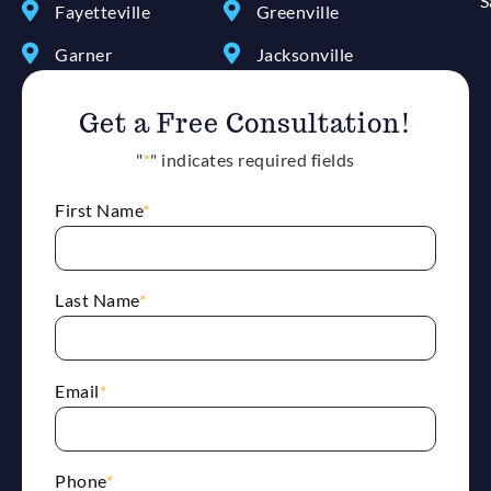
S
Fayetteville
Greenville
Garner
Jacksonville
Get a Free Consultation!
"
*
" indicates required fields
First Name
*
Last Name
*
Email
*
Phone
*