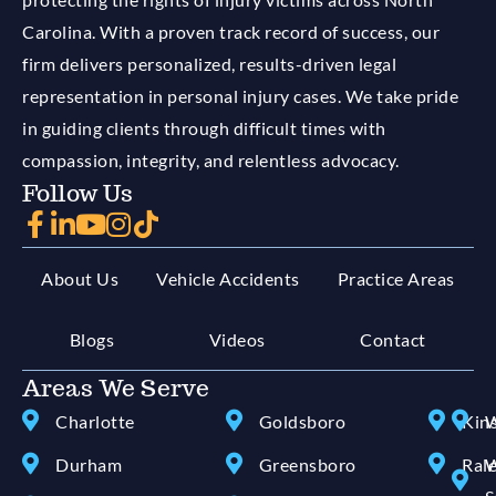
Carolina. With a proven track record of success, our
firm delivers personalized, results-driven legal
representation in personal injury cases. We take pride
in guiding clients through difficult times with
compassion, integrity, and relentless advocacy.
Follow Us
About Us
Vehicle Accidents
Practice Areas
Blogs
Videos
Contact
Areas We Serve
Charlotte
Goldsboro
Kin
W
Durham
Greensboro
Ral
W