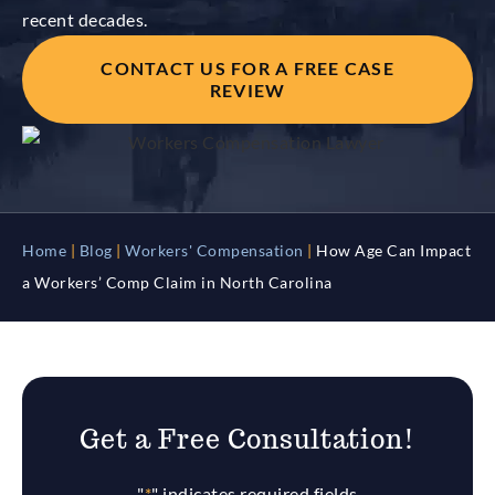
recent decades.
CONTACT US FOR A FREE CASE
REVIEW
Home
|
Blog
|
Workers' Compensation
|
How Age Can Impact
a Workers’ Comp Claim in North Carolina
Get a Free Consultation!
"
*
" indicates required fields