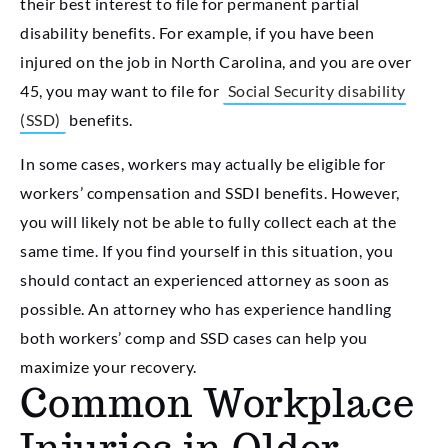
their best interest to file for permanent partial
disability benefits. For example, if you have been
injured on the job in North Carolina, and you are over
45, you may want to file for
Social Security disability
(SSD)
benefits.
In some cases, workers may actually be eligible for
workers’ compensation and SSDI benefits. However,
you will likely not be able to fully collect each at the
same time. If you find yourself in this situation, you
should contact an experienced attorney as soon as
possible. An attorney who has experience handling
both workers’ comp and SSD cases can help you
maximize your recovery.
Common Workplace
Injuries in Older