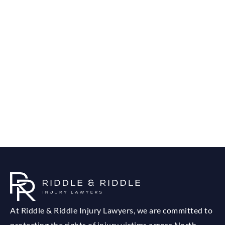
At Riddle & Riddle Injury Lawyers, we are committed to
protecting the rights of injury victims across North