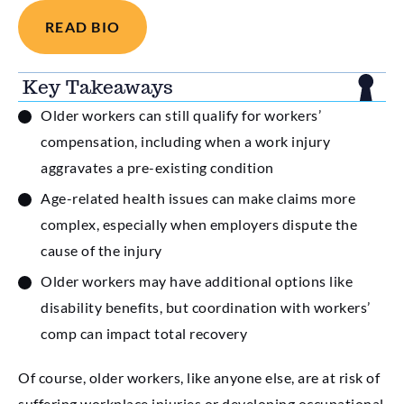
READ BIO
Key Takeaways
Older workers can still qualify for workers’
compensation, including when a work injury
aggravates a pre-existing condition
Age-related health issues can make claims more
complex, especially when employers dispute the
cause of the injury
Older workers may have additional options like
disability benefits, but coordination with workers’
comp can impact total recovery
Of course, older workers, like anyone else, are at risk of
suffering workplace injuries or developing occupational