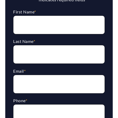
First Name
*
Last Name
*
Email
*
Phone
*