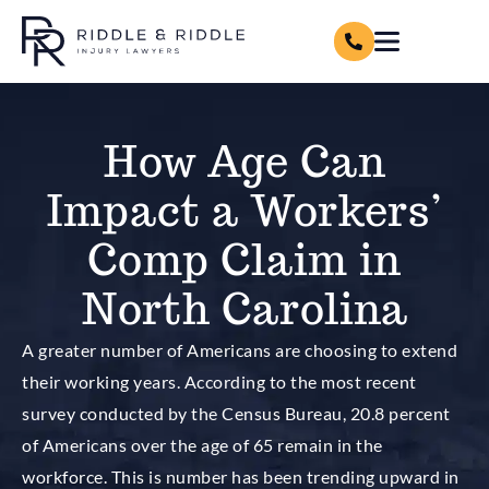
How Age Can
Impact a Workers’
Comp Claim in
North Carolina
A greater number of Americans are choosing to extend
their working years. According to the most recent
survey conducted by the Census Bureau, 20.8 percent
of Americans over the age of 65 remain in the
workforce. This is number has been trending upward in