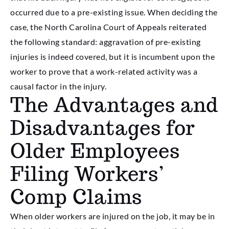
occurred due to a pre-existing issue. When deciding the
case, the North Carolina Court of Appeals reiterated
the following standard: aggravation of pre-existing
injuries is indeed covered, but it is incumbent upon the
worker to prove that a work-related activity was a
causal factor in the injury.
The Advantages and
Disadvantages for
Older Employees
Filing Workers’
Comp Claims
When older workers are injured on the job, it may be in