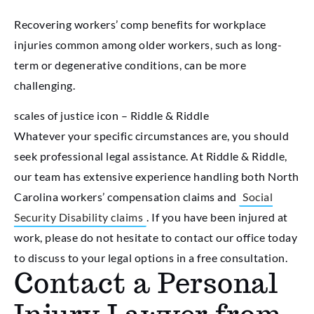
Recovering workers’ comp benefits for workplace
injuries common among older workers, such as long-
term or degenerative conditions, can be more
challenging.
scales of justice icon – Riddle & Riddle
Whatever your specific circumstances are, you should
seek professional legal assistance. At Riddle & Riddle,
our team has extensive experience handling both North
Carolina workers’ compensation claims and
Social
Security Disability claims
. If you have been injured at
work, please do not hesitate to contact our office today
to discuss to your legal options in a free consultation.
Contact a Personal