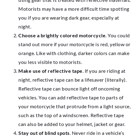
Motorists may have a more difficult time spotting
you if you are wearing dark gear, especially at
night.
Choose a brightly colored motorcycle
. You could
stand out more if your motorcycle is red, yellow or
orange. Like with clothing, darker colors can make
you less visible to motorists.
Make use of reflective tape
. If you are riding at
night, reflective tape can be a lifesaver (literally).
Reflective tape can bounce light off oncoming
vehicles. You can add reflective tape to parts of
your motorcycle that protrude from a light source,
such as the top of a windscreen. Reflective tape
can also be added to your helmet, jacket or gear.
Stay out of blind spots
. Never ride in a vehicle’s