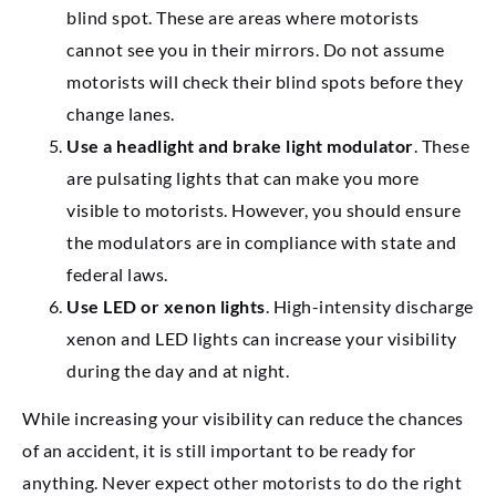
blind spot. These are areas where motorists
cannot see you in their mirrors. Do not assume
motorists will check their blind spots before they
change lanes.
Use a headlight and brake light modulator
. These
are pulsating lights that can make you more
visible to motorists. However, you should ensure
the modulators are in compliance with state and
federal laws.
Use LED or xenon lights
. High-intensity discharge
xenon and LED lights can increase your visibility
during the day and at night.
While increasing your visibility can reduce the chances
of an accident, it is still important to be ready for
anything. Never expect other motorists to do the right