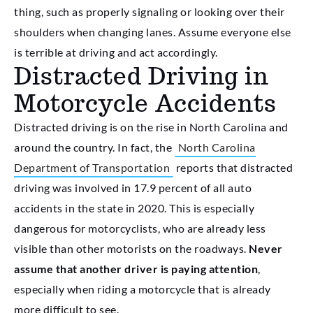
thing, such as properly signaling or looking over their
shoulders when changing lanes. Assume everyone else
is terrible at driving and act accordingly.
Distracted Driving in
Motorcycle Accidents
Distracted driving is on the rise in North Carolina and
around the country. In fact, the
North Carolina
Department of Transportation
reports that distracted
driving was involved in 17.9 percent of all auto
accidents in the state in 2020. This is especially
dangerous for motorcyclists, who are already less
visible than other motorists on the roadways.
Never
assume that another driver is paying attention
,
especially when riding a motorcycle that is already
more difficult to see.