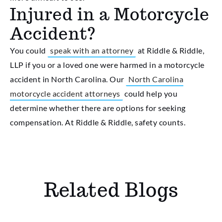
Injured in a Motorcycle
Accident?
You could
speak with an attorney
at Riddle & Riddle,
LLP if you or a loved one were harmed in a motorcycle
accident in North Carolina. Our
North Carolina
motorcycle accident attorneys
could help you
determine whether there are options for seeking
compensation. At Riddle & Riddle, safety counts.
Related Blogs