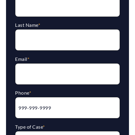
Last Name
*
Email
*
Phone
*
Type of Case
*