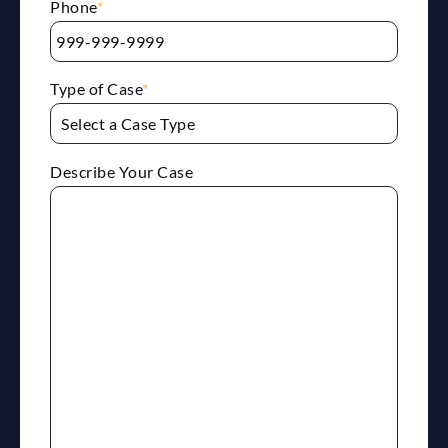
Phone
*
Type of Case
*
Describe Your Case