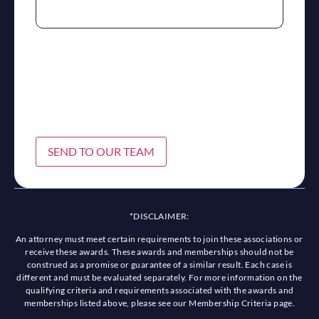
SEND TO OUR TEAM
*DISCLAIMER:
An attorney must meet certain requirements to join these associations or
receive these awards. These awards and memberships should not be
construed as a promise or guarantee of a similar result. Each case is
different and must be evaluated separately. For more information on the
qualifying criteria and requirements associated with the awards and
memberships listed above, please see our Membership Criteria page.