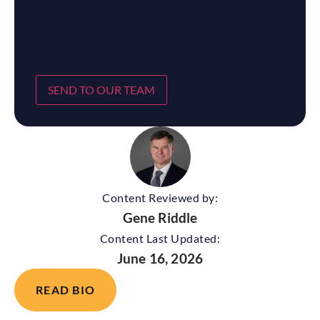
SEND TO OUR TEAM
Content Reviewed by:
Gene Riddle
Content Last Updated:
June 16, 2026
READ BIO