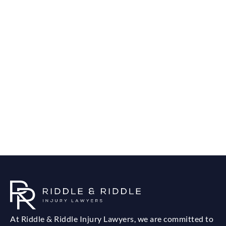
At Riddle & Riddle Injury Lawyers, we are committed to