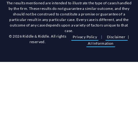
The results mentioned are intended to illustrate the type of cases handled
by the firm. These results do not guarantee a similar outcome, and they
should not be construed to constitute a promise or guarantee of a
particular result in any particular case. Every case is different, and the
outcome of any case depends upon a variety of factors unique to that
case.
© 2026 Riddle & Riddle. All rights
Privacy Policy
|
Disclaimer
|
reserved.
AI Information