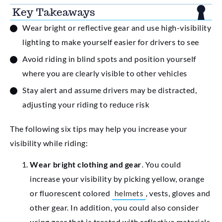
Key Takeaways
Wear bright or reflective gear and use high-visibility
lighting to make yourself easier for drivers to see
Avoid riding in blind spots and position yourself
where you are clearly visible to other vehicles
Stay alert and assume drivers may be distracted,
adjusting your riding to reduce risk
The following six tips may help you increase your
visibility while riding:
Wear bright clothing and gear
. You could
increase your visibility by picking yellow, orange
or fluorescent colored
helmets
, vests, gloves and
other gear. In addition, you could also consider
using gear that is treated with reflective materials.