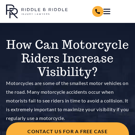
How Can Motorcycle
Riders Increase
Visibility?
Motorcycles are some of the smallest motor vehicles on
the road. Many motorcycle accidents occur when
motorists fail to see riders in time to avoid a collision. It
is extremely important to maximize your visibility if you
regularly use a motorcycle.
CONTACT US FOR A FREE CASE