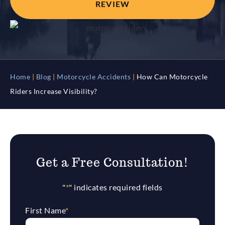
REVIEW
Home
|
Blog
|
Motorcycle Accidents
|
How Can Motorcycle
Riders Increase Visibility?
Get a Free Consultation!
"
*
" indicates required fields
First Name
*