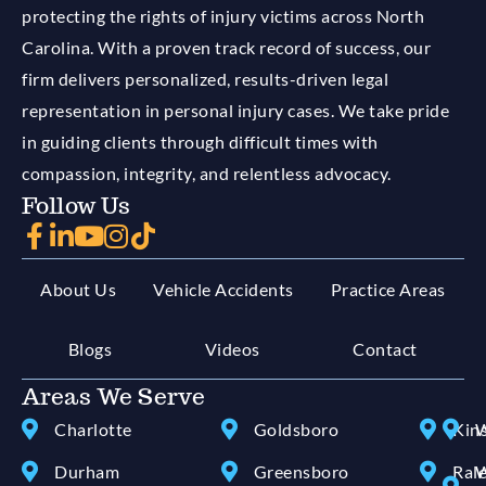
protecting the rights of injury victims across North
Carolina. With a proven track record of success, our
firm delivers personalized, results-driven legal
representation in personal injury cases. We take pride
in guiding clients through difficult times with
compassion, integrity, and relentless advocacy.
Follow Us
About Us
Vehicle Accidents
Practice Areas
Blogs
Videos
Contact
Areas We Serve
Charlotte
Goldsboro
Kin
W
Durham
Greensboro
Ral
W