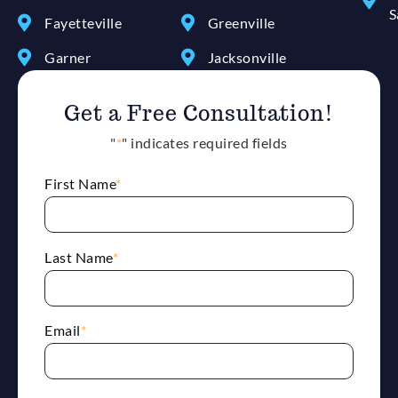
S
Fayetteville
Greenville
Garner
Jacksonville
Get a Free Consultation!
"
*
" indicates required fields
First Name
*
Last Name
*
Email
*