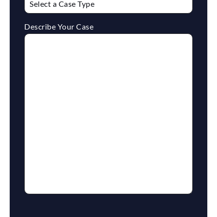
Describe Your Case