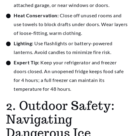
attached garage, or near windows or doors.
Heat Conservation:
Close off unused rooms and
use towels to block drafts under doors. Wear layers
of loose-fitting, warm clothing.
Lighting:
Use flashlights or battery-powered
lanterns. Avoid candles to minimize fire risk.
Expert Tip:
Keep your refrigerator and freezer
doors closed. An unopened fridge keeps food safe
for 4 hours; a full freezer can maintain its
temperature for 48 hours.
2. Outdoor Safety:
Navigating
Dangerous Ice