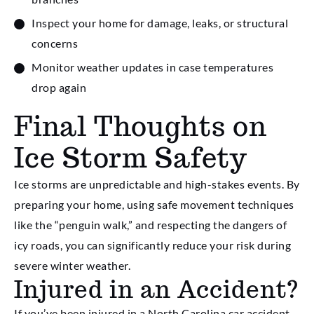
Inspect your home for damage, leaks, or structural
concerns
Monitor weather updates in case temperatures
drop again
Final Thoughts on
Ice Storm Safety
Ice storms are unpredictable and high-stakes events. By
preparing your home, using safe movement techniques
like the “penguin walk,” and respecting the dangers of
icy roads, you can significantly reduce your risk during
severe winter weather.
Injured in an Accident?
If you’ve been injured in a North Carolina car accident