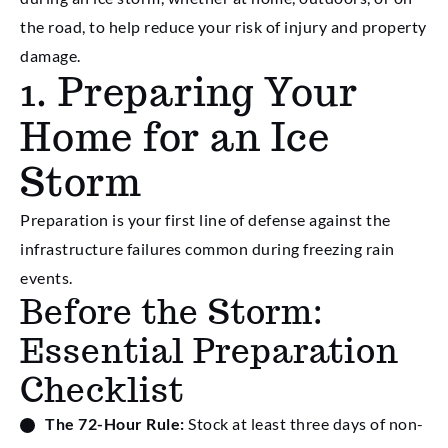
the road, to help reduce your risk of injury and property
damage.
1. Preparing Your
Home for an Ice
Storm
Preparation is your first line of defense against the
infrastructure failures common during freezing rain
events.
Before the Storm:
Essential Preparation
Checklist
The 72-Hour Rule:
Stock at least three days of non-