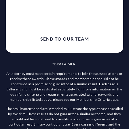
*DISCLAIMER:
An attorney must meet certain requirements to join these associations or
receive these awards. These awards and memberships should not be
construed as a promise or guarantee of a similar result. Each case is
different and must be evaluated separately. For more information on the
qualifying criteria and requirements associated with the awards and
memberships listed above, please see our Membership Criteria page.
The results mentioned are intended to illustrate the type of cases handled
by the firm. These results do not guarantee a similar outcome, and they
should not be construed to constitute a promise or guarantee of a
particular result in any particular case. Every case is different, and the