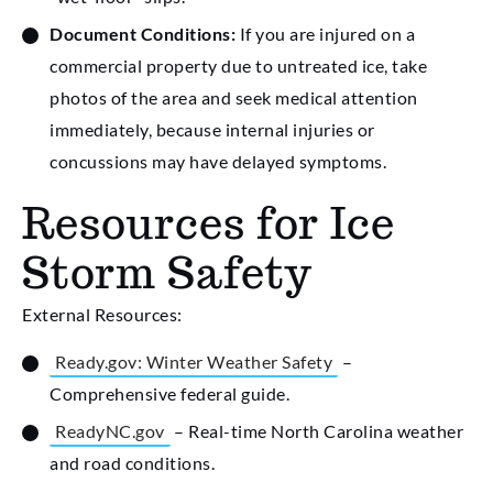
Document Conditions:
If you are injured on a
commercial property due to untreated ice, take
photos of the area and seek medical attention
immediately, because internal injuries or
concussions may have delayed symptoms.
Resources for Ice
Storm Safety
External Resources:
Ready.gov: Winter Weather Safety
–
Comprehensive federal guide.
ReadyNC.gov
– Real-time North Carolina weather
and road conditions.