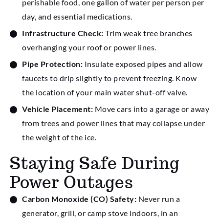
perishable food, one gallon of water per person per
day, and essential medications.
Infrastructure Check:
Trim weak tree branches
overhanging your roof or power lines.
Pipe Protection:
Insulate exposed pipes and allow
faucets to drip slightly to prevent freezing. Know
the location of your main water shut-off valve.
Vehicle Placement:
Move cars into a garage or away
from trees and power lines that may collapse under
the weight of the ice.
Staying Safe During
Power Outages
Carbon Monoxide (CO) Safety:
Never run a
generator, grill, or camp stove indoors, in an