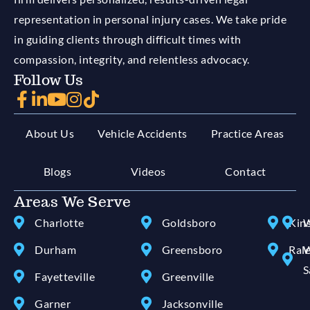
representation in personal injury cases. We take pride
in guiding clients through difficult times with
compassion, integrity, and relentless advocacy.
Follow Us
About Us
Vehicle Accidents
Practice Areas
Blogs
Videos
Contact
Areas We Serve
Charlotte
Goldsboro
Kin
W
Durham
Greensboro
Ral
W
S
Fayetteville
Greenville
Garner
Jacksonville