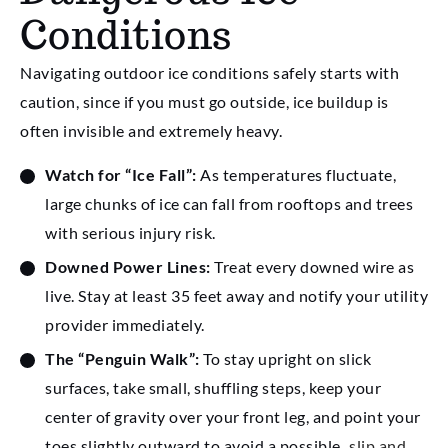
Conditions
Navigating outdoor ice conditions safely starts with
caution, since if you must go outside, ice buildup is
often invisible and extremely heavy.
Watch for “Ice Fall”:
As temperatures fluctuate,
large chunks of ice can fall from rooftops and trees
with serious injury risk.
Downed Power Lines:
Treat every downed wire as
live. Stay at least 35 feet away and notify your utility
provider immediately.
The “Penguin Walk”:
To stay upright on slick
surfaces, take small, shuffling steps, keep your
center of gravity over your front leg, and point your
toes slightly outward to avoid a possible
slip and