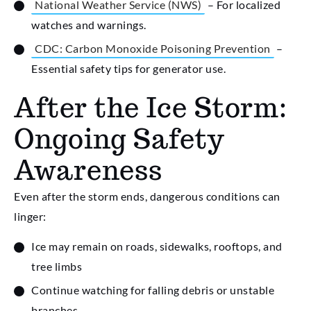
National Weather Service (NWS)
– For localized
watches and warnings.
CDC: Carbon Monoxide Poisoning Prevention
–
Essential safety tips for generator use.
After the Ice Storm:
Ongoing Safety
Awareness
Even after the storm ends, dangerous conditions can
linger:
Ice may remain on roads, sidewalks, rooftops, and
tree limbs
Continue watching for falling debris or unstable
branches