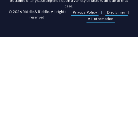
outcome of any case depends upon a variety of factors unique to that
case.
© 2026 Riddle & Riddle. All rights
Privacy Policy
|
Disclaimer
|
reserved.
AI Information