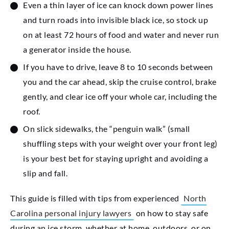
Even a thin layer of ice can knock down power lines
and turn roads into invisible black ice, so stock up
on at least 72 hours of food and water and never run
a generator inside the house.
If you have to drive, leave 8 to 10 seconds between
you and the car ahead, skip the cruise control, brake
gently, and clear ice off your whole car, including the
roof.
On slick sidewalks, the “penguin walk” (small
shuffling steps with your weight over your front leg)
is your best bet for staying upright and avoiding a
slip and fall.
This guide is filled with tips from experienced
North
Carolina personal injury lawyers
on how to stay safe
during an ice storm, whether at home, outdoors, or on