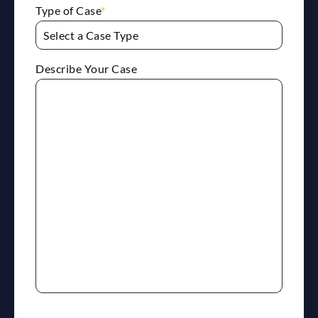
Type of Case
*
Describe Your Case
reCaptcha