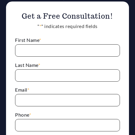
Get a Free Consultation!
"
*
" indicates required fields
First Name
*
Last Name
*
Email
*
Phone
*