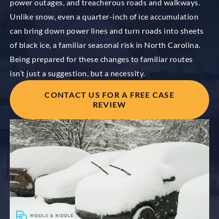
power outages, and treacherous roads and walkways.
Unlike snow, even a quarter-inch of ice accumulation
can bring down power lines and turn roads into sheets
of black ice, a familiar seasonal risk in North Carolina.
Being prepared for these changes to familiar routes
isn’t just a suggestion, but a necessity.
CONTACT US FOR A FREE CASE
REVIEW