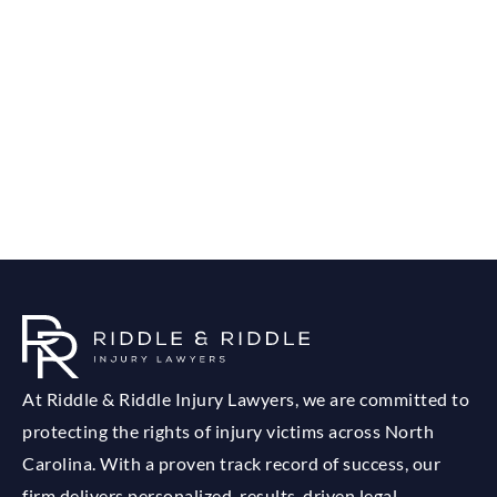
At Riddle & Riddle Injury Lawyers, we are committed to
protecting the rights of injury victims across North
Carolina. With a proven track record of success, our
firm delivers personalized, results-driven legal