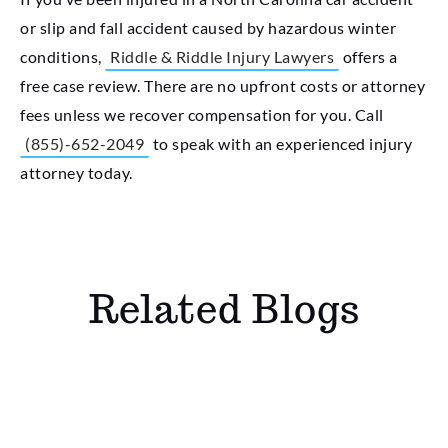
or slip and fall accident caused by hazardous winter
conditions,
Riddle & Riddle Injury Lawyers
offers a
free case review. There are no upfront costs or attorney
fees unless we recover compensation for you. Call
(855)-652-2049
to speak with an experienced injury
attorney today.
Related Blogs