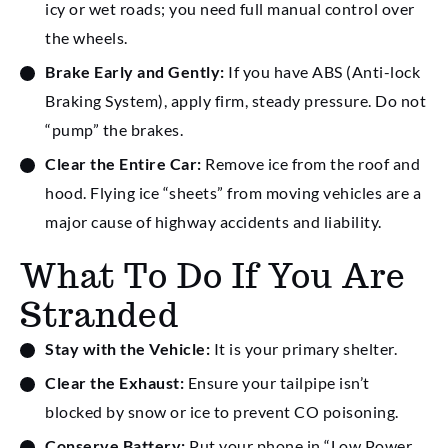
icy or wet roads; you need full manual control over
the wheels.
Brake Early and Gently:
If you have ABS (Anti-lock
Braking System), apply firm, steady pressure. Do not
“pump” the brakes.
Clear the Entire Car:
Remove ice from the roof and
hood. Flying ice “sheets” from moving vehicles are a
major cause of highway accidents and liability.
What To Do If You Are
Stranded
Stay with the Vehicle:
It is your primary shelter.
Clear the Exhaust:
Ensure your tailpipe isn’t
blocked by snow or ice to prevent CO poisoning.
Conserve Battery:
Put your phone in “Low Power