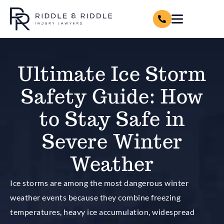
Ultimate Ice Storm
Safety Guide: How
to Stay Safe in
Severe Winter
Weather
Ice storms are among the most dangerous winter
weather events because they combine freezing
temperatures, heavy ice accumulation, widespread