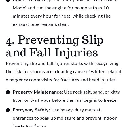
Mode” and run the engine for no more than 10
minutes every hour for heat, while checking the
exhaust pipe remains clear.
4. Preventing Slip
and Fall Injuries
Preventing slip and fall injuries starts with recognizing
the risk: ice storms are a leading cause of winter-related
emergency room visits for fractures and head injuries.
Property Maintenance:
Use rock salt, sand, or kitty
litter on walkways before the rain begins to freeze.
Entryway Safety:
Use heavy-duty mats at
entrances to soak up moisture and prevent indoor
“wet-floor” slips.