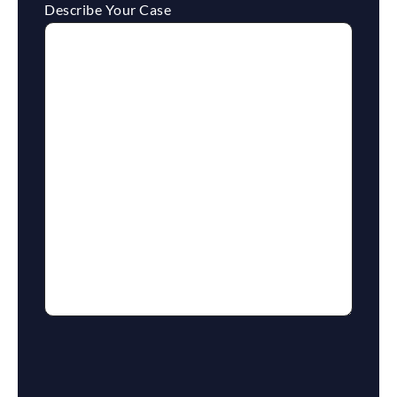
Describe Your Case
reCaptcha