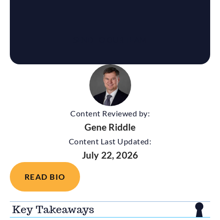
Content Reviewed by:
Gene Riddle
Content Last Updated:
July 22, 2026
READ BIO
Key Takeaways