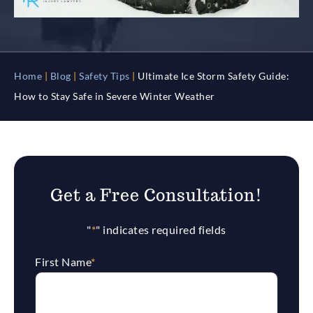
Home
|
Blog
|
Safety Tips
|
Ultimate Ice Storm Safety Guide:
How to Stay Safe in Severe Winter Weather
Get a Free Consultation!
"
*
" indicates required fields
First Name
*