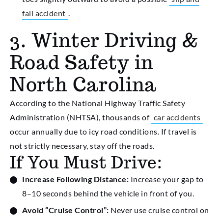
fall accident
.
3. Winter Driving &
Road Safety in
North Carolina
According to the National Highway Traffic Safety
Administration (NHTSA), thousands of
car accidents
occur annually due to icy road conditions. If travel is
not strictly necessary, stay off the roads.
If You Must Drive:
Increase Following Distance:
Increase your gap to
8–10 seconds behind the vehicle in front of you.
Avoid “Cruise Control”:
Never use cruise control on