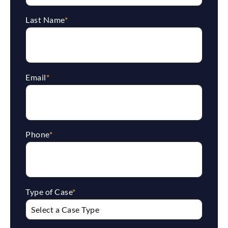
Last Name
*
Email
*
Phone
*
Type of Case
*