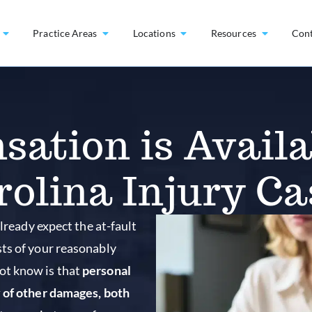
Practice Areas
Locations
Resources
Con
ation is Availab
rolina Injury Ca
lready expect the at-fault
sts of your reasonably
ot know is that
personal
y of other damages, both