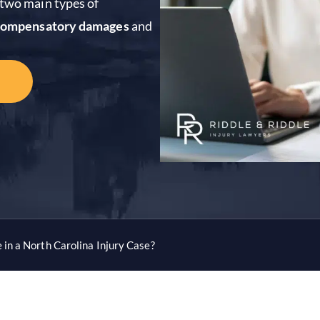
e two main types of
compensatory damages
and
in a North Carolina Injury Case?