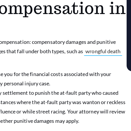
Compensation in
f compensation: compensatory damages and punitive
s that fall under both types, such as
wrongful death
 you for the financial costs associated with your
y personal injury case.
ry settlement to punish the at-fault party who caused
tances where the at-fault party was wanton or reckless
nfluence or while street racing. Your attorney will review
whether punitive damages may apply.