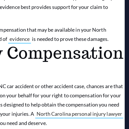
 evidence best provides support for your claim to
f compensation that may be available in your North
d of
evidence
is needed to prove these damages.
ry Compensation
NC car accident or other accident case, chances are that
on your behalf for your right to compensation for your
it is designed to help obtain the compensation you need
 your injuries. A
North Carolina personal injury lawyer
you need and deserve.