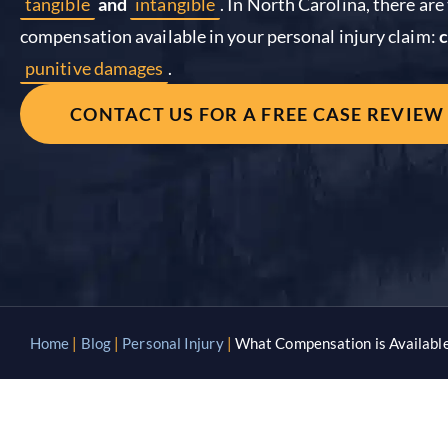
tangible
and
intangible
. In North Carolina, there ar
compensation available in your personal injury claim:
punitive damages
.
CONTACT US FOR A FREE CASE REVIEW
Home
|
Blog
|
Personal Injury
|
What Compensation is Available 