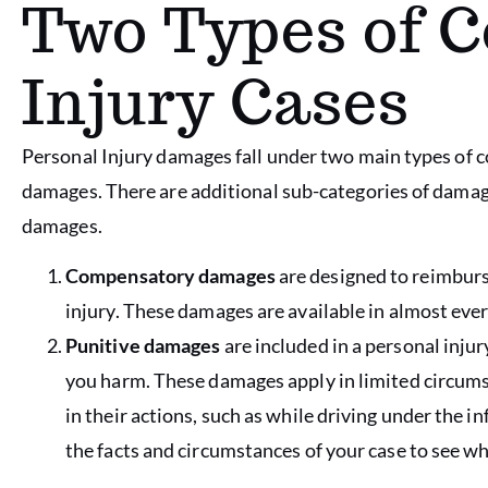
Two Types of 
Injury Cases
Personal Injury damages fall under two main types o
damages. There are additional sub-categories of damage
damages.
Compensatory damages
are designed to reimburse
injury. These damages are available in almost ever
Punitive damages
are included in a personal inju
you harm. These damages apply in limited circums
in their actions, such as while driving under the i
the facts and circumstances of your case to see 