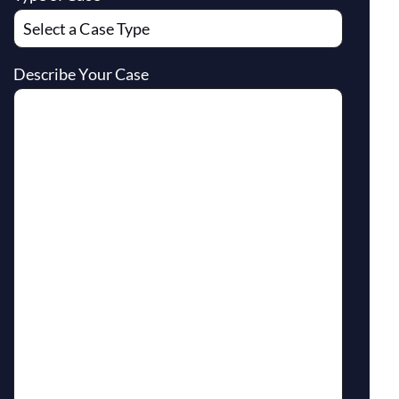
Describe Your Case