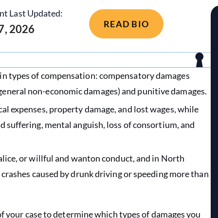
nt Last Updated:
READ BIO
 7, 2026
main types of compensation: compensatory damages
 general non-economic damages) and punitive damages.
cal expenses, property damage, and lost wages, while
d suffering, mental anguish, loss of consortium, and
lice, or willful and wanton conduct, and in North
to crashes caused by drunk driving or speeding more than
 of your case to determine which types of damages you