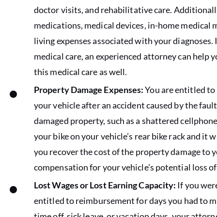
doctor visits, and rehabilitative care. Additional
medications, medical devices, in-home medical m
living expenses associated with your diagnoses. If
medical care, an experienced attorney can help y
this medical care as well.
Property Damage Expenses:
You are entitled to
your vehicle after an accident caused by the fault 
damaged property, such as a shattered cellphone 
your bike on your vehicle’s rear bike rack and it 
you recover the cost of the property damage to y
compensation for your vehicle’s potential loss of
Lost Wages or Lost Earning Capacity:
If you were
entitled to reimbursement for days you had to mi
time off, sick leave, or vacation days, your atto