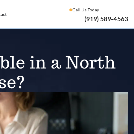
Call Us Today
tact
(919) 589-4563
le in a North
se?