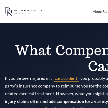
About Us
What Compens
Ca
If you’ve been injured in a
car accident
, you probably a
party’s insurance company to reimburse you for the co
related medical treatment. However, what you might n
injury claims often include compensation for a variet