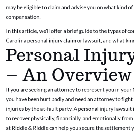
may be eligible to claim and advise you on what kind of
compensation.
In this article, we’ll offer a brief guide to the types o
Carolina personal injury claim or lawsuit, and what kin
Personal Inju
– An Overview
If you are seeking an attorney to represent you in your 
you have been hurt badly and need an attorney to fight 
injuries by the at-fault party. A personal injury lawsu
to recover physically, financially, and emotionally from
at Riddle & Riddle can help you secure the settlement 