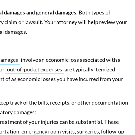
al damages
and
general damages
. Both types of
y claim or lawsuit. Your attorney will help review your
ral damages.
damages
involve an economic loss associated with a
for
out-of-pocket expenses
are typically itemized
ght of as economic losses you have incurred from your
eep track of the bills, receipts, or other documentation
satory damages:
treatment of your injuries can be substantial. These
ortation, emergency room visits, surgeries, follow-up