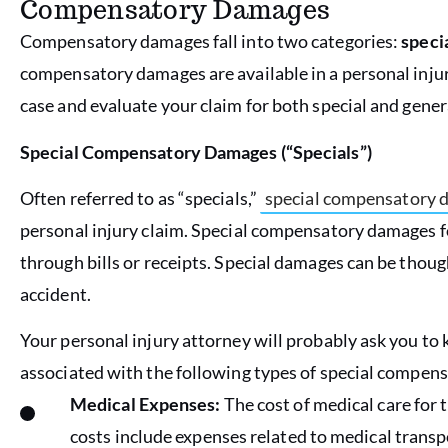
Compensatory Damages
Compensatory damages fall into two categories:
speci
compensatory damages are available in a personal injur
case and evaluate your claim for both special and gene
Special Compensatory Damages (“Specials”)
Often referred to as “specials,”
special compensatory 
personal injury claim. Special compensatory damages 
through bills or receipts. Special damages can be thou
accident.
Your personal injury attorney will probably ask you to k
associated with the following types of special compen
Medical Expenses:
The cost of medical care for 
costs include expenses related to medical transp