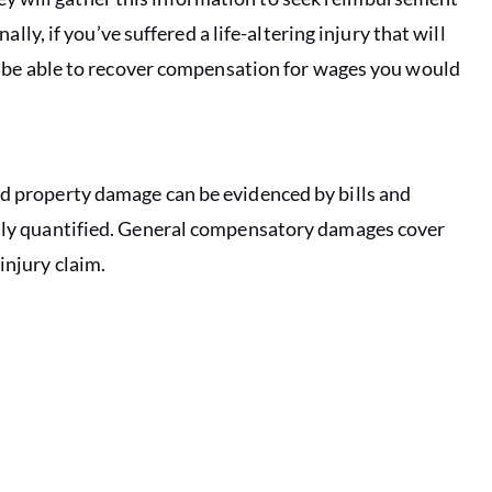
lly, if you’ve suffered a life-altering injury that will
y be able to recover compensation for wages you would
nd property damage can be evidenced by bills and
asily quantified. General compensatory damages cover
injury claim.