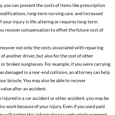
ly, you can present the costs of items like prescription
odifications, long-term nursing care, and increased
 your injury is life-altering or requires long-term
ou recover compensation to offset the future cost of
 recover not only the costs associated with repairing
of another driver, but also for the cost of other
or broken sunglasses. For example, if you were carrying
was damaged in a rear-end collision, an attorney can help
our bicycle. You may also be able to recover
 value after an accident.
 injured in a car accident or other accident, you may be
ss work because of your injury. Even if you used paid
rney will gather this information to seek reimbursement