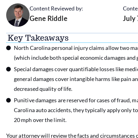
Content Reviewed by:
Conte
Gene Riddle
July
Key Takeaways
North Carolina personal injury claims allow two 
(which include both special economic damages and
Special damages cover quantifiable losses like medi
general damages cover intangible harms like pain an
decreased quality of life.
Punitive damages are reserved for cases of fraud, ma
Carolina auto accidents, they typically apply only 
20 mph over the limit.
Your attorney will review the facts and circumstances