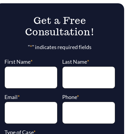
Get a Free
Consultation!
"
*
" indicates required fields
First Name
*
Last Name
*
Email
*
Phone
*
Type of Case
*