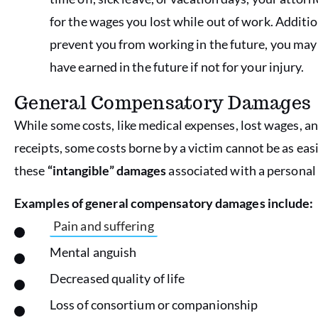
for the wages you lost while out of work. Additiona
prevent you from working in the future, you ma
have earned in the future if not for your injury.
General Compensatory Damages
While some costs, like medical expenses, lost wages, a
receipts, some costs borne by a victim cannot be as e
these
“intangible” damages
associated with a personal 
Examples of general compensatory damages include:
Pain and suffering
Mental anguish
Decreased quality of life
Loss of consortium or companionship