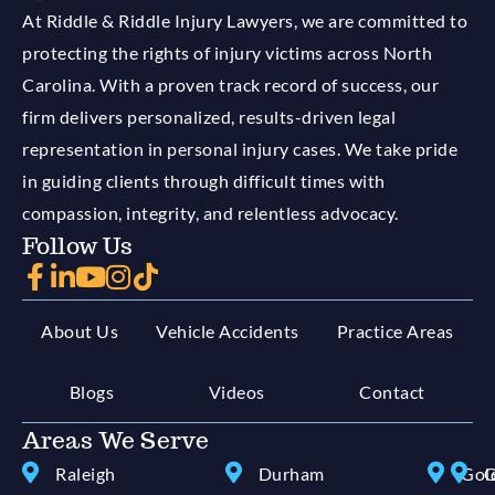
At Riddle & Riddle Injury Lawyers, we are committed to
protecting the rights of injury victims across North
Carolina. With a proven track record of success, our
firm delivers personalized, results-driven legal
representation in personal injury cases. We take pride
in guiding clients through difficult times with
compassion, integrity, and relentless advocacy.
Follow Us
About Us
Vehicle Accidents
Practice Areas
Blogs
Videos
Contact
Areas We Serve
Raleigh
Durham
Gol
G