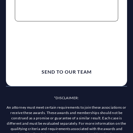
reCaptcha
*DISCLAIMER:
An attorney must meet certain requirements to join these associations or
receive these awards. These awards and memberships should not be
construed as a promise or guarantee of a similar result. Each case is
different and must be evaluated separately. For more information on the
qualifying criteria and requirements associated with the awards and