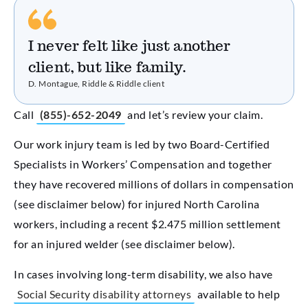
I never felt like just another
client, but like family.
D. Montague, Riddle & Riddle client
Call
(855)-652-2049
and let’s review your claim.
Our work injury team is led by two Board-Certified
Specialists in Workers’ Compensation and together
they have recovered millions of dollars in compensation
(see disclaimer below) for injured North Carolina
workers, including a recent $2.475 million settlement
for an injured welder (see disclaimer below).
In cases involving long-term disability, we also have
Social Security disability attorneys
available to help