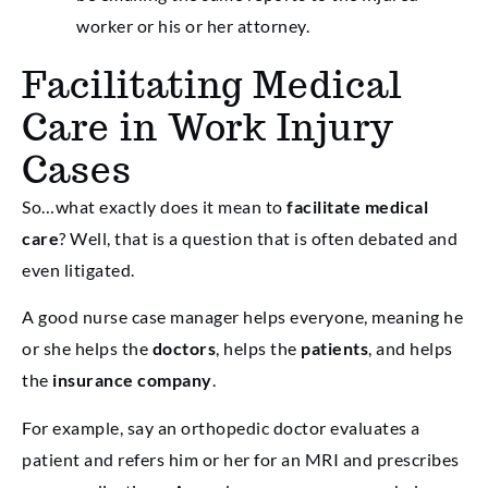
worker or his or her attorney.
Facilitating Medical
Care in Work Injury
Cases
So…what exactly does it mean to
facilitate medical
care
? Well, that is a question that is often debated and
even litigated.
A good nurse case manager helps everyone, meaning he
or she helps the
doctors
, helps the
patients
, and helps
the
insurance company
.
For example, say an orthopedic doctor evaluates a
patient and refers him or her for an MRI and prescribes