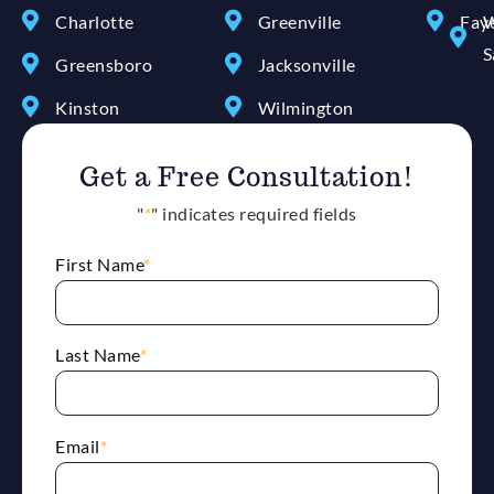
Charlotte
Greenville
Faye
W
S
Greensboro
Jacksonville
Kinston
Wilmington
Get a Free Consultation!
"
*
" indicates required fields
First Name
*
Last Name
*
Email
*