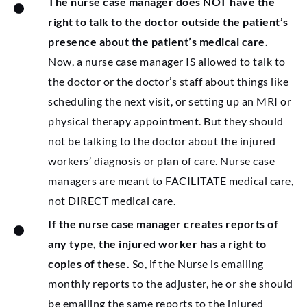
The nurse case manager does NOT have the
right to talk to the doctor outside the patient’s
presence about the patient’s medical care.
Now, a nurse case manager IS allowed to talk to
the doctor or the doctor’s staff about things like
scheduling the next visit, or setting up an MRI or
physical therapy appointment. But they should
not be talking to the doctor about the injured
workers’ diagnosis or plan of care. Nurse case
managers are meant to FACILITATE medical care,
not DIRECT medical care.
If the nurse case manager creates reports of
any type, the injured worker has a right to
copies of these.
So, if the Nurse is emailing
monthly reports to the adjuster, he or she should
be emailing the same reports to the injured