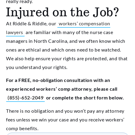
really ready.
Injured on the Job?
At Riddle & Riddle, our
workers’ compensation
lawyers
are familiar with many of the nurse case
managers in North Carolina, and we often know which
ones are ethical and which ones need to be watched.
We also help ensure your rights are protected, and that
you understand your rights.
For a FREE, no-obligation consultation with an
experienced workers’ comp attorney, please call
(855)-652-2049
or complete the short form below.
There is no obligation and you won’t pay any attorney
fees unless we win your case and you receive workers’
comp benefits.