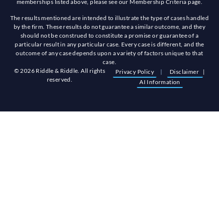
memberships listed above, please see our Membership Criteria page.
The results mentioned are intended to illustrate the type of cases handled
by the firm. These results do not guarantee a similar outcome, and they
should not be construed to constitute a promise or guarantee of a
particular result in any particular case. Every case is different, and the
outcome of any case depends upon a variety of factors unique to that
case.
© 2026 Riddle & Riddle. All rights
Privacy Policy
|
Disclaimer
|
reserved.
AI Information