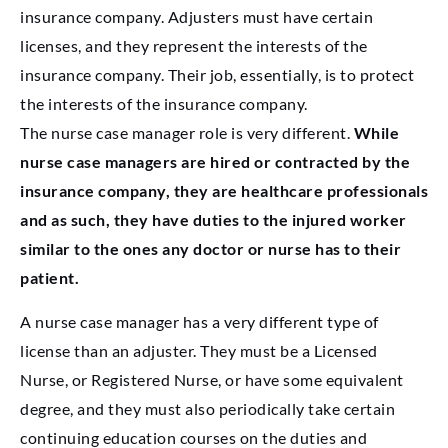
insurance company. Adjusters must have certain
licenses, and they represent the interests of the
insurance company. Their job, essentially, is to protect
the interests of the insurance company.
The nurse case manager role is very different.
While
nurse case managers are hired or contracted by the
insurance company, they are healthcare professionals
and as such, they have duties to the injured worker
similar to the ones any doctor or nurse has to their
patient.
A nurse case manager has a very different type of
license than an adjuster. They must be a Licensed
Nurse, or Registered Nurse, or have some equivalent
degree, and they must also periodically take certain
continuing education courses on the duties and