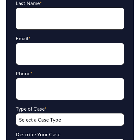
Last Name
*
Email
*
Phone
*
Type of Case
*
Describe Your Case