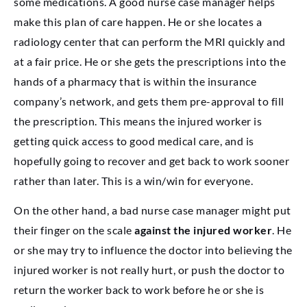
some medications. A good nurse case manager helps
make this plan of care happen. He or she locates a
radiology center that can perform the MRI quickly and
at a fair price. He or she gets the prescriptions into the
hands of a pharmacy that is within the insurance
company’s network, and gets them pre-approval to fill
the prescription. This means the injured worker is
getting quick access to good medical care, and is
hopefully going to recover and get back to work sooner
rather than later. This is a win/win for everyone.
On the other hand, a bad nurse case manager might put
their finger on the scale
against the injured worker
. He
or she may try to influence the doctor into believing the
injured worker is not really hurt, or push the doctor to
return the worker back to work before he or she is