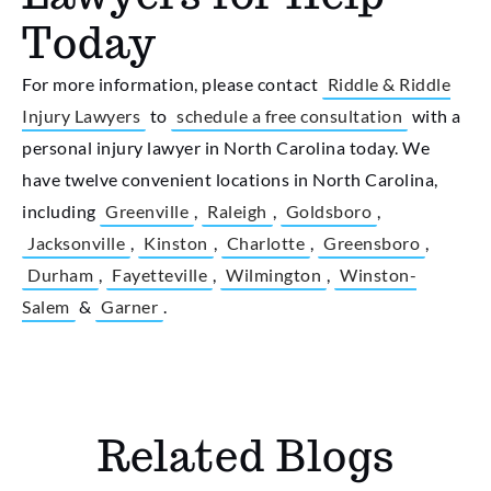
Today
For more information, please contact
Riddle & Riddle
Injury Lawyers
to
schedule a free consultation
with a
personal injury lawyer in North Carolina today. We
have twelve convenient locations in North Carolina,
including
Greenville
,
Raleigh
,
Goldsboro
,
Jacksonville
,
Kinston
,
Charlotte
,
Greensboro
,
Durham
,
Fayetteville
,
Wilmington
,
Winston-
Salem
&
Garner
.
Related Blogs