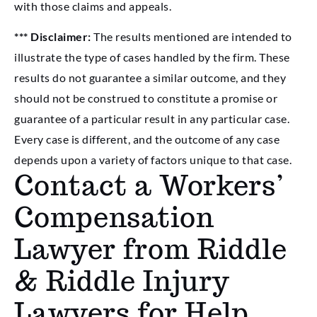
with those claims and appeals.
*** Disclaimer:
The results mentioned are intended to
illustrate the type of cases handled by the firm. These
results do not guarantee a similar outcome, and they
should not be construed to constitute a promise or
guarantee of a particular result in any particular case.
Every case is different, and the outcome of any case
depends upon a variety of factors unique to that case.
Contact a Workers’
Compensation
Lawyer from Riddle
& Riddle Injury
Lawyers for Help