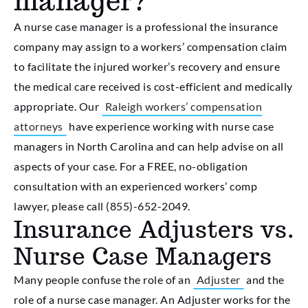
manager?
A nurse case manager is a professional the insurance
company may assign to a workers’ compensation claim
to facilitate the injured worker’s recovery and ensure
the medical care received is cost-efficient and medically
appropriate. Our
Raleigh workers’ compensation
attorneys
have experience working with nurse case
managers in North Carolina and can help advise on all
aspects of your case. For a FREE, no-obligation
consultation with an experienced workers’ comp
lawyer, please call (855)-652-2049.
Insurance Adjusters vs.
Nurse Case Managers
Many people confuse the role of an
Adjuster
and the
role of a nurse case manager. An Adjuster works for the