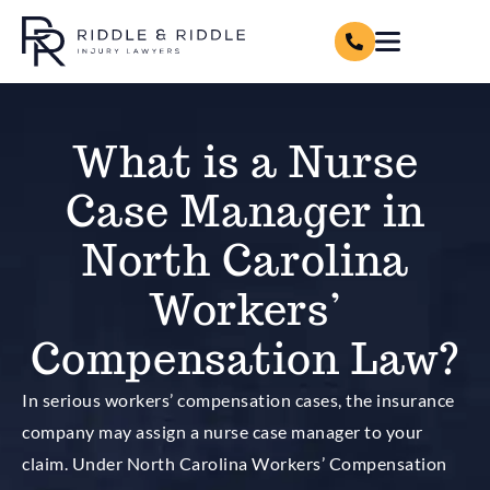
What is a Nurse
Case Manager in
North Carolina
Workers’
Compensation Law?
In serious workers’ compensation cases, the insurance
company may assign a nurse case manager to your
claim. Under North Carolina Workers’ Compensation