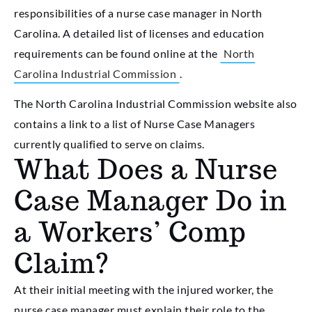
responsibilities of a nurse case manager in North
Carolina. A detailed list of licenses and education
requirements can be found online at the
North
Carolina Industrial Commission
.
The North Carolina Industrial Commission website also
contains a link to a list of Nurse Case Managers
currently qualified to serve on claims.
What Does a Nurse
Case Manager Do in
a Workers’ Comp
Claim?
At their initial meeting with the injured worker, the
nurse case manager must explain their role to the