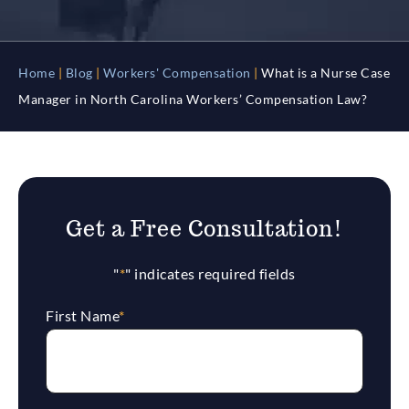
Home
|
Blog
|
Workers' Compensation
|
What is a Nurse Case
Manager in North Carolina Workers’ Compensation Law?
Get a Free Consultation!
"
*
" indicates required fields
First Name
*