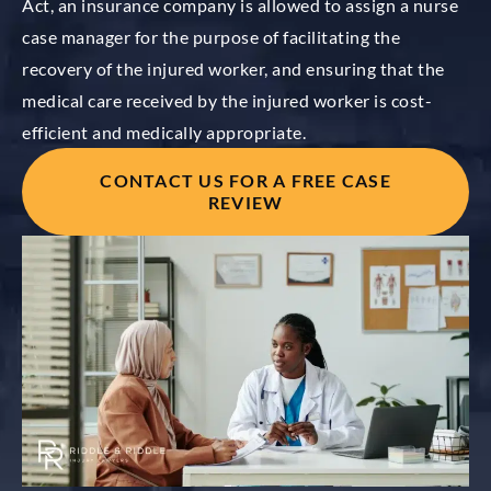
Act, an insurance company is allowed to assign a nurse
case manager for the purpose of facilitating the
recovery of the injured worker, and ensuring that the
medical care received by the injured worker is cost-
efficient and medically appropriate.
CONTACT US FOR A FREE CASE
REVIEW