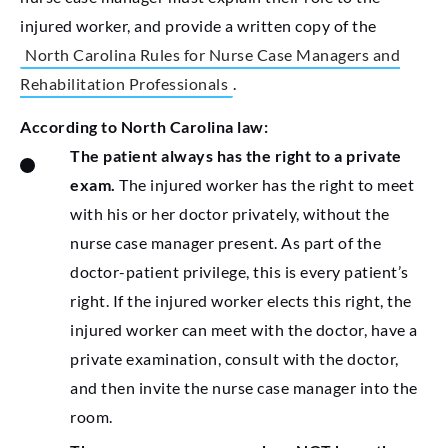
injured worker, and provide a written copy of the
North Carolina Rules for Nurse Case Managers and
Rehabilitation Professionals
.
According to North Carolina law:
The patient always has the right to a private
exam.
The injured worker has the right to meet
with his or her doctor privately, without the
nurse case manager present. As part of the
doctor-patient privilege, this is every patient’s
right. If the injured worker elects this right, the
injured worker can meet with the doctor, have a
private examination, consult with the doctor,
and then invite the nurse case manager into the
room.