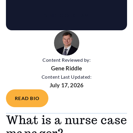
Content Reviewed by:
Gene Riddle
Content Last Updated:
July 17, 2026
READ BIO
What is a nurse case