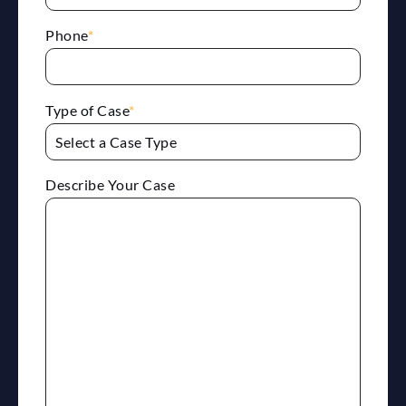
Phone
*
Type of Case
*
Describe Your Case