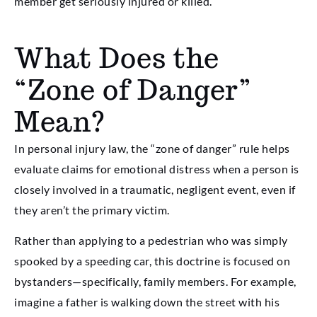
member get seriously injured or killed.
What Does the
“Zone of Danger”
Mean?
In personal injury law, the “zone of danger” rule helps
evaluate claims for emotional distress when a person is
closely involved in a traumatic, negligent event, even if
they aren’t the primary victim.
Rather than applying to a pedestrian who was simply
spooked by a speeding car, this doctrine is focused on
bystanders—specifically, family members. For example,
imagine a father is walking down the street with his