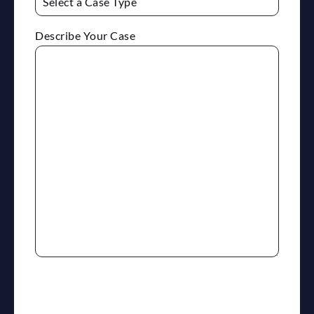
Describe Your Case