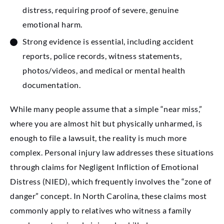
distress, requiring proof of severe, genuine
emotional harm.
Strong evidence is essential, including accident
reports, police records, witness statements,
photos/videos, and medical or mental health
documentation.
While many people assume that a simple “near miss,”
where you are almost hit but physically unharmed, is
enough to file a lawsuit, the reality is much more
complex. Personal injury law addresses these situations
through claims for Negligent Infliction of Emotional
Distress (NIED), which frequently involves the “zone of
danger” concept. In North Carolina, these claims most
commonly apply to relatives who witness a family