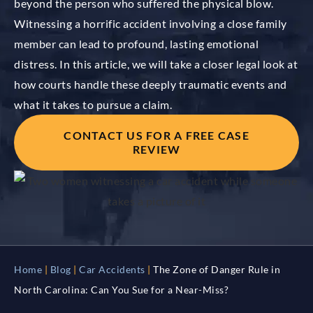
beyond the person who suffered the physical blow.
Witnessing a horrific accident involving a close family
member can lead to profound, lasting emotional
distress. In this article, we will take a closer legal look at
how courts handle these deeply traumatic events and
what it takes to pursue a claim.
CONTACT US FOR A FREE CASE
REVIEW
Home
|
Blog
|
Car Accidents
|
The Zone of Danger Rule in
North Carolina: Can You Sue for a Near-Miss?