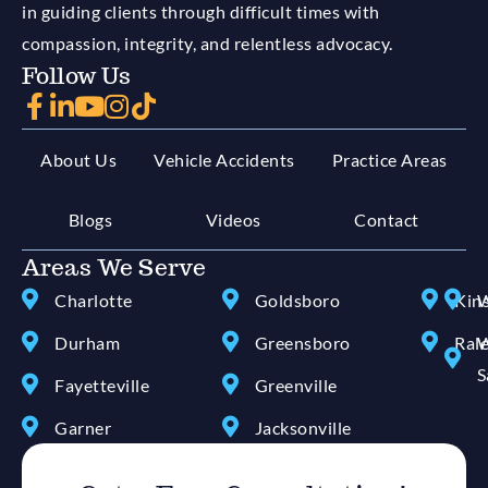
in guiding clients through difficult times with
compassion, integrity, and relentless advocacy.
Follow Us
About Us
Vehicle Accidents
Practice Areas
Blogs
Videos
Contact
Areas We Serve
Charlotte
Goldsboro
Kin
W
Durham
Greensboro
Ral
W
S
Fayetteville
Greenville
Garner
Jacksonville