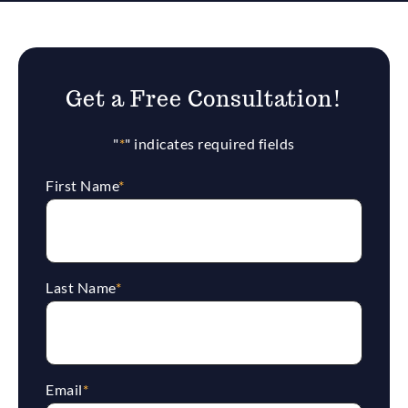
Get a Free Consultation!
"
*
" indicates required fields
First Name
*
Last Name
*
Email
*