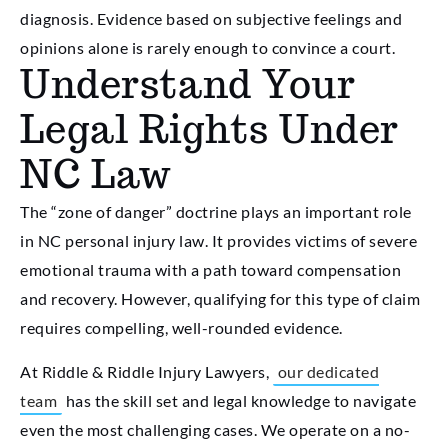
diagnosis. Evidence based on subjective feelings and
opinions alone is rarely enough to convince a court.
Understand Your
Legal Rights Under
NC Law
The “zone of danger” doctrine plays an important role
in NC personal injury law. It provides victims of severe
emotional trauma with a path toward compensation
and recovery. However, qualifying for this type of claim
requires compelling, well-rounded evidence.
At Riddle & Riddle Injury Lawyers,
our dedicated
team
has the skill set and legal knowledge to navigate
even the most challenging cases. We operate on a no-