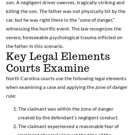
son. A negligent driver swerves, tragically striking and
killing the son. The father was not physically hit by the
car, but he was right there in the “zone of danger,”
witnessing the horrific event. The law recognizes the
severe, foreseeable psychological trauma inflicted on
the father in this scenario.
Key Legal Elements
Courts Examine
North Carolina courts use the following legal elements
when examining a case and applying the zone of danger
rule:
The claimant was within the zone of danger
created by the defendant’s negligent conduct.
The claimant experienced a reasonable fear of
imminent physical injury at the time of the