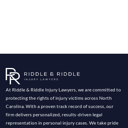
At Riddle & Riddle Injury Lawyers, we are committed to
protecting the rights of injury victims across North
Carolina. With a proven track record of success, our
firm delivers personalized, results-driven legal
representation in personal injury cases. We take pride