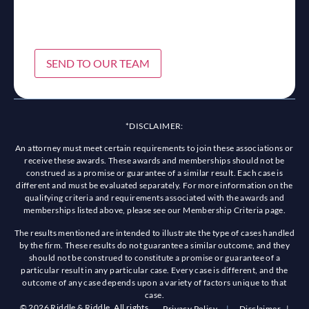
SEND TO OUR TEAM
*DISCLAIMER:
An attorney must meet certain requirements to join these associations or
receive these awards. These awards and memberships should not be
construed as a promise or guarantee of a similar result. Each case is
different and must be evaluated separately. For more information on the
qualifying criteria and requirements associated with the awards and
memberships listed above, please see our Membership Criteria page.
The results mentioned are intended to illustrate the type of cases handled
by the firm. These results do not guarantee a similar outcome, and they
should not be construed to constitute a promise or guarantee of a
particular result in any particular case. Every case is different, and the
outcome of any case depends upon a variety of factors unique to that
case.
© 2026 Riddle & Riddle. All rights
Privacy Policy
|
Disclaimer
|