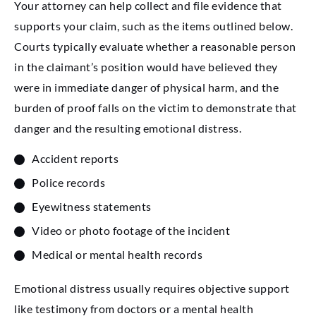
Your attorney can help collect and file evidence that
supports your claim, such as the items outlined below.
Courts typically evaluate whether a reasonable person
in the claimant’s position would have believed they
were in immediate danger of physical harm, and the
burden of proof falls on the victim to demonstrate that
danger and the resulting emotional distress.
Accident reports
Police records
Eyewitness statements
Video or photo footage of the incident
Medical or mental health records
Emotional distress usually requires objective support
like testimony from doctors or a mental health