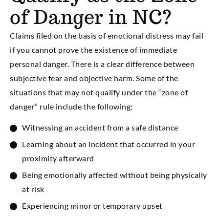
of Danger in NC?
Claims filed on the basis of emotional distress may fail
if you cannot prove the existence of immediate
personal danger. There is a clear difference between
subjective fear and objective harm. Some of the
situations that may not qualify under the “zone of
danger” rule include the following:
Witnessing an accident from a safe distance
Learning about an incident that occurred in your
proximity afterward
Being emotionally affected without being physically
at risk
Experiencing minor or temporary upset