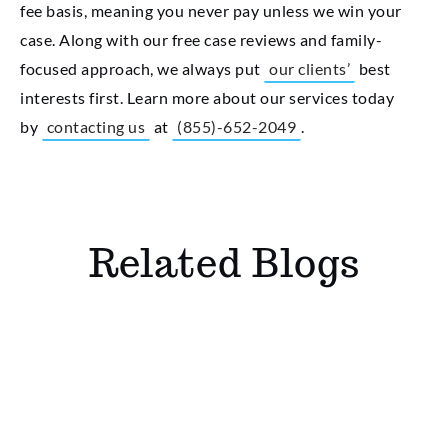
fee basis, meaning you never pay unless we win your
case. Along with our free case reviews and family-
focused approach, we always put
our clients’
best
interests first. Learn more about our services today
by
contacting us
at
(855)-652-2049
.
Related Blogs