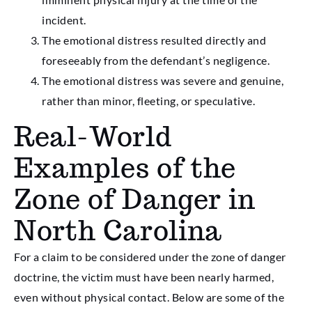
incident.
The emotional distress resulted directly and
foreseeably from the defendant’s negligence.
The emotional distress was severe and genuine,
rather than minor, fleeting, or speculative.
Real-World
Examples of the
Zone of Danger in
North Carolina
For a claim to be considered under the zone of danger
doctrine, the victim must have been nearly harmed,
even without physical contact. Below are some of the