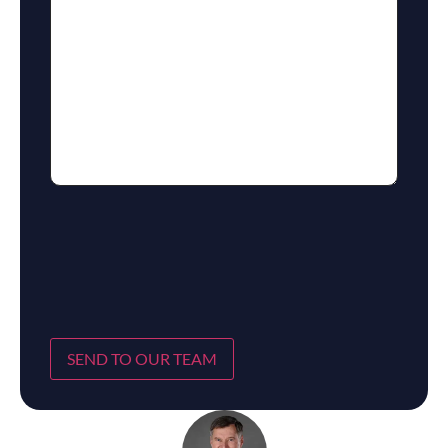
SEND TO OUR TEAM