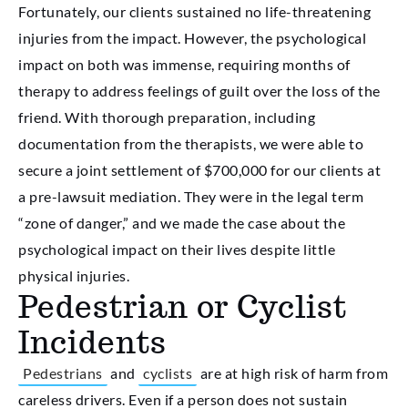
Fortunately, our clients sustained no life-threatening
injuries from the impact. However, the psychological
impact on both was immense, requiring months of
therapy to address feelings of guilt over the loss of the
friend. With thorough preparation, including
documentation from the therapists, we were able to
secure a joint settlement of $700,000 for our clients at
a pre-lawsuit mediation. They were in the legal term
“zone of danger,” and we made the case about the
psychological impact on their lives despite little
physical injuries.
Pedestrian or Cyclist
Incidents
Pedestrians
and
cyclists
are at high risk of harm from
careless drivers. Even if a person does not sustain