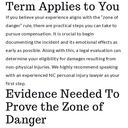
Term Applies to You
If you believe your experience aligns with the “zone of
danger” rule, there are practical steps you can take to
pursue compensation. It is crucial to begin
documenting the incident and its emotional effects as
early as possible. Along with this, a legal evaluation can
determine your eligibility for damages resulting from
non-physical injuries. We highly recommend speaking
with an experienced NC personal injury lawyer as your
first step.
Evidence Needed To
Prove the Zone of
Danger