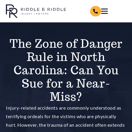
The Zone of Danger
Rule in North
Carolina: Can You
Sue for a Near-
Miss?
Injury-related accidents are commonly understood as
terrifying ordeals for the victims who are physically
hurt. However, the trauma of an accident often extends