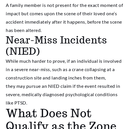
A family member is not present for the exact moment of
impact but comes upon the scene of their loved one’s
accident immediately after it happens, before the scene
has been altered.
Near-Miss Incidents
(NIED)
While much harder to prove, if an individual is involved
in a severe near-miss, such as a crane collapsing at a
construction site and landing inches from them,
they may pursue an NIED claim if the event resulted in
severe, medically diagnosed psychological conditions
like PTSD.
What Does Not
Qualify as the Zone