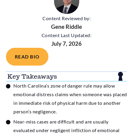
Content Reviewed by:
Gene Riddle
Content Last Updated:
July 7, 2026
READ BIO
Key Takeaways
North Carolina’s zone of danger rule may allow
emotional distress claims when someone was placed
in immediate risk of physical harm due to another
person’s negligence.
Near-miss cases are difficult and are usually
evaluated under negligent infliction of emotional