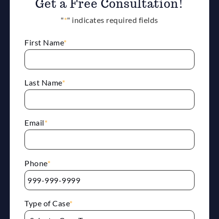
Get a Free Consultation!
"
*
" indicates required fields
First Name
*
Last Name
*
Email
*
Phone
*
Type of Case
*