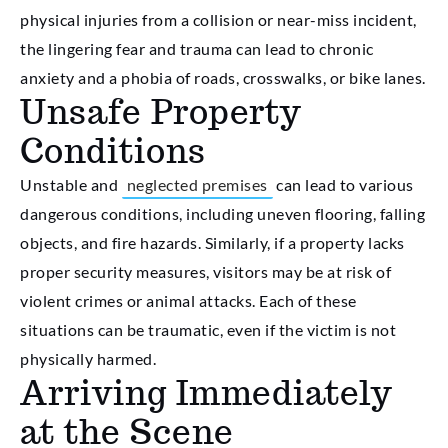
physical injuries from a collision or near-miss incident,
the lingering fear and trauma can lead to chronic
anxiety and a phobia of roads, crosswalks, or bike lanes.
Unsafe Property
Conditions
Unstable and
neglected premises
can lead to various
dangerous conditions, including uneven flooring, falling
objects, and fire hazards. Similarly, if a property lacks
proper security measures, visitors may be at risk of
violent crimes or animal attacks. Each of these
situations can be traumatic, even if the victim is not
physically harmed.
Arriving Immediately
at the Scene