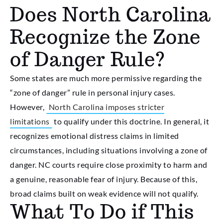
Does North Carolina
Recognize the Zone
of Danger Rule?
Some states are much more permissive regarding the
“zone of danger” rule in personal injury cases.
However,
North Carolina imposes stricter
limitations
to qualify under this doctrine. In general, it
recognizes emotional distress claims in limited
circumstances, including situations involving a zone of
danger. NC courts require close proximity to harm and
a genuine, reasonable fear of injury. Because of this,
broad claims built on weak evidence will not qualify.
What To Do if This