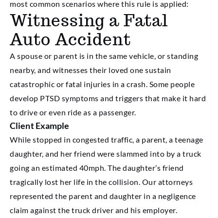
most common scenarios where this rule is applied:
Witnessing a Fatal
Auto Accident
A spouse or parent is in the same vehicle, or standing
nearby, and witnesses their loved one sustain
catastrophic or fatal injuries in a crash. Some people
develop PTSD symptoms and triggers that make it hard
to drive or even ride as a passenger.
Client Example
While stopped in congested traffic, a parent, a teenage
daughter, and her friend were slammed into by a truck
going an estimated 40mph. The daughter’s friend
tragically lost her life in the collision. Our attorneys
represented the parent and daughter in a negligence
claim against the truck driver and his employer.