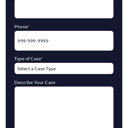
Phone
*
Type of Case
*
Describe Your Case