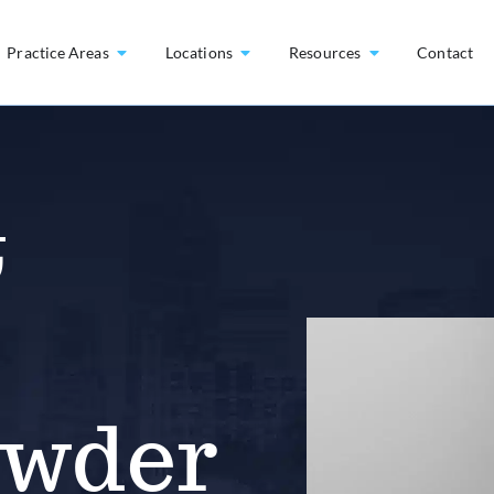
Practice Areas
Locations
Resources
Contact
&
owder