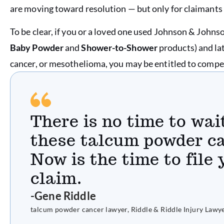
are moving toward resolution — but only for claimants 
To be clear, if you or a loved one used Johnson & Johns
Baby Powder
and
Shower-to-Shower
products) and la
cancer, or mesothelioma, you may be entitled to comp
There is no time to wai
these talcum powder ca
Now is the time to file
claim.
-Gene Riddle
talcum powder cancer lawyer, Riddle & Riddle Injury Lawy