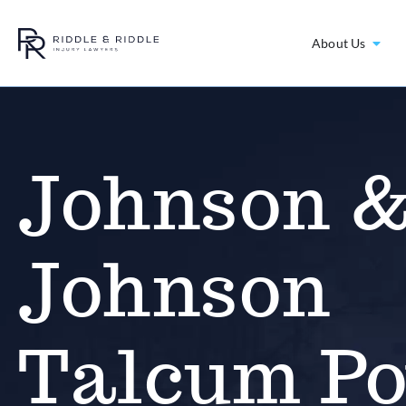
About Us
Johnson 
Johnson
Talcum P