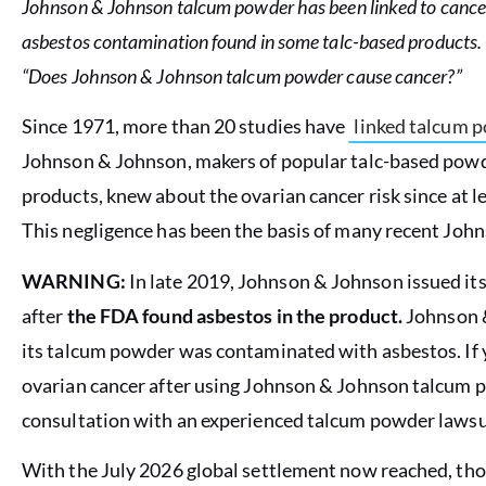
Johnson & Johnson talcum powder has been linked to cancer
asbestos contamination found in some talc-based products. 
“Does Johnson & Johnson talcum powder cause cancer?”
Since 1971, more than 20 studies have
linked talcum p
Johnson & Johnson, makers of popular talc-based po
products, knew about the ovarian cancer risk since at l
This negligence has been the basis of many recent Jo
WARNING:
In late 2019, Johnson & Johnson issued its 
after
the FDA found asbestos in the product.
Johnson &
its talcum powder was contaminated with asbestos. If 
ovarian cancer after using Johnson & Johnson talcum p
consultation with an experienced talcum powder lawsu
With the July 2026 global settlement now reached, t