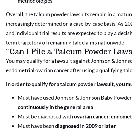
methodologies.
Overall, the talcum powder lawsuits remain in a matur
increasingly determined on a case-by-case basis. As 20
and individual trial results are expected to play a decis
term trajectory of remaining talc claims nationwide.
“Can I File a Talcum Powder Laws
You may qualify for a lawsuit against Johnson & Johnso
endometrial ovarian cancer after using a qualifying tal
In order to qualify for a talcum powder lawsuit, you mu
Must have used Johnson & Johnson Baby Powder
continuously in the general area
Must be diagnosed with
ovarian cancer, endomet
Must have been
diagnosed in 2009 or later