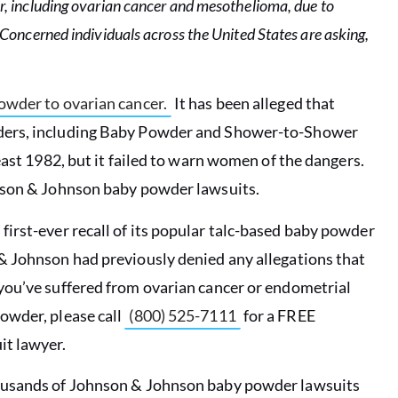
, including ovarian cancer and mesothelioma, due to
Concerned individuals across the United States are asking,
owder to ovarian cancer.
It has been alleged that
wders, including Baby Powder and Shower-to-Shower
east 1982, but it failed to warn women of the dangers.
hnson & Johnson baby powder lawsuits.
first-ever recall of its popular talc-based baby powder
 Johnson had previously denied any allegations that
you’ve suffered from ovarian cancer or endometrial
owder, please call
(800) 525-7111
for a FREE
it lawyer.
housands of Johnson & Johnson baby powder lawsuits