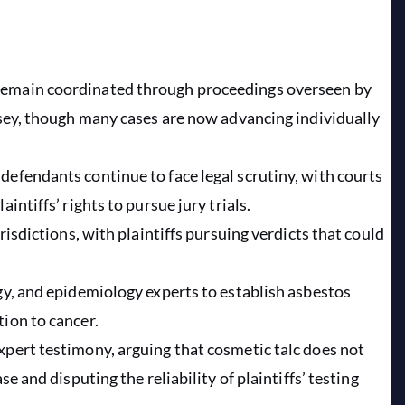
remain coordinated through proceedings overseen by
ersey, though many cases are now advancing individually
defendants continue to face legal scrutiny, with courts
intiffs’ rights to pursue jury trials.
risdictions, with plaintiffs pursuing verdicts that could
ogy, and epidemiology experts to establish asbestos
tion to cancer.
xpert testimony, arguing that cosmetic talc does not
se and disputing the reliability of plaintiffs’ testing