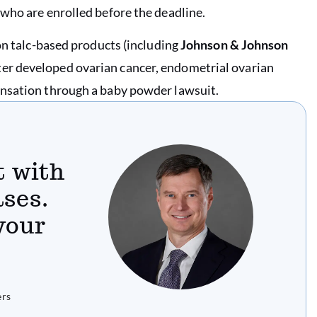
who are enrolled before the deadline.
on talc-based products (including
Johnson & Johnson
ter developed ovarian cancer, endometrial ovarian
ensation through a baby powder lawsuit.
t with
ses.
 your
ers