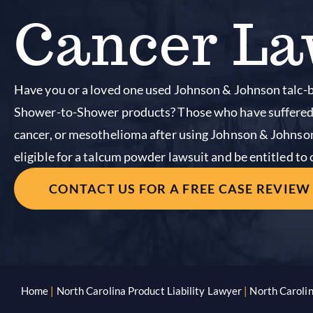
Cancer La
Have you or a loved one used Johnson & Johnson talc
Shower-to-Shower products? Those who have suffered 
cancer, or mesothelioma after using Johnson & Johns
eligible for a talcum powder lawsuit and be entitled t
CONTACT US FOR A FREE CASE REVIEW
Home
|
North Carolina Product Liability Lawyer
|
North Caroli