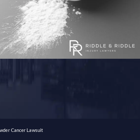
wder Cancer Lawsuit