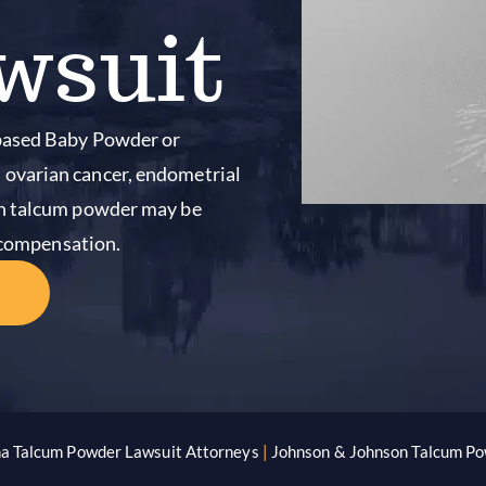
wsuit
-based Baby Powder or
ovarian cancer, endometrial
on talcum powder may be
o compensation.
na Talcum Powder Lawsuit Attorneys
|
Johnson & Johnson Talcum Po