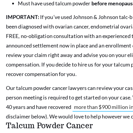
Must have used talcum powder
before menopaus
IMPORTANT:
If you’ve used Johnson & Johnson talc
been diagnosed with ovarian cancer, endometrial ovari
FREE, no-obligation consultation with an experienced
announced settlement now in place and an enrollment d
review your claim
right away
and advise you on your eli
compensation. If you decide to hire us for your talcum 
recover compensation for you.
Our talcum powder cancer lawyers can review your case 
person meeting is required to get started on your case
40 years and have recovered
more than $900 million 
disclaimer below). We would love to help however we c
Talcum Powder Cancer