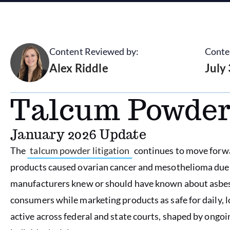
Content Reviewed by:
Conte
Alex Riddle
July
Talcum Powder
January 2026 Update
The
talcum powder litigation
continues to move forwar
products caused ovarian cancer and mesothelioma due 
manufacturers knew or should have known about asbesto
consumers while marketing products as safe for daily, l
active across federal and state courts, shaped by ongo