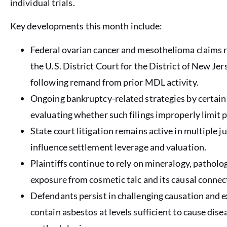
individual trials.
Key developments this month include:
Federal ovarian cancer and mesothelioma claims 
the U.S. District Court for the District of New J
following remand from prior MDL activity.
Ongoing bankruptcy-related strategies by certain 
evaluating whether such filings improperly limit pla
State court litigation remains active in multiple ju
influence settlement leverage and valuation.
Plaintiffs continue to rely on mineralogy, pathol
exposure from cosmetic talc and its causal connec
Defendants persist in challenging causation and e
contain asbestos at levels sufficient to cause disea