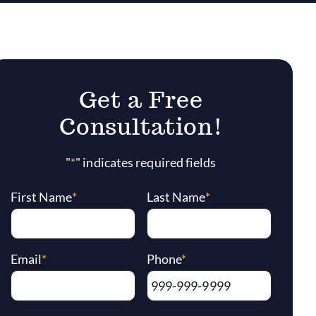
Get a Free
Consultation!
"
*
" indicates required fields
First Name
*
Last Name
*
Email
*
Phone
*