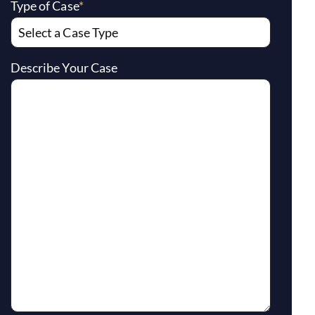
Type of Case
*
Describe Your Case