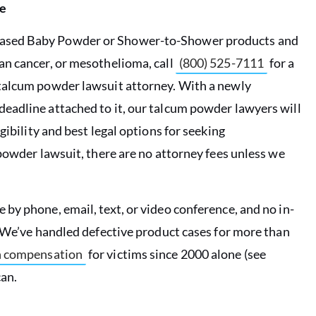
e
-based Baby Powder or Shower-to-Shower products and
an cancer, or mesothelioma, call
(800) 525-7111
for a
 talcum powder lawsuit attorney.
With a newly
eadline attached to it, our
talcum powder lawyers will
gibility and best legal options for seeking
powder lawsuit, there are no attorney fees unless we
by phone, email, text, or video conference, and no in-
. We’ve handled defective product cases for more than
in compensation
for victims since 2000 alone (see
an.