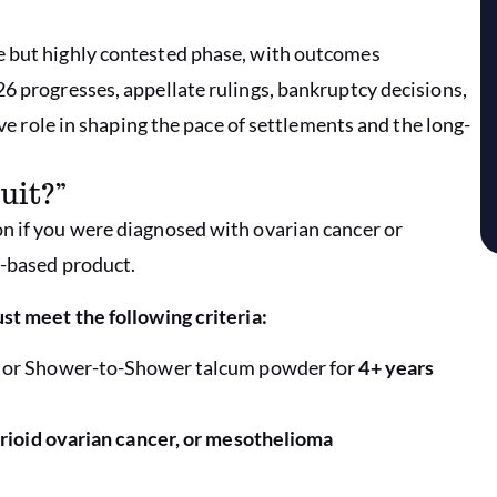
e but highly contested phase, with outcomes
26 progresses, appellate rulings, bankruptcy decisions,
ive role in shaping the pace of settlements and the long-
uit?”
n if you were diagnosed with ovarian cancer or
c-based product.
st meet the following criteria:
 or Shower-to-Shower talcum powder for
4+ years
rioid ovarian cancer, or mesothelioma