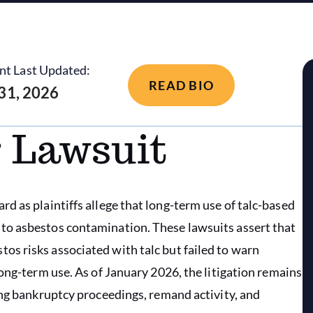
nt Last Updated:
READ BIO
 31, 2026
 Lawsuit
d as plaintiffs allege that long-term use of talc-based
to asbestos contamination. These lawsuits assert that
s risks associated with talc but failed to warn
ong-term use. As of January 2026, the litigation remains
ing bankruptcy proceedings, remand activity, and