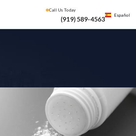
Call Us Today
Español
(919) 589-4563