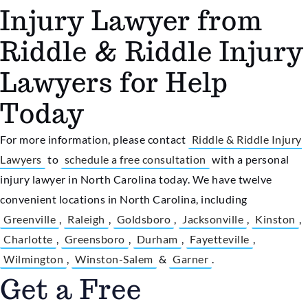
Injury Lawyer from
Riddle & Riddle Injury
Lawyers for Help
Today
For more information, please contact
Riddle & Riddle Injury
Lawyers
to
schedule a free consultation
with a personal
injury lawyer in North Carolina today. We have twelve
convenient locations in North Carolina, including
Greenville
,
Raleigh
,
Goldsboro
,
Jacksonville
,
Kinston
,
Charlotte
,
Greensboro
,
Durham
,
Fayetteville
,
Wilmington
,
Winston-Salem
&
Garner
.
Get a Free