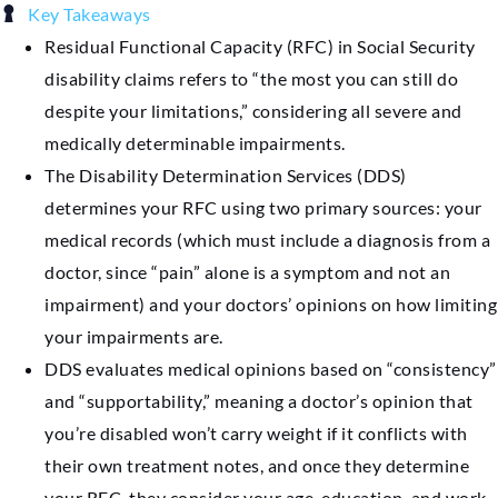
Key Takeaways
Residual Functional Capacity (RFC) in Social Security
disability claims refers to “the most you can still do
despite your limitations,” considering all severe and
medically determinable impairments.
The Disability Determination Services (DDS)
determines your RFC using two primary sources: your
medical records (which must include a diagnosis from a
doctor, since “pain” alone is a symptom and not an
impairment) and your doctors’ opinions on how limiting
your impairments are.
DDS evaluates medical opinions based on “consistency”
and “supportability,” meaning a doctor’s opinion that
you’re disabled won’t carry weight if it conflicts with
their own treatment notes, and once they determine
your RFC, they consider your age, education, and work