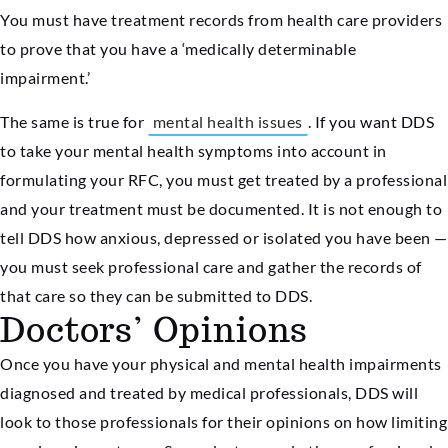
You must have treatment records from health care providers
to prove that you have a ‘medically determinable
impairment.’
The same is true for
mental health issues
. If you want DDS
to take your mental health symptoms into account in
formulating your RFC, you must get treated by a professional
and your treatment must be documented. It is not enough to
tell DDS how anxious, depressed or isolated you have been —
you must seek professional care and gather the records of
that care so they can be submitted to DDS.
Doctors’ Opinions
Once you have your physical and mental health impairments
diagnosed and treated by medical professionals, DDS will
look to those professionals for their opinions on how limiting