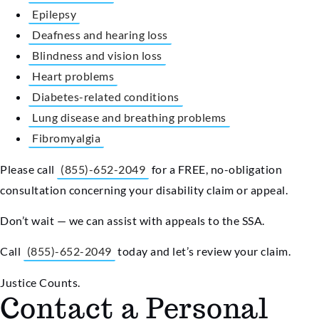
Epilepsy
Deafness and hearing loss
Blindness and vision loss
Heart problems
Diabetes-related conditions
Lung disease and breathing problems
Fibromyalgia
Please call
(855)-652-2049
for a FREE, no-obligation
consultation concerning your disability claim or appeal.
Don’t wait — we can assist with appeals to the SSA.
Call
(855)-652-2049
today and let’s review your claim.
Justice Counts.
Contact a Personal