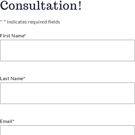
Consultation!
"
*
" indicates required fields
First Name
*
Last Name
*
Email
*