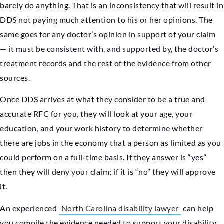
barely do anything. That is an inconsistency that will result in
DDS not paying much attention to his or her opinions. The
same goes for any doctor’s opinion in support of your claim
— it must be consistent with, and supported by, the doctor’s
treatment records and the rest of the evidence from other
sources.
Once DDS arrives at what they consider to be a true and
accurate RFC for you, they will look at your age, your
education, and your work history to determine whether
there are jobs in the economy that a person as limited as you
could perform on a full-time basis. If they answer is “yes”
then they will deny your claim; if it is “no” they will approve
it.
An experienced
North Carolina disability lawyer
can help
you compile the evidence needed to support your disability