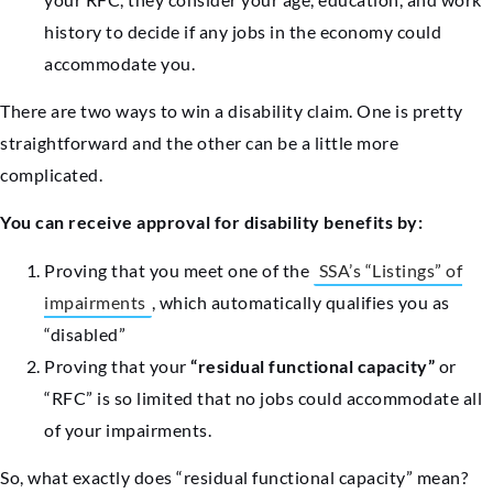
history to decide if any jobs in the economy could
accommodate you.
There are two ways to win a disability claim. One is pretty
straightforward and the other can be a little more
complicated.
You can receive approval for disability benefits by:
Proving that you meet one of the
SSA’s “Listings” of
impairments
, which automatically qualifies you as
“disabled”
Proving that your
“residual functional capacity”
or
“RFC” is so limited that no jobs could accommodate all
of your impairments.
So, what exactly does “residual functional capacity” mean?