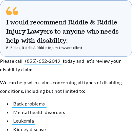
I would recommend Riddle & Riddle
Injury Lawyers to anyone who needs
help with disability.
B. Fields, Riddle & Riddle Injury Lawyers client
Please call
(855)-652-2049
today and let’s review your
disability claim.
We can help with claims concerning all types of disabling
conditions, including but not limited to:
Back problems
Mental health disorders
Leukemia
Kidney disease