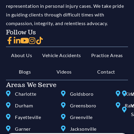
representation in personal injury cases. We take pride
in guiding clients through difficult times with
compassion, integrity, and relentless advocacy.
Follow Us
About Us
Vehicle Accidents
Practice Areas
Blogs
Videos
Contact
Areas We Serve
Charlotte
Goldsboro
Kin
W
Durham
Greensboro
Ral
W
S
Fayetteville
Greenville
Garner
Jacksonville