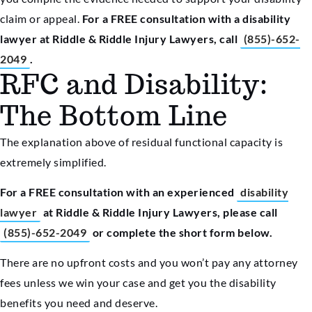
claim or appeal.
For a FREE consultation with a disability
lawyer at Riddle & Riddle Injury Lawyers, call
(855)-652-
2049
.
RFC and Disability:
The Bottom Line
The explanation above of residual functional capacity is
extremely simplified.
For a FREE consultation with an experienced
disability
lawyer
at Riddle & Riddle Injury Lawyers, please call
(855)-652-2049
or complete the short form below.
There are no upfront costs and you won’t pay any attorney
fees unless we win your case and get you the disability
benefits you need and deserve.