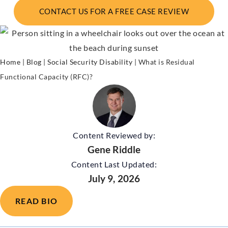
CONTACT US FOR A FREE CASE REVIEW
Home
|
Blog
|
Social Security Disability
|
What is Residual
Functional Capacity (RFC)?
Content Reviewed by:
Gene Riddle
Content Last Updated:
July 9, 2026
READ BIO