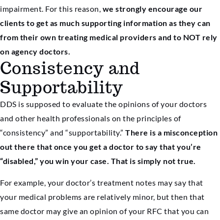
impairment. For this reason,
we strongly encourage our
clients to get as much supporting information as they can
from their own treating medical providers and to NOT rely
on agency doctors.
Consistency and
Supportability
DDS is supposed to evaluate the opinions of your doctors
and other health professionals on the principles of
“consistency” and “supportability.”
There is a misconception
out there that once you get a doctor to say that you’re
“disabled,” you win your case. That is simply not true.
For example, your doctor’s treatment notes may say that
your medical problems are relatively minor, but then that
same doctor may give an opinion of your RFC that you can