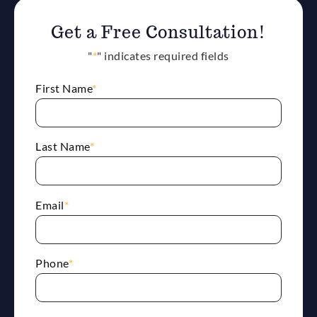
Get a Free Consultation!
"
*
" indicates required fields
First Name
*
Last Name
*
Email
*
Phone
*