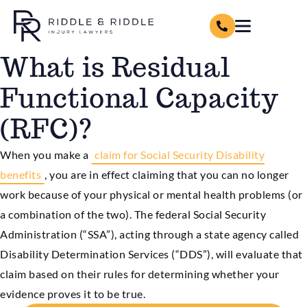
What is Residual
Functional Capacity
(RFC)?
When you make a
claim for Social Security Disability
benefits
, you are in effect claiming that you can no longer
work because of your physical or mental health problems (or
a combination of the two). The federal Social Security
Administration (“SSA”), acting through a state agency called
Disability Determination Services (“DDS”), will evaluate that
claim based on their rules for determining whether your
evidence proves it to be true.