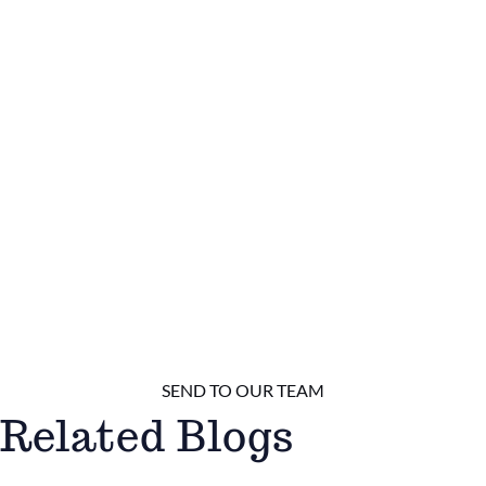
Related Blogs