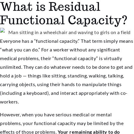
What is Residual
Functional Capacity?
Everyone has a “functional capacity.” That term simply means
“what you can do.” For a worker without any significant
medical problems, their “functional capacity” is virtually
unlimited. They can do whatever needs to be done to get and
hold a job — things like sitting, standing, walking, talking,
carrying objects, using their hands to manipulate things
(including a keyboard), and interact appropriately with co-
workers.
However, when you have serious medical or mental
problems, your functional capacity may be limited by the
effects of those problems.
Your remaining ability to do