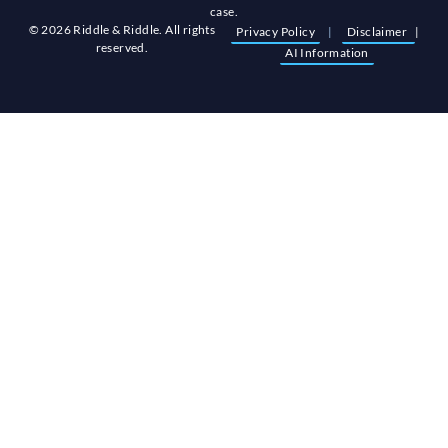
case.
© 2026 Riddle & Riddle. All rights
Privacy Policy
|
Disclaimer
|
reserved.
AI Information