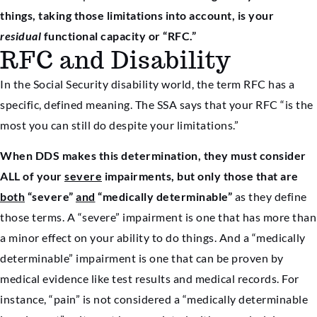
things, taking those limitations into account, is your
residual
functional capacity or “RFC.”
RFC and Disability
In the Social Security disability world, the term RFC has a
specific, defined meaning. The SSA says that your RFC “is the
most you can still do despite your limitations.”
When DDS makes this determination, they must consider
ALL of your
severe
impairments, but only those that are
both
“severe”
and
“medically determinable”
as they define
those terms. A “severe” impairment is one that has more than
a minor effect on your ability to do things. And a “medically
determinable” impairment is one that can be proven by
medical evidence like test results and medical records. For
instance, “pain” is not considered a “medically determinable