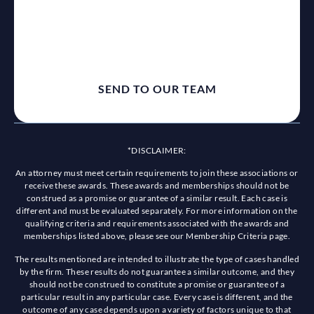
*DISCLAIMER:
An attorney must meet certain requirements to join these associations or
receive these awards. These awards and memberships should not be
construed as a promise or guarantee of a similar result. Each case is
different and must be evaluated separately. For more information on the
qualifying criteria and requirements associated with the awards and
memberships listed above, please see our Membership Criteria page.
The results mentioned are intended to illustrate the type of cases handled
by the firm. These results do not guarantee a similar outcome, and they
should not be construed to constitute a promise or guarantee of a
particular result in any particular case. Every case is different, and the
outcome of any case depends upon a variety of factors unique to that