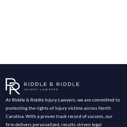
At Riddle & Riddle Injury Lawyers, we are committed to
protecting the rights of injury victims across North
Carolina. With a proven track record of success, our
firm delivers personalized, results-driven legal