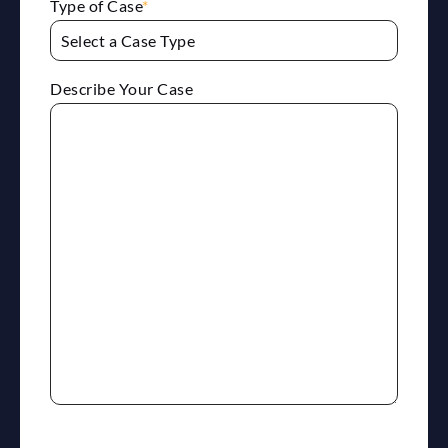
Type of Case
*
Describe Your Case
reCaptcha