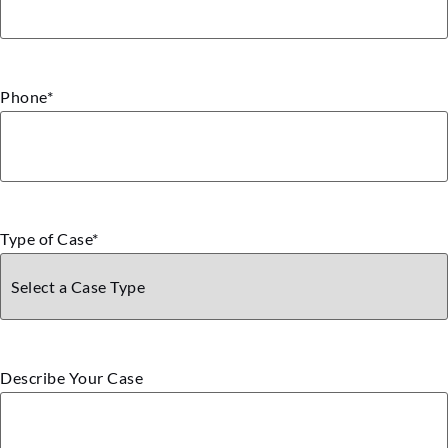
Phone
*
Type of Case
*
Describe Your Case