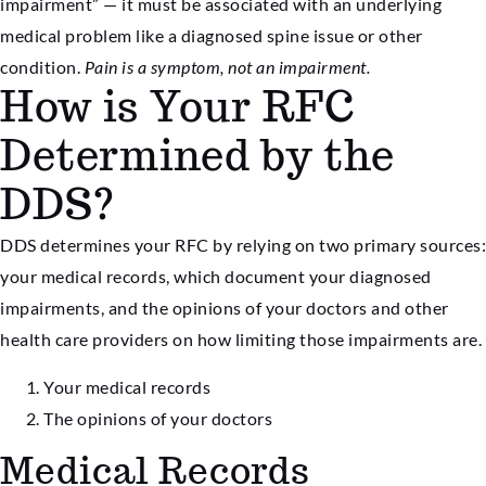
impairment” — it must be associated with an underlying
medical problem like a diagnosed spine issue or other
condition.
Pain is a symptom, not an impairment.
How is Your RFC
Determined by the
DDS?
DDS determines your RFC by relying on two primary sources:
your medical records, which document your diagnosed
impairments, and the opinions of your doctors and other
health care providers on how limiting those impairments are.
Your medical records
The opinions of your doctors
Medical Records