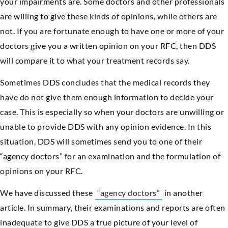
your impairments are. Some doctors and other professionals
are willing to give these kinds of opinions, while others are
not. If you are fortunate enough to have one or more of your
doctors give you a written opinion on your RFC, then DDS
will compare it to what your treatment records say.
Sometimes DDS concludes that the medical records they
have do not give them enough information to decide your
case. This is especially so when your doctors are unwilling or
unable to provide DDS with any opinion evidence. In this
situation, DDS will sometimes send you to one of their
“agency doctors” for an examination and the formulation of
opinions on your RFC.
We have discussed these
“agency doctors”
in another
article. In summary, their examinations and reports are often
inadequate to give DDS a true picture of your level of