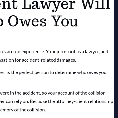
nt Lawyer Will
o Owes You
m’s area of experience. Your job is not as a lawyer, and
sation for accident-related damages.
yer
is the perfect person to determine who owes you
ere in the accident, so your account of the collision
er can rely on. Because the attorney-client relationship
memory of the collision.