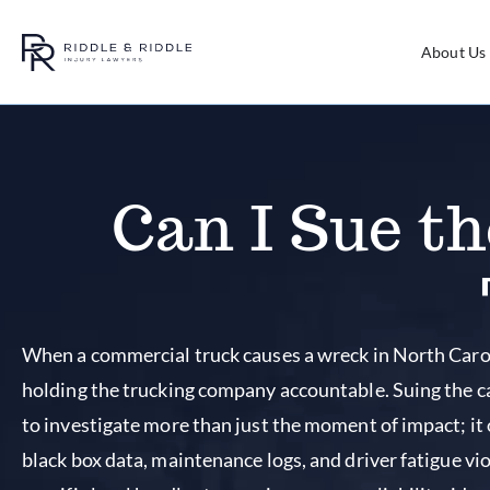
About Us
Can I Sue t
When a commercial truck causes a wreck in North Caroli
holding the trucking company accountable. Suing the ca
to investigate more than just the moment of impact; it
black box data, maintenance logs, and driver fatigue vi