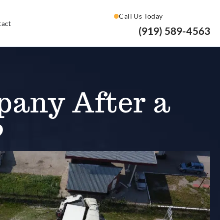
Call Us Today
tact
(919) 589-4563
pany After a
?