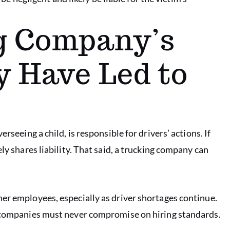
g Company’s
 Have Led to
rseeing a child, is responsible for drivers’ actions. If
ly shares liability. That said, a trucking company can
er employees, especially as driver shortages continue.
g companies must never compromise on hiring standards.