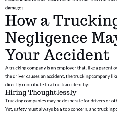
damages.
How a Truckin
Negligence May
Your Accident
A trucking company is an employer that, like a parent ove
the driver causes an accident, the trucking company like
directly contribute to a truck accident by:
Hiring Thoughtlessly
Trucking companies may be desperate for drivers or oth
Yet, safety must always be a top concern, and truckin