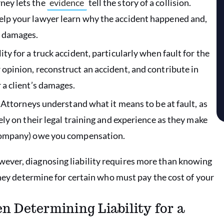
ney lets the
evidence
tell the story of a collision.
help your lawyer learn why the accident happened and,
r damages.
ity for a truck accident, particularly when fault for the
 opinion, reconstruct an accident, and contribute in
 a client’s damages.
Attorneys understand what it means to be at fault, as
rely on their legal training and experience as they make
g company) owe you compensation.
ever, diagnosing liability requires more than knowing
rney determine for certain who must pay the cost of your
 Determining Liability for a