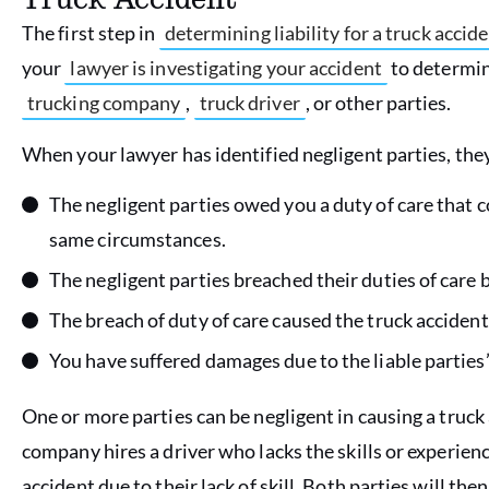
The first step in
determining liability for a truck accid
your
lawyer is investigating your accident
to determine
trucking company
,
truck driver
, or other parties.
When your lawyer has identified negligent parties, they
The negligent parties owed you a duty of care that 
same circumstances.
The negligent parties breached their duties of care 
The breach of duty of care caused the truck accident
You have suffered damages due to the liable parties’
One or more parties can be negligent in causing a truck 
company hires a driver who lacks the skills or experienc
accident due to their lack of skill. Both parties will then