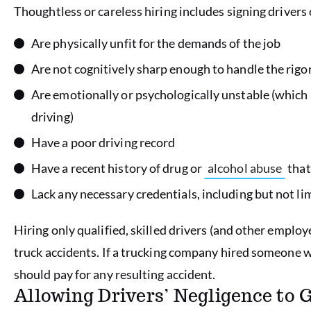
Thoughtless or careless hiring includes signing driver
Are physically unfit for the demands of the job
Are not cognitively sharp enough to handle the rig
Are emotionally or psychologically unstable (which 
driving)
Have a poor driving record
Have a recent history of drug or
alcohol abuse
that
Lack any necessary credentials, including but not li
Hiring only qualified, skilled drivers (and other employe
truck accidents. If a trucking company hired someone 
should pay for any resulting accident.
Allowing Drivers’ Negligence to