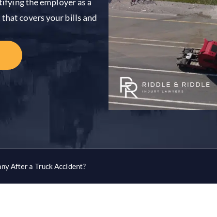
ntifying the employer as a
that covers your bills and
ny After a Truck Accident?