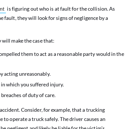
ent
is figuring out who is at fault for the collision. As
 fault, they will look for signs of negligence by a
 will make the case that:
compelled them to act as a reasonable party would in the
by acting unreasonably.
 in which you suffered injury.
 breaches of duty of care.
accident. Consider, for example, that a trucking
e to operate a truck safely. The driver causes an
 be negligent and likely be liable for the victim’s