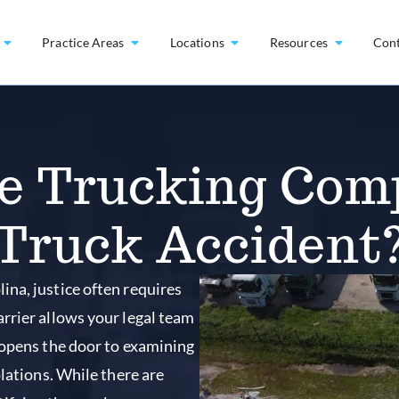
Practice Areas
Locations
Resources
Con
he Trucking Com
Truck Accident
na, justice often requires
rrier allows your legal team
 opens the door to examining
olations. While there are