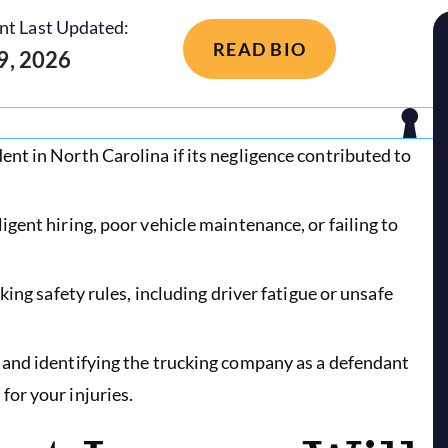
nt Last Updated:
READ BIO
 9, 2026
ent in North Carolina if its negligence contributed to
igent hiring, poor vehicle maintenance, or failing to
cking safety rules, including driver fatigue or unsafe
, and identifying the trucking company as a defendant
for your injuries.