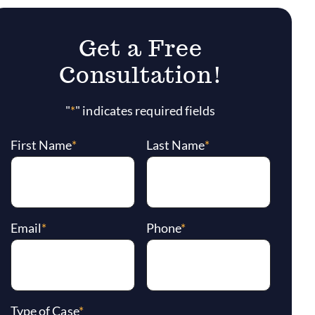
Get a Free
Consultation!
"
*
" indicates required fields
First Name
*
Last Name
*
Email
*
Phone
*
Type of Case
*