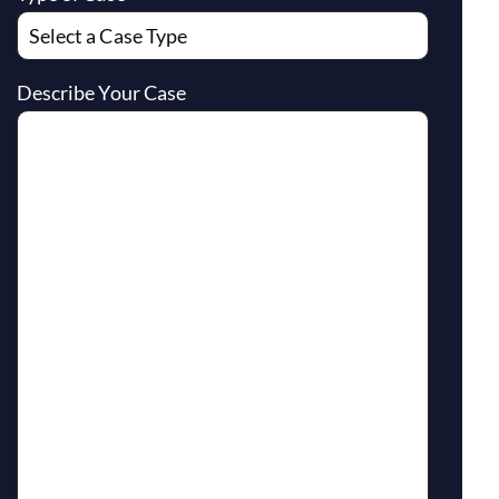
Describe Your Case