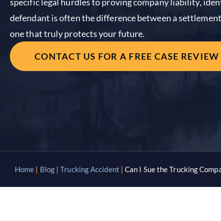
specific legal hurdles to proving company liability, ide
defendant is often the difference between a settlement 
one that truly protects your future.
CONTACT US FOR A FREE CASE REVIEW
Home
|
Blog
|
Trucking Accident
|
Can I Sue the Trucking Compa