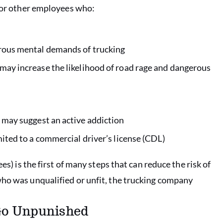
s or other employees who:
orous mental demands of trucking
may increase the likelihood of road rage and dangerous
 may suggest an active addiction
mited to a commercial driver’s license (CDL)
es) is the first of many steps that can reduce the risk of
who was unqualified or unfit, the trucking company
 Go Unpunished