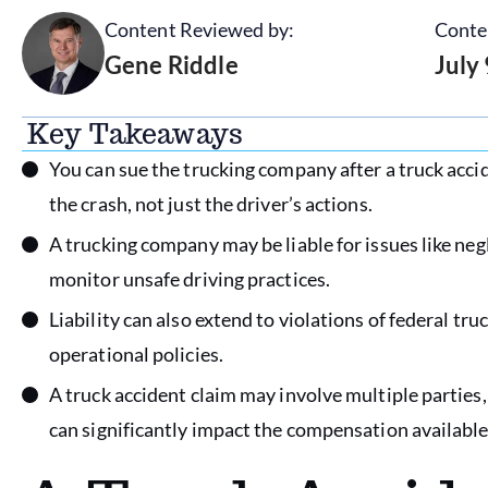
Content Reviewed by:
Conte
Gene Riddle
July
Key Takeaways
You can sue the trucking company after a truck accid
the crash, not just the driver’s actions.
A trucking company may be liable for issues like negl
monitor unsafe driving practices.
Liability can also extend to violations of federal tru
operational policies.
A truck accident claim may involve multiple parties
can significantly impact the compensation available 