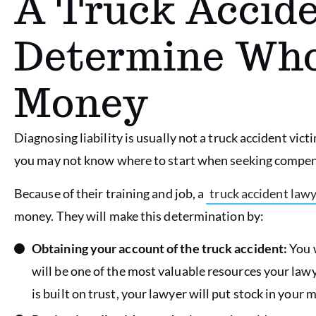
A Truck Accide
Determine Wh
Money
Diagnosing liability is usually not a truck accident victi
you may not know where to start when seeking compen
Because of their training and job, a
truck accident law
money. They will make this determination by:
Obtaining your account of the truck accident:
You w
will be one of the most valuable resources your lawy
is built on trust, your lawyer will put stock in your 