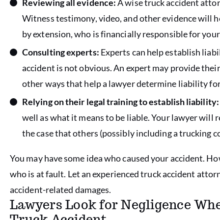
Reviewing all evidence:
A wise truck accident attor
Witness testimony, video, and other evidence will 
by extension, who is financially responsible for you
Consulting experts:
Experts can help establish liabil
accident is not obvious. An expert may provide their
other ways that help a lawyer determine liability for
Relying on their legal training to establish liability:
well as what it means to be liable. Your lawyer will 
the case that others (possibly including a truckin
You may have some idea who caused your accident. How
who is at fault. Let an experienced truck accident atto
accident-related damages.
Lawyers Look for Negligence When
Truck Accident