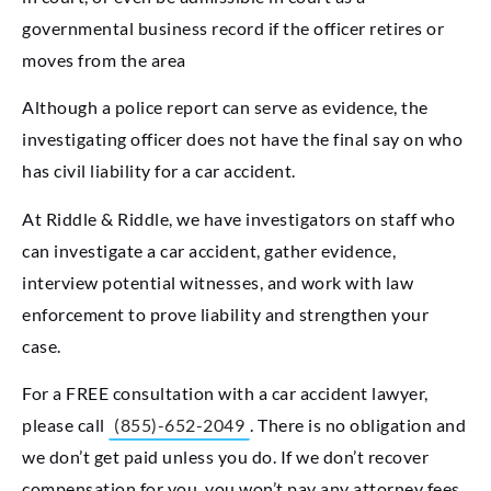
governmental business record if the officer retires or
moves from the area
Although a police report can serve as evidence, the
investigating officer does not have the final say on who
has civil liability for a car accident.
At Riddle & Riddle, we have investigators on staff who
can investigate a car accident, gather evidence,
interview potential witnesses, and work with law
enforcement to prove liability and strengthen your
case.
For a FREE consultation with a car accident lawyer,
please call
(855)-652-2049
. There is no obligation and
we don’t get paid unless you do. If we don’t recover
compensation for you, you won’t pay any attorney fees.