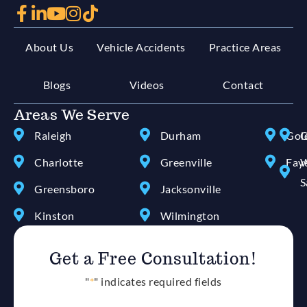
About Us
Vehicle Accidents
Practice Areas
Blogs
Videos
Contact
Areas We Serve
Raleigh
Durham
Gol
G
Charlotte
Greenville
Faye
W
S
Greensboro
Jacksonville
Kinston
Wilmington
Get a Free Consultation!
"
*
" indicates required fields