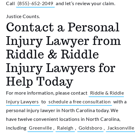
Call
(855)-652-2049
and let’s review your claim.
Justice Counts.
Contact a Personal
Injury Lawyer from
Riddle & Riddle
Injury Lawyers for
Help Today
For more information, please contact
Riddle & Riddle
Injury Lawyers
to
schedule a free consultation
with a
personal injury lawyer in North Carolina today. We
have twelve convenient locations in North Carolina,
including
Greenville
,
Raleigh
,
Goldsboro
,
Jacksonville