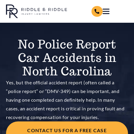
No Police Report
Car Accidents in
North Carolina
Yes, but the official accident report (often called a
“police report” or “DMV-349) can be important, and
having one completed can definitely help. In many
cases, an accident report is critical in proving fault and
recovering compensation for your injuries.
CONTACT US FOR A FREE CASE