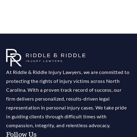
At Riddle & Riddle Injury Lawyers, we are committed to
protecting the rights of injury victims across North
Carolina. With a proven track record of success, our
firm delivers personalized, results-driven legal
representation in personal injury cases. We take pride
in guiding clients through difficult times with
compassion, integrity, and relentless advocacy.
Follow Us