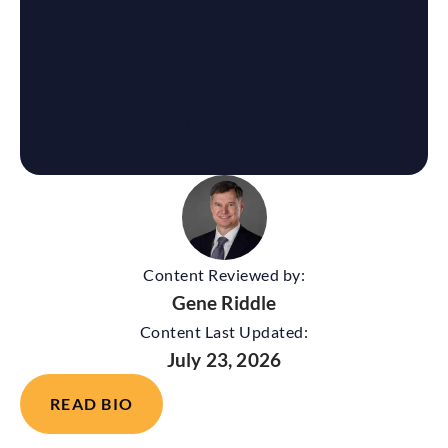
Content Reviewed by:
Gene Riddle
Content Last Updated:
July 23, 2026
READ BIO