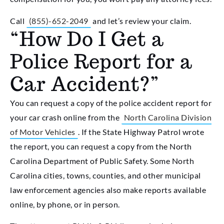
Call
(855)-652-2049
and let’s review your claim.
“How Do I Get a
Police Report for a
Car Accident?”
You can request a copy of the police accident report for
your car crash online from the
North Carolina Division
of Motor Vehicles
. If the State Highway Patrol wrote
the report, you can request a copy from the North
Carolina Department of Public Safety. Some North
Carolina cities, towns, counties, and other municipal
law enforcement agencies also make reports available
online, by phone, or in person.