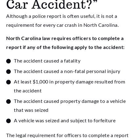
Car Accident?”
Although a police report is often useful, it is not a
requirement for every car crash in North Carolina.
North Carolina law requires officers to complete a
report if any of the following apply to the accident:
The accident caused a fatality
The accident caused a non-fatal personal injury
At least $1,000 in property damage resulted from
the accident
The accident caused property damage to a vehicle
that was seized
A vehicle was seized and subject to forfeiture
The legal requirement for officers to complete a report