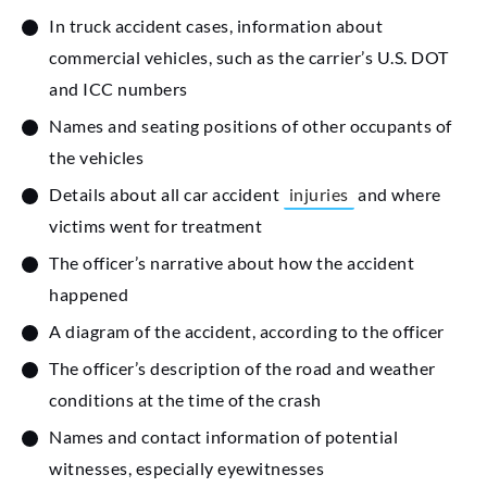
In truck accident cases, information about
commercial vehicles, such as the carrier’s U.S. DOT
and ICC numbers
Names and seating positions of other occupants of
the vehicles
Details about all car accident
injuries
and where
victims went for treatment
The officer’s narrative about how the accident
happened
A diagram of the accident, according to the officer
The officer’s description of the road and weather
conditions at the time of the crash
Names and contact information of potential
witnesses, especially eyewitnesses