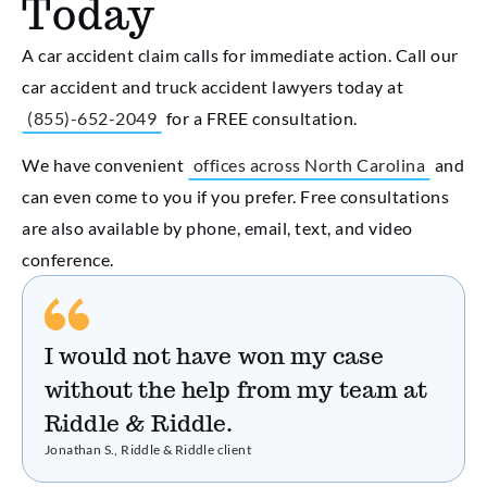
Today
A car accident claim calls for immediate action. Call our
car accident and truck accident lawyers today at
(855)-652-2049
for a FREE consultation.
We have convenient
offices across North Carolina
and
can even come to you if you prefer. Free consultations
are also available by phone, email, text, and video
conference.
I would not have won my case
without the help from my team at
Riddle & Riddle.
Jonathan S., Riddle & Riddle client