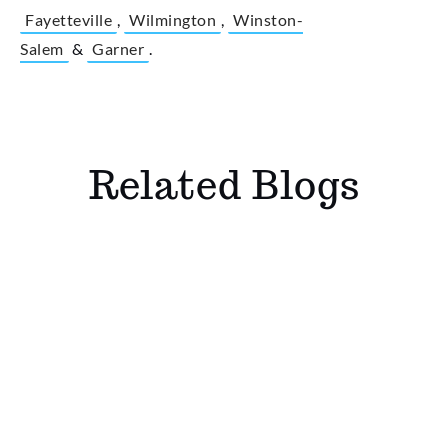
Fayetteville
,
Wilmington
,
Winston-
Salem
&
Garner
.
Related Blogs