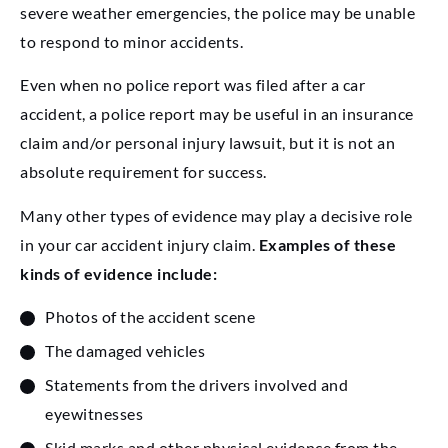
severe weather emergencies, the police may be unable
to respond to minor accidents.
Even when no police report was filed after a car
accident, a police report may be useful in an insurance
claim and/or personal injury lawsuit, but it is not an
absolute requirement for success.
Many other types of evidence may play a decisive role
in your car accident injury claim.
Examples of these
kinds of evidence include:
Photos of the accident scene
The damaged vehicles
Statements from the drivers involved and
eyewitnesses
Skid marks and other physical evidence from the