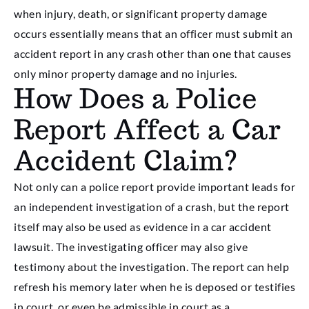
when injury, death, or significant property damage
occurs essentially means that an officer must submit an
accident report in any crash other than one that causes
only minor property damage and no injuries.
How Does a Police
Report Affect a Car
Accident Claim?
Not only can a police report provide important leads for
an independent investigation of a crash, but the report
itself may also be used as evidence in a car accident
lawsuit. The investigating officer may also give
testimony about the investigation. The report can help
refresh his memory later when he is deposed or testifies
in court, or even be admissible in court as a