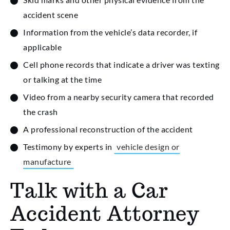
accident scene
Information from the vehicle’s data recorder, if
applicable
Cell phone records that indicate a driver was texting
or talking at the time
Video from a nearby security camera that recorded
the crash
A professional reconstruction of the accident
Testimony by experts in
vehicle design or
manufacture
Talk with a Car
Accident Attorney