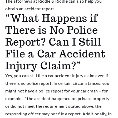
The attorneys at Riddle & Riddle can also help you
obtain an accident report.
“What Happens if
There is No Police
Report? Can I Still
File a Car Accident
Injury Claim?”
Yes, you can still file a car accident injury claim even if
there is no police report. In certain circumstances, you
might not have a police report for your car crash – for
example, if the accident happened on private property
or did not meet the requirement stated above, the
responding officer may not file a report. Additionally, in