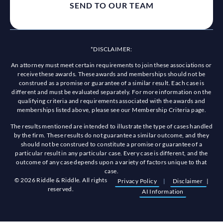
*DISCLAIMER:
An attorney must meet certain requirements to join these associations or
receive these awards. These awards and memberships should not be
construed as a promise or guarantee of a similar result. Each case is
different and must be evaluated separately. For more information on the
qualifying criteria and requirements associated with the awards and
memberships listed above, please see our Membership Criteria page.
The results mentioned are intended to illustrate the type of cases handled
by the firm. These results do not guarantee a similar outcome, and they
should not be construed to constitute a promise or guarantee of a
particular result in any particular case. Every case is different, and the
outcome of any case depends upon a variety of factors unique to that
case.
© 2026 Riddle & Riddle. All rights
Privacy Policy
|
Disclaimer
|
reserved.
AI Information