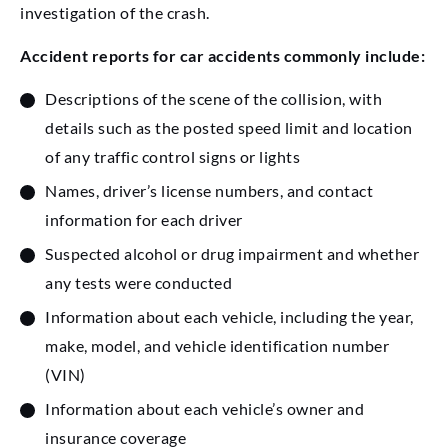
investigation of the crash.
Accident reports for car accidents commonly include:
Descriptions of the scene of the collision, with
details such as the posted speed limit and location
of any traffic control signs or lights
Names, driver’s license numbers, and contact
information for each driver
Suspected alcohol or drug impairment and whether
any tests were conducted
Information about each vehicle, including the year,
make, model, and vehicle identification number
(VIN)
Information about each vehicle’s owner and
insurance coverage