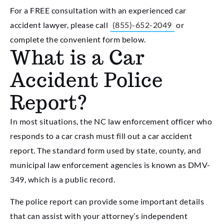
For a FREE consultation with an experienced car
accident lawyer, please call
(855)-652-2049
or
complete the convenient form below.
What is a Car
Accident Police
Report?
In most situations, the NC law enforcement officer who
responds to a car crash must fill out a car accident
report. The standard form used by state, county, and
municipal law enforcement agencies is known as DMV-
349, which is a public record.
The police report can provide some important details
that can assist with your attorney’s independent