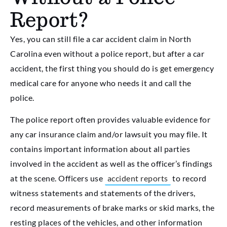
Report?
Yes, you can still file a car accident claim in North
Carolina even without a police report, but after a car
accident, the first thing you should do is get emergency
medical care for anyone who needs it and call the
police.
The police report often provides valuable evidence for
any car insurance claim and/or lawsuit you may file. It
contains important information about all parties
involved in the accident as well as the officer’s findings
at the scene. Officers use
accident reports
to record
witness statements and statements of the drivers,
record measurements of brake marks or skid marks, the
resting places of the vehicles, and other information