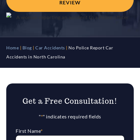
REVIEW
Home
|
Blog
|
Car Accidents
|
No Police Report Car
Accidents in North Carolina
Get a Free Consultation!
"
*
" indicates required fields
First Name
*