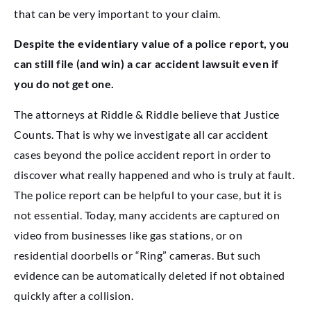
that can be very important to your claim.
Despite the evidentiary value of a police report, you
can still file (and win) a car accident lawsuit even if
you do not get one.
The attorneys at Riddle & Riddle believe that Justice
Counts. That is why we investigate all car accident
cases beyond the police accident report in order to
discover what really happened and who is truly at fault.
The police report can be helpful to your case, but it is
not essential. Today, many accidents are captured on
video from businesses like gas stations, or on
residential doorbells or “Ring” cameras. But such
evidence can be automatically deleted if not obtained
quickly after a collision.