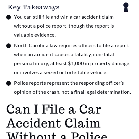
Key Takeaways
You can still file and win a car accident claim
without a police report, though the report is
valuable evidence.
North Carolina law requires officers to file a report
when an accident causes a fatality, non-fatal
personal injury, at least $1,000 in property damage,
or involves a seized or forfeitable vehicle.
Police reports represent the responding officer’s
opinion of the crash, not a final legal determination.
Can I File a Car
Accident Claim
Without a Police