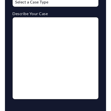
Describe Your Case
reCaptcha