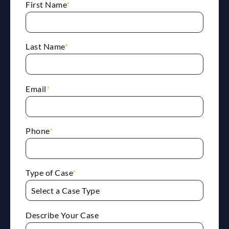
First Name
*
Last Name
*
Email
*
Phone
*
Type of Case
*
Describe Your Case