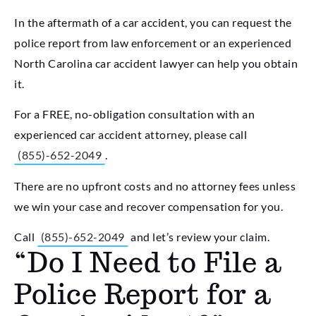
In the aftermath of a car accident, you can request the
police report from law enforcement or an experienced
North Carolina car accident lawyer can help you obtain
it.
For a FREE, no-obligation consultation with an
experienced car accident attorney, please call
(855)-652-2049
.
There are no upfront costs and no attorney fees unless
we win your case and recover compensation for you.
Call
(855)-652-2049
and let’s review your claim.
“Do I Need to File a
Police Report for a