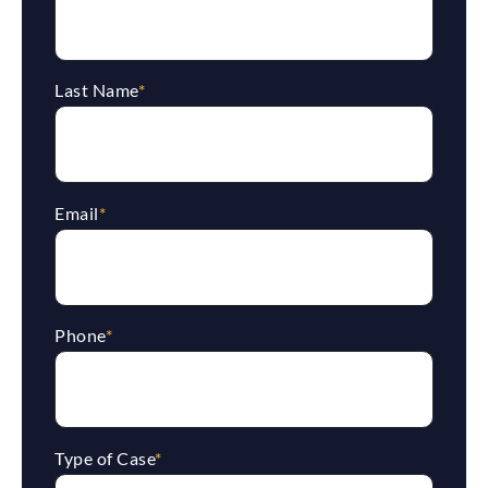
Last Name
*
Email
*
Phone
*
Type of Case
*