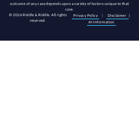
outcome of any case depends upon a variety of factors unique to that
case.
© 2026 Riddle & Riddle. All rights
Privacy Policy
|
Disclaimer
|
reserved.
AI Information