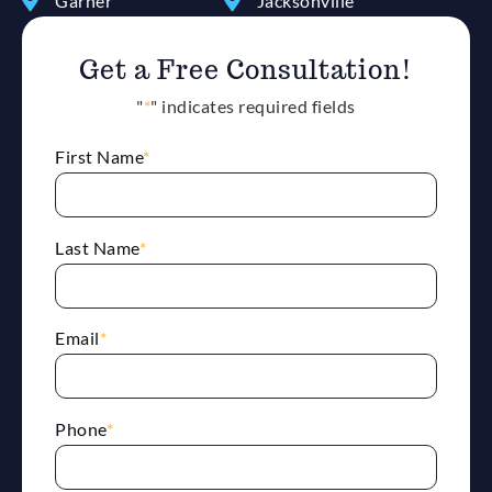
Garner
Jacksonville
Get a Free Consultation!
"
*
" indicates required fields
First Name
*
Last Name
*
Email
*
Phone
*