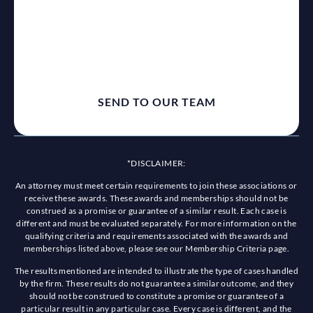
reCaptcha
*DISCLAIMER:
An attorney must meet certain requirements to join these associations or
receive these awards. These awards and memberships should not be
construed as a promise or guarantee of a similar result. Each case is
different and must be evaluated separately. For more information on the
qualifying criteria and requirements associated with the awards and
memberships listed above, please see our Membership Criteria page.
The results mentioned are intended to illustrate the type of cases handled
by the firm. These results do not guarantee a similar outcome, and they
should not be construed to constitute a promise or guarantee of a
particular result in any particular case. Every case is different, and the