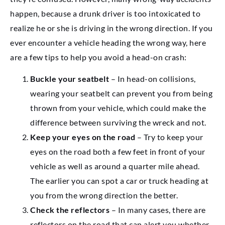
happen, because a drunk driver is too intoxicated to
realize he or she is driving in the wrong direction. If you
ever encounter a vehicle heading the wrong way, here
are a few tips to help you avoid a head-on crash:
Buckle your seatbelt
– In head-on collisions,
wearing your seatbelt can prevent you from being
thrown from your vehicle, which could make the
difference between surviving the wreck and not.
Keep your eyes on the road
– Try to keep your
eyes on the road both a few feet in front of your
vehicle as well as around a quarter mile ahead.
The earlier you can spot a car or truck heading at
you from the wrong direction the better.
Check the reflectors
– In many cases, there are
reflectors on the road that can alert you whether