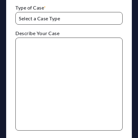
Type of Case
*
Describe Your Case