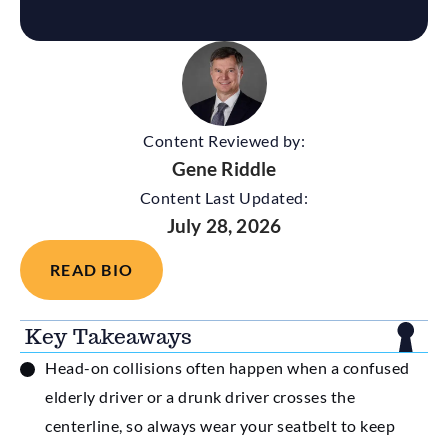
Content Reviewed by:
Gene Riddle
Content Last Updated:
July 28, 2026
READ BIO
Key Takeaways
Head-on collisions often happen when a confused
elderly driver or a drunk driver crosses the
centerline, so always wear your seatbelt to keep