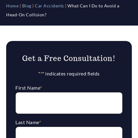
Home
|
Blog
|
Car Accidents
|
What Can I Do to Avoid a
Head-On Collision?
Get a Free Consultation!
"
*
" indicates required fields
First Name
*
Last Name
*