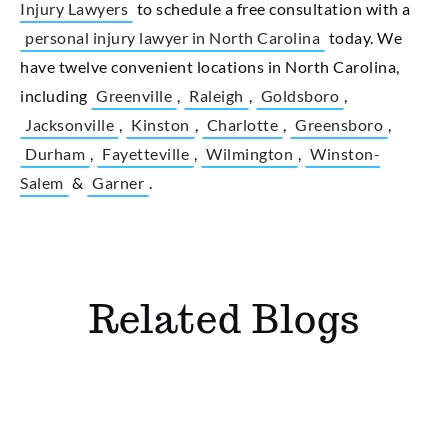
Injury Lawyers
to schedule a free consultation with a
personal injury lawyer in North Carolina
today. We
have twelve convenient locations in North Carolina,
including
Greenville
,
Raleigh
,
Goldsboro
,
Jacksonville
,
Kinston
,
Charlotte
,
Greensboro
,
Durham
,
Fayetteville
,
Wilmington
,
Winston-
Salem
&
Garner
.
Related Blogs