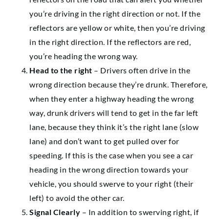
you’re driving in the right direction or not. If the
reflectors are yellow or white, then you’re driving
in the right direction. If the reflectors are red,
you’re heading the wrong way.
Head to the right
– Drivers often drive in the
wrong direction because they’re drunk. Therefore,
when they enter a highway heading the wrong
way, drunk drivers will tend to get in the far left
lane, because they think it’s the right lane (slow
lane) and don’t want to get pulled over for
speeding. If this is the case when you see a car
heading in the wrong direction towards your
vehicle, you should swerve to your right (their
left) to avoid the other car.
Signal Clearly
– In addition to swerving right, if