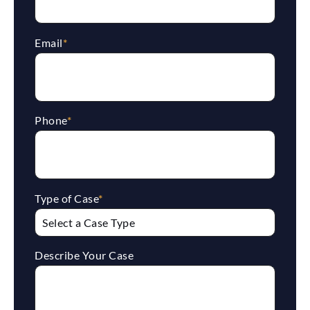
Email
*
Phone
*
Type of Case
*
Describe Your Case