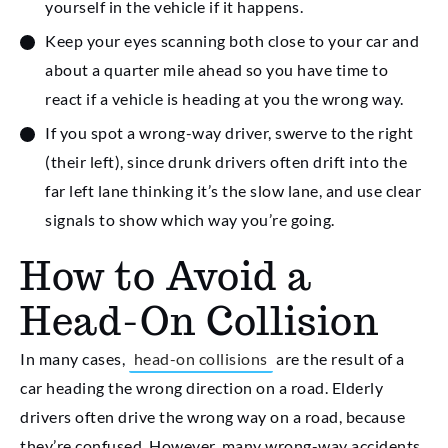
yourself in the vehicle if it happens.
Keep your eyes scanning both close to your car and
about a quarter mile ahead so you have time to
react if a vehicle is heading at you the wrong way.
If you spot a wrong-way driver, swerve to the right
(their left), since drunk drivers often drift into the
far left lane thinking it’s the slow lane, and use clear
signals to show which way you’re going.
How to Avoid a
Head-On Collision
In many cases,
head-on collisions
are the result of a
car heading the wrong direction on a road. Elderly
drivers often drive the wrong way on a road, because
they’re confused. However, many wrong-way accidents