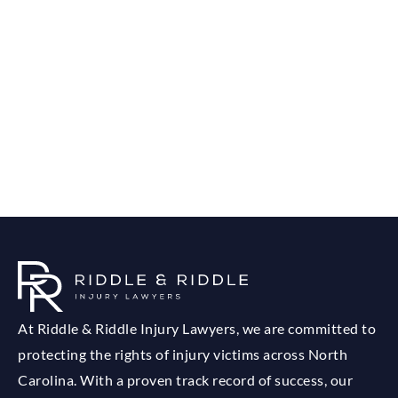
At Riddle & Riddle Injury Lawyers, we are committed to
protecting the rights of injury victims across North
Carolina. With a proven track record of success, our