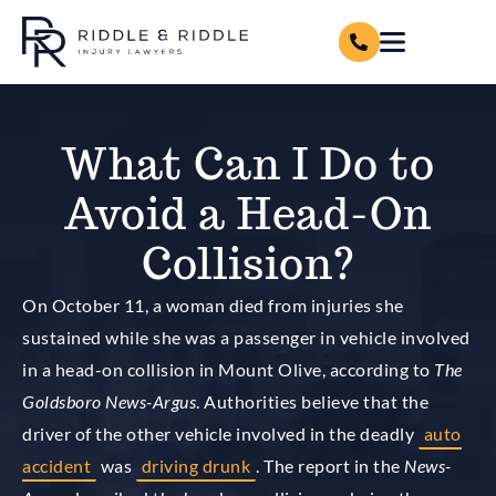
What Can I Do to
Avoid a Head-On
Collision?
On October 11, a woman died from injuries she
sustained while she was a passenger in vehicle involved
in a head-on collision in Mount Olive, according to
The
Goldsboro News-Argus
. Authorities believe that the
driver of the other vehicle involved in the deadly
auto
accident
was
driving drunk
. The report in the
News-