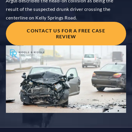
Argus
described the head-on collision as being the
result of the suspected drunk driver crossing the
centerline on Kelly Springs Road.
CONTACT US FOR A FREE CASE
REVIEW