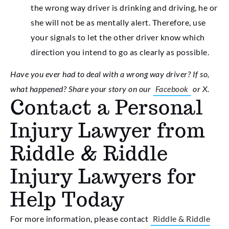
the wrong way driver is drinking and driving, he or
she will not be as mentally alert. Therefore, use
your signals to let the other driver know which
direction you intend to go as clearly as possible.
Have you ever had to deal with a wrong way driver? If so,
what happened? Share your story on our
Facebook
or X.
Contact a Personal
Injury Lawyer from
Riddle & Riddle
Injury Lawyers for
Help Today
For more information, please contact
Riddle & Riddle