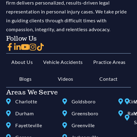
firm delivers personalized, results-driven legal
representation in personal injury cases. We take pride
in guiding clients through difficult times with
compassion, integrity, and relentless advocacy.
Follow Us
About Us
Vehicle Accidents
Practice Areas
Blogs
Videos
Contact
Areas We Serve
Charlotte
Goldsboro
Kin
W
Durham
Greensboro
Ral
W
S
Fayetteville
Greenville