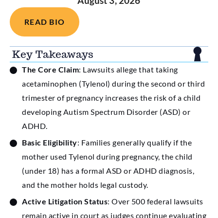
August 3, 2026
READ BIO
Key Takeaways
The Core Claim
: Lawsuits allege that taking
acetaminophen (Tylenol) during the second or third
trimester of pregnancy increases the risk of a child
developing Autism Spectrum Disorder (ASD) or
ADHD.
Basic Eligibility
: Families generally qualify if the
mother used Tylenol during pregnancy, the child
(under 18) has a formal ASD or ADHD diagnosis,
and the mother holds legal custody.
Active Litigation Status
: Over 500 federal lawsuits
remain active in court as judges continue evaluating