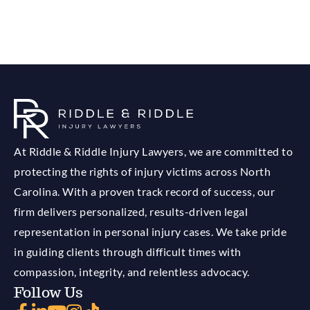
At Riddle & Riddle Injury Lawyers, we are committed to
protecting the rights of injury victims across North
Carolina. With a proven track record of success, our
firm delivers personalized, results-driven legal
representation in personal injury cases. We take pride
in guiding clients through difficult times with
compassion, integrity, and relentless advocacy.
Follow Us