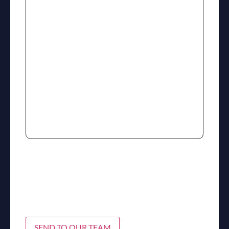
SEND TO OUR TEAM