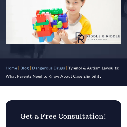
Home
|
Blog
|
Dangerous Drugs
|
Tylenol & Autism Lawsuits:
What Parents Need to Know About Case Eligibility
Get a Free Consultation!