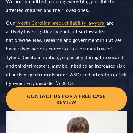
We are committed to doing everything possible for
affected children and their loved ones.
Our
North Carolina product liability lawyers
are
actively investigating Tylenol autism lawsuits
nationwide. New research and government initiatives
have raised serious concerns that prenatal use of
Tylenol (acetaminophen), especially during the second
and third trimesters, may be linked to an increased risk
of autism spectrum disorder (ASD) and attention deficit
hyperactivity disorder (ADHD).
CONTACT US FOR A FREE CASE
REVIEW