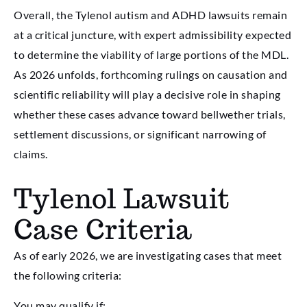
Overall, the Tylenol autism and ADHD lawsuits remain
at a critical juncture, with expert admissibility expected
to determine the viability of large portions of the MDL.
As 2026 unfolds, forthcoming rulings on causation and
scientific reliability will play a decisive role in shaping
whether these cases advance toward bellwether trials,
settlement discussions, or significant narrowing of
claims.
Tylenol Lawsuit
Case Criteria
As of early 2026, we are investigating cases that meet
the following criteria:
You may qualify if: