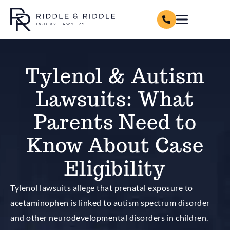
Tylenol & Autism
Lawsuits: What
Parents Need to
Know About Case
Eligibility
Tylenol lawsuits allege that prenatal exposure to
acetaminophen is linked to autism spectrum disorder
and other neurodevelopmental disorders in children.