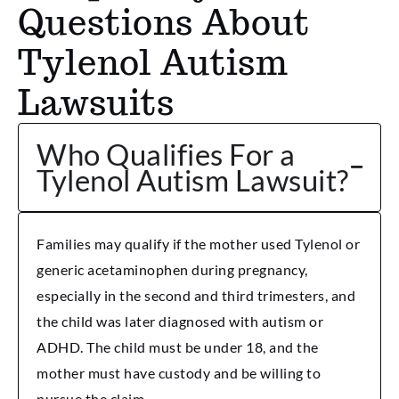
Questions About
Tylenol Autism
Lawsuits
Who Qualifies For a
Tylenol Autism Lawsuit?
Families may qualify if the mother used Tylenol or
generic acetaminophen during pregnancy,
especially in the second and third trimesters, and
the child was later diagnosed with autism or
ADHD. The child must be under 18, and the
mother must have custody and be willing to
pursue the claim.