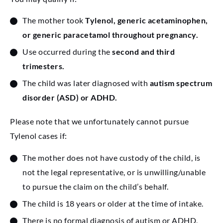
The mother took
Tylenol, generic acetaminophen,
or generic paracetamol throughout pregnancy.
Use occurred during the
second and third
trimesters.
The child was later diagnosed with
autism spectrum
disorder (ASD) or ADHD.
Please note that we unfortunately cannot pursue
Tylenol cases if:
The mother does not have custody of the child, is
not the legal representative, or is unwilling/unable
to pursue the claim on the child’s behalf.
The child is 18 years or older at the time of intake.
There is no formal diagnosis of autism or ADHD,