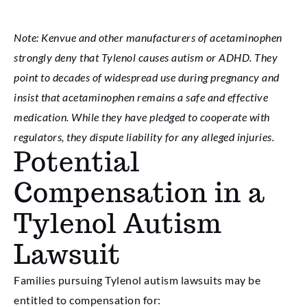
Note: Kenvue and other manufacturers of acetaminophen
strongly deny that Tylenol causes autism or ADHD. They
point to decades of widespread use during pregnancy and
insist that acetaminophen remains a safe and effective
medication. While they have pledged to cooperate with
regulators, they dispute liability for any alleged injuries.
Potential
Compensation in a
Tylenol Autism
Lawsuit
Families pursuing Tylenol autism lawsuits may be
entitled to compensation for: