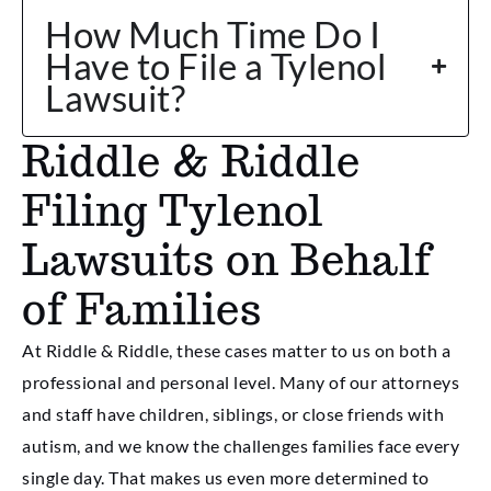
How Much Time Do I
Have to File a Tylenol
Lawsuit?
Riddle & Riddle
Filing Tylenol
Lawsuits on Behalf
of Families
At Riddle & Riddle, these cases matter to us on both a
professional and personal level. Many of our attorneys
and staff have children, siblings, or close friends with
autism, and we know the challenges families face every
single day. That makes us even more determined to