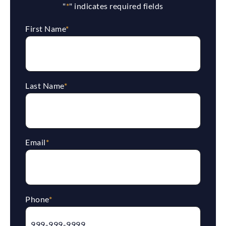
"
*
" indicates required fields
First Name
*
Last Name
*
Email
*
Phone
*