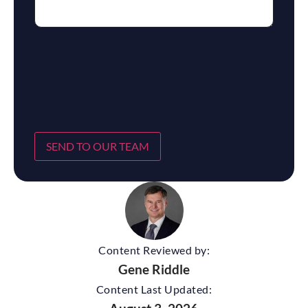
SEND TO OUR TEAM
Content Reviewed by:
Gene Riddle
Content Last Updated: