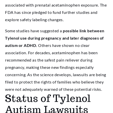
associated with prenatal acetaminophen exposure. The
FDA has since pledged to fund further studies and
explore safety labeling changes.
Some studies have suggested a
possible link between
Tylenol use during pregnancy and later diagnoses of
autism or ADHD.
Others have shown no clear
association. For decades, acetaminophen has been
recommended as the safest pain reliever during
pregnancy, making these new findings especially
concerning. As the science develops, lawsuits are being
filed to protect the rights of families who believe they
were not adequately warned of these potential risks.
Status of Tylenol
Autism Lawsuits