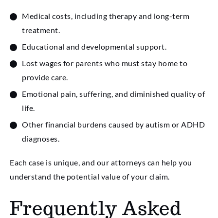
Medical costs, including therapy and long-term
treatment.
Educational and developmental support.
Lost wages for parents who must stay home to
provide care.
Emotional pain, suffering, and diminished quality of
life.
Other financial burdens caused by autism or ADHD
diagnoses.
Each case is unique, and our attorneys can help you
understand the potential value of your claim.
Frequently Asked