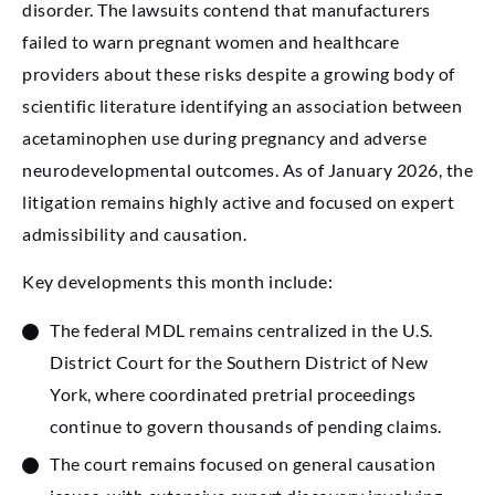
disorder. The lawsuits contend that manufacturers
failed to warn pregnant women and healthcare
providers about these risks despite a growing body of
scientific literature identifying an association between
acetaminophen use during pregnancy and adverse
neurodevelopmental outcomes. As of January 2026, the
litigation remains highly active and focused on expert
admissibility and causation.
Key developments this month include:
The federal MDL remains centralized in the U.S.
District Court for the Southern District of New
York, where coordinated pretrial proceedings
continue to govern thousands of pending claims.
The court remains focused on general causation