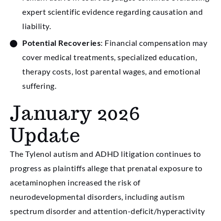
expert scientific evidence regarding causation and
liability.
Potential Recoveries
: Financial compensation may
cover medical treatments, specialized education,
therapy costs, lost parental wages, and emotional
suffering.
January 2026
Update
The Tylenol autism and ADHD litigation continues to
progress as plaintiffs allege that prenatal exposure to
acetaminophen increased the risk of
neurodevelopmental disorders, including autism
spectrum disorder and attention-deficit/hyperactivity