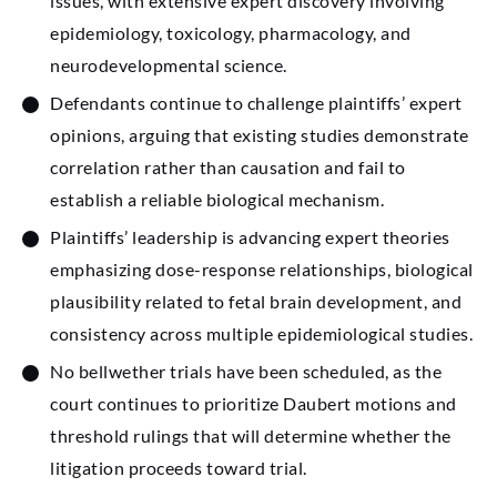
issues, with extensive expert discovery involving
epidemiology, toxicology, pharmacology, and
neurodevelopmental science.
Defendants continue to challenge plaintiffs’ expert
opinions, arguing that existing studies demonstrate
correlation rather than causation and fail to
establish a reliable biological mechanism.
Plaintiffs’ leadership is advancing expert theories
emphasizing dose-response relationships, biological
plausibility related to fetal brain development, and
consistency across multiple epidemiological studies.
No bellwether trials have been scheduled, as the
court continues to prioritize Daubert motions and
threshold rulings that will determine whether the
litigation proceeds toward trial.