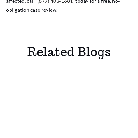
affected, call
(877) 403-1681
today for a free, no-
obligation case review.
Related Blogs