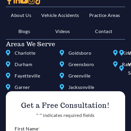
About Us
Vehicle Accidents
Practice Areas
Blogs
Videos
Contact
Areas We Serve
Charlotte
Goldsboro
Kin
W
Durham
Greensboro
Ral
W
S
Fayetteville
Greenville
Garner
Jacksonville
Get a Free Consultation!
"
*
" indicates required fields
First Name
*