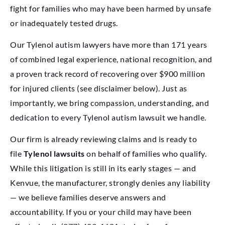
fight for families who may have been harmed by unsafe
or inadequately tested drugs.
Our Tylenol autism lawyers have more than 171 years
of combined legal experience, national recognition, and
a proven track record of recovering over $900 million
for injured clients (see disclaimer below). Just as
importantly, we bring compassion, understanding, and
dedication to every Tylenol autism lawsuit we handle.
Our firm is already reviewing claims and is ready to
file
Tylenol lawsuits
on behalf of families who qualify.
While this litigation is still in its early stages — and
Kenvue, the manufacturer, strongly denies any liability
— we believe families deserve answers and
accountability. If you or your child may have been