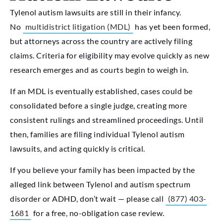
Tylenol autism lawsuits are still in their infancy.
No
multidistrict litigation (MDL)
has yet been formed,
but attorneys across the country are actively filing
claims. Criteria for eligibility may evolve quickly as new
research emerges and as courts begin to weigh in.
If an MDL is eventually established, cases could be
consolidated before a single judge, creating more
consistent rulings and streamlined proceedings. Until
then, families are filing individual Tylenol autism
lawsuits, and acting quickly is critical.
If you believe your family has been impacted by the
alleged link between Tylenol and autism spectrum
disorder or ADHD, don’t wait — please call
(877) 403-
1681
for a free, no-obligation case review.