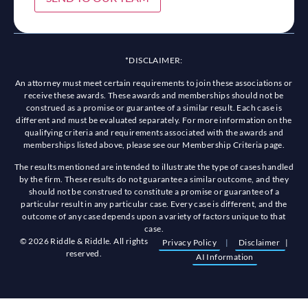
*DISCLAIMER:
An attorney must meet certain requirements to join these associations or
receive these awards. These awards and memberships should not be
construed as a promise or guarantee of a similar result. Each case is
different and must be evaluated separately. For more information on the
qualifying criteria and requirements associated with the awards and
memberships listed above, please see our Membership Criteria page.
The results mentioned are intended to illustrate the type of cases handled
by the firm. These results do not guarantee a similar outcome, and they
should not be construed to constitute a promise or guarantee of a
particular result in any particular case. Every case is different, and the
outcome of any case depends upon a variety of factors unique to that
case.
© 2026 Riddle & Riddle. All rights
Privacy Policy
|
Disclaimer
|
reserved.
AI Information