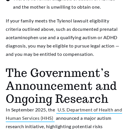
and the mother is unwilling to obtain one.
If your family meets the Tylenol lawsuit eligibility
criteria outlined above, such as documented prenatal
acetaminophen use and a qualifying autism or ADHD
diagnosis, you may be eligible to pursue legal action —
and you may be entitled to compensation.
The Government’s
Announcement and
Ongoing Research
In September 2025, the
U.S. Department of Health and
Human Services (HHS)
announced a major autism
research initiative, highlighting potential risks