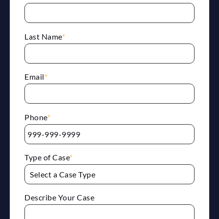
Last Name
*
Email
*
Phone
*
Type of Case
*
Describe Your Case