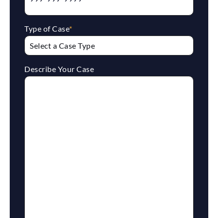
Type of Case
*
Describe Your Case