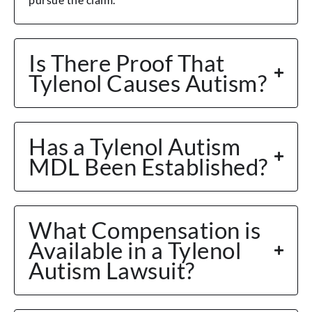
Is There Proof That
Tylenol Causes Autism?
Has a Tylenol Autism
MDL Been Established?
What Compensation is
Available in a Tylenol
Autism Lawsuit?